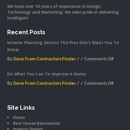
We have over 10 years of experience in Design,
Technology and Marketing. We take pride in delivering
Intelligent
Recent Posts
Interior Planning Secrets The Pros Don’t Want You To
Know
By
Dave From Contractors Finder
Comments Off
on
Interior
Do What You Can To Improve A Home
Plannin
Secrets
By
Dave From Contractors Finder
Comments Off
The
on
Pros
Do
Don’t
What
Want
You
Site Links
You
Can
To
Home
To
Know
Best House Renovation
Improv
Interior Design
A