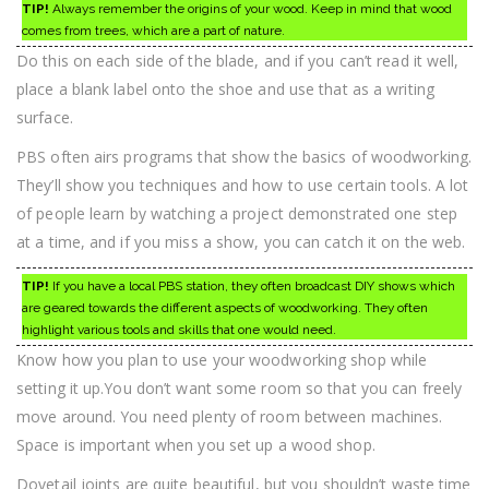
TIP!
Always remember the origins of your wood. Keep in mind that wood
comes from trees, which are a part of nature.
Do this on each side of the blade, and if you can’t read it well,
place a blank label onto the shoe and use that as a writing
surface.
PBS often airs programs that show the basics of woodworking.
They’ll show you techniques and how to use certain tools. A lot
of people learn by watching a project demonstrated one step
at a time, and if you miss a show, you can catch it on the web.
TIP!
If you have a local PBS station, they often broadcast DIY shows which
are geared towards the different aspects of woodworking. They often
highlight various tools and skills that one would need.
Know how you plan to use your woodworking shop while
setting it up.You don’t want some room so that you can freely
move around. You need plenty of room between machines.
Space is important when you set up a wood shop.
Dovetail joints are quite beautiful, but you shouldn’t waste time