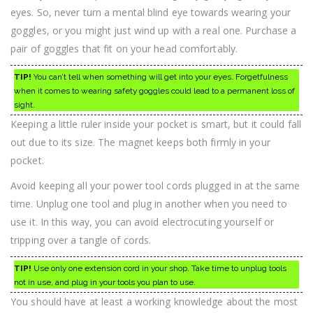
eyes. So, never turn a mental blind eye towards wearing your
goggles, or you might just wind up with a real one. Purchase a
pair of goggles that fit on your head comfortably.
TIP!
You can’t tell when something will get into your eyes. Forgetfulness
when it comes to wearing safety goggles could lead to a permanent loss of
sight.
Keeping a little ruler inside your pocket is smart, but it could fall
out due to its size. The magnet keeps both firmly in your
pocket.
Avoid keeping all your power tool cords plugged in at the same
time. Unplug one tool and plug in another when you need to
use it. In this way, you can avoid electrocuting yourself or
tripping over a tangle of cords.
TIP!
Use only one extension cord in your shop. Take time to unplug tools
not in use, and plug in your tools you plan to use.
You should have at least a working knowledge about the most