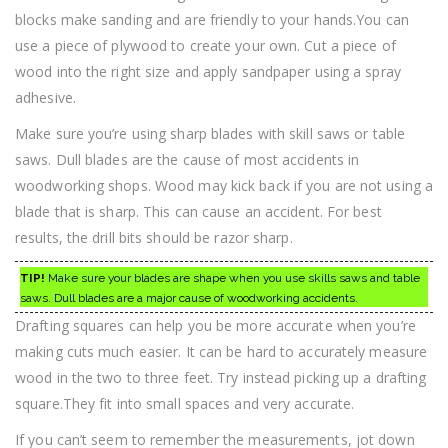
blocks make sanding and are friendly to your hands.You can
use a piece of plywood to create your own. Cut a piece of
wood into the right size and apply sandpaper using a spray
adhesive.
Make sure you’re using sharp blades with skill saws or table
saws. Dull blades are the cause of most accidents in
woodworking shops. Wood may kick back if you are not using a
blade that is sharp. This can cause an accident. For best
results, the drill bits should be razor sharp.
TIP!
Make sure your blades are shape when you use skills saws and table
saws. Dull blades are a major cause of woodworking accidents.
Drafting squares can help you be more accurate when you’re
making cuts much easier. It can be hard to accurately measure
wood in the two to three feet. Try instead picking up a drafting
square.They fit into small spaces and very accurate.
If you can’t seem to remember the measurements, jot down