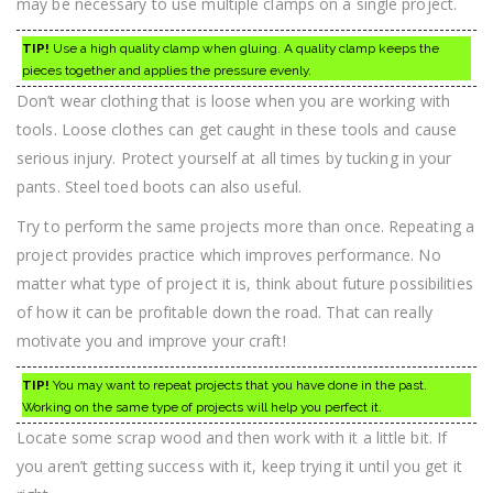
may be necessary to use multiple clamps on a single project.
TIP!
Use a high quality clamp when gluing. A quality clamp keeps the
pieces together and applies the pressure evenly.
Don’t wear clothing that is loose when you are working with
tools. Loose clothes can get caught in these tools and cause
serious injury. Protect yourself at all times by tucking in your
pants. Steel toed boots can also useful.
Try to perform the same projects more than once. Repeating a
project provides practice which improves performance. No
matter what type of project it is, think about future possibilities
of how it can be profitable down the road. That can really
motivate you and improve your craft!
TIP!
You may want to repeat projects that you have done in the past.
Working on the same type of projects will help you perfect it.
Locate some scrap wood and then work with it a little bit. If
you aren’t getting success with it, keep trying it until you get it