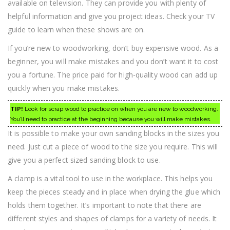
available on television. They can provide you with plenty of
helpful information and give you project ideas. Check your TV
guide to learn when these shows are on.
If you’re new to woodworking, don’t buy expensive wood. As a
beginner, you will make mistakes and you don’t want it to cost
you a fortune. The price paid for high-quality wood can add up
quickly when you make mistakes.
TIP!
Look for scrap wood to practice on when you are new to woodworking.
You’ll need to practice at the beginning because you will make mistakes.
It is possible to make your own sanding blocks in the sizes you
need. Just cut a piece of wood to the size you require. This will
give you a perfect sized sanding block to use.
A clamp is a vital tool to use in the workplace. This helps you
keep the pieces steady and in place when drying the glue which
holds them together. It’s important to note that there are
different styles and shapes of clamps for a variety of needs. It