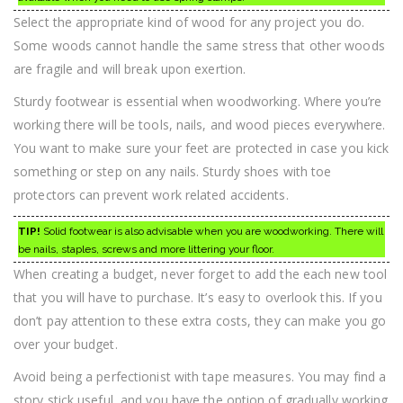
Select the appropriate kind of wood for any project you do.
Some woods cannot handle the same stress that other woods
are fragile and will break upon exertion.
Sturdy footwear is essential when woodworking. Where you’re
working there will be tools, nails, and wood pieces everywhere.
You want to make sure your feet are protected in case you kick
something or step on any nails. Sturdy shoes with toe
protectors can prevent work related accidents.
TIP!
Solid footwear is also advisable when you are woodworking. There will
be nails, staples, screws and more littering your floor.
When creating a budget, never forget to add the each new tool
that you will have to purchase. It’s easy to overlook this. If you
don’t pay attention to these extra costs, they can make you go
over your budget.
Avoid being a perfectionist with tape measures. You may find a
story stick useful, and you have the option of gradually working