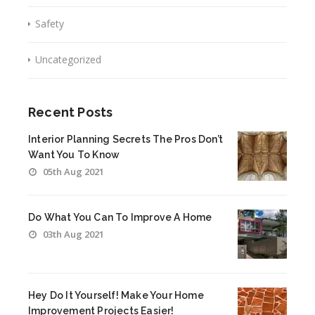
Safety
Uncategorized
Recent Posts
Interior Planning Secrets The Pros Don’t
Want You To Know
05th Aug 2021
Do What You Can To Improve A Home
03th Aug 2021
Hey Do It Yourself! Make Your Home
Improvement Projects Easier!