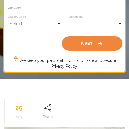
Zip Code
Category Select
Sub Category
arrow_forward
Next
lock_outline
We keep your personal information safe and secure.
Privacy Policy.
29
Nov
Share