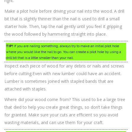
right.
Make a pilot hole before driving your nail into the wood. A drill
bit that is slightly thinner than the nail is used to drill a small
starter hole. Then, tap the nail gently until you feel it gripping
the wood followed by hammering straight into place.
TIP!
If you are nailing something, always try to make an initial pilot hole
where you would like the nail to go. You can create a pilot hole by using a
drill bit that is a little smaller than your nail.
Inspect each piece of wood for any debris or nails and screws
before cutting.Even with new lumber could have an accident.
Lumber is sometimes joined with stapled bands that are
attached with staples.
Where did your wood come from? This used to be a large tree
that died to help you create great things, so don’t take things
for granted. Make sure your cuts are efficient so you avoid
wasting materials, and can use them for your craft.