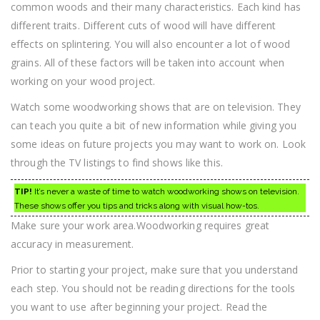
common woods and their many characteristics. Each kind has
different traits. Different cuts of wood will have different
effects on splintering. You will also encounter a lot of wood
grains. All of these factors will be taken into account when
working on your wood project.
Watch some woodworking shows that are on television. They
can teach you quite a bit of new information while giving you
some ideas on future projects you may want to work on. Look
through the TV listings to find shows like this.
TIP!
It’s never a waste of time to watch woodworking shows on television.
These shows offer you tips and tricks along with visual how-tos.
Make sure your work area.Woodworking requires great
accuracy in measurement.
Prior to starting your project, make sure that you understand
each step. You should not be reading directions for the tools
you want to use after beginning your project. Read the