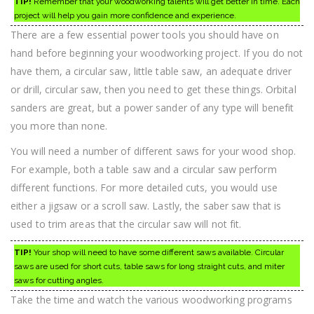
TIP!
Remember that your woodworking talents will get better in time. Each
project will help you gain more confidence and experience.
There are a few essential power tools you should have on
hand before beginning your woodworking project. If you do not
have them, a circular saw, little table saw, an adequate driver
or drill, circular saw, then you need to get these things. Orbital
sanders are great, but a power sander of any type will benefit
you more than none.
You will need a number of different saws for your wood shop.
For example, both a table saw and a circular saw perform
different functions. For more detailed cuts, you would use
either a jigsaw or a scroll saw. Lastly, the saber saw that is
used to trim areas that the circular saw will not fit.
TIP!
Your shop will need to have some different saws available. Circular
saws are used for short cuts, table saws for long straight cuts, and miter
saws for cutting angles.
Take the time and watch the various woodworking programs