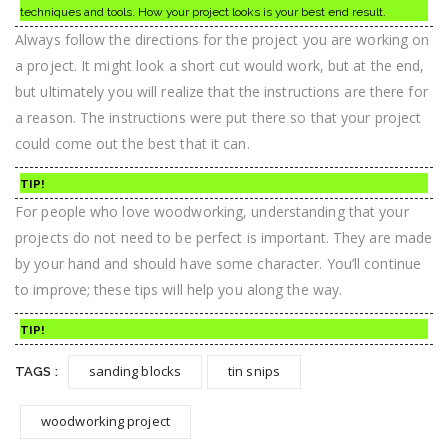
techniques and tools. How your project looks is your best end result.
Always follow the directions for the project you are working on
a project. It might look a short cut would work, but at the end,
but ultimately you will realize that the instructions are there for
a reason. The instructions were put there so that your project
could come out the best that it can.
TIP!
For people who love woodworking, understanding that your
projects do not need to be perfect is important. They are made
by your hand and should have some character. You’ll continue
to improve; these tips will help you along the way.
TIP!
sanding blocks
tin snips
TAGS :
woodworking project