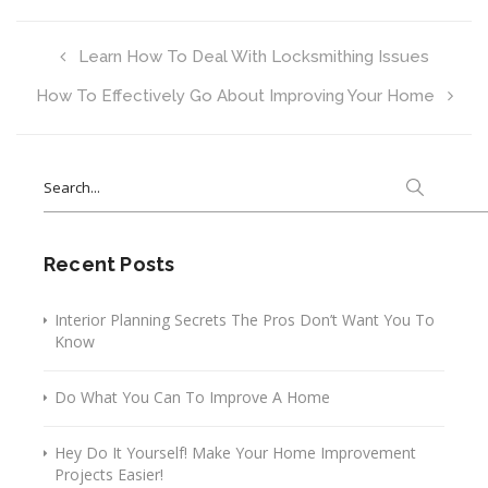
Learn How To Deal With Locksmithing Issues
How To Effectively Go About Improving Your Home
Search
for:
Recent Posts
Interior Planning Secrets The Pros Don’t Want You To
Know
Do What You Can To Improve A Home
Hey Do It Yourself! Make Your Home Improvement
Projects Easier!