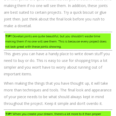
making them if no one will see them. In addition, these joints
are best suited to certain projects. Try a quick biscuit or glue
joint then. Just think about the final look before you rush to
make a dovetail.
TIP!
Dovetail joints are quite beautiful, but you shouldn’t waste time
making them if no one will see them. This is because every project does
not look great with these joints showing.
This gives you can have a handy place to write down stuff you
need to buy or do. This is easy to use for shopping trips a lot
simpler and you won’t have to worry about running out of
important items.
When making the things that you have thought up, it will take
more than techniques and tools. The final look and appearance
of your piece needs to be what should always kept in mind
throughout the project. Keep it simple and don’t overdo it.
TIP!
When you create your dream, there’s a lot more to it than proper