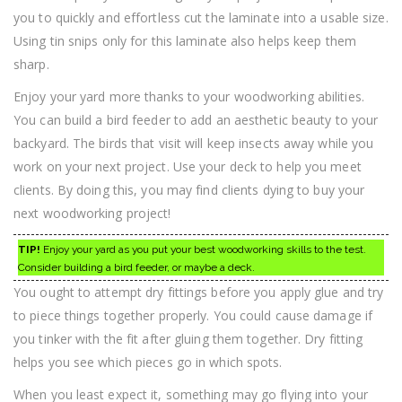
you to quickly and effortless cut the laminate into a usable size.
Using tin snips only for this laminate also helps keep them
sharp.
Enjoy your yard more thanks to your woodworking abilities.
You can build a bird feeder to add an aesthetic beauty to your
backyard. The birds that visit will keep insects away while you
work on your next project. Use your deck to help you meet
clients. By doing this, you may find clients dying to buy your
next woodworking project!
TIP!
Enjoy your yard as you put your best woodworking skills to the test.
Consider building a bird feeder, or maybe a deck.
You ought to attempt dry fittings before you apply glue and try
to piece things together properly. You could cause damage if
you tinker with the fit after gluing them together. Dry fitting
helps you see which pieces go in which spots.
When you least expect it, something may go flying into your