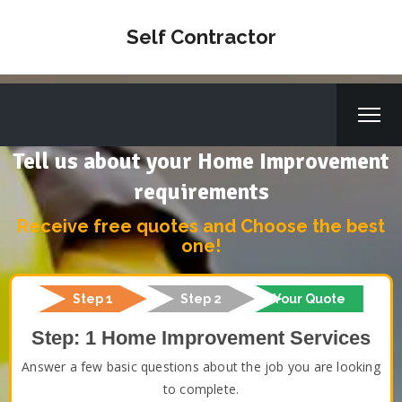
Self Contractor
Tell us about your Home Improvement
requirements
Receive free quotes and Choose the best
one!
Step 1
Step 2
Your Quote
Step: 1 Home Improvement Services
Answer a few basic questions about the job you are looking
to complete.