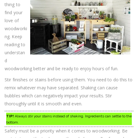
thing to
find your
love of
woodworki
ng. Keep
reading to
understan
d
woodworking better and be ready to enjoy hours of fun.
Stir finishes or stains before using them. You need to do this to
remix whatever may have separated. Shaking can cause
bubbles which can negatively impact your results. Stir
thoroughly until it is smooth and even.
TIP!
Always stir your stains instead of shaking. Ingredients can settle to the
bottom.
Safety must be a priority when it comes to woodworking. Be