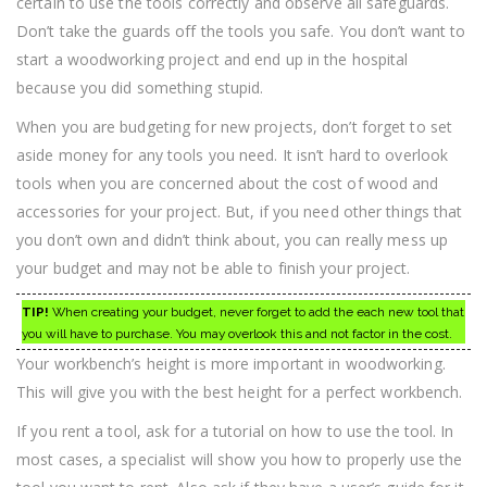
certain to use the tools correctly and observe all safeguards.
Don’t take the guards off the tools you safe. You don’t want to
start a woodworking project and end up in the hospital
because you did something stupid.
When you are budgeting for new projects, don’t forget to set
aside money for any tools you need. It isn’t hard to overlook
tools when you are concerned about the cost of wood and
accessories for your project. But, if you need other things that
you don’t own and didn’t think about, you can really mess up
your budget and may not be able to finish your project.
TIP!
When creating your budget, never forget to add the each new tool that
you will have to purchase. You may overlook this and not factor in the cost.
Your workbench’s height is more important in woodworking.
This will give you with the best height for a perfect workbench.
If you rent a tool, ask for a tutorial on how to use the tool. In
most cases, a specialist will show you how to properly use the