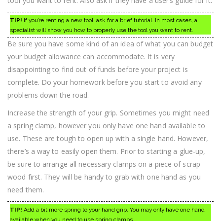
tool you want to rent. Also ask if they have a user’s guide for it.
TIP!
If you’re renting a new tool, ask for a brief tutorial. In most cases, a
specialist will show you how to properly use the tool you want to rent.
Be sure you have some kind of an idea of what you can budget
your budget allowance can accommodate. It is very
disappointing to find out of funds before your project is
complete. Do your homework before you start to avoid any
problems down the road.
Increase the strength of your grip. Sometimes you might need
a spring clamp, however you only have one hand available to
use. These are tough to open up with a single hand. However,
there’s a way to easily open them. Prior to starting a glue-up,
be sure to arrange all necessary clamps on a piece of scrap
wood first. They will be handy to grab with one hand as you
need them.
TIP!
Add a bit more spring to your hand grip. You may only have one hand
available when you need to use spring clamps.