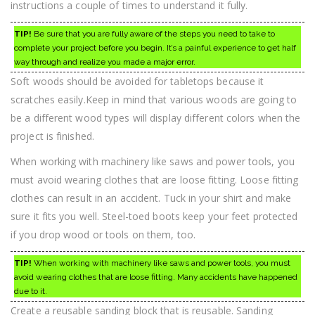
instructions a couple of times to understand it fully.
TIP!
Be sure that you are fully aware of the steps you need to take to
complete your project before you begin. It’s a painful experience to get half
way through and realize you made a major error.
Soft woods should be avoided for tabletops because it
scratches easily.Keep in mind that various woods are going to
be a different wood types will display different colors when the
project is finished.
When working with machinery like saws and power tools, you
must avoid wearing clothes that are loose fitting. Loose fitting
clothes can result in an accident. Tuck in your shirt and make
sure it fits you well. Steel-toed boots keep your feet protected
if you drop wood or tools on them, too.
TIP!
When working with machinery like saws and power tools, you must
avoid wearing clothes that are loose fitting. Many accidents have happened
due to it.
Create a reusable sanding block that is reusable. Sanding