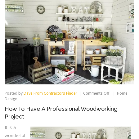
on
Posted by
Dave From Contractors Finder
Comments Off
Home
How
Design
To
How To Have A Professional Woodworking
Have
A
Project
Professional
Woodworking
It is a
Project
wonderful