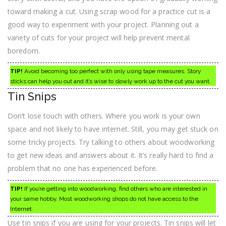
toward making a cut. Using scrap wood for a practice cut is a
good way to experiment with your project. Planning out a
variety of cuts for your project will help prevent mental
boredom.
TIP!
Avoid becoming too perfect with only using tape measures. Story
sticks can help you out and it’s wise to slowly work up to the cut you want.
Tin Snips
Don’t lose touch with others. Where you work is your own
space and not likely to have internet. Still, you may get stuck on
some tricky projects. Try talking to others about woodworking
to get new ideas and answers about it. It’s really hard to find a
problem that no one has experienced before.
TIP!
If you’re getting into woodworking, find others who are interested in
your same hobby. Most woodworking shops do not have access to the
Internet.
Use tin snips if you are using for your projects. Tin snips will let