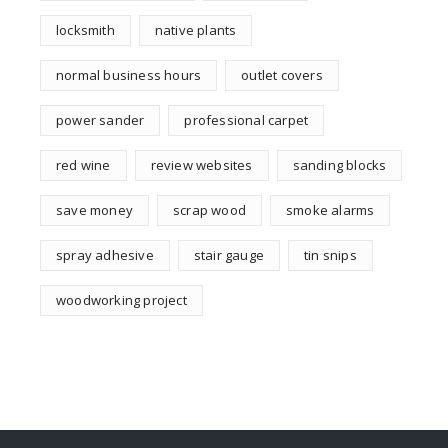
locksmith
native plants
normal business hours
outlet covers
power sander
professional carpet
red wine
review websites
sanding blocks
save money
scrap wood
smoke alarms
spray adhesive
stair gauge
tin snips
woodworking project