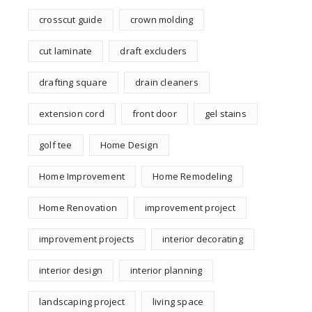
crosscut guide
crown molding
cut laminate
draft excluders
drafting square
drain cleaners
extension cord
front door
gel stains
golf tee
Home Design
Home Improvement
Home Remodeling
Home Renovation
improvement project
improvement projects
interior decorating
interior design
interior planning
landscaping project
living space