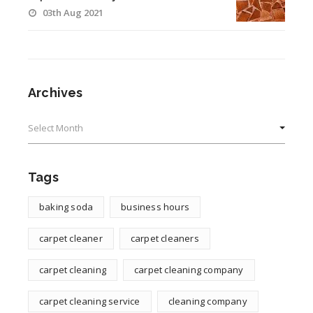
03th Aug 2021
Archives
Archives
Tags
baking soda
business hours
carpet cleaner
carpet cleaners
carpet cleaning
carpet cleaning company
carpet cleaning service
cleaning company