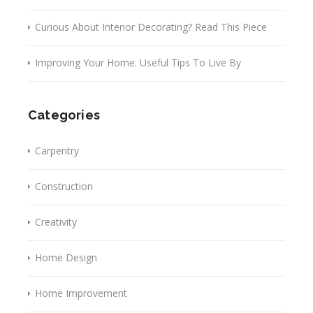
Curious About Interior Decorating? Read This Piece
Improving Your Home: Useful Tips To Live By
Categories
Carpentry
Construction
Creativity
Home Design
Home Improvement