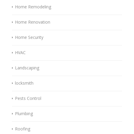
Home Remodeling
Home Renovation
Home Security
HVAC
Landscaping
locksmith
Pests Control
Plumbing
Roofing