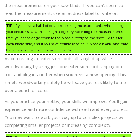
the measurements on your saw blade. If you can’t seem to
read the measurement, use an address label to write on.
TIP!
If you have a habit of double checking measurements when using
your circular saw with a straight edge, try recording the measurements
from your shoe edge down to the blade directly on the shoe. Do this for
each blade side, and if you have trouble reading it, place a blank label onto
the shoe and use that as a writing surface.
Avoid creating an extension cords all tangled up while
woodworking by using just one extension cord. Unplug one
tool and plug in another when you need a new opening. This
simple woodworking safety tip will save you less likely to trip
over a bunch of cords.
As you practice your hobby, your skills will improve. You’ll gain
experience and more confidence with each and every project.
You may want to work your way up to complex projects by
completing smaller projects of increasing complexity.