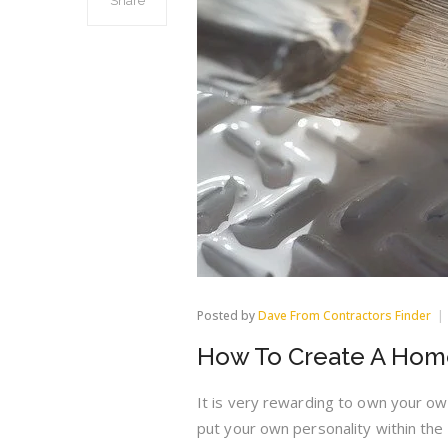
Share
Posted by
Dave From Contractors Finder
How To Create A Hom
It is very rewarding to own your ow
put your own personality within the