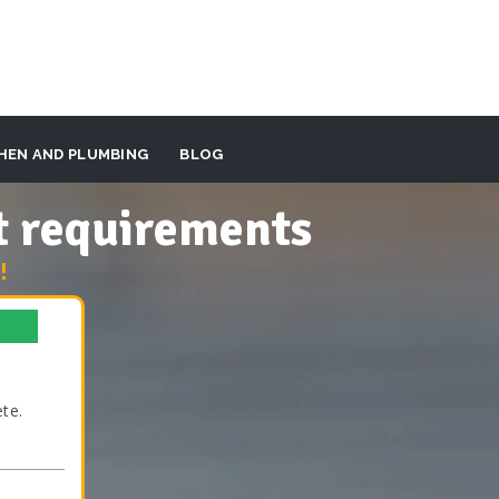
HEN AND PLUMBING
BLOG
t requirements
!
te.