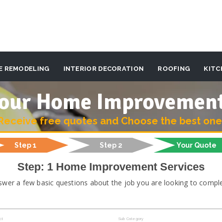
E REMODELING
INTERIOR DECORATION
ROOFING
KITC
 your Home Improvemen
Receive free quotes and Choose the best one
Step 1
Step 2
Your Quote
Step: 1 Home Improvement Services
swer a few basic questions about the job you are looking to comple
ct
Sub Category