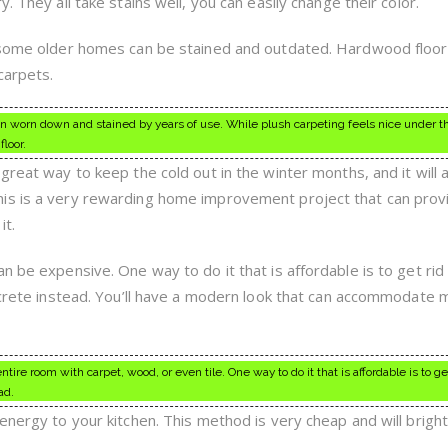
. They all take stains well, you can easily change their color.
n some older homes can be stained and outdated. Hardwood floor
carpets.
 worn down and stained by years of use. While plush carpeting feels nice under the
loor.
great way to keep the cold out in the winter months, and it will 
is is a very rewarding home improvement project that can pro
it.
n be expensive. One way to do it that is affordable is to get rid
oncrete instead. You’ll have a modern look that can accommodate
tire room with carpet, wood, or even tile. One way to do it that is affordable is to get
ad.
energy to your kitchen. This method is very cheap and will brigh