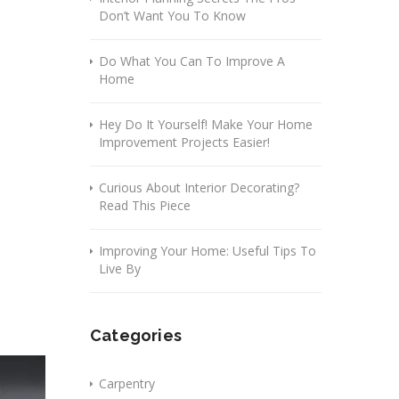
Don’t Want You To Know
Do What You Can To Improve A
Home
Hey Do It Yourself! Make Your Home
Improvement Projects Easier!
Curious About Interior Decorating?
Read This Piece
Improving Your Home: Useful Tips To
Live By
Categories
Carpentry