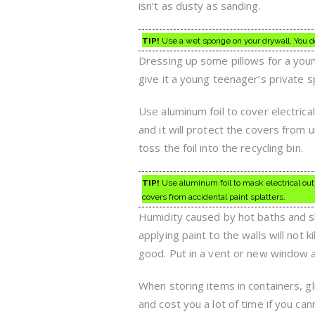
isn’t as dusty as sanding.
TIP!
Use a wet sponge on your drywall. You d
Dressing up some pillows for a youn
give it a young teenager’s private s
Use aluminum foil to cover electrical 
and it will protect the covers from un
toss the foil into the recycling bin.
TIP!
Use aluminum foil to mask electrical outl
covers from accidental paint splatters.
Humidity caused by hot baths and sh
applying paint to the walls will not k
good. Put in a vent or new window a
When storing items in containers, gl
and cost you a lot of time if you ca