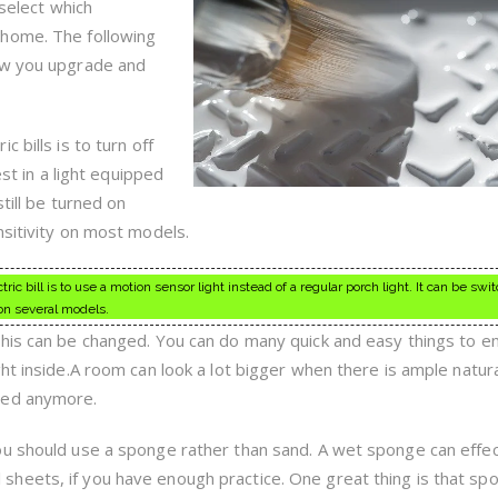
On
 select which
Your
 home. The following
Terms
ow you upgrade and
 bills is to turn off
est in a light equipped
till be turned on
nsitivity on most models.
ric bill is to use a motion sensor light instead of a regular porch light. It can be sw
on several models.
this can be changed. You can do many quick and easy things to e
ht inside.A room can look a lot bigger when there is ample natural
ped anymore.
u should use a sponge rather than sand. A wet sponge can effec
heets, if you have enough practice. One great thing is that sp