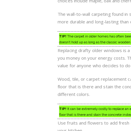
choices include maple, oak and cherry
The wall-to-wall carpeting found i
more durable and long-lasting than 
TIP!
The carpet in older homes has often been
doesn’t hold up as long as the classic wooden f
Replacing drafty older windows is a 
you money on your energy costs. Th
value for anyone who decides to do 
Wood, tile, or carpet replacement ca
floor that is there and stain the c
different colors.
TIP!
It can be extremely costly to replace an en
floor that is there and stain the concrete inste
Use fruits and flowers to add fresh 
your kitchen.