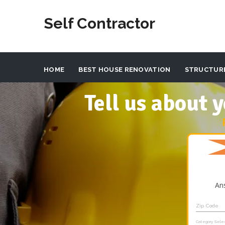
Self Contractor
HOME
BEST HOUSE RENOVATION
STRUCTUR
Tell us about
An
Zip Code
Category Sele