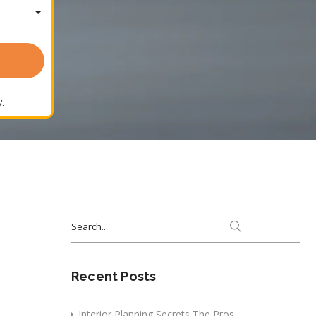
.
Search
for:
Recent Posts
Interior Planning Secrets The Pros