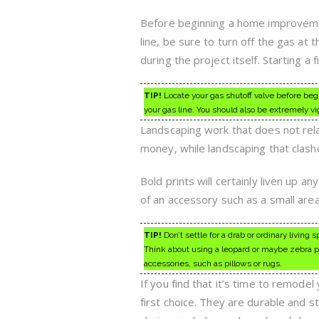
Before beginning a home improvement
line, be sure to turn off the gas at
during the project itself. Starting a 
TIP!
Locate your gas shutoff valve before begi
your gas line. You should also be extremely v
Landscaping work that does not rela
money, while landscaping that clashe
Bold prints will certainly liven up a
of an accessory such as a small area 
TIP!
Don’t settle for a drab or ordinary living
Think about using a leopard or maybe zebra pri
accessories, such as pillows or rugs.
If you find that it’s time to remode
first choice. They are durable and 