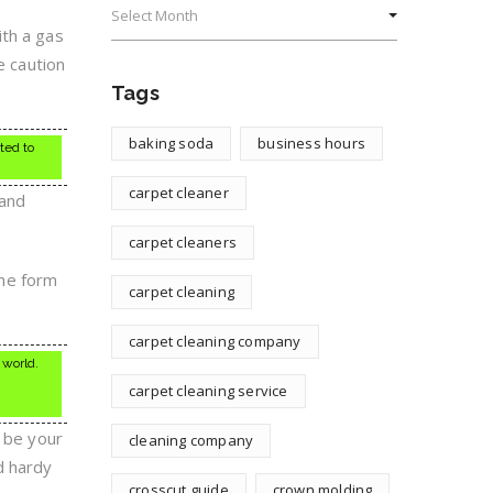
ith a gas
e caution
Tags
baking soda
business hours
ted to
carpet cleaner
 and
carpet cleaners
the form
carpet cleaning
carpet cleaning company
 world.
carpet cleaning service
d be your
cleaning company
d hardy
crosscut guide
crown molding