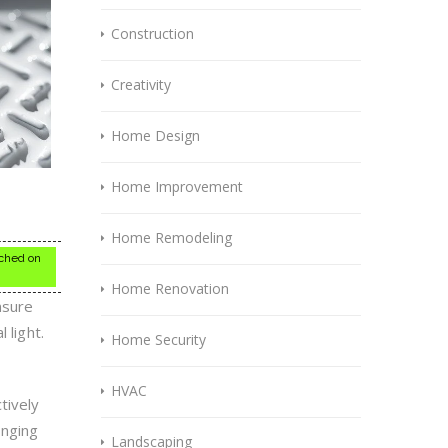
Construction
Creativity
Home Design
Home Improvement
Home Remodeling
itched on
Home Renovation
nsure
 light.
Home Security
HVAC
tively
onging
Landscaping