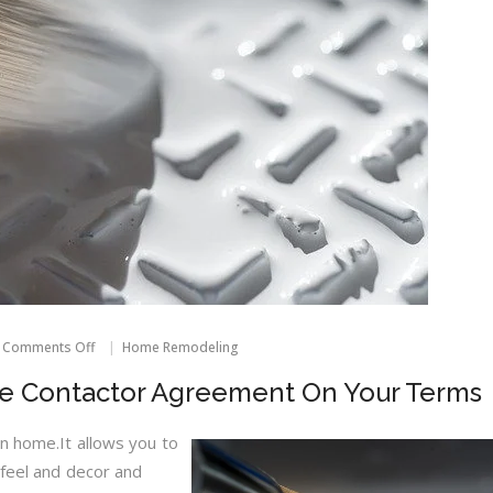
on
Comments Off
Home Remodeling
How
To
e Contactor Agreement On Your Terms
Create
A
Home
n home.It allows you to
Contactor
 feel and decor and
Agreement