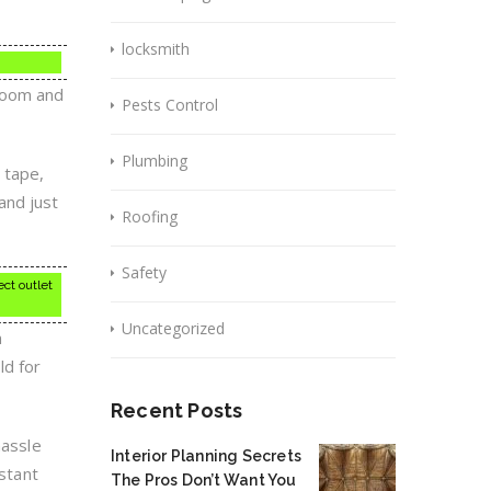
locksmith
droom and
Pests Control
Plumbing
n tape,
 and just
Roofing
Safety
ect outlet
Uncategorized
n
ld for
Recent Posts
hassle
Interior Planning Secrets
nstant
The Pros Don’t Want You