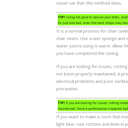
visual cue that this method does.
TIP!
Using hot glue to secure your bolts, scr
for just one tool, even the best shops may have 
It is a normal process for chair cani
chair seats. Use a wet sponge and a
water you’re using is warm. Allow th
you have completed the caning.
If you are looking for issues, rotti
not been properly maintained. A pro
electrical problems and poor ventila
precaution.
TIP!
If you are looking for issues, rotting woo
maintained. Have a professional inspector look
If you want to make a room feel more 
light blue. Use cottons and linen in