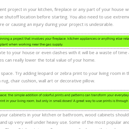
 project in your kitchen, fireplace or any part of your house w
 the shutoff location before starting. You also need to use extrem
fire or causing an injury during your project is undesirable.
nning a project that involves your fireplace, kitchen appliances or anything else rela
igilant when working near the gas supply.
te to your house or even clashes with it will be a waste of time
s can really lower the total value of your home.
ny space. Try adding leopard or zebra print to your living room in 
rug, chair cushion, wall art or decorative pillow.
 space; the simple addition of colorful prints and patterns can transform your everyday
nt in your living room, but only in small doses! A great way to use prints is through
l your cabinets in your kitchen or bathroom, wood cabinets shoul
stand up very well under heavy use. Some of the most popular an