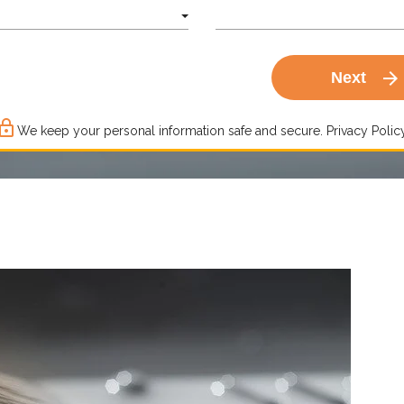
arrow_forward
Next
ck_outline
We keep your personal information safe and secure.
Privacy Policy