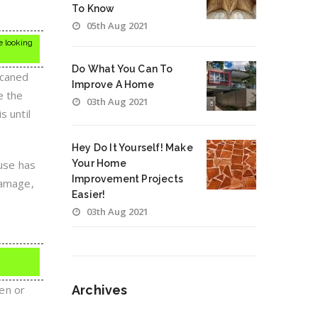
To Know
05th Aug 2021
e looking
Do What You Can To
r caned
Improve A Home
e the
03th Aug 2021
s until
Hey Do It Yourself! Make
ouse has
Your Home
Improvement Projects
damage,
Easier!
03th Aug 2021
een or
Archives
Archives