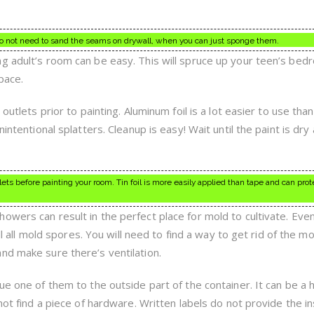
o not need to sand the seams on drywall, when you can just sponge them.
g adult’s room can be easy. This will spruce up your teen’s be
pace.
outlets prior to painting. Aluminum foil is a lot easier to use tha
intentional splatters. Cleanup is easy! Wait until the paint is dry
ets before painting your room. Tin foil is more easily applied than tape and can prot
owers can result in the perfect place for mold to cultivate. Eve
ill all mold spores. You will need to find a way to get rid of the mo
nd make sure there’s ventilation.
ue one of them to the outside part of the container. It can be a 
nnot find a piece of hardware. Written labels do not provide the i