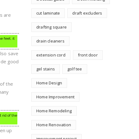
cut laminate
draft excluders
s are
drafting square
 feet, it
drain cleaners
also save
extension cord
front door
vide good
gel stains
golf tee
Home Design
 of the
 many
Home Improvement
Home Remodeling
 rid of the
Home Renovation
ten up
improvement project