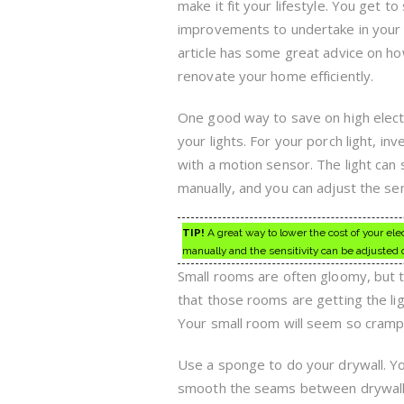
make it fit your lifestyle. You get to
improvements to undertake in your
article has some great advice on h
renovate your home efficiently.
One good way to save on high electric
your lights. For your porch light, inv
with a motion sensor. The light can s
manually, and you can adjust the se
TIP!
A great way to lower the cost of your elect
manually and the sensitivity can be adjusted 
Small rooms are often gloomy, but 
that those rooms are getting the lig
Your small room will seem so cram
Use a sponge to do your drywall. Yo
smooth the seams between drywall s