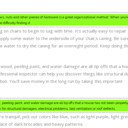
ews, nuts and other pieces of hardware is a great organizational method. When you’r
difficulty finding it.
ng on chairs to begin to sag with time. It’s actually easy to repai
pply some water to the underside of your chair;s caning. Be sur
e water to dry the caning for an overnight period. Keep doing thi
ng wood, peeling paint, and water damage are all tip offs that a h
fessional inspector can help you discover things like structural 
tion. You’ll save money in the long run by taking this important
d, peeling paint, and water damage are all tip offs that a house has not been properly
 for structural damages, electrical problems, bad ventilation or roof defects.
tranquil, pick out colors like blue, such as light purple, light gr
 place of dark brocades and heavy patterns.