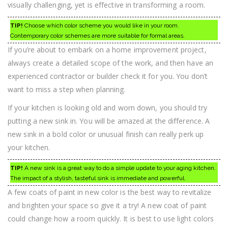
visually challenging, yet is effective in transforming a room.
TIP!
Choose which color scheme you would like in your room.
Contemporary color schemes are more suitable for formal areas.
If you’re about to embark on a home improvement project,
always create a detailed scope of the work, and then have an
experienced contractor or builder check it for you. You don’t
want to miss a step when planning.
If your kitchen is looking old and worn down, you should try
putting a new sink in. You will be amazed at the difference. A
new sink in a bold color or unusual finish can really perk up
your kitchen.
TIP!
A new sink is a great way to do a simple update to your aging kitchen.
The impact of a stylish, tasteful sink is immediate and powerful.
A few coats of paint in new color is the best way to revitalize
and brighten your space so give it a try! A new coat of paint
could change how a room quickly. It is best to use light colors