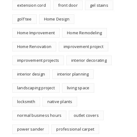
extension cord
front door
gel stains
golf tee
Home Design
Home Improvement
Home Remodeling
Home Renovation
improvement project
improvement projects
interior decorating
interior design
interior planning
landscaping project
living space
locksmith
native plants
normal business hours
outlet covers
power sander
professional carpet