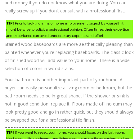
and money if you do not know what you are doing. You can
really screw up if you don’t consult with a professional first.
TIP!
Prior to tackling a major home improvement project by yourself, it
might be wise to solicit a professional opinion. Often times their expertise
and experience can avoid unnecessary expense and effort.
Stained wood baseboards are more aesthetically pleasing than
painted whenever you’re replacing baseboards. The classic look
of finished wood will add value to your home. There is a wide
selection of colors in wood stains.
Your bathroom is another important part of your home. A
buyer can easily personalize a living room or bedroom, but the
bathroom needs to be in great shape. If the shower or sink is
not in good condition, replace it. Floors made of linoleum may
look pretty good and go in rather quick, but they should always
be swapped out for a professional tile finish.
TIP!
If you want to resell your home, you should focus on the bathroom.
Most rooms, like bedrooms and living rooms, can easily be customized by