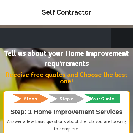
Self Contractor
Tell us about your Home Improvement
requirements
Receive free quotes and Choose the best
one!
Step 1
Step 2
Your Quote
Step: 1 Home Improvement Services
Answer a few basic questions about the job you are looking
to complete.