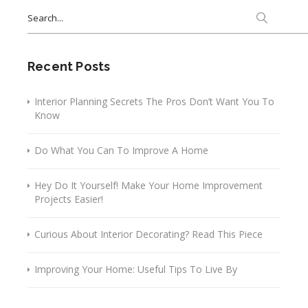
Search
for:
Recent Posts
Interior Planning Secrets The Pros Don’t Want You To
Know
Do What You Can To Improve A Home
Hey Do It Yourself! Make Your Home Improvement
Projects Easier!
Curious About Interior Decorating? Read This Piece
Improving Your Home: Useful Tips To Live By