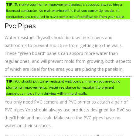
TIP!
To make your home improvement project a success, always hire a
licensed contractor. No matter where it is that you currently reside, all
contractors are required to have some sort of certification from your state.
Pvc Pipes
Water resistant drywall should be used in kitchens and
bathrooms to prevent moisture from getting into the walls.
These “green board” panels can absorb more water than
regular ones, and will prevent mold from growing, both aspects
of which are ideal for the area you are placing the panels in.
TIP!
You should put water resistant wall boards in when you are doing
plumbing improvements. Water resistance is important to prevent
dangerous molds from thriving within moist walls.
You only need PVC cement and PVC primer to attach a pair of
PVC pipes.You should always use products designed for PVC so
they’ll hold and not leak. Make sure the PVC pipes have no
water on their surfaces.