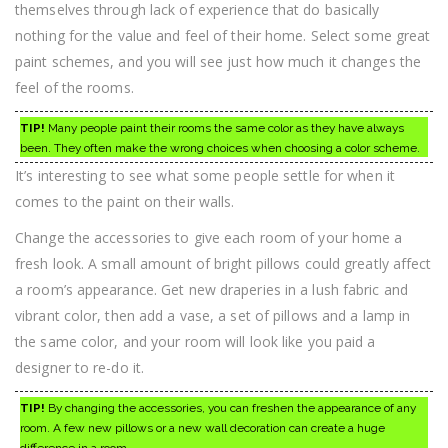
themselves through lack of experience that do basically
nothing for the value and feel of their home. Select some great
paint schemes, and you will see just how much it changes the
feel of the rooms.
TIP!
Many people paint their rooms the same color as they have always
been. They often make the wrong choices when choosing a color scheme.
It’s interesting to see what some people settle for when it
comes to the paint on their walls.
Change the accessories to give each room of your home a
fresh look. A small amount of bright pillows could greatly affect
a room’s appearance. Get new draperies in a lush fabric and
vibrant color, then add a vase, a set of pillows and a lamp in
the same color, and your room will look like you paid a
designer to re-do it.
TIP!
By changing the accessories, you can freshen the appearance of any
room. A few new pillows or a new wall decoration can create a huge