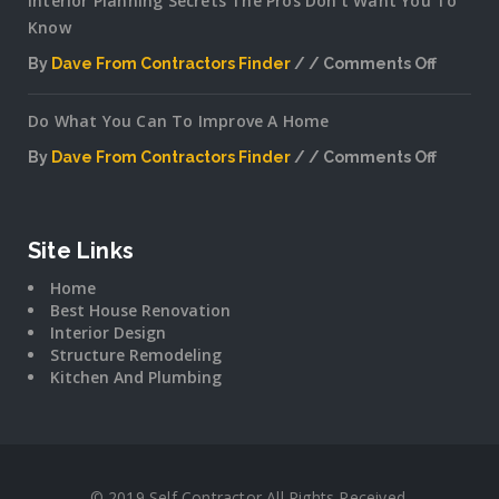
Interior Planning Secrets The Pros Don’t Want You To
Know
By
Dave From Contractors Finder
Comments Off
on
Interior
Do What You Can To Improve A Home
Plannin
Secrets
By
Dave From Contractors Finder
Comments Off
The
on
Pros
Do
Don’t
What
Want
You
Site Links
You
Can
To
Home
To
Know
Best House Renovation
Improv
Interior Design
A
Structure Remodeling
Home
Kitchen And Plumbing
© 2019 Self Contractor All Rights Received.