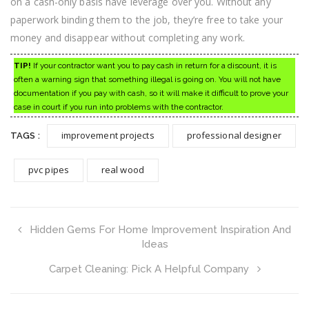
on a cash-only basis have leverage over you. Without any
paperwork binding them to the job, they’re free to take your
money and disappear without completing any work.
TIP!
If your contractor want you to pay cash in return for a discount, it is
often a warning sign that something illegal is going on. You will not have
documentation if you pay with cash, so it will make it difficult to prove your
case in court if you run into problems with the contractor.
improvement projects
professional designer
TAGS :
pvc pipes
real wood
Hidden Gems For Home Improvement Inspiration And
Ideas
Carpet Cleaning: Pick A Helpful Company