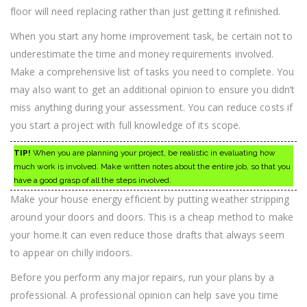
floor will need replacing rather than just getting it refinished.
When you start any home improvement task, be certain not to
underestimate the time and money requirements involved.
Make a comprehensive list of tasks you need to complete. You
may also want to get an additional opinion to ensure you didn’t
miss anything during your assessment. You can reduce costs if
you start a project with full knowledge of its scope.
TIP!
When you are planning your project, be realistic in evaluating how
much work is involved. Make written notes about the entire job, so that you
have a good grasp of all the steps involved.
Make your house energy efficient by putting weather stripping
around your doors and doors. This is a cheap method to make
your home.It can even reduce those drafts that always seem
to appear on chilly indoors.
Before you perform any major repairs, run your plans by a
professional. A professional opinion can help save you time