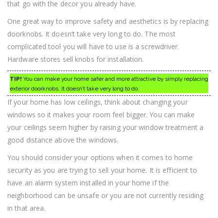
that go with the decor you already have.
One great way to improve safety and aesthetics is by replacing
doorknobs. It doesn’t take very long to do. The most
complicated tool you will have to use is a screwdriver.
Hardware stores sell knobs for installation.
TIP!
You can make your home safer and more attractive by simply replacing
exterior doorknobs. It doesn’t take very long to do.
If your home has low ceilings, think about changing your
windows so it makes your room feel bigger. You can make
your ceilings seem higher by raising your window treatment a
good distance above the windows.
You should consider your options when it comes to home
security as you are trying to sell your home. It is efficient to
have an alarm system installed in your home if the
neighborhood can be unsafe or you are not currently residing
in that area.