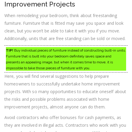
Improvement Projects
When remodeling your bedroom, think about freestanding
furniture. Furniture that is fitted may save you space and look
clean, but you won’t be able to take it with you if you move.
Additionally, units that are free standing can be sold or moved.
TIP!
Buy individual pieces of furniture instead of constructing built-in units.
Furniture that is built into your bedroom definitely saves space and
presents an appealing image, but when it comes time to move, it is
impossible to take those pieces of furniture with you.
Here, you will find several suggestions to help prepare
homeowners to successfully undertake home improvement
projects. With so many opportunities to educate oneself about
the risks and possible problems associated with home
improvement projects, almost anyone can do them.
Avoid contractors who offer bonuses for cash payments, as
they are involved in illegal acts. Contractors who work with you