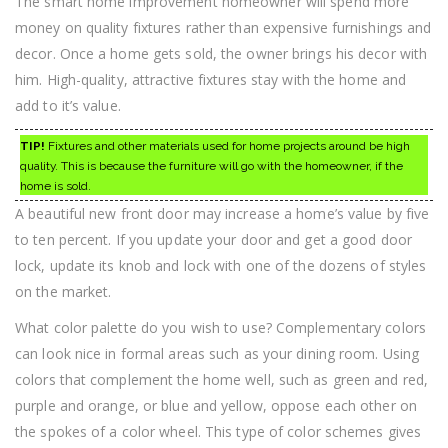
The smart home improvement homeowner will spend more
money on quality fixtures rather than expensive furnishings and
decor. Once a home gets sold, the owner brings his decor with
him. High-quality, attractive fixtures stay with the home and
add to it’s value.
TIP!
Fixtures and other materials used for home projects around be high
quality. This is because the furniture will go with the homeowner, if the
home is sold.
A beautiful new front door may increase a home’s value by five
to ten percent. If you update your door and get a good door
lock, update its knob and lock with one of the dozens of styles
on the market.
What color palette do you wish to use? Complementary colors
can look nice in formal areas such as your dining room. Using
colors that complement the home well, such as green and red,
purple and orange, or blue and yellow, oppose each other on
the spokes of a color wheel. This type of color schemes gives