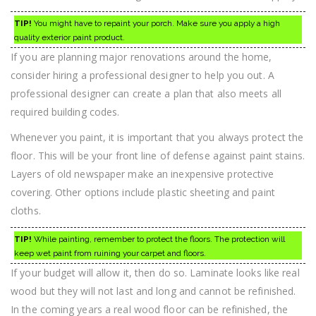
TIP!
You might have to repaint your porch. Make sure you apply a high
quality exterior paint product.
If you are planning major renovations around the home,
consider hiring a professional designer to help you out. A
professional designer can create a plan that also meets all
required building codes.
Whenever you paint, it is important that you always protect the
floor. This will be your front line of defense against paint stains.
Layers of old newspaper make an inexpensive protective
covering. Other options include plastic sheeting and paint
cloths.
TIP!
While painting, remember to protect the floors. The protection will
keep wet paint from ruining your carpet and floors.
If your budget will allow it, then do so. Laminate looks like real
wood but they will not last and long and cannot be refinished.
In the coming years a real wood floor can be refinished, the