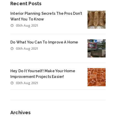
Recent Posts
Interior Planning Secrets The Pros Don’t
Want You To Know
05th Aug 2021
Do What You Can To Improve A Home
03th Aug 2021
Hey Do It Yourself! Make Your Home
Improvement Projects Easier!
03th Aug 2021
Archives