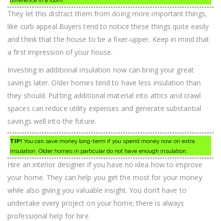
difference in a room.
They let this distract them from doing more important things,
like curb appeal.Buyers tend to notice these things quite easily
and think that the house to be a fixer-upper. Keep in mind that
a first impression of your house.
Investing in additional insulation now can bring your great
savings later. Older homes tend to have less insulation than
they should. Putting additional material into attics and crawl
spaces can reduce utility expenses and generate substantial
savings well into the future.
TIP!
You can save money long-term if you spend money now on extra
insulation. Older homes in particular do not have enough insulation.
Hire an interior designer if you have no idea how to improve
your home. They can help you get the most for your money
while also giving you valuable insight. You don’t have to
undertake every project on your home; there is always
professional help for hire.