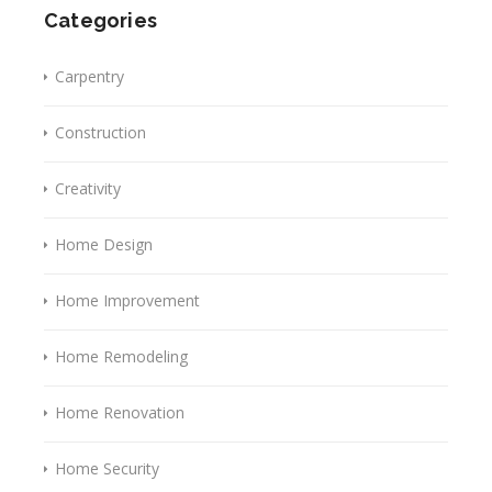
Categories
Carpentry
Construction
Creativity
Home Design
Home Improvement
Home Remodeling
Home Renovation
Home Security