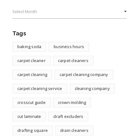
Archives
Tags
baking soda
business hours
carpet cleaner
carpet cleaners
carpet cleaning
carpet cleaning company
carpet cleaning service
cleaning company
crosscut guide
crown molding
cut laminate
draft excluders
drafting square
drain cleaners