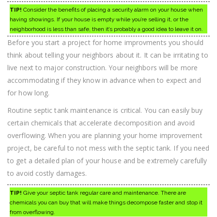
TIP!
Consider the benefits of placing a security alarm on your house when
having showings. If your house is empty while you’re selling it, or the
neighborhood is less than safe, then it’s probably a good idea to leave it on.
Before you start a project for home improvments you should
think about telling your neighbors about it. It can be irritating to
live next to major construction. Your neighbors will be more
accommodating if they know in advance when to expect and
for how long.
Routine septic tank maintenance is critical. You can easily buy
certain chemicals that accelerate decomposition and avoid
overflowing. When you are planning your home improvement
project, be careful to not mess with the septic tank. If you need
to get a detailed plan of your house and be extremely carefully
to avoid costly damages.
TIP!
Give your septic tank regular care and maintenance. There are
chemicals you can buy that will make things decompose faster and stop it
from overflowing.