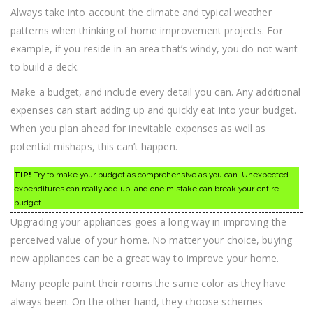
Always take into account the climate and typical weather
patterns when thinking of home improvement projects. For
example, if you reside in an area that’s windy, you do not want
to build a deck.
Make a budget, and include every detail you can. Any additional
expenses can start adding up and quickly eat into your budget.
When you plan ahead for inevitable expenses as well as
potential mishaps, this can’t happen.
TIP!
Try to make your budget as comprehensive as you can. Unexpected
expenditures can really add up, and one mistake can break your entire
budget.
Upgrading your appliances goes a long way in improving the
perceived value of your home. No matter your choice, buying
new appliances can be a great way to improve your home.
Many people paint their rooms the same color as they have
always been. On the other hand, they choose schemes