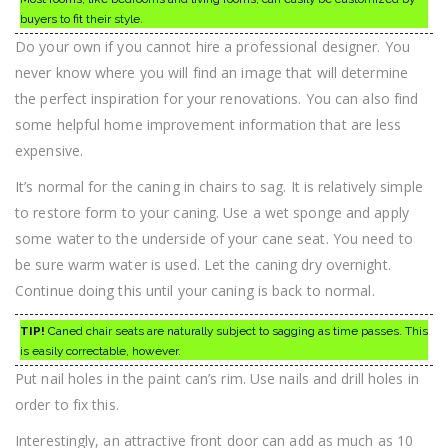
buyers to fit their style.
Do your own if you cannot hire a professional designer. You
never know where you will find an image that will determine
the perfect inspiration for your renovations. You can also find
some helpful home improvement information that are less
expensive.
It’s normal for the caning in chairs to sag. It is relatively simple
to restore form to your caning. Use a wet sponge and apply
some water to the underside of your cane seat. You need to
be sure warm water is used. Let the caning dry overnight.
Continue doing this until your caning is back to normal.
TIP!
Caned chair seats are naturally subject to sagging as time passes. This
is easily correctable, however.
Put nail holes in the paint can’s rim. Use nails and drill holes in
order to fix this.
Interestingly, an attractive front door can add as much as 10