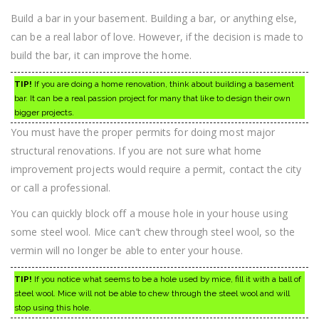
Build a bar in your basement. Building a bar, or anything else,
can be a real labor of love. However, if the decision is made to
build the bar, it can improve the home.
TIP!
If you are doing a home renovation, think about building a basement
bar. It can be a real passion project for many that like to design their own
bigger projects.
You must have the proper permits for doing most major
structural renovations. If you are not sure what home
improvement projects would require a permit, contact the city
or call a professional.
You can quickly block off a mouse hole in your house using
some steel wool. Mice can’t chew through steel wool, so the
vermin will no longer be able to enter your house.
TIP!
If you notice what seems to be a hole used by mice, fill it with a ball of
steel wool. Mice will not be able to chew through the steel wool and will
stop using this hole.