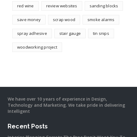
red wine
review websites
sanding blocks
save money
scrap wood
smoke alarms
spray adhesive
stair gauge
tin snips
woodworking project
We have over 10 years of experience in Design,
Technology and Marketing. We take pride in delivering
Intelligent
Recent Posts