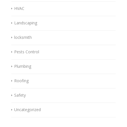
HVAC
Landscaping
locksmith
Pests Control
Plumbing
Roofing
Safety
Uncategorized