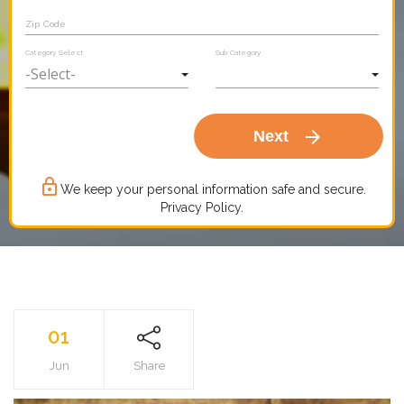
Zip Code
Category Select
Sub Category
arrow_forward
Next
lock_outline
We keep your personal information safe and secure.
Privacy Policy.
01
Jun
Share