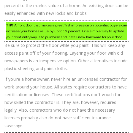
percent to the market value of a home. An existing door can be
easily enhanced with new locks and knobs.
TIP!
A front door that makes a great first impression on potential buyers can
increase your homes value by up to 10 percent. One simple way to update
your front entryway is to purchase and install new hardware for your door.
Be sure to protect the floor while you paint. This will keep any
excess paint off of your flooring. Layering your floor with old
newspapers is an inexpensive option. Other alternatives include
plastic sheeting and paint cloths.
If you’re a homeowner, never hire an unlicensed contractor for
work around your house. All states require contractors to have
certification or licenses. These certifications don’t vouch for
how skilled the contractor is. They are, however, required
legally. Also, contractors who do not have the necessary
licenses probably also do not have sufficient insurance
coverage.