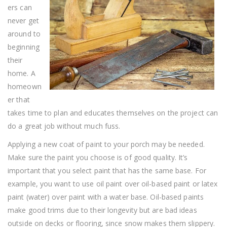
Handy
ers can
Person
never get
around to
beginning
their
home. A
homeown
er that
takes time to plan and educates themselves on the project can
do a great job without much fuss.
Applying a new coat of paint to your porch may be needed.
Make sure the paint you choose is of good quality. It’s
important that you select paint that has the same base. For
example, you want to use oil paint over oil-based paint or latex
paint (water) over paint with a water base. Oil-based paints
make good trims due to their longevity but are bad ideas
outside on decks or flooring, since snow makes them slippery.