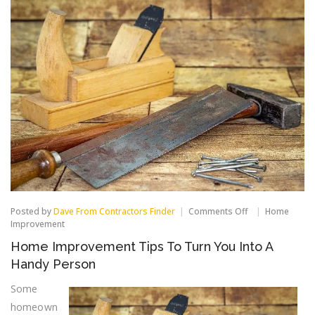
on
Posted by
Dave From Contractors Finder
Comments Off
Home
Home
Improvement
Improvement
Home Improvement Tips To Turn You Into A
Tips
To
Handy Person
Turn
You
Some
Into
homeown
A