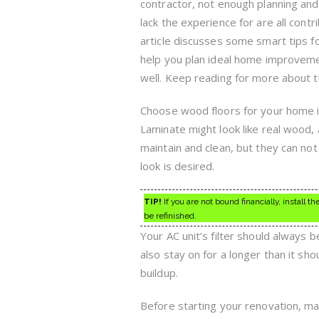
contractor, not enough planning an
lack the experience for are all contr
article discusses some smart tips fo
help you plan ideal home improveme
well. Keep reading for more about th
Choose wood floors for your home if 
Laminate might look like real wood, a
maintain and clean, but they can not
look is desired.
TIP!
If you are not bound financially, install 
be refinished.
Your AC unit’s filter should always be
also stay on for a longer than it s
buildup.
Before starting your renovation, mak