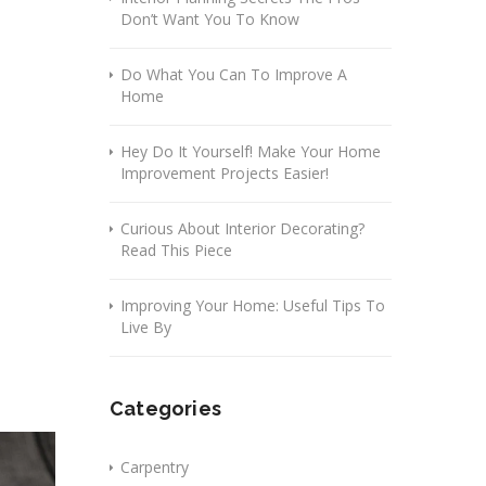
Don’t Want You To Know
Do What You Can To Improve A
Home
Hey Do It Yourself! Make Your Home
Improvement Projects Easier!
Curious About Interior Decorating?
Read This Piece
Improving Your Home: Useful Tips To
Live By
Categories
Carpentry