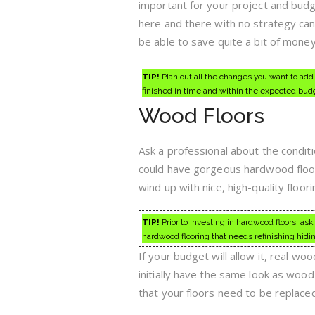
important for your project and budg
here and there with no strategy can
be able to save quite a bit of money 
TIP!
Plan out all the changes you want to add 
finished in time and within the expected bud
Wood Floors
Ask a professional about the condit
could have gorgeous hardwood floori
wind up with nice, high-quality flo
TIP!
Prior to investing in hardwood floors, ask
hardwood flooring that needs refinishing hidi
If your budget will allow it, real w
initially have the same look as wood 
that your floors need to be replace