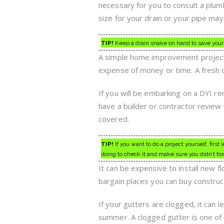
necessary for you to consult a plumb
size for your drain or your pipe m
TIP!
Keep a drain snake on hand to save yours
A simple home improvement project t
expense of money or time. A fresh c
If you will be embarking on a DYI re
have a builder or contractor review 
covered.
TIP!
If you want to do a project yourself, fi
doing to check it and make sure you didn’t fo
It can be expensive to install new f
bargain places you can buy construc
If your gutters are clogged, it can l
summer. A clogged gutter is one of