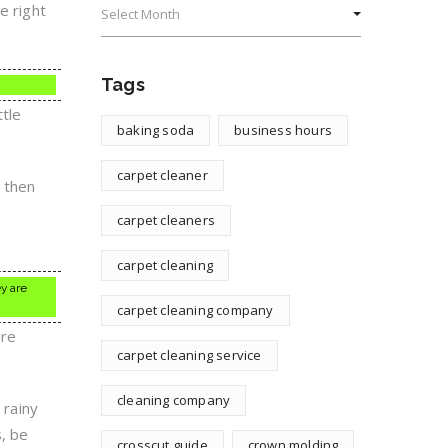
e right
Tags
ttle
baking soda
business hours
carpet cleaner
, then
s
carpet cleaners
carpet cleaning
ey are
carpet cleaning company
are
carpet cleaning service
cleaning company
 rainy
, be
crosscut guide
crown molding