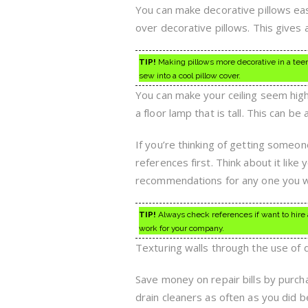
You can make decorative pillows eas
over decorative pillows. This gives a
TIP!
Making pillows more decorative in a teen’
sew into a cool pillow cover.
You can make your ceiling seem highe
a floor lamp that is tall. This can b
If you’re thinking of getting someo
references first. Think about it lik
recommendations for any one you wo
TIP!
Always check references if want to hire
work for your company.
Texturing walls through the use of
Save money on repair bills by purch
drain cleaners as often as you did b