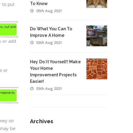
r to put
To Know
05th Aug 2021
ns, cut and
Do What You Can To
Improve A Home
s or add
03th Aug 2021
Hey Do It Yourself! Make
Your Home
s or
Improvement Projects
Easier!
03th Aug 2021
omeone to
oney on
Archives
t may be
Archives