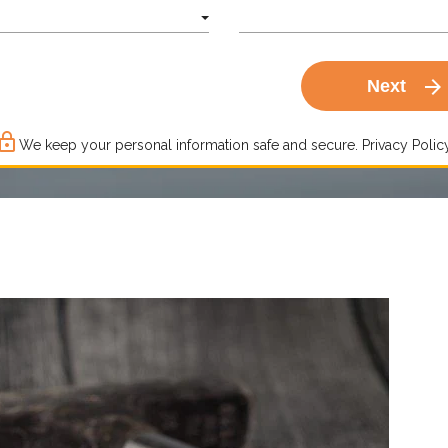
arrow_forward
Next
ck_outline
We keep your personal information safe and secure.
Privacy Policy