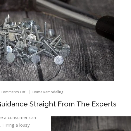
on
Comments Off
Home Remodeling
Home
Improvement
idance Straight From The Experts
Guidance
Straight
From
e a consumer can
The
 Hiring a lousy
Experts