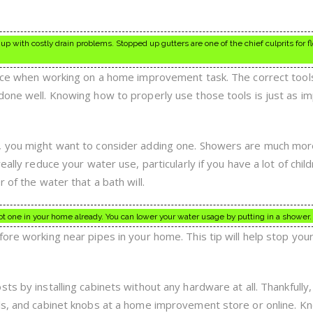
up with costly drain problems. Stopped up gutters are one of the chief culprits for 
ence when working on a home improvement task. The correct tools
done well. Knowing how to properly use those tools is just as i
, you might want to consider adding one. Showers are much mo
eally reduce your water use, particularly if you have a lot of child
 of the water that a bath will.
not one in your home already. You can lower your water usage by putting in a shower.
fore working near pipes in your home. This tip will help stop you
s by installing cabinets without any hardware at all. Thankfully, 
lls, and cabinet knobs at a home improvement store or online. K