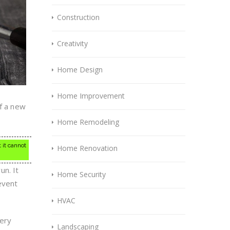
Construction
Creativity
Home Design
Home Improvement
if a new
Home Remodeling
 it cannot
Home Renovation
un. It
Home Security
event
HVAC
very
Landscaping