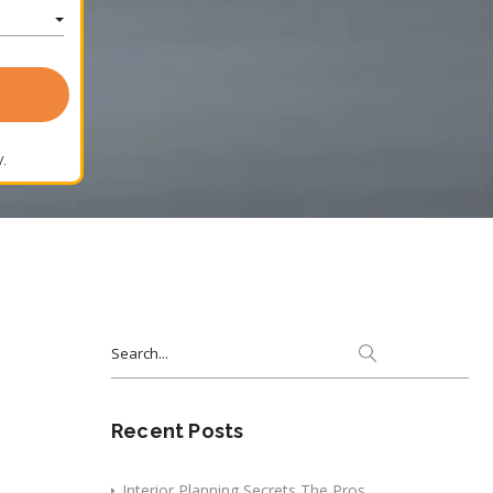
.
Search
for:
Recent Posts
Interior Planning Secrets The Pros