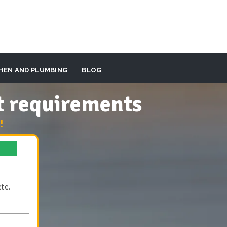
HEN AND PLUMBING
BLOG
t requirements
!
te.