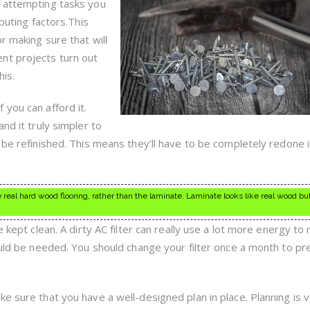
d attempting tasks you
ibuting factors.This
r making sure that will
nt projects turn out
is.
you can afford it.
nd it truly simpler to
 be refinished. This means they’ll have to be completely redone 
the real hard wood flooring, rather than the laminate. Laminate looks like real wood but
 kept clean. A dirty AC filter can really use a lot more energy to r
hould be needed. You should change your filter once a month to pr
e sure that you have a well-designed plan in place. Planning is 