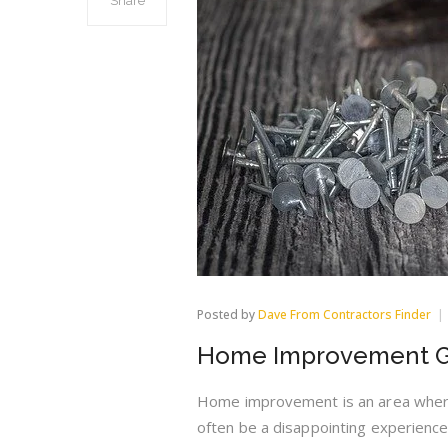
Share
Posted by
Dave From Contractors Finder
Home Improvement Gu
Home improvement is an area wher
often be a disappointing experience.