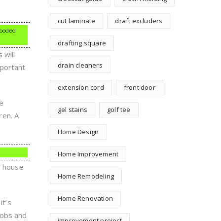
cut laminate
draft excluders
flooded
drafting square
 will
drain cleaners
mportant
extension cord
front door
re
gel stains
golf tee
ren. A
Home Design
Home Improvement
r house
Home Remodeling
Home Renovation
it’s
nobs and
improvement project