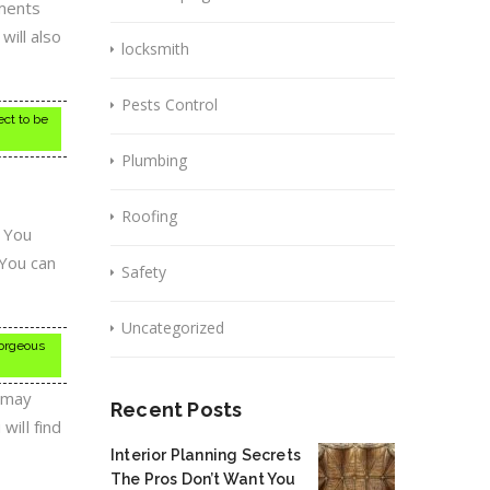
tments
ill also
locksmith
Pests Control
ect to be
Plumbing
Roofing
. You
 You can
Safety
Uncategorized
gorgeous
s may
Recent Posts
will find
Interior Planning Secrets
The Pros Don’t Want You