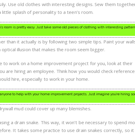
ily. Use old clothes with interesting designs. Sew them togethe
 little splash of personality to a teen’s room.
s room is pretty easy. Just take some old pieces of clothing with interesting patter
r than it actually is by following two simple tips. Paint your wall
e a optical illusion that makes the room seem bigger.
ne to work on a home improvement project for you, look at their
e you are hiring an employee. Think how you would check reference
uld hire, especially to work in your home.
 anyone to help with your home improvement projects. Just imagine you’re hiring s
 drywall mud could cover up many blemishes.
asing a drain snake. This way, it won’t be necessary to spend m
efore. It takes some practice to use drain snakes correctly, so i