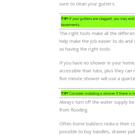
sure to clean your gutters.
TIP!
If your gutters are clogged, you may end 
basements.
The right tools make all the differ
help make the job easier to do and 
as having the right tools.
If you have no shower in your home
accessible than tubs, plus they can r
five minute shower will use a quarter
TIP!
Consider installing a shower if there is 
Always turn off the water supply be
from flooding.
Often home builders reduce their cost
possible to buy handles, drawer pu