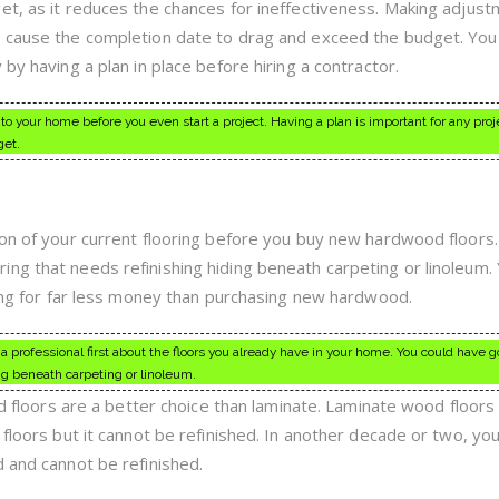
et, as it reduces the chances for ineffectiveness. Making adjus
 cause the completion date to drag and exceed the budget. You w
by having a plan in place before hiring a contractor.
to your home before you even start a project. Having a plan is important for any proj
get.
ion of your current flooring before you buy new hardwood floors
ng that needs refinishing hiding beneath carpeting or linoleum.
oring for far less money than purchasing new hardwood.
 a professional first about the floors you already have in your home. You could have 
ng beneath carpeting or linoleum.
ood floors are a better choice than laminate. Laminate wood floor
floors but it cannot be refinished. In another decade or two, you 
d and cannot be refinished.