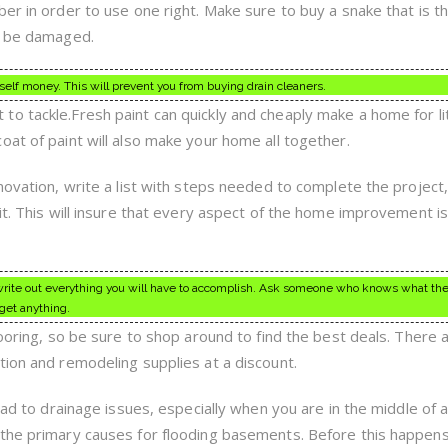
er in order to use one right. Make sure to buy a snake that is th
ay be damaged.
elf money. This will prevent you from buying drain cleaners.
o tackle.Fresh paint can quickly and cheaply make a home for li
oat of paint will also make your home all together.
novation, write a list with steps needed to complete the project
it. This will insure that every aspect of the home improvement i
rst write out everything you will have to accomplish. Ask someone who knows what th
rget anything.
looring, so be sure to shop around to find the best deals. There 
tion and remodeling supplies at a discount.
ead to drainage issues, especially when you are in the middle of a
 the primary causes for flooding basements. Before this happens