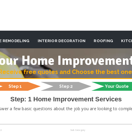
E REMODELING
INTERIOR DECORATION
ROOFING
KITC
 your Home Improvemen
Receive free quotes and Choose the best one
Step 1
Step 2
Your Quote
Step: 1 Home Improvement Services
swer a few basic questions about the job you are looking to comple
ct
Sub Category