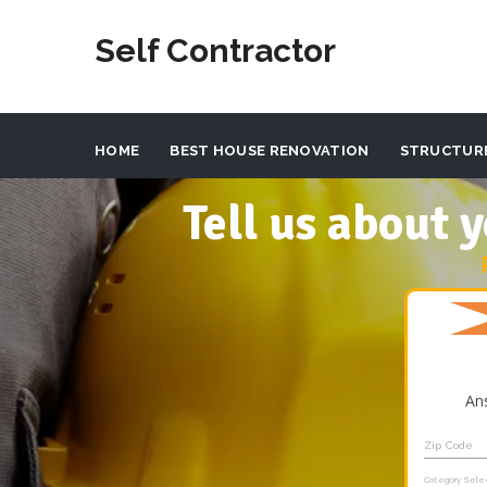
Self Contractor
HOME
BEST HOUSE RENOVATION
STRUCTUR
Tell us about
An
Zip Code
Category Sele