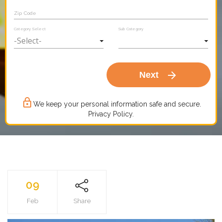
Zip Code
Category Select
Sub Category
arrow_forward
Next
lock_outline
We keep your personal information safe and secure.
Privacy Policy.
09
Feb
Share