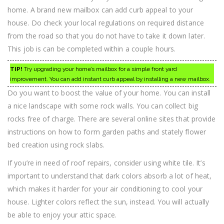
home. A brand new mailbox can add curb appeal to your
house. Do check your local regulations on required distance
from the road so that you do not have to take it down later.
This job is can be completed within a couple hours.
TIP!
Try upgrading your home’s mailbox for a simple front yard
improvement. You can add instant curb appeal by installing a new mailbox.
Do you want to boost the value of your home. You can install
a nice landscape with some rock walls. You can collect big
rocks free of charge. There are several online sites that provide
instructions on how to form garden paths and stately flower
bed creation using rock slabs.
If you’re in need of roof repairs, consider using white tile. It’s
important to understand that dark colors absorb a lot of heat,
which makes it harder for your air conditioning to cool your
house. Lighter colors reflect the sun, instead. You will actually
be able to enjoy your attic space.