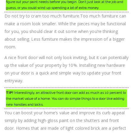
figure out your paint needs before you begin. Don’t just look at the job and
guess, or you could wind up spending a lot of extra money.
Do not try to cram too much furniture.Too much furniture can
make a room look smaller. While the pieces may be functional
for you, you should clear it out some when you’re thinking
about selling. Less furniture makes the impression of a bigger
room.
A nice front door will not only look inviting, but it can potentially
up the value of your property by 10%. Installing new hardware
on your door is a quick and simple way to update your front
entryway.
TIP!
Interestingly, an attractive front door can add as much as 10 percent to
the market value of a home. You can do simple things to a door like adding
new handles and locks.
You can boost your home’s value and improve its curb appeal
simply by adding high-gloss paint on the shutters and front
door. Homes that are made of light colored brick are a perfect