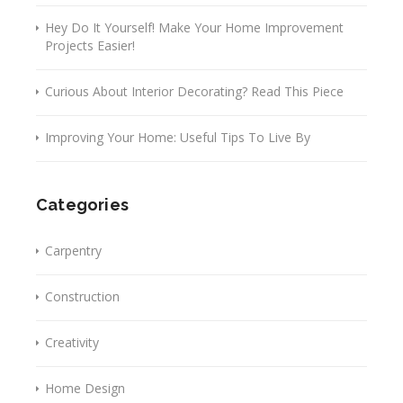
Hey Do It Yourself! Make Your Home Improvement
Projects Easier!
Curious About Interior Decorating? Read This Piece
Improving Your Home: Useful Tips To Live By
Categories
Carpentry
Construction
Creativity
Home Design