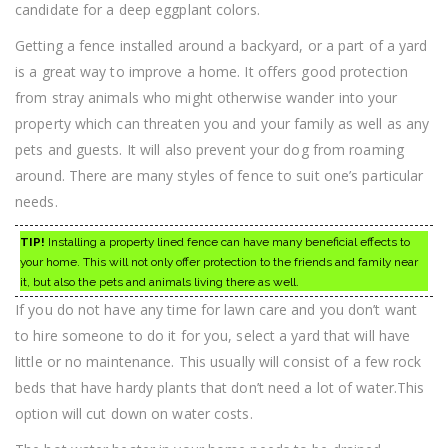
candidate for a deep eggplant colors.
Getting a fence installed around a backyard, or a part of a yard
is a great way to improve a home. It offers good protection
from stray animals who might otherwise wander into your
property which can threaten you and your family as well as any
pets and guests. It will also prevent your dog from roaming
around. There are many styles of fence to suit one’s particular
needs.
TIP!
Installing a property lined fence can have many beneficial effects to
your home. This will not only offer protection to the friends and family near
it, but also the pets and animals living there as well.
If you do not have any time for lawn care and you don’t want
to hire someone to do it for you, select a yard that will have
little or no maintenance. This usually will consist of a few rock
beds that have hardy plants that don’t need a lot of water.This
option will cut down on water costs.