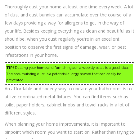
Thoroughly dust your home at least one time every week. A lot
of dust and dust bunnies can accumulate over the course of a
few days providing a way for allergens to get in the way of
your life. Besides keeping everything as clean and beautiful as it
should be, when you dust regularly you’re in an excellent
position to observe the first signs of damage, wear, or pest
infestations in your home.
TIP!
Dusting your home and furnishings on a weekly basis is a good idea.
The accumulating dust is a potential allergy hazard that can easily be
prevented.
An affordable and speedy way to update your bathrooms is to
utilize coordinated metal fixtures. You can find items such as
toilet paper holders, cabinet knobs and towel racks in a lot of
different styles.
When planning your home improvements, it is important to
pinpoint which room you want to start on. Rather than trying to