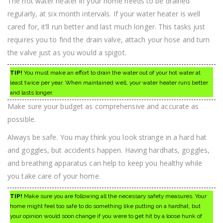
The hot water heater in your home needs to be drained
regularly, at six month intervals. If your water heater is well
cared for, it’ll run better and last much longer. This tasks just
requires you to find the drain valve, attach your hose and turn
the valve just as you would a spigot.
TIP!
You must make an effort to drain the water out of your hot water at
least twice per year. When maintained well, your water heater runs better
and lasts longer.
Make sure your budget as comprehensive and accurate as
possible.
Always be safe. You may think you look strange in a hard hat
and goggles, but accidents happen. Having hardhats, goggles,
and breathing apparatus can help to keep you healthy while
you take care of your home.
TIP!
Make sure you are following all the necessary safety measures. Your
home might feel too safe to do something like putting on a hardhat, but
your opinion would soon change if you were to get hit by a loose hunk of