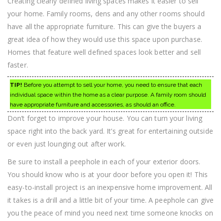
Creating clearly defined living spaces makes it easier to sell
your home. Family rooms, dens and any other rooms should
have all the appropriate furniture. This can give the buyers a
great idea of how they would use this space upon purchase.
Homes that feature well defined spaces look better and sell
faster.
TIP!
Before you attempt to sell your home, you need to ensure that each
individual space within the home as a clear purpose. A family room should
have appropriate furniture and accessories, as should an office.
Don’t forget to improve your house. You can turn your living
space right into the back yard. It’s great for entertaining outside
or even just lounging out after work.
Be sure to install a peephole in each of your exterior doors.
You should know who is at your door before you open it! This
easy-to-install project is an inexpensive home improvement. All
it takes is a drill and a little bit of your time. A peephole can give
you the peace of mind you need next time someone knocks on