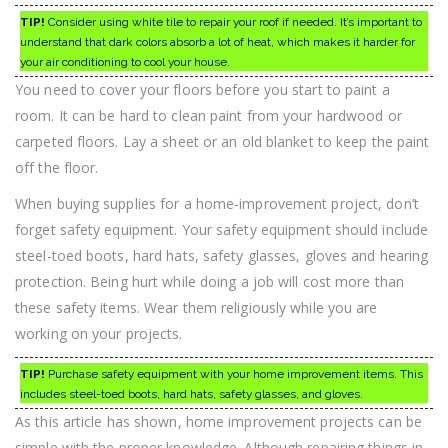
TIP!
Consider using white tile to repair your roof if needed. It’s important to
understand that dark colors absorb a lot of heat, which makes it harder for
your air conditioning to cool your house.
You need to cover your floors before you start to paint a
room. It can be hard to clean paint from your hardwood or
carpeted floors. Lay a sheet or an old blanket to keep the paint
off the floor.
When buying supplies for a home-improvement project, don’t
forget safety equipment. Your safety equipment should include
steel-toed boots, hard hats, safety glasses, gloves and hearing
protection. Being hurt while doing a job will cost more than
these safety items. Wear them religiously while you are
working on your projects.
TIP!
Purchase safety equipment with your home improvement items. This
includes steel-toed boots, hard hats, safety glasses, and gloves.
As this article has shown, home improvement projects can be
simple with the proper knowledge. Although repairing things in