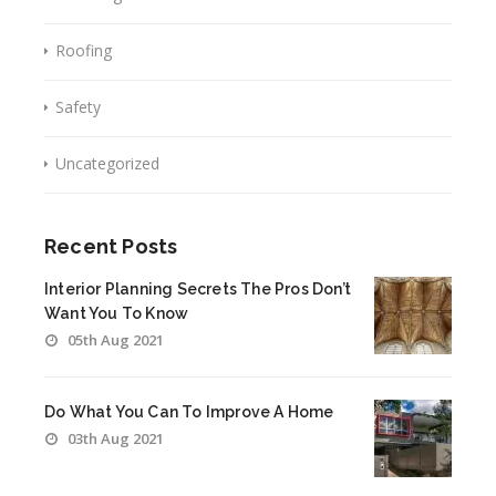
Roofing
Safety
Uncategorized
Recent Posts
Interior Planning Secrets The Pros Don’t
Want You To Know
05th Aug 2021
Do What You Can To Improve A Home
03th Aug 2021