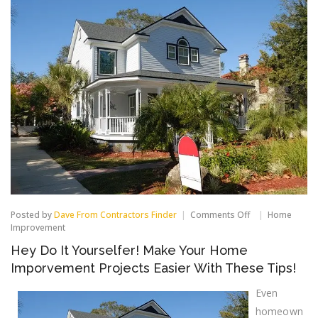
on
Posted by
Dave From Contractors Finder
Comments Off
Home
Hey
Improvement
Do
Hey Do It Yourselfer! Make Your Home
It
Yourselfer!
Imporvement Projects Easier With These Tips!
Make
Your
Even
Home
Imporvement
homeown