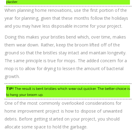
plaster.
When planning home renovations, use the first portion of the
year for planning, given that these months follow the holidays
and you may have less disposable income for your project.
Doing this makes your bristles bend which, over time, makes
them wear down. Rather, keep the broom lifted off of the
ground so that the bristles stay intact and maintain longevity.
The same principle is true for mops. The added concern for a
mop is to allow for drying to lessen the amount of bacterial
growth.
TIP!
The result is bent bristles which wear out quicker. The better choice is
to hang your broom up.
One of the most commonly overlooked considerations for
home improvement project is how to dispose of unwanted
debris. Before getting started on your project, you should
allocate some space to hold the garbage.