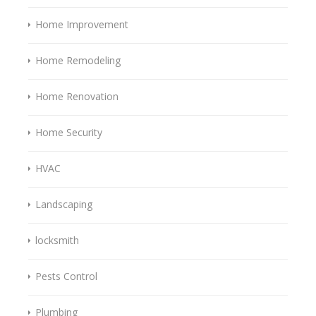
Home Improvement
Home Remodeling
Home Renovation
Home Security
HVAC
Landscaping
locksmith
Pests Control
Plumbing