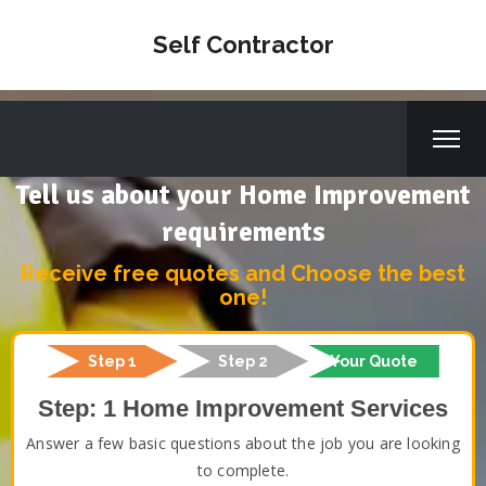
Self Contractor
Tell us about your Home Improvement
requirements
Receive free quotes and Choose the best
one!
Step 1
Step 2
Your Quote
Step: 1 Home Improvement Services
Answer a few basic questions about the job you are looking
to complete.