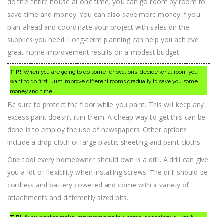
do the entire house at one time, you can go room by room to
save time and money. You can also save more money if you
plan ahead and coordinate your project with sales on the
supplies you need. Long-term planning can help you achieve
great home improvement results on a modest budget.
TIP!
When you are going to do some renovations, decide what room you
want to do first. Just improve different rooms gradually to save you some
money and time.
Be sure to protect the floor while you paint. This will keep any
excess paint doesn’t ruin them. A cheap way to get this can be
done is to employ the use of newspapers. Other options
include a drop cloth or large plastic sheeting and paint cloths.
One tool every homeowner should own is a drill. A drill can give
you a lot of flexibility when installing screws. The drill should be
cordless and battery powered and come with a variety of
attachments and differently sized bits.
TIP!
If you want to make improvements to a home, one thing you really