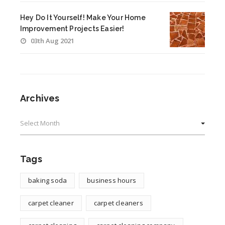
Hey Do It Yourself! Make Your Home
Improvement Projects Easier!
03th Aug 2021
Archives
Archives
Tags
baking soda
business hours
carpet cleaner
carpet cleaners