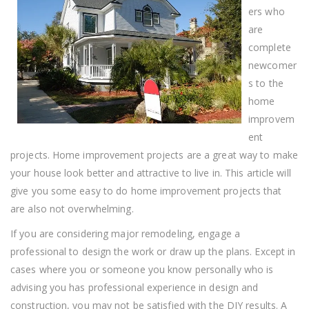
Projects
ers who
Easier
With
are
These
complete
Tips!
newcomer
s to the
home
improvem
ent
projects. Home improvement projects are a great way to make
your house look better and attractive to live in. This article will
give you some easy to do home improvement projects that
are also not overwhelming.
If you are considering major remodeling, engage a
professional to design the work or draw up the plans. Except in
cases where you or someone you know personally who is
advising you has professional experience in design and
construction, you may not be satisfied with the DIY results. A