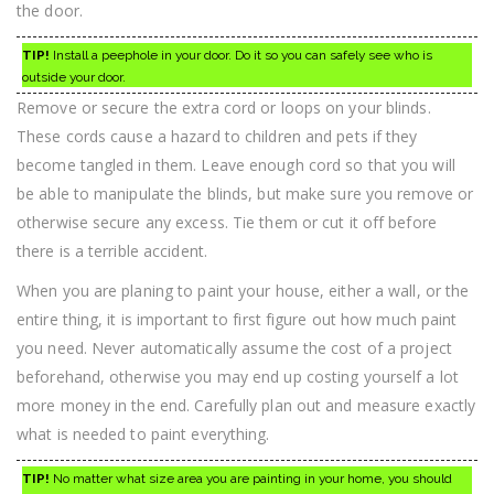
the door.
TIP!
Install a peephole in your door. Do it so you can safely see who is
outside your door.
Remove or secure the extra cord or loops on your blinds.
These cords cause a hazard to children and pets if they
become tangled in them. Leave enough cord so that you will
be able to manipulate the blinds, but make sure you remove or
otherwise secure any excess. Tie them or cut it off before
there is a terrible accident.
When you are planing to paint your house, either a wall, or the
entire thing, it is important to first figure out how much paint
you need. Never automatically assume the cost of a project
beforehand, otherwise you may end up costing yourself a lot
more money in the end. Carefully plan out and measure exactly
what is needed to paint everything.
TIP!
No matter what size area you are painting in your home, you should