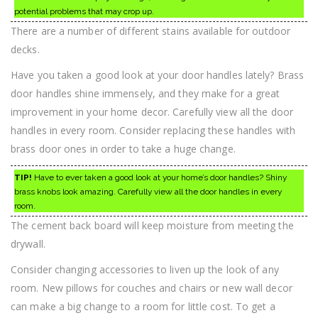
potential problems that may crop up.
There are a number of different stains available for outdoor
decks.
Have you taken a good look at your door handles lately? Brass
door handles shine immensely, and they make for a great
improvement in your home decor. Carefully view all the door
handles in every room. Consider replacing these handles with
brass door ones in order to take a huge change.
TIP!
Have to ever taken a good look at your home’s door handles? Shiny
brass knobs look amazing. Carefully view all the door handles in every
room.
The cement back board will keep moisture from meeting the
drywall.
Consider changing accessories to liven up the look of any
room. New pillows for couches and chairs or new wall decor
can make a big change to a room for little cost. To get a