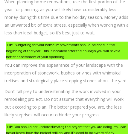
When planning home renovations, use the first portion of the
year for planning, as you will likely have considerably less
money during this time due to the holiday season. Money adds
an unwanted bit of extra stress, especially when working with a
less than ideal budget, so it’s best just to wait.
TIP!
Budgeting for your home improvements should be done in the
beginning of the year. This is because after the holidays you will have a
better assessment of your spending.
You can improve the appearance of your landscape with the
incorporation of stonework, bushes or vines with whimsical
trellises and strategically place stepping stones about the yard.
Don’t fall prey to underestimating the work involved in your
remodeling project. Do not assume that everything will work
out according to plan. The better prepared you are, the less
likely surprises will occur to hinder your progress.
TIP!
You should not underestimate3 the project that you are doing. You can
never know how the project will go, and it’s good to be aware of any