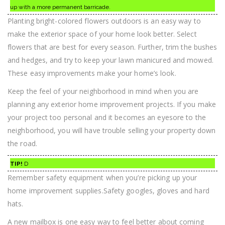
up with a more permanent barricade.
Planting bright-colored flowers outdoors is an easy way to
make the exterior space of your home look better. Select
flowers that are best for every season. Further, trim the bushes
and hedges, and try to keep your lawn manicured and mowed.
These easy improvements make your home’s look.
Keep the feel of your neighborhood in mind when you are
planning any exterior home improvement projects. If you make
your project too personal and it becomes an eyesore to the
neighborhood, you will have trouble selling your property down
the road.
TIP!
D
Remember safety equipment when you’re picking up your
home improvement supplies.Safety googles, gloves and hard
hats.
A new mailbox is one easy way to feel better about coming