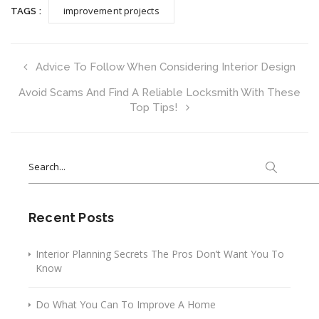
improvement projects
TAGS :
Advice To Follow When Considering Interior Design
Avoid Scams And Find A Reliable Locksmith With These
Top Tips!
Search
for:
Recent Posts
Interior Planning Secrets The Pros Don’t Want You To
Know
Do What You Can To Improve A Home