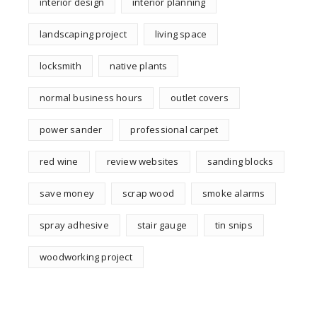
interior design
interior planning
landscaping project
living space
locksmith
native plants
normal business hours
outlet covers
power sander
professional carpet
red wine
review websites
sanding blocks
save money
scrap wood
smoke alarms
spray adhesive
stair gauge
tin snips
woodworking project