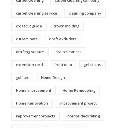
carpet cleaning
carpet cleaning company
carpet cleaning service
cleaning company
crosscut guide
crown molding
cut laminate
draft excluders
drafting square
drain cleaners
extension cord
front door
gel stains
golf tee
Home Design
Home Improvement
Home Remodeling
Home Renovation
improvement project
improvement projects
interior decorating