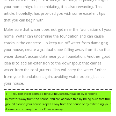
your home might be intimidating, it is also rewarding. This
article, hopefully, has provided you with some excellent tips
that you can begin with.
Make sure that water does not get near the foundation of your
home. Water can undermine the foundation and can cause
cracks in the concrete. To keep run off water from damaging
your house, create a gradual slope falling away from it, so that
water doesn’t accumulate near your foundation. Another good
idea is to add an extension to the downspout that carries
water from the roof gutters. This will carry the water further
from your foundation; again, avoiding water pooling beside
your house.
TIP!
You can avoid damage to your house’s foundation by directing
rainwater away from the house. You can achieve this by being sure that the
ground around your house slopes away from the house or by extending your
downspout to carry the runoff water away.