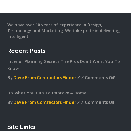
We have over 10 years of experience in Design,
Technology and Marketing. We take pride in delivering
Intelligent
Recent Posts
Interior Planning Secrets The Pros Don’t Want You To
Know
By
Dave From Contractors Finder
Comments Off
on
Interior
Do What You Can To Improve A Home
Plannin
Secrets
By
Dave From Contractors Finder
Comments Off
The
on
Pros
Do
Don’t
What
Want
You
Site Links
You