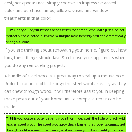
designer appearance, simply choose an impressive accent
color and purchase lamps, pillows, vases and window
treatments in that color.
TIP!
Change up your home’s accessories for a fresh look. With just a pair of
perfectly coordinated pillows or a unique new tapestry, you can dramatically
change a room.
If you are thinking about renovating your home, figure out how
long these things should last. So choose your appliances when
you do any remodeling project.
A bundle of steel wool is a great way to seal up a mouse hole.
Rodents cannot nibble through the steel wool as easily as they
can chew through wood. It will therefore assist you in keeping
these pests out of your home until a complete repair can be
made.
TIP!
If you locate a potential entry point for mice, stuff the hole or crack with
regular steel wool. The steel wool provides a barrier that rodents cannot get
through, unlike many other items, so it will save you stress until you come