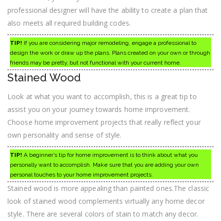
professional designer will have the ability to create a plan that
also meets all required building codes.
TIP!
If you are considering major remodeling, engage a professional to
design the work or draw up the plans. Plans created on your own or through
friends may be pretty, but not functional with your current home.
Stained Wood
Look at what you want to accomplish, this is a great tip to
assist you on your journey towards home improvement.
Choose home improvement projects that really reflect your
own personality and sense of style.
TIP!
A beginner’s tip for home improvement is to think about what you
personally want to accomplish. Make sure that you are adding your own
personal touches to your home improvement projects.
Stained wood is more appealing than painted ones.The classic
look of stained wood complements virtually any home decor
style. There are several colors of stain to match any decor.