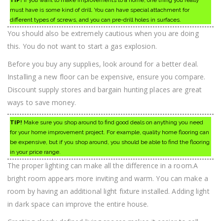
must have is some kind of drill. You can have special attachment for
different types of screws, and you can pre-drill holes in surfaces.
You should also be extremely cautious when you are doing
this. You do not want to start a gas explosion.
Before you buy any supplies, look around for a better deal.
Installing a new floor can be expensive, ensure you compare.
Discount supply stores and bargain hunting places are great
ways to save money.
TIP!
Make sure you shop around to find good deals on anything you need
for your home improvement project. For example, quality home flooring can
be expensive, but if you shop around, you should be able to find the flooring
in your price range.
The proper lighting can make all the difference in a room.A
bright room appears more inviting and warm. You can make a
room by having an additional light fixture installed. Adding light
in dark space can improve the entire house.