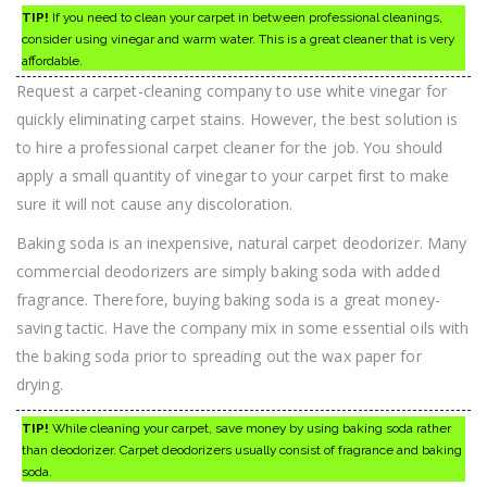
TIP!
If you need to clean your carpet in between professional cleanings,
consider using vinegar and warm water. This is a great cleaner that is very
affordable.
Request a carpet-cleaning company to use white vinegar for
quickly eliminating carpet stains. However, the best solution is
to hire a professional carpet cleaner for the job. You should
apply a small quantity of vinegar to your carpet first to make
sure it will not cause any discoloration.
Baking soda is an inexpensive, natural carpet deodorizer. Many
commercial deodorizers are simply baking soda with added
fragrance. Therefore, buying baking soda is a great money-
saving tactic. Have the company mix in some essential oils with
the baking soda prior to spreading out the wax paper for
drying.
TIP!
While cleaning your carpet, save money by using baking soda rather
than deodorizer. Carpet deodorizers usually consist of fragrance and baking
soda.