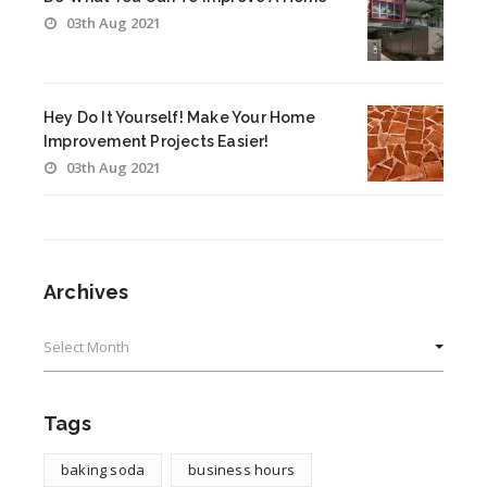
03th Aug 2021
Hey Do It Yourself! Make Your Home
Improvement Projects Easier!
03th Aug 2021
Archives
Archives
Tags
baking soda
business hours