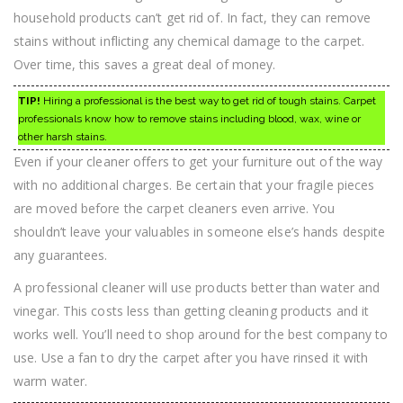
household products can’t get rid of. In fact, they can remove
stains without inflicting any chemical damage to the carpet.
Over time, this saves a great deal of money.
TIP!
Hiring a professional is the best way to get rid of tough stains. Carpet
professionals know how to remove stains including blood, wax, wine or
other harsh stains.
Even if your cleaner offers to get your furniture out of the way
with no additional charges. Be certain that your fragile pieces
are moved before the carpet cleaners even arrive. You
shouldn’t leave your valuables in someone else’s hands despite
any guarantees.
A professional cleaner will use products better than water and
vinegar. This costs less than getting cleaning products and it
works well. You’ll need to shop around for the best company to
use. Use a fan to dry the carpet after you have rinsed it with
warm water.