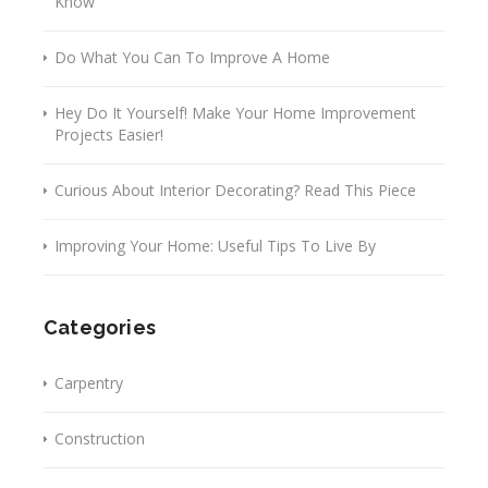
Know
Do What You Can To Improve A Home
Hey Do It Yourself! Make Your Home Improvement
Projects Easier!
Curious About Interior Decorating? Read This Piece
Improving Your Home: Useful Tips To Live By
Categories
Carpentry
Construction