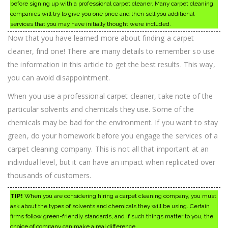
before signing up with a professional carpet cleaner. Many carpet cleaning
companies will try to give you one price and then sell you additional
services that you may have initially thought were included.
Now that you have learned more about finding a carpet
cleaner, find one! There are many details to remember so use
the information in this article to get the best results. This way,
you can avoid disappointment.
When you use a professional carpet cleaner, take note of the
particular solvents and chemicals they use. Some of the
chemicals may be bad for the environment. If you want to stay
green, do your homework before you engage the services of a
carpet cleaning company. This is not all that important at an
individual level, but it can have an impact when replicated over
thousands of customers.
TIP!
When you are considering hiring a carpet cleaning company, you must
ask about the types of solvents and chemicals they will be using. Certain
firms follow green-friendly standards, and if such things matter to you, the
choice of company can make a real difference.