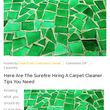
on
Posted by
Dave From Contractors Finder
Comments Off
Here
Carpentry
Are
Here Are The Surefire Hiring A Carpet Cleaner
The
Surefire
Tips You Need
Hiring
A
Knowing
Carpet
what you
Cleaner
Tips
should do
You
Need
to pick the