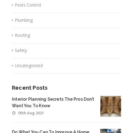
Pests Control
Plumbing
Roofing
Safety
Uncategorized
Recent Posts
Interior Planning Secrets The Pros Don’t
Want You To Know
05th Aug 2021
Do What You Can To Improve A Home