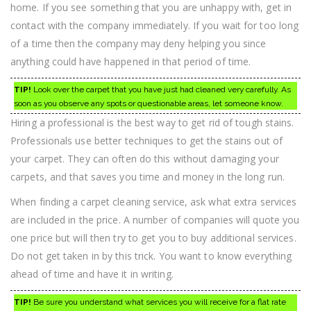
home. If you see something that you are unhappy with, get in
contact with the company immediately. If you wait for too long
of a time then the company may deny helping you since
anything could have happened in that period of time.
TIP!
Look over the carpet that you have just had cleaned very carefully. As
soon as you observe any spots or questionable areas, let someone know.
Hiring a professional is the best way to get rid of tough stains.
Professionals use better techniques to get the stains out of
your carpet. They can often do this without damaging your
carpets, and that saves you time and money in the long run.
When finding a carpet cleaning service, ask what extra services
are included in the price. A number of companies will quote you
one price but will then try to get you to buy additional services.
Do not get taken in by this trick. You want to know everything
ahead of time and have it in writing.
TIP!
Be sure you understand what services you will receive for a flat rate