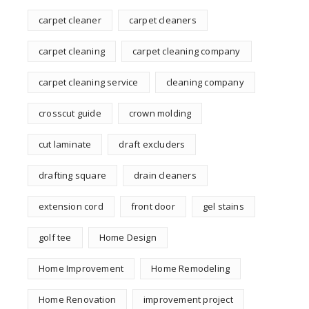
carpet cleaner
carpet cleaners
carpet cleaning
carpet cleaning company
carpet cleaning service
cleaning company
crosscut guide
crown molding
cut laminate
draft excluders
drafting square
drain cleaners
extension cord
front door
gel stains
golf tee
Home Design
Home Improvement
Home Remodeling
Home Renovation
improvement project