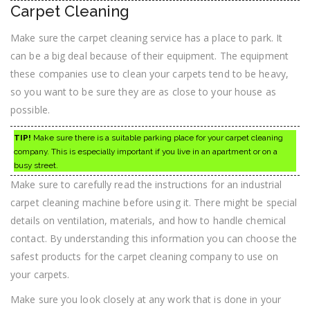
Carpet Cleaning
Make sure the carpet cleaning service has a place to park. It
can be a big deal because of their equipment. The equipment
these companies use to clean your carpets tend to be heavy,
so you want to be sure they are as close to your house as
possible.
TIP!
Make sure there is a suitable parking place for your carpet cleaning
company. This is especially important if you live in an apartment or on a
busy street.
Make sure to carefully read the instructions for an industrial
carpet cleaning machine before using it. There might be special
details on ventilation, materials, and how to handle chemical
contact. By understanding this information you can choose the
safest products for the carpet cleaning company to use on
your carpets.
Make sure you look closely at any work that is done in your