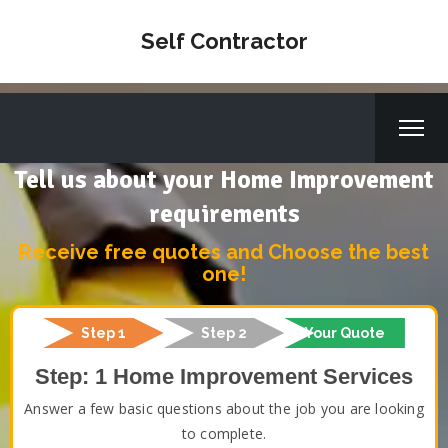
Self Contractor
Tell us about your Home Improvement
requirements
Receive free quotes and Choose the best
one!
Step 1
Step 2
Your Quote
Step: 1 Home Improvement Services
Answer a few basic questions about the job you are looking
to complete.