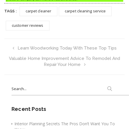
carpet cleaner
carpet cleaning service
TAGS :
customer reviews
Learn Woodworking Today With These Top Tips
Valuable Home Improvement Advice To Remodel And
Repair Your Home
Search
for:
Recent Posts
Interior Planning Secrets The Pros Don’t Want You To