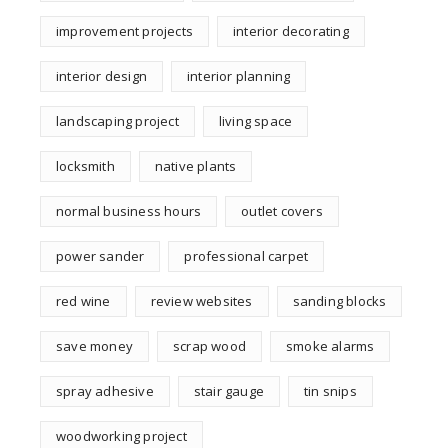
improvement projects
interior decorating
interior design
interior planning
landscaping project
living space
locksmith
native plants
normal business hours
outlet covers
power sander
professional carpet
red wine
review websites
sanding blocks
save money
scrap wood
smoke alarms
spray adhesive
stair gauge
tin snips
woodworking project