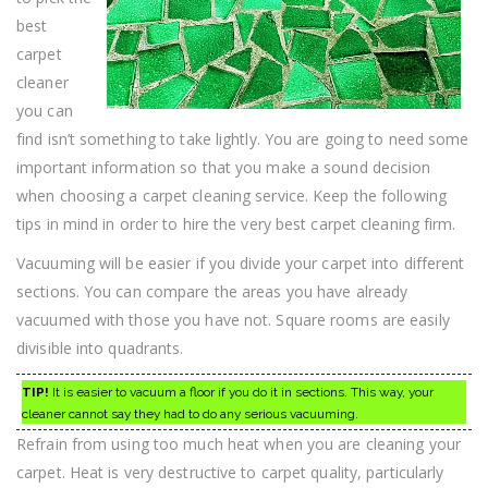
best
carpet
cleaner
you can
find isn’t something to take lightly. You are going to need some
important information so that you make a sound decision
when choosing a carpet cleaning service. Keep the following
tips in mind in order to hire the very best carpet cleaning firm.
Vacuuming will be easier if you divide your carpet into different
sections. You can compare the areas you have already
vacuumed with those you have not. Square rooms are easily
divisible into quadrants.
TIP!
It is easier to vacuum a floor if you do it in sections. This way, your
cleaner cannot say they had to do any serious vacuuming.
Refrain from using too much heat when you are cleaning your
carpet. Heat is very destructive to carpet quality, particularly