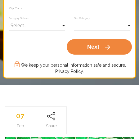
Zip Code
Category Select
Sub Category
arrow_forward
Next
lock_outline
We keep your personal information safe and secure.
Privacy Policy.
07
Feb
Share