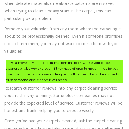
when delicate materials or elaborate patterns are involved.
When trying to clean a heavy stain in the carpet, this can
particularly be a problem.
Remove your valuables from any room where the carpeting is
about to be professionally cleaned. Even if someone promises
not to harm them, you may not want to trust them with your
valuables.
TIP!
Remove all your fragile items from the room where your carpet
cleaners will be working even if they have offered to move things for you.
Even if a company promises nothing bad will happen, it is still not wise to
trust someone else with your valuables.
Research customer reviews into any carpet cleaning service
you are thinking of hiring. Some older companies may not
provide the expected level of service. Customer reviews will be
honest and frank, helping you to choose wisely.
Once you’ve had your carpets cleaned, ask the carpet cleaning
company for pointers on taking care of your carpets afterward.