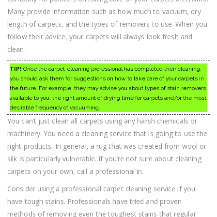
Many provide information such as how much to vacuum, dry
length of carpets, and the types of removers to use. When you
follow their advice, your carpets will always look fresh and
clean.
TIP!
Once the carpet-cleaning professional has completed their cleaning,
you should ask them for suggestions on how to take care of your carpets in
the future. For example, they may advise you about types of stain removers
available to you, the right amount of drying time for carpets and/or the most
desirable frequency of vacuuming.
You can’t just clean all carpets using any harsh chemicals or
machinery. You need a cleaning service that is going to use the
right products. In general, a rug that was created from wool or
silk is particularly vulnerable. If you’re not sure about cleaning
carpets on your own, call a professional in.
Consider using a professional carpet cleaning service if you
have tough stains. Professionals have tried and proven
methods of removing even the toughest stains that regular