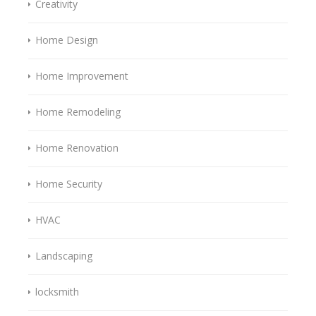
Creativity
Home Design
Home Improvement
Home Remodeling
Home Renovation
Home Security
HVAC
Landscaping
locksmith