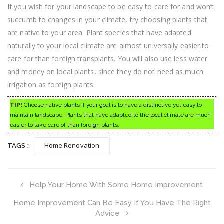
If you wish for your landscape to be easy to care for and won’t
succumb to changes in your climate, try choosing plants that
are native to your area. Plant species that have adapted
naturally to your local climate are almost universally easier to
care for than foreign transplants. You will also use less water
and money on local plants, since they do not need as much
irrigation as foreign plants.
TIP!
Choose native plants if your goal is to have a distinctive yet easy to
maintain landscape. Plants that have adapted to the local climate are much
easier to take care of than foreign plants.
Home Renovation
TAGS :
Help Your Home With Some Home Improvement
Home Improvement Can Be Easy If You Have The Right
Advice