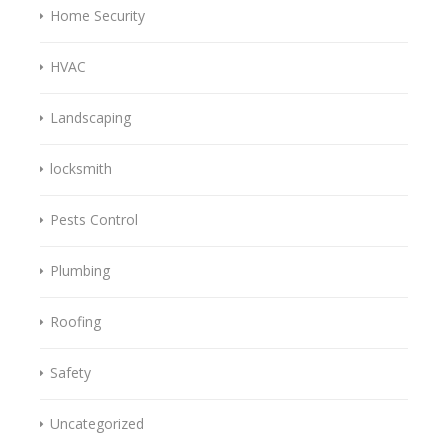
Home Security
HVAC
Landscaping
locksmith
Pests Control
Plumbing
Roofing
Safety
Uncategorized