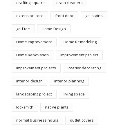
drafting square
drain cleaners
extension cord
front door
gel stains
golf tee
Home Design
Home Improvement
Home Remodeling
Home Renovation
improvement project
improvement projects
interior decorating
interior design
interior planning
landscaping project
living space
locksmith
native plants
normal business hours
outlet covers