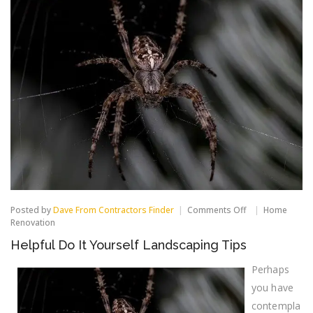
on
Posted by
Dave From Contractors Finder
Comments Off
Home
Helpful
Renovation
Do
Helpful Do It Yourself Landscaping Tips
It
Yourself
Landscaping
Perhaps
Tips
you have
contempla