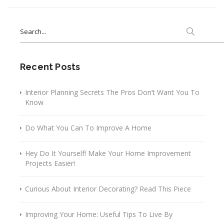
Search
for:
Recent Posts
Interior Planning Secrets The Pros Don’t Want You To
Know
Do What You Can To Improve A Home
Hey Do It Yourself! Make Your Home Improvement
Projects Easier!
Curious About Interior Decorating? Read This Piece
Improving Your Home: Useful Tips To Live By