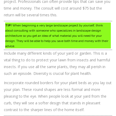
project. Professionals can often provide tips that can save you
time and money. The consult will cost around $75 but the
return will be several times this.
TIP!
When beginning a very large landscape project by yourself, think
about consulting with someone who specializes in landscape design
architecture so you get an idea of what material you will need for your
design. They will be able to help you save both time and money with their
advice.
Include many different kinds of your yard or garden. This is a
vital thing to do to protect your lawn from insects and harmful
insects. If you use all the same plants, they may all perish in
such an episode. Diversity is crucial for plant health.
Incorporate rounded borders for your plant beds as you lay out
your plan. These round shapes are less formal and more
pleasing to the eye. When people look at your yard from the
curb, they will see a softer design that stands in pleasant
contrast to the sharper lines of the home itself.