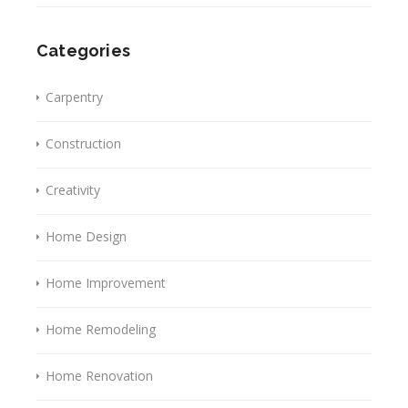
Categories
Carpentry
Construction
Creativity
Home Design
Home Improvement
Home Remodeling
Home Renovation