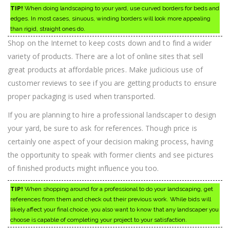
TIP!
When doing landscaping to your yard, use curved borders for beds and
edges. In most cases, sinuous, winding borders will look more appealing
than rigid, straight ones do.
Shop on the Internet to keep costs down and to find a wider
variety of products. There are a lot of online sites that sell
great products at affordable prices. Make judicious use of
customer reviews to see if you are getting products to ensure
proper packaging is used when transported.
If you are planning to hire a professional landscaper to design
your yard, be sure to ask for references. Though price is
certainly one aspect of your decision making process, having
the opportunity to speak with former clients and see pictures
of finished products might influence you too.
TIP!
When shopping around for a professional to do your landscaping, get
references from them and check out their previous work. While bids will
likely affect your final choice, you also want to know that any landscaper you
choose is capable of completing your project to your satisfaction.