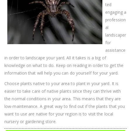
ted
engaging a
profession
al
landscaper
for
assistance
in order to landscape your yard. All it takes is a big of
knowledge on what to do. Keep on reading in order to get the
information that will help you can do yourself for your yard.
Choose plants native to your area to plant in your yard. It is
easier to take care of native plants since they can thrive with
the normal conditions in your area. This means that they are
low-maintenance. A great way to find out if the plants that you
want to use are native for your region is to visit the local
nursery or gardening store.