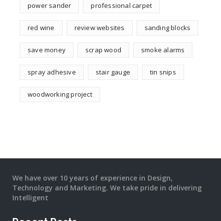
power sander
professional carpet
red wine
review websites
sanding blocks
save money
scrap wood
smoke alarms
spray adhesive
stair gauge
tin snips
woodworking project
We have over 10 years of experience in Design,
Technology and Marketing. We take pride in delivering
Intelligent