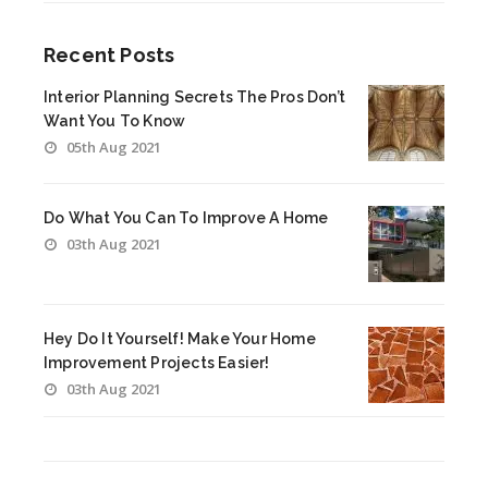
Recent Posts
Interior Planning Secrets The Pros Don’t
Want You To Know
05th Aug 2021
Do What You Can To Improve A Home
03th Aug 2021
Hey Do It Yourself! Make Your Home
Improvement Projects Easier!
03th Aug 2021