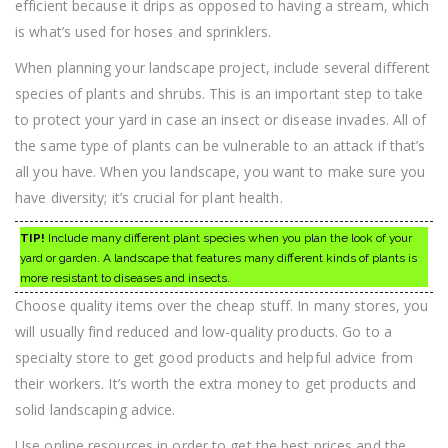
efficient because it drips as opposed to having a stream, which
is what’s used for hoses and sprinklers.
When planning your landscape project, include several different
species of plants and shrubs. This is an important step to take
to protect your yard in case an insect or disease invades. All of
the same type of plants can be vulnerable to an attack if that’s
all you have. When you landscape, you want to make sure you
have diversity; it’s crucial for plant health.
TIP!
Include many different plant species when you plan the look of your
yard or garden. A landscape that features many different kinds of plants is
more resistant to diseases and insects.
Choose quality items over the cheap stuff. In many stores, you
will usually find reduced and low-quality products. Go to a
specialty store to get good products and helpful advice from
their workers. It’s worth the extra money to get products and
solid landscaping advice.
Use online resources in order to get the best prices and the