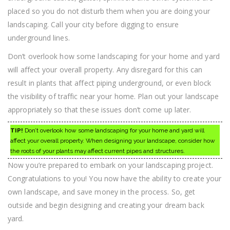
placed so you do not disturb them when you are doing your
landscaping. Call your city before digging to ensure
underground lines.
Don’t overlook how some landscaping for your home and yard
will affect your overall property. Any disregard for this can
result in plants that affect piping underground, or even block
the visibility of traffic near your home. Plan out your landscape
appropriately so that these issues don’t come up later.
TIP!
Don’t overlook how some landscaping for your home and yard will
affect your overall property. When designing your landscape, consider how
the roots of your plants may affect current pipes and structures.
Now you’re prepared to embark on your landscaping project.
Congratulations to you! You now have the ability to create your
own landscape, and save money in the process. So, get
outside and begin designing and creating your dream back
yard.