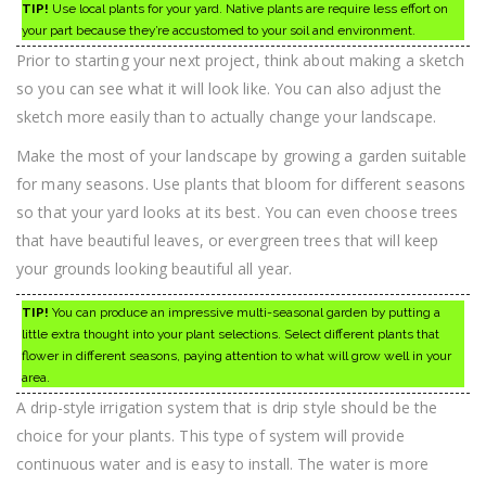
TIP!
Use local plants for your yard. Native plants are require less effort on
your part because they’re accustomed to your soil and environment.
Prior to starting your next project, think about making a sketch
so you can see what it will look like. You can also adjust the
sketch more easily than to actually change your landscape.
Make the most of your landscape by growing a garden suitable
for many seasons. Use plants that bloom for different seasons
so that your yard looks at its best. You can even choose trees
that have beautiful leaves, or evergreen trees that will keep
your grounds looking beautiful all year.
TIP!
You can produce an impressive multi-seasonal garden by putting a
little extra thought into your plant selections. Select different plants that
flower in different seasons, paying attention to what will grow well in your
area.
A drip-style irrigation system that is drip style should be the
choice for your plants. This type of system will provide
continuous water and is easy to install. The water is more