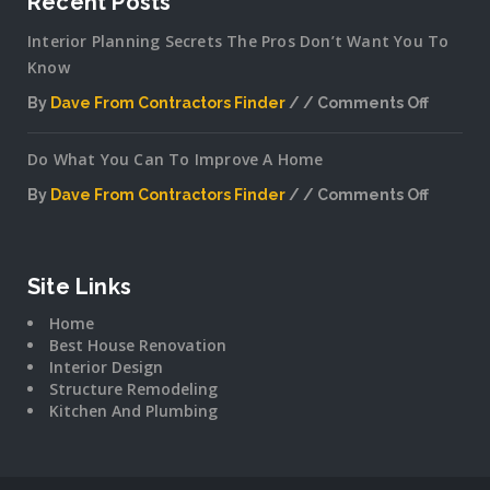
Recent Posts
Interior Planning Secrets The Pros Don’t Want You To
Know
By
Dave From Contractors Finder
Comments Off
on
Interior
Do What You Can To Improve A Home
Plannin
Secrets
By
Dave From Contractors Finder
Comments Off
The
on
Pros
Do
Don’t
What
Want
You
Site Links
You
Can
To
Home
To
Know
Best House Renovation
Improv
Interior Design
A
Structure Remodeling
Home
Kitchen And Plumbing