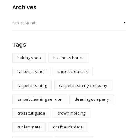
Archives
Archives
Tags
baking soda
business hours
carpet cleaner
carpet cleaners
carpet cleaning
carpet cleaning company
carpet cleaning service
cleaning company
crosscut guide
crown molding
cut laminate
draft excluders