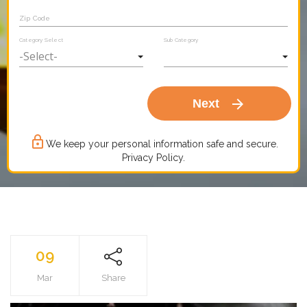
Zip Code
Category Select
Sub Category
arrow_forward
Next
lock_outline
We keep your personal information safe and secure.
Privacy Policy.
09
Mar
Share