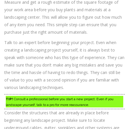
Measure and get a rough estimate of the square footage of
your work area before you buy plants and materials at a
landscaping center. This will allow you to figure out how much
of any item you need. This simple step can ensure that you
purchase just the right amount of materials.
Talk to an expert before beginning your project. Even when
creating a landscaping project yourself, it is always best to
speak with someone who has this type of experience. They can
make sure that you don’t make any big mistakes and save you
the time and hassle of having to redo things. They can still be
of value to you with a second opinion if you are familiar with
various landscaping techniques.
TIP!
Consult a professional before you start a new project. Even if you
landscape yourself, talk to a pro for more reassurance.
Consider the structures that are already in place before
beginning any landscape project. Make sure to locate
underground cables, gutter, sprinklers and other systems are