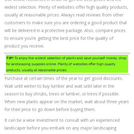
widest selection. Plenty of websites offer high quality products,
usually at reasonable prices. Always read reviews from other
customers to make sure you are ordering a good product that
will be delivered in a protective package. Also, compare prices
to ensure you’re getting the best price for the quality of
product you receive.
TIP!
To enjoy the widest selection of plants and save yourself money, shop
for landscaping supplies online. Plenty of websites offer high quality
products, usually at reasonable prices.
Purchase at certain times of the year to get good discounts.
Wait until winter to buy lumber and wait until later in the
season to buy shrubs, trees or lumber, or trees if possible.
When new plants appear on the market, wait about three years
for their price to go down before buying them.
It can be a wise investment to consult with an experienced
landscaper before you embark on any major landscaping