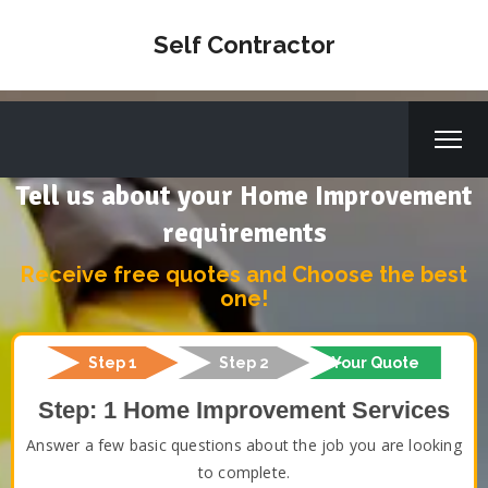
Self Contractor
Tell us about your Home Improvement
requirements
Receive free quotes and Choose the best
one!
Step 1
Step 2
Your Quote
Step: 1 Home Improvement Services
Answer a few basic questions about the job you are looking
to complete.