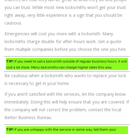
you can trust. While most new locksmiths won’t get your trust
right away, very little experience is a sign that you should be
cautious.
Emergencies will cost you more with a locksmith. Many
locksmiths charge double for after-hours work. Get a quote
from multiple companies before you choose the one you hire.
TIP!
If you need to call a locksmith outside of regular business hours, it will
cost a lot more. Many locksmiths can charge higher rates this way.
Be cautious when a locksmith who wants to replace your lock
is necessary to get in your home.
If you aren’t satisfied with the services, let the company know
immediately. Doing this will help ensure that you are covered. If
the company will not correct the problem, contact the local
Better Business Bureau.
TIP!
If you are unhappy with the service in some way, tell them your