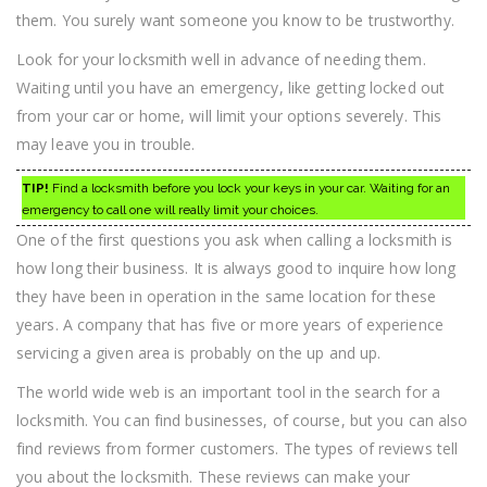
them. You surely want someone you know to be trustworthy.
Look for your locksmith well in advance of needing them.
Waiting until you have an emergency, like getting locked out
from your car or home, will limit your options severely. This
may leave you in trouble.
TIP!
Find a locksmith before you lock your keys in your car. Waiting for an
emergency to call one will really limit your choices.
One of the first questions you ask when calling a locksmith is
how long their business. It is always good to inquire how long
they have been in operation in the same location for these
years. A company that has five or more years of experience
servicing a given area is probably on the up and up.
The world wide web is an important tool in the search for a
locksmith. You can find businesses, of course, but you can also
find reviews from former customers. The types of reviews tell
you about the locksmith. These reviews can make your