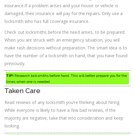
insurance.If a problem arises and your house or vehicle is
damaged, their insurance will pay for the repairs. Only use a
locksmith who has full coverage insurance.
Check out locksmiths before the need arises, to be prepared.
When you are struck with an emergency situation, you will
make rash decisions without preparation. The smart idea is to
have the number of a locksmith on hand, that you have found
previously.
TIP!
Research locksmiths before hand. This will better prepare you for the
times when one is needed.
Taken Care
Read reviews of any locksmith you’re thinking about hiring.
While everyone is likely to have a few bad reviews, if the
majority are negative, take that into consideration and keep
looking.