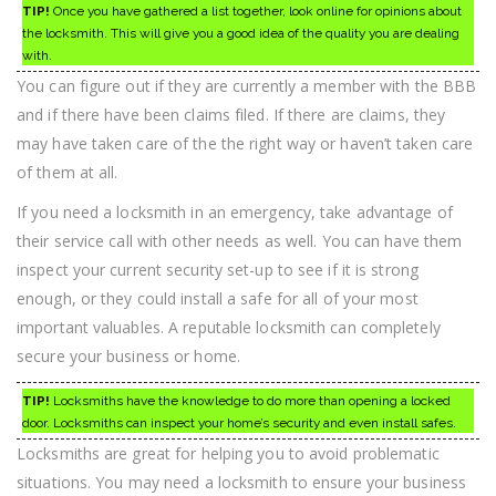
TIP!
Once you have gathered a list together, look online for opinions about
the locksmith. This will give you a good idea of the quality you are dealing
with.
You can figure out if they are currently a member with the BBB
and if there have been claims filed. If there are claims, they
may have taken care of the the right way or haven’t taken care
of them at all.
If you need a locksmith in an emergency, take advantage of
their service call with other needs as well. You can have them
inspect your current security set-up to see if it is strong
enough, or they could install a safe for all of your most
important valuables. A reputable locksmith can completely
secure your business or home.
TIP!
Locksmiths have the knowledge to do more than opening a locked
door. Locksmiths can inspect your home’s security and even install safes.
Locksmiths are great for helping you to avoid problematic
situations. You may need a locksmith to ensure your business