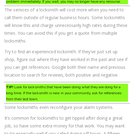
problem immediately. If you wait, you may no longer have any recourse.
The serivces of a locksmith will cost more when you need to
call them outside of regular business hours. Some locksmiths
will know this and charge unnecessarily high rates during these
times. You can avoid this if you get a quote from multiple
locksmiths.
Try to find an experienced locksmith. If they’ve just set up
shop, figure out where they have worked in the past and see if
you can get references. Google both their name and previous
location to search for reviews, both positive and negative.
TIP!
Look for locksmiths that have been doing what they are dong for a
long time. If the locksmith is new in your community, ask for references
from their last town.
Some locksmiths even reconfigure your alarm systems.
It’s common for locksmiths to get tipped after doing a great
job, so have some extra money for that work. You may want
to tip especially well if you called during off hours. A fifteen