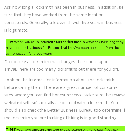
Ask how long a locksmith has been in business. In addition, be
sure that they have worked from the same location
consistently. Generally, a locksmith with five years in business
is legitimate.
TIP!
When you call a locksmith for the first time, always ask how long they
have been in business for. Be sure that they’ve been operating from the
same location for these years.
Do not use a locksmith that changes their quote upon
arrival.There are too many locksmiths out there for you off.
Look on the Internet for information about the locksmith
before calling them. There are a great number of consumer
sites where you can find honest reviews. Make sure the review
website itself isn’t actually associated with a locksmith. You
should also check the Better Business Bureau too determine if
the locksmith you are thinking of hiring is in good standing.
TIP!
If you have enough time ,you should search online to see if you can