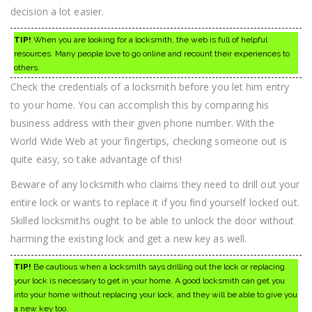
decision a lot easier.
TIP!
When you are looking for a locksmith, the web is full of helpful
resources. Many people love to go online and recount their experiences to
others.
Check the credentials of a locksmith before you let him entry
to your home. You can accomplish this by comparing his
business address with their given phone number. With the
World Wide Web at your fingertips, checking someone out is
quite easy, so take advantage of this!
Beware of any locksmith who claims they need to drill out your
entire lock or wants to replace it if you find yourself locked out.
Skilled locksmiths ought to be able to unlock the door without
harming the existing lock and get a new key as well.
TIP!
Be cautious when a locksmith says drilling out the lock or replacing
your lock is necessary to get in your home. A good locksmith can get you
into your home without replacing your lock, and they will be able to give you
a new key too.