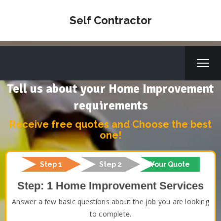
Self Contractor
Tell us about your Home Improvement
requirements
Receive free quotes and Choose the best
one!
Step 1
Step 2
Your Quote
Step: 1 Home Improvement Services
Answer a few basic questions about the job you are looking
to complete.