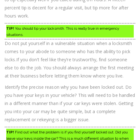
percent tip is decent for a regular visit, but tip more for after
hours work.
TIP!
You should tip your locksmith. This is really true in emergency
situations.
Do not put yourself in a vulnerable situation when a locksmith
comes to your abode to someone who has the ability to pick
locks.If you don’t feel like they’re trustworthy, find someone
else to do the job. You should always arrange the first meeting
at their business before letting them know where you live.
Identify the precise reason why you have been locked out. Do
you have your keys in your vehicle? This will need to be handled
in a different manner than if your car keys were stolen. Getting
you into your car may be quite simple, but a complete
replacement or rekeying is a bigger issue.
TIP!
Find out what the problem is if you find yourself locked out. Did you
leave your keys inside the car? This is a much different situation to when