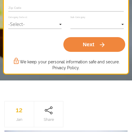
Zip Code
Category Select
Sub Category
arrow_forward
Next
lock_outline
We keep your personal information safe and secure.
Privacy Policy.
12
Jan
Share