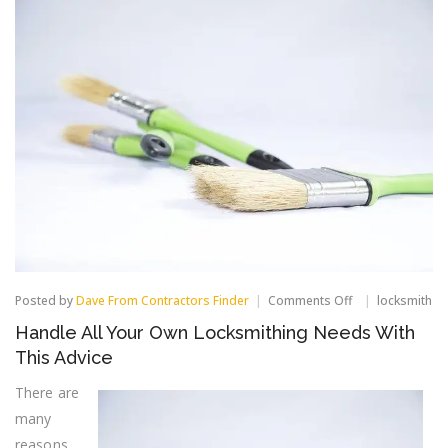
on
Posted by
Dave From Contractors Finder
Comments Off
locksmith
Handle
Handle All Your Own Locksmithing Needs With
All
Your
This Advice
Own
Locksmithing
There are
Needs
many
With
This
reasons