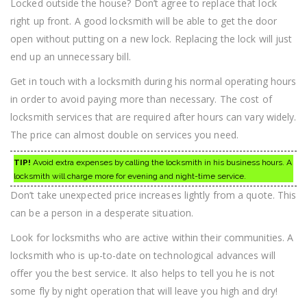
Locked outside the house? Don’t agree to replace that lock
right up front. A good locksmith will be able to get the door
open without putting on a new lock. Replacing the lock will just
end up an unnecessary bill.
Get in touch with a locksmith during his normal operating hours
in order to avoid paying more than necessary. The cost of
locksmith services that are required after hours can vary widely.
The price can almost double on services you need.
TIP!
Avoid extra expenses by calling the locksmith in his business hours. A
locksmith will charge more for evening and night-time service.
Don’t take unexpected price increases lightly from a quote. This
can be a person in a desperate situation.
Look for locksmiths who are active within their communities. A
locksmith who is up-to-date on technological advances will
offer you the best service. It also helps to tell you he is not
some fly by night operation that will leave you high and dry!