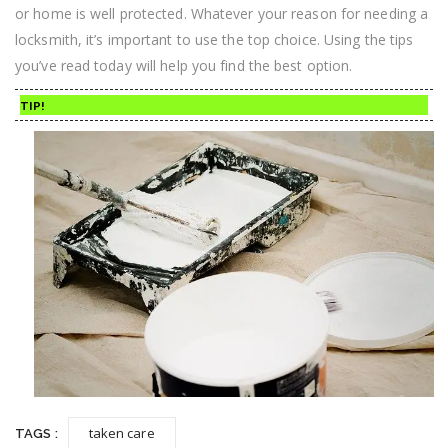
or home is well protected. Whatever your reason for needing a
locksmith, it’s important to use the top choice. Using the tips
you’ve read today will help you find the best option.
TIP!
taken care
TAGS :