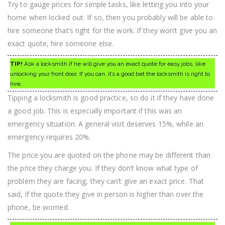
Try to gauge prices for simple tasks, like letting you into your
home when locked out. If so, then you probably will be able to
hire someone that’s right for the work. If they won’t give you an
exact quote, hire someone else.
TIP!
Ask a locksmith if he will give you an exact quote for easy jobs, like
unlocking your front door. If you can, it’s a good bet the locksmith is right to
hire.
Tipping a locksmith is good practice, so do it if they have done
a good job. This is especially important if this was an
emergency situation. A general visit deserves 15%, while an
emergency requires 20%.
The price you are quoted on the phone may be different than
the price they charge you. If they don’t know what type of
problem they are facing, they can’t give an exact price. That
said, if the quote they give in person is higher than over the
phone, be worried.