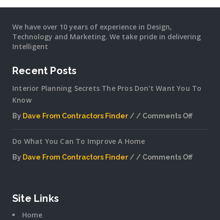
We have over 10 years of experience in Design,
Technology and Marketing. We take pride in delivering
Intelligent
Recent Posts
Interior Planning Secrets The Pros Don’t Want You To
Know
By
Dave From Contractors Finder
Comments Off
on
Interior
Do What You Can To Improve A Home
Plannin
Secrets
By
Dave From Contractors Finder
Comments Off
The
on
Pros
Do
Don’t
What
Want
You
Site Links
You
Can
To
Home
To