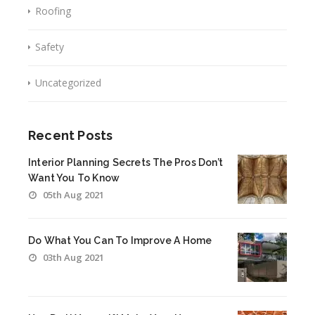
Roofing
Safety
Uncategorized
Recent Posts
Interior Planning Secrets The Pros Don’t
Want You To Know
05th Aug 2021
Do What You Can To Improve A Home
03th Aug 2021