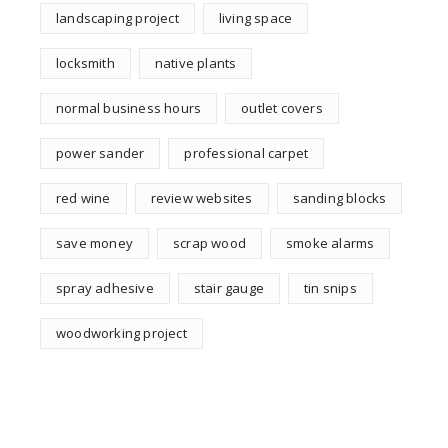
landscaping project
living space
locksmith
native plants
normal business hours
outlet covers
power sander
professional carpet
red wine
review websites
sanding blocks
save money
scrap wood
smoke alarms
spray adhesive
stair gauge
tin snips
woodworking project