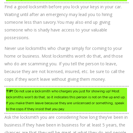
Find a good locksmith before you lock your keys in your car.
Waiting until after an emergency may lead you to hiring
someone less than savory.You may also end up giving
someone who is shady have access to your valuable
possessions.
Never use locksmiths who charge simply for coming to your
home or business. Most locksmiths won’t do that, and those
who do are scamming you. If you tell the person to leave,
because they are not licensed, insured, etc. be sure to call the
cops if they won’t leave without giving them money.
TIP!
Do not use a locksmith who charges you just for showing up! Most
locksmiths won’t do that, so it indicates this person is not on the up and up.
If you make them leave because they are unlicensed or something, speak
to the cops if they insist that you pay.
Ask the locksmith you are considering how long they’ve been in
business.If they have been in business for at least 5 years, the
chances are that they will be great at what they do and people