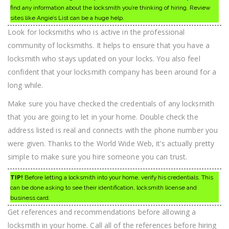
find any information about the locksmith you’re thinking of hiring. Review
sites like Angie’s List can be a huge help.
Look for locksmiths who is active in the professional
community of locksmiths. It helps to ensure that you have a
locksmith who stays updated on your locks. You also feel
confident that your locksmith company has been around for a
long while.
Make sure you have checked the credentials of any locksmith
that you are going to let in your home. Double check the
address listed is real and connects with the phone number you
were given. Thanks to the World Wide Web, it’s actually pretty
simple to make sure you hire someone you can trust.
TIP!
Before letting a locksmith into your home, verify his credentials. This
can be done asking to see their identification, locksmith license and
business card.
Get references and recommendations before allowing a
locksmith in your home. Call all of the references before hiring