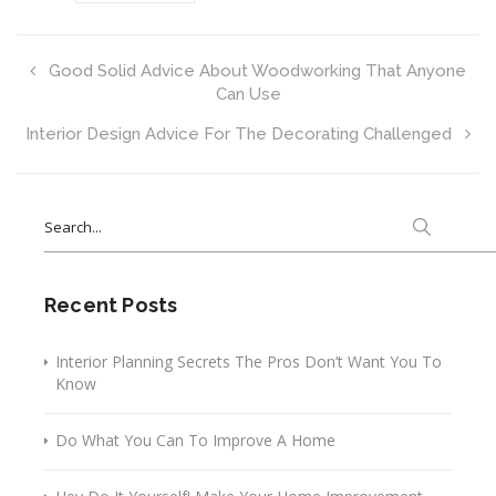
Good Solid Advice About Woodworking That Anyone
Can Use
Interior Design Advice For The Decorating Challenged
Search
for:
Recent Posts
Interior Planning Secrets The Pros Don’t Want You To
Know
Do What You Can To Improve A Home