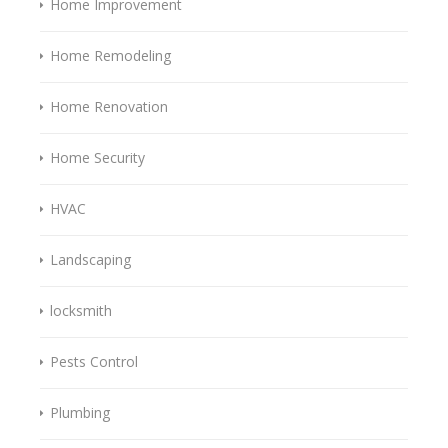
Home Improvement
Home Remodeling
Home Renovation
Home Security
HVAC
Landscaping
locksmith
Pests Control
Plumbing