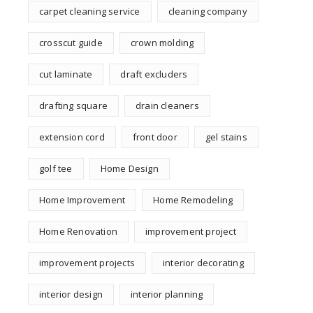
carpet cleaning service
cleaning company
crosscut guide
crown molding
cut laminate
draft excluders
drafting square
drain cleaners
extension cord
front door
gel stains
golf tee
Home Design
Home Improvement
Home Remodeling
Home Renovation
improvement project
improvement projects
interior decorating
interior design
interior planning