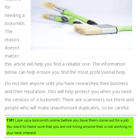
Advice
for
needing a
locksmith.
The
reason
doesn’t
matter;
this article will help you find a reliable one. The information
below can help ensure you find the most professional help.
Do not hire anyone until you have researched their business
and their reputation. This will help protect you when you need
the services of a locksmith. There are scammers out there and
people who will make unauthorized duplicates, so be careful.
TIP!
Look up a locksmith online before you have them come out for a job.
You want to make sure that you are not hiring anyone that is not working in
your best interest.