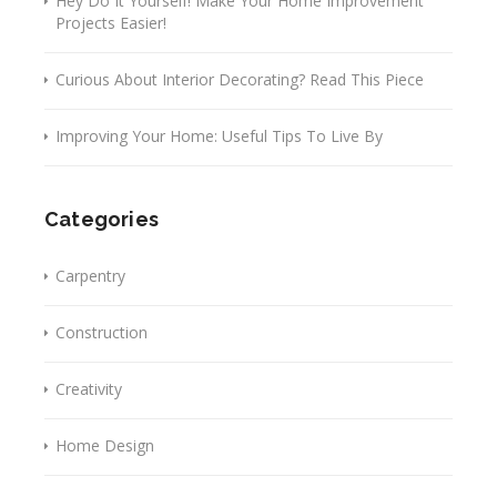
Hey Do It Yourself! Make Your Home Improvement
Projects Easier!
Curious About Interior Decorating? Read This Piece
Improving Your Home: Useful Tips To Live By
Categories
Carpentry
Construction
Creativity
Home Design