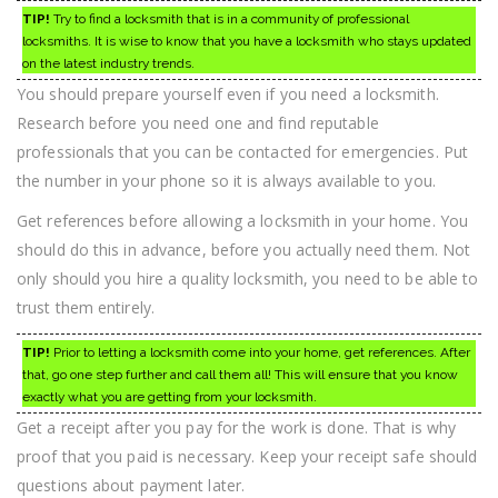
TIP!
Try to find a locksmith that is in a community of professional
locksmiths. It is wise to know that you have a locksmith who stays updated
on the latest industry trends.
You should prepare yourself even if you need a locksmith.
Research before you need one and find reputable
professionals that you can be contacted for emergencies. Put
the number in your phone so it is always available to you.
Get references before allowing a locksmith in your home. You
should do this in advance, before you actually need them. Not
only should you hire a quality locksmith, you need to be able to
trust them entirely.
TIP!
Prior to letting a locksmith come into your home, get references. After
that, go one step further and call them all! This will ensure that you know
exactly what you are getting from your locksmith.
Get a receipt after you pay for the work is done. That is why
proof that you paid is necessary. Keep your receipt safe should
questions about payment later.