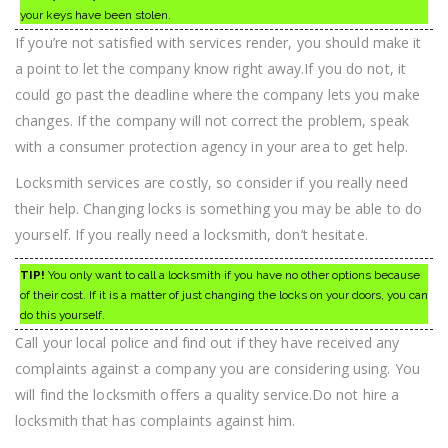
your keys have been stolen.
If you’re not satisfied with services render, you should make it
a point to let the company know right away.If you do not, it
could go past the deadline where the company lets you make
changes. If the company will not correct the problem, speak
with a consumer protection agency in your area to get help.
Locksmith services are costly, so consider if you really need
their help. Changing locks is something you may be able to do
yourself. If you really need a locksmith, don’t hesitate.
TIP!
You only want to call a locksmith if you have no other options because
of their cost. If it is a matter of just changing the locks on your doors, you can
do this yourself.
Call your local police and find out if they have received any
complaints against a company you are considering using. You
will find the locksmith offers a quality service.Do not hire a
locksmith that has complaints against him.