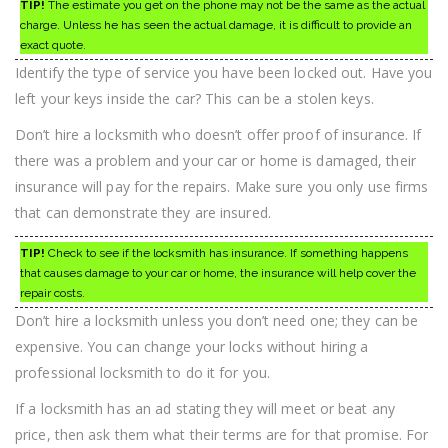
TIP!
The estimate you get on the phone may not be the same as the actual
charge. Unless he has seen the actual damage, it is difficult to provide an
exact quote.
Identify the type of service you have been locked out. Have you
left your keys inside the car? This can be a stolen keys.
Don’t hire a locksmith who doesn’t offer proof of insurance. If
there was a problem and your car or home is damaged, their
insurance will pay for the repairs. Make sure you only use firms
that can demonstrate they are insured.
TIP!
Check to see if the locksmith has insurance. If something happens
that causes damage to your car or home, the insurance will help cover the
repair costs.
Don’t hire a locksmith unless you don’t need one; they can be
expensive. You can change your locks without hiring a
professional locksmith to do it for you.
If a locksmith has an ad stating they will meet or beat any
price, then ask them what their terms are for that promise. For