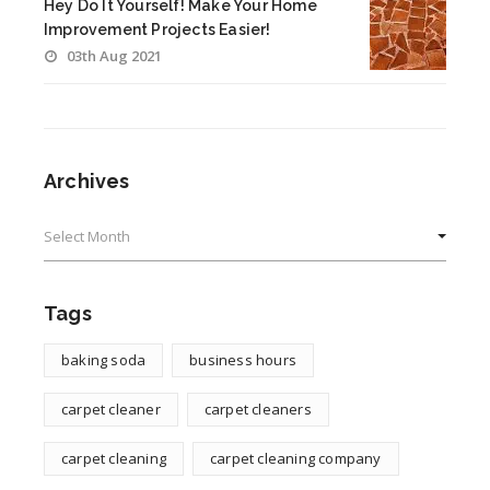
Hey Do It Yourself! Make Your Home
Improvement Projects Easier!
03th Aug 2021
Archives
Archives
Tags
baking soda
business hours
carpet cleaner
carpet cleaners
carpet cleaning
carpet cleaning company