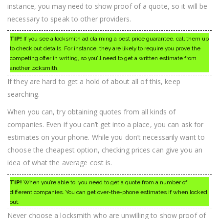
instance, you may need to show proof of a quote, so it will be
necessary to speak to other providers.
TIP!
If you see a locksmith ad claiming a best price guarantee, call them up
to check out details. For instance, they are likely to require you prove the
competing offer in writing, so you’ll need to get a written estimate from
another locksmith.
If they are hard to get a hold of about all of this, keep
searching.
When you can, try obtaining quotes from all kinds of
companies. Even if you can’t get into a place, you can ask for
estimates on your phone. While you don’t necessarily want to
choose the cheapest option, checking prices can give you an
idea of what the average cost is.
TIP!
When you’re able to, you need to get a quote from a number of
different companies. You can get over-the-phone estimates if when locked
out.
Never choose a locksmith who are unwilling to show proof of