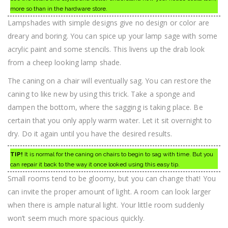
more so than in the hardware store.
Lampshades with simple designs give no design or color are
dreary and boring. You can spice up your lamp sage with some
acrylic paint and some stencils. This livens up the drab look
from a cheep looking lamp shade.
The caning on a chair will eventually sag. You can restore the
caning to like new by using this trick. Take a sponge and
dampen the bottom, where the sagging is taking place. Be
certain that you only apply warm water. Let it sit overnight to
dry. Do it again until you have the desired results.
TIP!
It is normal for the caning on chairs to begin to sag with time. But you
can repair it back to the way it once looked using this easy tip.
Small rooms tend to be gloomy, but you can change that! You
can invite the proper amount of light. A room can look larger
when there is ample natural light. Your little room suddenly
won’t seem much more spacious quickly.