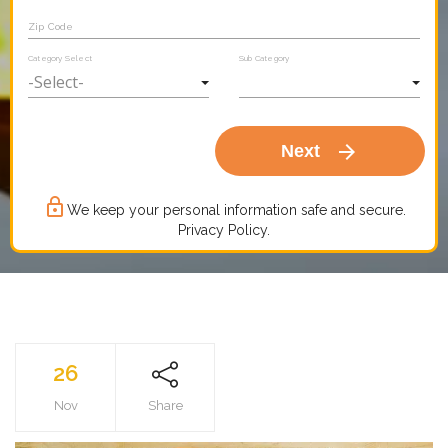
Zip Code
Category Select
Sub Category
arrow_forward
Next
lock_outline
We keep your personal information safe and secure.
Privacy Policy.
26
Nov
Share