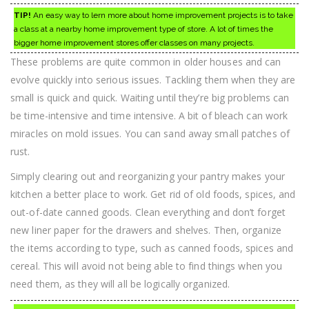
TIP!
An easy way to lern more about home improvement projects is to take
a class at a nearby home improvement type of store. A lot of times the
bigger home improvement stores offer classes on many projects.
These problems are quite common in older houses and can
evolve quickly into serious issues. Tackling them when they are
small is quick and quick. Waiting until they’re big problems can
be time-intensive and time intensive. A bit of bleach can work
miracles on mold issues. You can sand away small patches of
rust.
Simply clearing out and reorganizing your pantry makes your
kitchen a better place to work. Get rid of old foods, spices, and
out-of-date canned goods. Clean everything and don’t forget
new liner paper for the drawers and shelves. Then, organize
the items according to type, such as canned foods, spices and
cereal. This will avoid not being able to find things when you
need them, as they will all be logically organized.