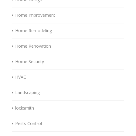
Home Improvement
Home Remodeling
Home Renovation
Home Security
HVAC
Landscaping
locksmith
Pests Control