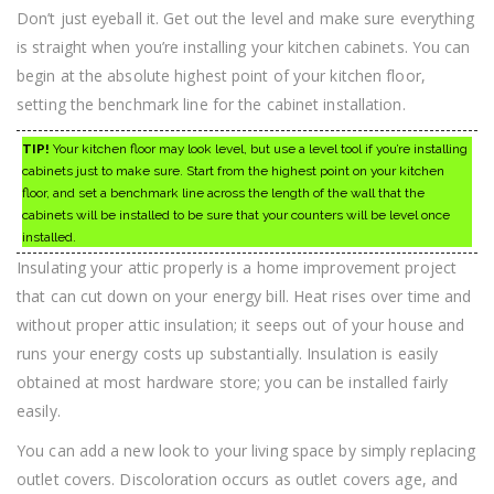
Don’t just eyeball it. Get out the level and make sure everything
is straight when you’re installing your kitchen cabinets. You can
begin at the absolute highest point of your kitchen floor,
setting the benchmark line for the cabinet installation.
TIP!
Your kitchen floor may look level, but use a level tool if you’re installing
cabinets just to make sure. Start from the highest point on your kitchen
floor, and set a benchmark line across the length of the wall that the
cabinets will be installed to be sure that your counters will be level once
installed.
Insulating your attic properly is a home improvement project
that can cut down on your energy bill. Heat rises over time and
without proper attic insulation; it seeps out of your house and
runs your energy costs up substantially. Insulation is easily
obtained at most hardware store; you can be installed fairly
easily.
You can add a new look to your living space by simply replacing
outlet covers. Discoloration occurs as outlet covers age, and