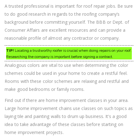
A trusted professional is important for roof repair jobs. Be sure
to do good research in regards to the roofing company’s
background before committing yourself. The BBB or Dept. of
Consumer Affairs are excellent resources and can provide a
reasonable profile of almost any contractor or company.
TIP!
Locating a trustworthy roofer is crucial when doing repairs on your roof.
Researching the company is important before signing a contract.
Analogous colors are vital to use when determining the color
schemes could be used in your home to create a restful feel.
Rooms with these color schemes are relaxing and restful and
make good bedrooms or family rooms.
Find out if there are home improvement classes in your area.
Large home improvement chains use classes on such topics as
laying tile and painting walls to drum up business. It’s a good
idea to take advantage of these classes before starting on
home improvement projects.