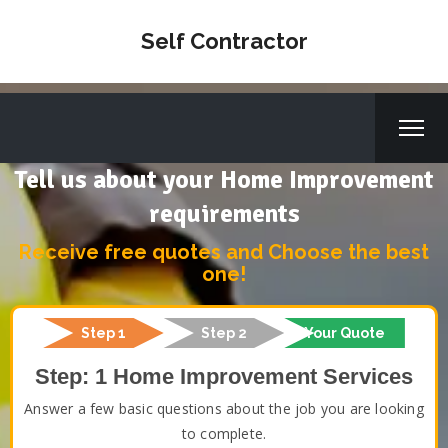
Self Contractor
Tell us about your Home Improvement
requirements
Receive free quotes and Choose the best
one!
Step 1
Step 2
Your Quote
Step: 1 Home Improvement Services
Answer a few basic questions about the job you are looking
to complete.