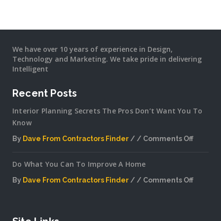
We have over 10 years of experience in Design,
Technology and Marketing. We take pride in delivering
Intelligent
Recent Posts
Interior Planning Secrets The Pros Don’t Want You To
Know
By
Dave From Contractors Finder
Comments Off
on
Interior
Do What You Can To Improve A Home
Plannin
Secrets
By
Dave From Contractors Finder
Comments Off
The
on
Pros
Do
Don’t
What
Want
You