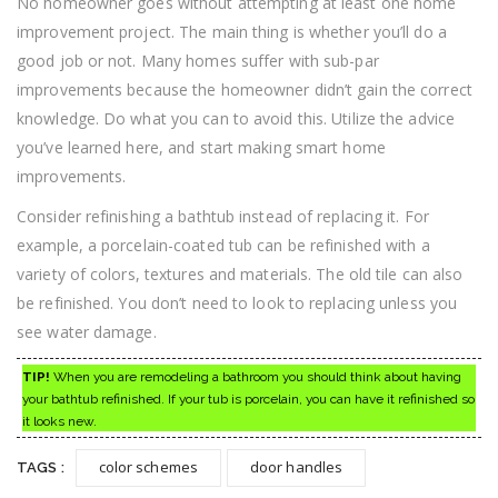
No homeowner goes without attempting at least one home
improvement project. The main thing is whether you’ll do a
good job or not. Many homes suffer with sub-par
improvements because the homeowner didn’t gain the correct
knowledge. Do what you can to avoid this. Utilize the advice
you’ve learned here, and start making smart home
improvements.
Consider refinishing a bathtub instead of replacing it. For
example, a porcelain-coated tub can be refinished with a
variety of colors, textures and materials. The old tile can also
be refinished. You don’t need to look to replacing unless you
see water damage.
TIP!
When you are remodeling a bathroom you should think about having
your bathtub refinished. If your tub is porcelain, you can have it refinished so
it looks new.
color schemes
door handles
TAGS :