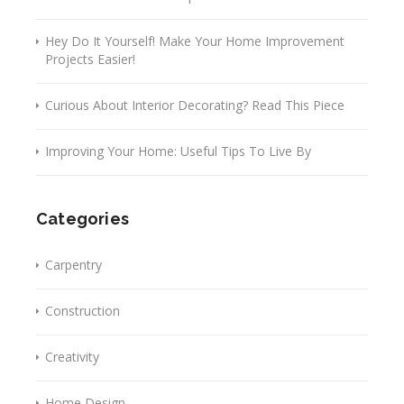
Hey Do It Yourself! Make Your Home Improvement
Projects Easier!
Curious About Interior Decorating? Read This Piece
Improving Your Home: Useful Tips To Live By
Categories
Carpentry
Construction
Creativity
Home Design