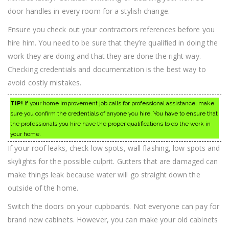
door handles in every room for a stylish change.
Ensure you check out your contractors references before you
hire him. You need to be sure that they’re qualified in doing the
work they are doing and that they are done the right way.
Checking credentials and documentation is the best way to
avoid costly mistakes.
TIP!
If your home improvement job calls for professional assistance, make
sure you confirm the credentials of anyone you hire. You have to ensure that
the professionals you hire have the proper qualifications to do the work in
your home.
If your roof leaks, check low spots, wall flashing, low spots and
skylights for the possible culprit. Gutters that are damaged can
make things leak because water will go straight down the
outside of the home.
Switch the doors on your cupboards. Not everyone can pay for
brand new cabinets. However, you can make your old cabinets