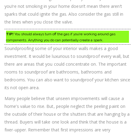
you’re not smoking in your home doesn’t mean there aren’t
sparks that could ignite the gas. Also consider the gas still in
the lines when you close the valve.
TIP!
You should always turn off the gas if you’re working around gas
components. Anything you do can potentially create a spark.
Soundproofing some of your interior walls makes a good
investment. It would be luxurious to soundproof every wall, but
there are areas that you could concentrate on. The important
rooms to soundproof are bathrooms, bathrooms and
bedrooms. You can also want to soundproof your kitchen since
its not open area.
Many people believe that unseen improvements will cause a
home’s value to rise. But, people neglect the peeling paint on
the outside of their house or the shutters that are hanging by a
thread. Buyers will take one look and think that the house is a
fixer-upper. Remember that first impressions are very