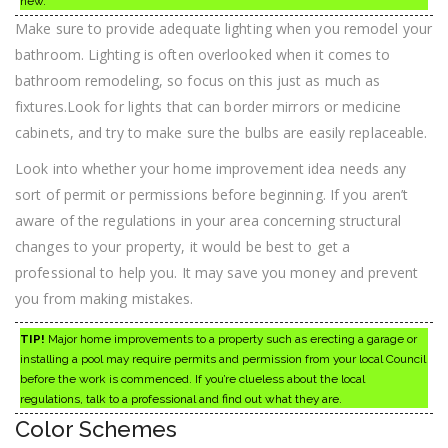
new.
Make sure to provide adequate lighting when you remodel your
bathroom. Lighting is often overlooked when it comes to
bathroom remodeling, so focus on this just as much as
fixtures.Look for lights that can border mirrors or medicine
cabinets, and try to make sure the bulbs are easily replaceable.
Look into whether your home improvement idea needs any
sort of permit or permissions before beginning. If you aren’t
aware of the regulations in your area concerning structural
changes to your property, it would be best to get a
professional to help you. It may save you money and prevent
you from making mistakes.
TIP!
Major home improvements to a property such as erecting a garage or
installing a pool may require permits and permission from your local Council
before the work is commenced. If you’re clueless about the local
regulations, talk to a professional and find out what they are.
Color Schemes