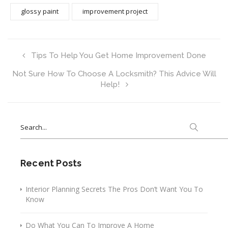
glossy paint
improvement project
Tips To Help You Get Home Improvement Done
Not Sure How To Choose A Locksmith? This Advice Will
Help!
Search
for:
Recent Posts
Interior Planning Secrets The Pros Don’t Want You To
Know
Do What You Can To Improve A Home