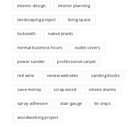
interior design
interior planning
landscaping project
living space
locksmith
native plants
normal business hours
outlet covers
power sander
professional carpet
red wine
review websites
sanding blocks
save money
scrap wood
smoke alarms
spray adhesive
stair gauge
tin snips
woodworking project