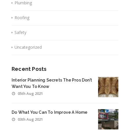
Plumbing
Roofing
Safety
Uncategorized
Recent Posts
Interior Planning Secrets The Pros Don’t
Want You To Know
05th Aug 2021
Do What You Can To Improve A Home
03th Aug 2021