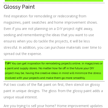
Glossy Paint
Find inspiration for remodeling or redecorating from
magazines, paint swatches and home improvement shows.
Even if you are not planning on a DIY project right away,
seeking and remembering the ideas that you want to use
ensures when you do tackle the projects, it will be less
stressful. In addition, you can purchase materials over time to
spread out the expense.
TIP!
You can get inspiration for remodeling projects online, in magazines or
a paint and supply stores. No matter how far off in the future your DIY
project may be, having the creative ideas in mind will minimize the stress
involved with your projects and make them go more smoothly.
Put two coats of the flat paint on first, then stencil on glossy
paint in unique designs. The gloss from the glossy paint adds a
unique visual interest.
Are you trying to sell your home? Home improvement updates