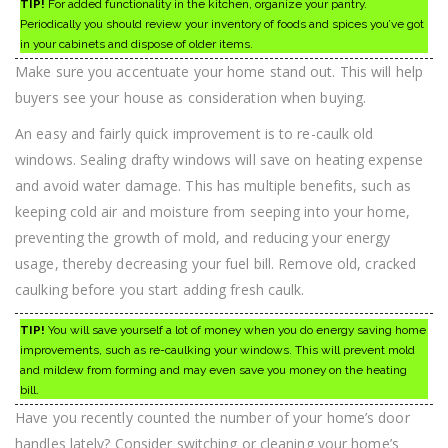
TIP!
For added functionality in the kitchen, organize your pantry.
Periodically you should review your inventory of foods and spices you’ve got
in your cabinets and dispose of older items.
Make sure you accentuate your home stand out. This will help
buyers see your house as consideration when buying.
An easy and fairly quick improvement is to re-caulk old
windows. Sealing drafty windows will save on heating expense
and avoid water damage. This has multiple benefits, such as
keeping cold air and moisture from seeping into your home,
preventing the growth of mold, and reducing your energy
usage, thereby decreasing your fuel bill. Remove old, cracked
caulking before you start adding fresh caulk.
TIP!
You will save yourself a lot of money when you do energy saving home
improvements, such as re-caulking your windows. This will prevent mold
and mildew from forming and may even save you money on the heating
bill.
Have you recently counted the number of your home’s door
handles lately? Consider switching or cleaning your home’s