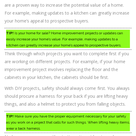
are a proven way to increase the potential value of a home.
For example, making updates to a kitchen can greatly increase
your home’s appeal to prospective buyers.
TIP!
Is your home for sale? Home improvement projects or updates can
easily increase your home’s value. For example, making updates to a
kitchen can greatly increase your home’s appeal to prospective buyers.
Think through which projects you want to complete first if you
are working on different projects. For example, if your home
improvement project involves replacing the floor and the
cabinets in your kitchen, the cabinets should be first.
With DIY projects, safety should always come first. You always
should procure a harness for your back if you are lifting heavy
things, and also a helmet to protect you from falling objects.
TIP!
Make sure you have the proper equipment necessary for your safety
as you work on a project that calls for such things. When lifting heavy items,
wear a back harness.