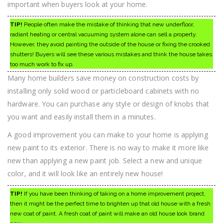
important when buyers look at your home.
TIP!
People often make the mistake of thinking that new underfloor,
radiant heating or central vacuuming system alone can sell a property.
However, they avoid painting the outside of the house or fixing the crooked
shutters! Buyers will see these various mistakes and think the house takes
too much work to fix up.
Many home builders save money on construction costs by
installing only solid wood or particleboard cabinets with no
hardware. You can purchase any style or design of knobs that
you want and easily install them in a minutes.
A good improvement you can make to your home is applying
new paint to its exterior. There is no way to make it more like
new than applying a new paint job. Select a new and unique
color, and it will look like an entirely new house!
TIP!
If you have been thinking of taking on a home improvement project,
then it might be the perfect time to brighten up that old house with a fresh
new coat of paint. A fresh coat of paint will make an old house look brand