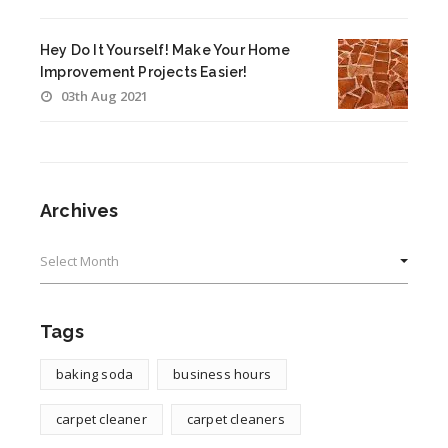
Hey Do It Yourself! Make Your Home
Improvement Projects Easier!
03th Aug 2021
Archives
Archives
Tags
baking soda
business hours
carpet cleaner
carpet cleaners