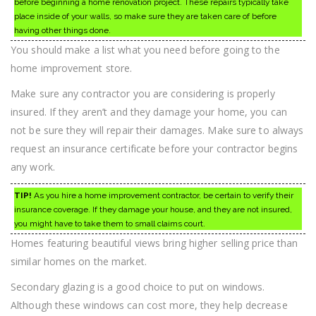
before beginning a home renovation project. These repairs typically take
place inside of your walls, so make sure they are taken care of before
having other things done.
You should make a list what you need before going to the
home improvement store.
Make sure any contractor you are considering is properly
insured. If they aren’t and they damage your home, you can
not be sure they will repair their damages. Make sure to always
request an insurance certificate before your contractor begins
any work.
TIP!
As you hire a home improvement contractor, be certain to verify their
insurance coverage. If they damage your house, and they are not insured,
you might have to take them to small claims court.
Homes featuring beautiful views bring higher selling price than
similar homes on the market.
Secondary glazing is a good choice to put on windows.
Although these windows can cost more, they help decrease