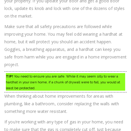
your property. If you update your door and get a good door
lock, update its knob and lock with one of the dozens of styles
on the market.
Make sure that all safety precautions are followed while
improving your home. You may feel odd wearing a hardhat at
home, but it will protect you should an accident happen.
Goggles, a breathing apparatus, and a hardhat can keep you
safe from harm while you are engaged in a home improvement
project.
TIP!
You need to ensure you are safe. While it may seem silly to wear a
hardhat in your own home, if a chunk of drywall were to fall, you would at
least be protected.
When thinking about home improvements for areas with
plumbing, like a bathroom, consider replacing the walls with
something more water resistant.
If you’re working with any type of gas in your home, you need
to make sure that the gas is completely cut off. Just because