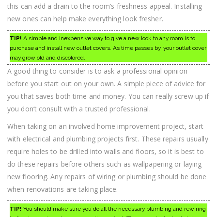
this can add a drain to the room’s freshness appeal. Installing
new ones can help make everything look fresher.
TIP!
A simple and inexpensive way to give a new look to any room is to
purchase and install new outlet covers. As time passes by, your outlet cover
may grow old and discolored.
A good thing to consider is to ask a professional opinion
before you start out on your own. A simple piece of advice for
you that saves both time and money. You can really screw up if
you don’t consult with a trusted professional.
When taking on an involved home improvement project, start
with electrical and plumbing projects first. These repairs usually
require holes to be drilled into walls and floors, so it is best to
do these repairs before others such as wallpapering or laying
new flooring. Any repairs of wiring or plumbing should be done
when renovations are taking place.
TIP!
You should make sure you do all the necessary plumbing and rewiring