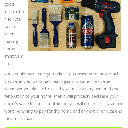
Of
good
The
World
informatio
n for you
to use
when
making
home
improvem
ents.
You should make sure you take into consideration how much
you value your personal ideas against your home’s value
whenever you decide to sell. If you make a very personalized
renovation to your home, then it will probably decrease your
home’s value because another person will not like this style and
won’t be willing to pay for the home and any extra renovations
they must make.