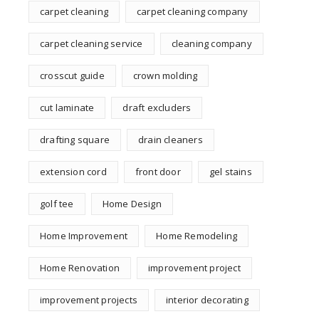
carpet cleaning
carpet cleaning company
carpet cleaning service
cleaning company
crosscut guide
crown molding
cut laminate
draft excluders
drafting square
drain cleaners
extension cord
front door
gel stains
golf tee
Home Design
Home Improvement
Home Remodeling
Home Renovation
improvement project
improvement projects
interior decorating