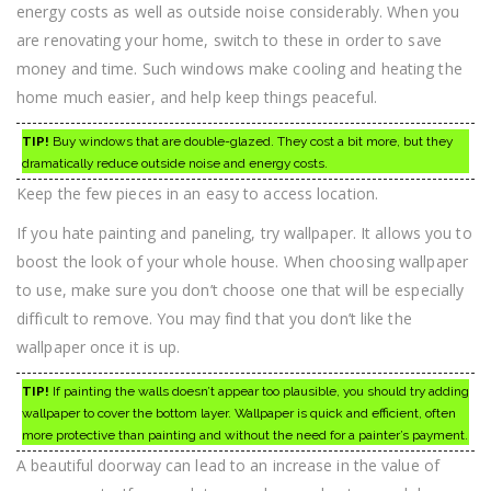
energy costs as well as outside noise considerably. When you
are renovating your home, switch to these in order to save
money and time. Such windows make cooling and heating the
home much easier, and help keep things peaceful.
TIP!
Buy windows that are double-glazed. They cost a bit more, but they
dramatically reduce outside noise and energy costs.
Keep the few pieces in an easy to access location.
If you hate painting and paneling, try wallpaper. It allows you to
boost the look of your whole house. When choosing wallpaper
to use, make sure you don’t choose one that will be especially
difficult to remove. You may find that you don’t like the
wallpaper once it is up.
TIP!
If painting the walls doesn’t appear too plausible, you should try adding
wallpaper to cover the bottom layer. Wallpaper is quick and efficient, often
more protective than painting and without the need for a painter’s payment.
A beautiful doorway can lead to an increase in the value of