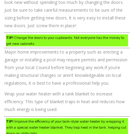
look new without spending too much by changing the doors.
Just be sure to take careful measurements to be sure of the
sizing before getting new doors. It is very easy to install these
new doors. Just screw them in place!
TIP!
Change the doors to your cupboards. Not everyone has the money to
get new cabinets.
Major home improvements to a property such as erecting a
garage or installing a pool may require permits and permission
from your local Council before beginning any work.If you’re
making structural changes or aren’t knowledgeable on local
regulations, it is best to have a professional help you.
Wrap your water heater with a tank blanket to increase
efficiency. This type of blanket traps in heat and reduces how
much energy is being used.
TIP!
Improve the efficiency of your tank-style water heater by wrapping it
with a special water heater blanket. They trap heat in the tank, helping cut
down on utility bills.