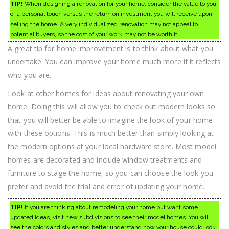
TIP!
When designing a renovation for your home, consider the value to you
of a personal touch versus the return on investment you will receive upon
selling the home. A very individualized renovation may not appeal to
potential buyers, so the cost of your work may not be worth it.
A great tip for home improvement is to think about what you
undertake. You can improve your home much more if it reflects
who you are.
Look at other homes for ideas about renovating your own
home. Doing this will allow you to check out modern looks so
that you will better be able to imagine the look of your home
with these options. This is much better than simply looking at
the modern options at your local hardware store. Most model
homes are decorated and include window treatments and
furniture to stage the home, so you can choose the look you
prefer and avoid the trial and error of updating your home.
TIP!
If you are thinking about remodeling your home but want some
updated ideas, visit new subdivisions to see their model homes. You will
see the colors and styles and better understand how your house could look,