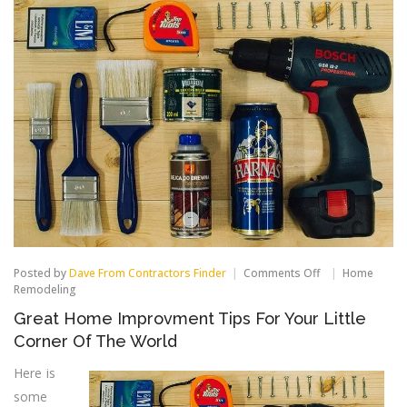
on
Posted by
Dave From Contractors Finder
Comments Off
Home
Great
Remodeling
Home
Great Home Improvment Tips For Your Little
Improvment
Tips
Corner Of The World
For
Your
Here is
Little
some
Corner