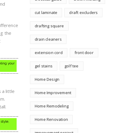
and
cut laminate
draft excluders
ifference
drafting square
ng the
drain cleaners
t
extension cord
front door
eling your
gel stains
golf tee
Home Design
a little
Home Improvement
om.
Home Remodeling
all.
Home Renovation
style,
improvement project