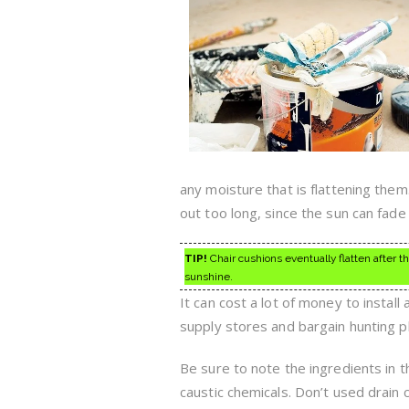
any moisture that is flattening them
out too long, since the sun can fade 
TIP!
Chair cushions eventually flatten after t
sunshine.
It can cost a lot of money to instal
supply stores and bargain hunting p
Be sure to note the ingredients in 
caustic chemicals. Don’t used drain 