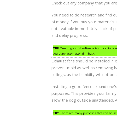
Check out any company that you are 
You need to do research and find ou
of money if you buy your materials 
not available immediately. Lack of 
and delay progress.
TIP!
Creating a cost estimate is critical for 
you purchase material in bulk.
Exhaust fans should be installed in
prevent mold as well as removing h
ceilings, as the humidity will not be 
Installing a good fence around one’s
purposes. This provides your family 
allow the dog outside unattended. A
TIP!
There are many purposes that can be serve