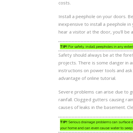
costs.
Install a peephole on your doors. Be
inexpensive to install a peephole in
hear a visitor at the door, you’ll be a
TIP!
For safety, install peepholes in any exter
Safety should always be at the for
projects. There is some danger in 
instructions on power tools and ask 
advantage of online tutorial.
Severe problems can arise due to gu
rainfall. Clogged gutters causing ra
causes of leaks in the basement. Cle
TIP!
Serious drainage problems can surface du
your home and can even cause water to seep 