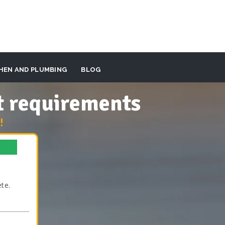
HEN AND PLUMBING
BLOG
t requirements
!
te.