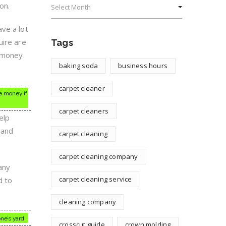
on.
ve a lot
uire are
Tags
e money
baking soda
business hours
carpet cleaner
ve money if
carpet cleaners
elp
 and
carpet cleaning
carpet cleaning company
any
carpet cleaning service
d to
cleaning company
ne’s yard.
crosscut guide
crown molding