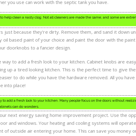
ner you use can work with the septic tank you have.
to help clean a nasty clog. Not all cleaners are made the same, and some are extre
 just because they’re dirty. Remove them, and sand it down unt
il based paint of your choice and paint the door with the paint 
our doorknobs to a fancier design.
e way to add a fresh look to your kitchen. Cabinet knobs are easy
ng up a tired looking kitchen. This is the perfect time to give the
 easier to do while you have the hardware removed. All you have
e into place!
to add a fresh look to your kitchen. Many people focus on the doors without realizi
abinets can do wonders.
 your next energy saving home improvement project. Use the opp
door and windows. Your heating and cooling systems will operat
unt of outside air entering your home. This can save you money 