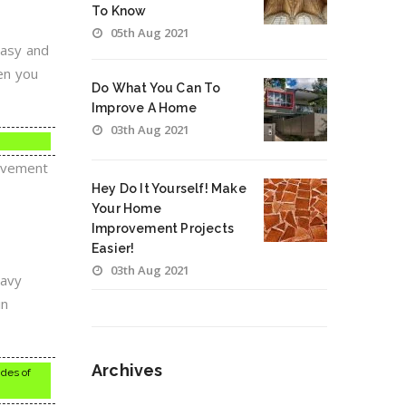
To Know
05th Aug 2021
easy and
hen you
Do What You Can To
Improve A Home
03th Aug 2021
rovement
Hey Do It Yourself! Make
Your Home
Improvement Projects
Easier!
03th Aug 2021
eavy
in
Archives
ides of
Archives