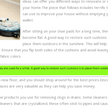
ideas can offer you different ways to renovate or
your home.The piece that follows includes terrific 
can use to improve your house without emptying 
wallet.
After sitting on your chair pads for a long time, the
become flat. A good way to restore such cushions 
place them outdoors in the sunshine. This will help
. Ensure that you flip both sides of the cushions and avoid leavi
fabric colors.
hey are used for a while. A good way to restore such cushions is to place them outdo
l a new floor, and you should shop around for the best prices.Disc
laces are very valuable as they can help you save money.
the products you use for removing clogs in drains. Some cleaners
cleaners that are crystallized; these often stick to pipes and cau