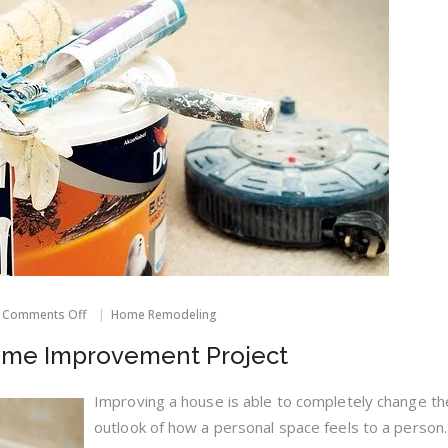
on
Comments Off
Home Remodeling
Good
Tips
ome Improvement Project
For
Your
Home
Improving a house is able to completely change th
Improvement
outlook of how a personal space feels to a person.
Project