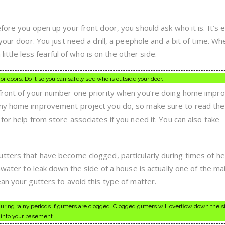
fore you open up your front door, you should ask who it is. It’s 
 your door. You just need a drill, a peephole and a bit of time. W
 little less fearful of who is on the other side.
ior doors. Do it so you can safely see who is outside your door.
efront of your number one priority when you’re doing home imp
any home improvement project you do, so make sure to read the
for help from store associates if you need it. You can also take
tters that have become clogged, particularly during times of h
inwater to leak down the side of a house is actually one of the ma
an your gutters to avoid this type of matter.
ring rainy periods if gutters are clogged. Clogged gutters will overflow down the s
into your basement.