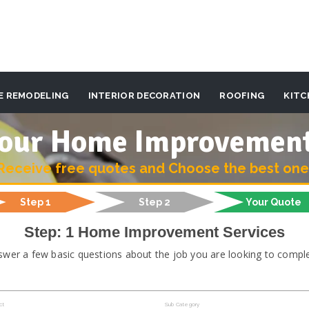
E REMODELING
INTERIOR DECORATION
ROOFING
KITC
 your Home Improvemen
Receive free quotes and Choose the best one
Step 1
Step 2
Your Quote
Step: 1 Home Improvement Services
swer a few basic questions about the job you are looking to comple
ct
Sub Category