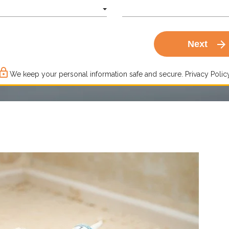
arrow_forward
Next
ck_outline
We keep your personal information safe and secure.
Privacy Policy