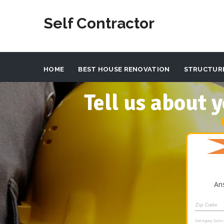
Self Contractor
HOME
BEST HOUSE RENOVATION
STRUCTUR
Tell us about
An
Zip Code
Category Sele