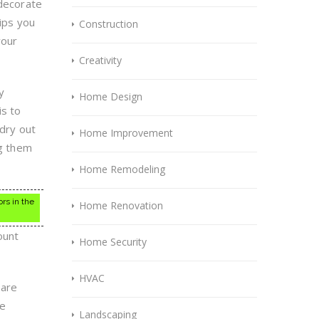
 decorate
tips you
Construction
your
Creativity
y
Home Design
is to
 dry out
Home Improvement
ng them
Home Remodeling
ors in the
Home Renovation
ount
Home Security
HVAC
 are
se
Landscaping