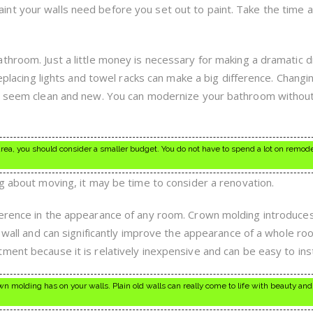
nt your walls need before you set out to paint. Take the time 
throom. Just a little money is necessary for making a dramatic d
replacing lights and towel racks can make a big difference. Changi
it seem clean and new. You can modernize your bathroom withou
area, you should consider a smaller budget. You do not have to spend a lot on remod
ng about moving, it may be time to consider a renovation.
erence in the appearance of any room. Crown molding introduces 
n wall and can significantly improve the appearance of a whole ro
ent because it is relatively inexpensive and can be easy to inst
 molding has on your walls. Plain old walls can really come to life with beauty and 