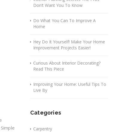
Don’t Want You To Know
Do What You Can To Improve A
Home
Hey Do It Yourself! Make Your Home
Improvement Projects Easier!
Curious About Interior Decorating?
Read This Piece
Improving Your Home: Useful Tips To
Live By
Categories
e
 Simple
Carpentry