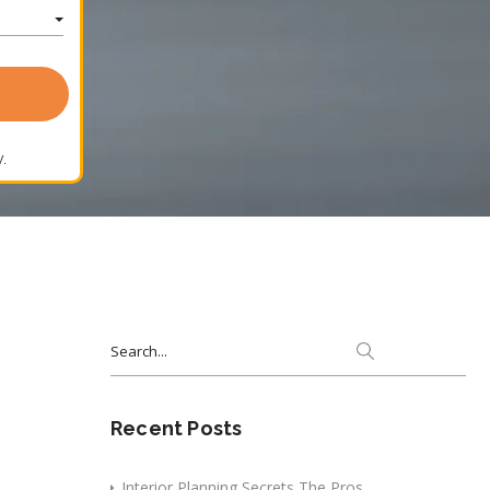
.
Search
for:
Recent Posts
Interior Planning Secrets The Pros