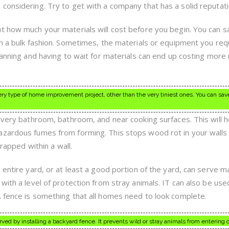
considering. Try to get with a company that has a solid reputati
t how much your materials will cost before you begin. You can sa
in a bulk fashion. Sometimes, the materials or equipment you req
planning and having to wait for materials can end up costing mor
every type of home improvement project, other than the very tiniest ones. You can sa
 every bathroom, bathroom, and near cooking surfaces. This will h
azardous fumes from forming. This stops wood rot in your walls
trapped within a wall.
 entire yard, or at least a good portion of the yard, can serve m
with a level of protection from stray animals. IT can also be use
 fence is something that all homes need to look complete.
d by installing a backyard fence. It prevents wild or stray animals from entering o