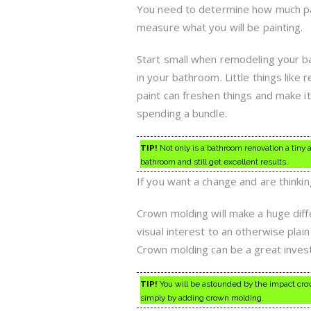
You need to determine how much pai
measure what you will be painting.
Start small when remodeling your ba
in your bathroom. Little things like 
paint can freshen things and make 
spending a bundle.
TIP!
Not only is a bathroom renovation a tiny 
bathroom and still get excellent results.
If you want a change and are thinki
Crown molding will make a huge diff
visual interest to an otherwise plai
Crown molding can be a great investm
TIP!
You will be astounded by the impact crown
simply by adding crown molding.