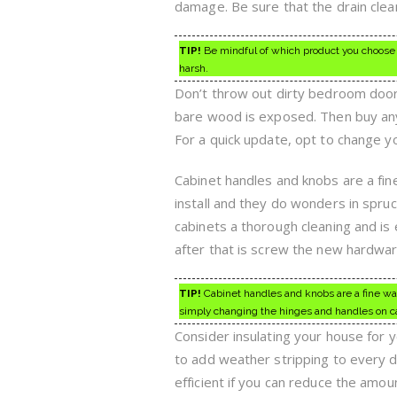
damage. Be sure that the drain clea
TIP!
Be mindful of which product you choose 
harsh.
Don’t throw out dirty bedroom doors
bare wood is exposed. Then buy any o
For a quick update, opt to change y
Cabinet handles and knobs are a fin
install and they do wonders in spruci
cabinets a thorough cleaning and is
after that is screw the new hardwar
TIP!
Cabinet handles and knobs are a fine way 
simply changing the hinges and handles on c
Consider insulating your house for
to add weather stripping to every 
efficient if you can reduce the amo