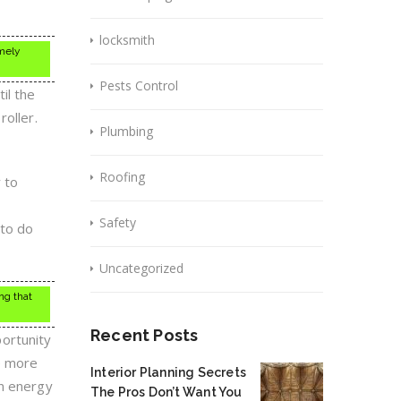
locksmith
mely
Pests Control
il the
roller.
Plumbing
Roofing
 to
Safety
 to do
Uncategorized
ng that
Recent Posts
ortunity
e more
Interior Planning Secrets
on energy
The Pros Don’t Want You