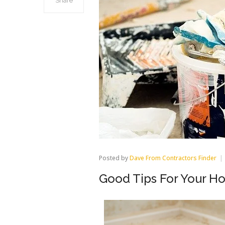
Share
Posted by
Dave From Contractors Finder
Good Tips For Your H