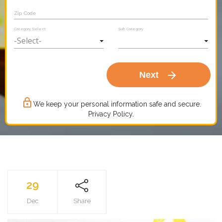
Zip Code
Category Select
Sub Category
arrow_forward
Next
lock_outline
We keep your personal information safe and secure.
Privacy Policy.
29
Dec
Share