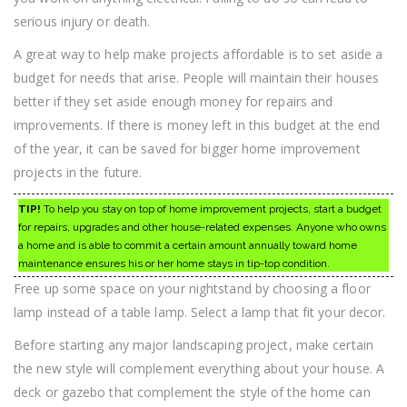
serious injury or death.
A great way to help make projects affordable is to set aside a
budget for needs that arise. People will maintain their houses
better if they set aside enough money for repairs and
improvements. If there is money left in this budget at the end
of the year, it can be saved for bigger home improvement
projects in the future.
TIP!
To help you stay on top of home improvement projects, start a budget
for repairs, upgrades and other house-related expenses. Anyone who owns
a home and is able to commit a certain amount annually toward home
maintenance ensures his or her home stays in tip-top condition.
Free up some space on your nightstand by choosing a floor
lamp instead of a table lamp. Select a lamp that fit your decor.
Before starting any major landscaping project, make certain
the new style will complement everything about your house. A
deck or gazebo that complement the style of the home can