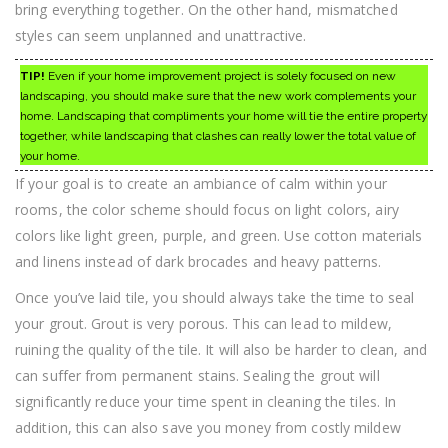
bring everything together. On the other hand, mismatched
styles can seem unplanned and unattractive.
TIP!
Even if your home improvement project is solely focused on new
landscaping, you should make sure that the new work complements your
home. Landscaping that compliments your home will tie the entire property
together, while landscaping that clashes can really lower the total value of
your home.
If your goal is to create an ambiance of calm within your
rooms, the color scheme should focus on light colors, airy
colors like light green, purple, and green. Use cotton materials
and linens instead of dark brocades and heavy patterns.
Once you’ve laid tile, you should always take the time to seal
your grout. Grout is very porous. This can lead to mildew,
ruining the quality of the tile. It will also be harder to clean, and
can suffer from permanent stains. Sealing the grout will
significantly reduce your time spent in cleaning the tiles. In
addition, this can also save you money from costly mildew