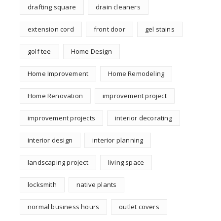
drafting square
drain cleaners
extension cord
front door
gel stains
golf tee
Home Design
Home Improvement
Home Remodeling
Home Renovation
improvement project
improvement projects
interior decorating
interior design
interior planning
landscaping project
living space
locksmith
native plants
normal business hours
outlet covers