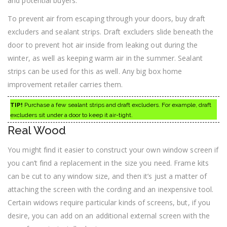
and potential buyers.
To prevent air from escaping through your doors, buy draft
excluders and sealant strips. Draft excluders slide beneath the
door to prevent hot air inside from leaking out during the
winter, as well as keeping warm air in the summer. Sealant
strips can be used for this as well. Any big box home
improvement retailer carries them.
TIP!
Purchase a few sealant strips and draft excluders. For example, draft
excluders sit under a door to keep it air-tight.
Real Wood
You might find it easier to construct your own window screen if
you can’t find a replacement in the size you need. Frame kits
can be cut to any window size, and then it’s just a matter of
attaching the screen with the cording and an inexpensive tool.
Certain widows require particular kinds of screens, but, if you
desire, you can add on an additional external screen with the