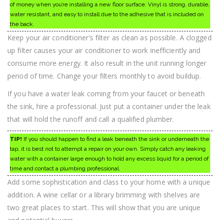
of money when you’re installing a new floor surface. Vinyl is strong, durable,
water resistant, and easy to install due to the adhesive that is included on
the back.
Keep your air conditioner’s filter as clean as possible. A clogged
up filter causes your air conditioner to work inefficiently and
consume more energy. It also result in the unit running longer
period of time. Change your filters monthly to avoid buildup.
If you have a water leak coming from your faucet or beneath
the sink, hire a professional. Just put a container under the leak
that will hold the runoff and call a qualified plumber.
TIP!
If you should happen to find a leak beneath the sink or underneath the
tap, it is best not to attempt a repair on your own. Simply catch any leaking
water with a container large enough to hold any excess liquid for a period of
time and contact a plumbing professional.
Add some sophistication and class to your home with a unique
addition. A wine cellar or a library brimming with shelves are
two great places to start. This will show that you are unique