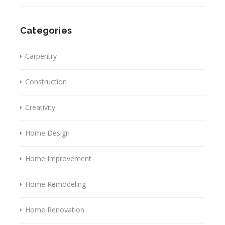
Categories
Carpentry
Construction
Creativity
Home Design
Home Improvement
Home Remodeling
Home Renovation