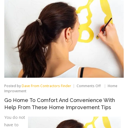
on
Posted by
Dave From Contractors Finder
Comments Off
Home
Go
Improvement
Home
Go Home To Comfort And Convenience With
To
Comfort
Help From These Home Improvement Tips
And
Convenience
You do not
With
have to
Help