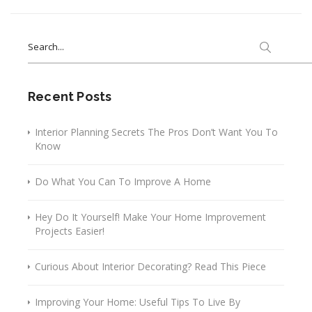
Search
for:
Recent Posts
Interior Planning Secrets The Pros Don’t Want You To
Know
Do What You Can To Improve A Home
Hey Do It Yourself! Make Your Home Improvement
Projects Easier!
Curious About Interior Decorating? Read This Piece
Improving Your Home: Useful Tips To Live By