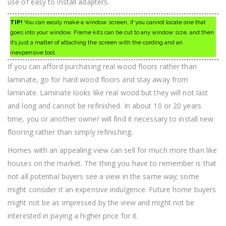
use of easy to install adapters.
TIP!
You can easily make a window screen, if you cannot locate one that
goes into your window. Frame kits can be cut to any window size, and then
it’s just a matter of attaching the screen with the cording and an
inexpensive tool.
If you can afford purchasing real wood floors rather than
laminate, go for hard wood floors and stay away from
laminate. Laminate looks like real wood but they will not last
and long and cannot be refinished. In about 10 or 20 years
time, you or another owner will find it necessary to install new
flooring rather than simply refinishing.
Homes with an appealing view can sell for much more than like
houses on the market. The thing you have to remember is that
not all potential buyers see a view in the same way; some
might consider it an expensive indulgence. Future home buyers
might not be as impressed by the view and might not be
interested in paying a higher price for it.