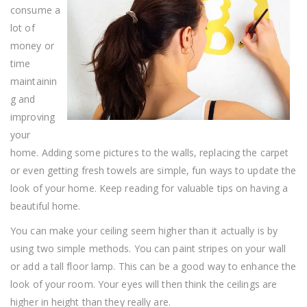
From
consume a
These
Home
lot of
Improvement
money or
Tips
time
maintainin
g and
improving
your
home. Adding some pictures to the walls, replacing the carpet
or even getting fresh towels are simple, fun ways to update the
look of your home. Keep reading for valuable tips on having a
beautiful home.
You can make your ceiling seem higher than it actually is by
using two simple methods. You can paint stripes on your wall
or add a tall floor lamp. This can be a good way to enhance the
look of your room. Your eyes will then think the ceilings are
higher in height than they really are.