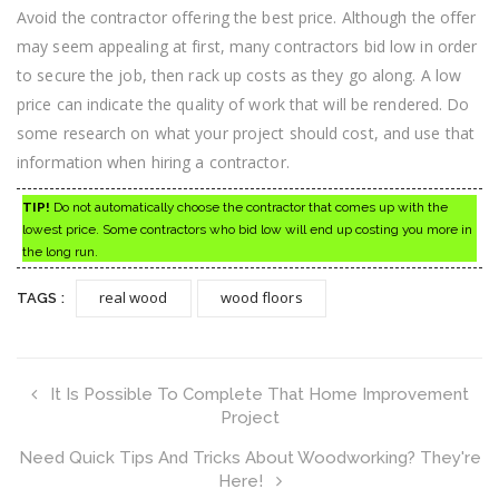
Avoid the contractor offering the best price. Although the offer
may seem appealing at first, many contractors bid low in order
to secure the job, then rack up costs as they go along. A low
price can indicate the quality of work that will be rendered. Do
some research on what your project should cost, and use that
information when hiring a contractor.
TIP!
Do not automatically choose the contractor that comes up with the
lowest price. Some contractors who bid low will end up costing you more in
the long run.
real wood
wood floors
TAGS :
It Is Possible To Complete That Home Improvement
Project
Need Quick Tips And Tricks About Woodworking? They're
Here!