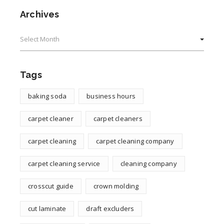
Archives
Archives
Tags
baking soda
business hours
carpet cleaner
carpet cleaners
carpet cleaning
carpet cleaning company
carpet cleaning service
cleaning company
crosscut guide
crown molding
cut laminate
draft excluders