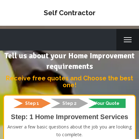
Self Contractor
Tell us about your Home Improvement
requirements
Receive free quotes and Choose the best
one!
Step 1
Step 2
Your Quote
Step: 1 Home Improvement Services
Answer a few basic questions about the job you are looking
to complete.