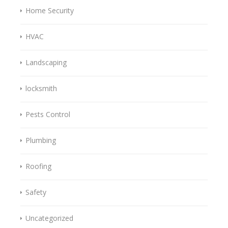
Home Security
HVAC
Landscaping
locksmith
Pests Control
Plumbing
Roofing
Safety
Uncategorized