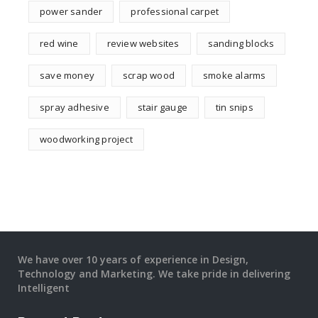
power sander
professional carpet
red wine
review websites
sanding blocks
save money
scrap wood
smoke alarms
spray adhesive
stair gauge
tin snips
woodworking project
We have over 10 years of experience in Design,
Technology and Marketing. We take pride in delivering
Intelligent