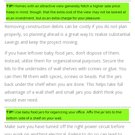
TIP!
Homes with an attractive view generally fetch a higher sale price.
Keep in mind, though, that the extra cost of the view may not be looked at
as an investment, but as an extra charge for your pleasure.
Removing construction debris can be costly if you do not plan
properly, so planning ahead is a great way to realize substantial
savings and keep the project moving.
If you have leftover baby food jars, don’t dispose of them.
Instead, utilize them for organizational purposes. Secure the
lids to the undersides of wall shelves with screws or glue. You
can then fill them with spices, screws or beads. Put the jars
back under the shelf when you are done. This helps take full
advantage of a wall shelf and small jars you didn’t think you
would ever need.
TIP!
Use baby food jars for organizing your office. Affix the jar lids to the
bottom side of a shelf on your wall.
Make sure you have turned off the right power circuit before
you work on anything electrical. Failing to do so can lead to