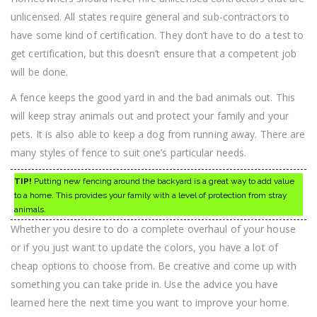
unlicensed. All states require general and sub-contractors to
have some kind of certification. They don’t have to do a test to
get certification, but this doesn’t ensure that a competent job
will be done.
A fence keeps the good yard in and the bad animals out. This
will keep stray animals out and protect your family and your
pets. It is also able to keep a dog from running away. There are
many styles of fence to suit one’s particular needs.
TIP!
Putting new fencing around the backyard is a great way to add value
to a home. This provides your family with a level of protection from stray
animals.
Whether you desire to do a complete overhaul of your house
or if you just want to update the colors, you have a lot of
cheap options to choose from. Be creative and come up with
something you can take pride in. Use the advice you have
learned here the next time you want to improve your home.