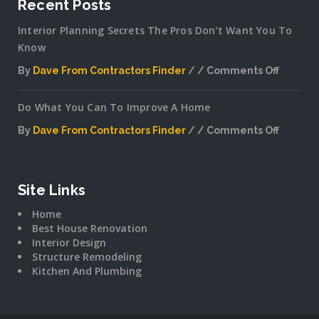
Recent Posts
Interior Planning Secrets The Pros Don’t Want You To
Know
By
Dave From Contractors Finder
Comments Off
on
Interior
Do What You Can To Improve A Home
Plannin
Secrets
By
Dave From Contractors Finder
Comments Off
The
on
Pros
Do
Don’t
What
Want
You
Site Links
You
Can
To
Home
To
Know
Best House Renovation
Improv
Interior Design
A
Structure Remodeling
Home
Kitchen And Plumbing