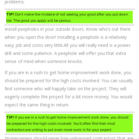
problems.
TIP!
Don’t make the mistake of not sealing your grout after you put down
tile. The grout you apply will be porous.
Install peepholes in your outside doors. Know who’s out there
when you open the door! Installing a peephole is a relatively
easy job and costs very little.All you will really need is a power
drill and some patience. A peephole will offer you that extra
sense of mind when someone knocks.
If you are in a rush to get home improvement work done, you
should be prepared for the high costs involved. You can usually
find someone who will happily take on the project. They will
eagerly complete the project for a bit more money. You would
expect the same thing in return.
TIP!
If you are in a rush to get home improvement work done, you should
be prepared for the high costs involved. You’ll often find that most
contractors are willing to put even more work in for your project.
Homeowners should never hire unlicensed contractors that are