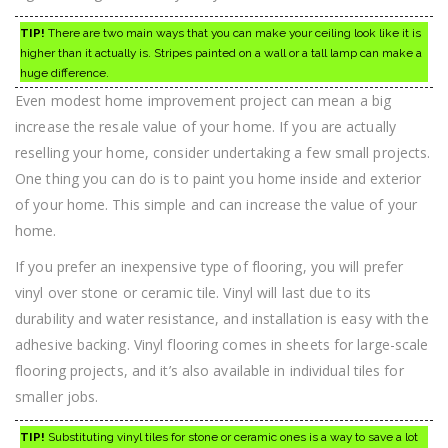
TIP!
There are two main ways that you can make your ceiling look like it is
higher than it actually is. Stripes painted on a wall or a tall lamp can make a
huge difference.
Even modest home improvement project can mean a big
increase the resale value of your home. If you are actually
reselling your home, consider undertaking a few small projects.
One thing you can do is to paint you home inside and exterior
of your home. This simple and can increase the value of your
home.
If you prefer an inexpensive type of flooring, you will prefer
vinyl over stone or ceramic tile. Vinyl will last due to its
durability and water resistance, and installation is easy with the
adhesive backing. Vinyl flooring comes in sheets for large-scale
flooring projects, and it’s also available in individual tiles for
smaller jobs.
TIP!
Substituting vinyl tiles for stone or ceramic ones is a way to save a lot