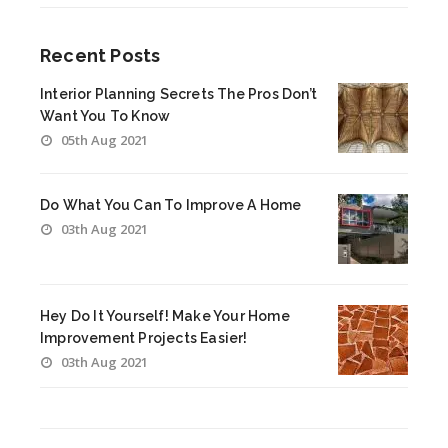
Recent Posts
Interior Planning Secrets The Pros Don’t
Want You To Know
05th Aug 2021
Do What You Can To Improve A Home
03th Aug 2021
Hey Do It Yourself! Make Your Home
Improvement Projects Easier!
03th Aug 2021