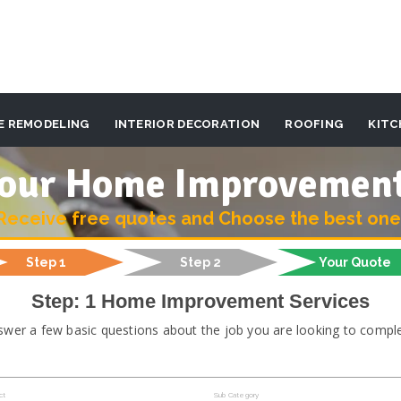
E REMODELING
INTERIOR DECORATION
ROOFING
KITC
 your Home Improvemen
Receive free quotes and Choose the best one
Step 1
Step 2
Your Quote
Step: 1 Home Improvement Services
swer a few basic questions about the job you are looking to comple
ct
Sub Category