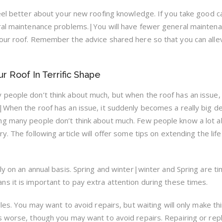
feel better about your new roofing knowledge. If you take good c
eral maintenance problems.|You will have fewer general mainten
our roof. Remember the advice shared here so that you can alle
r Roof In Terrific Shape
people don’t think about much, but when the roof has an issue, 
|When the roof has an issue, it suddenly becomes a really big de
ng many people don’t think about much. Few people know a lot 
. The following article will offer some tips on extending the life
ly on an annual basis. Spring and winter|winter and Spring are t
s it is important to pay extra attention during these times.
gles. You may want to avoid repairs, but waiting will only make th
s worse, though you may want to avoid repairs. Repairing or rep