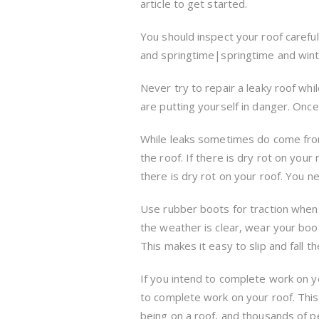
article to get started.
You should inspect your roof careful
and springtime|springtime and winte
Never try to repair a leaky roof while 
are putting yourself in danger. Once 
While leaks sometimes do come from
the roof. If there is dry rot on you
there is dry rot on your roof. You n
Use rubber boots for traction when 
the weather is clear, wear your boo
This makes it easy to slip and fall
If you intend to complete work on y
to complete work on your roof. This 
being on a roof, and thousands of peo