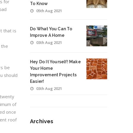
s for
To Know
 bad
05th Aug 2021
Do What You Can To
 that is
Improve A Home
03th Aug 2021
 the
Hey Do It Yourself! Make
rs be
Your Home
ou should
Improvement Projects
Easier!
03th Aug 2021
 twenty
ximum of
ced once
rent roof
Archives
Archives