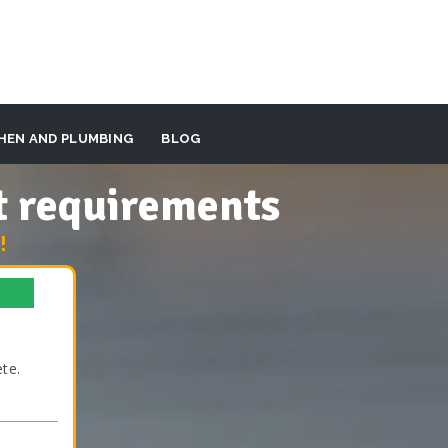
HEN AND PLUMBING
BLOG
t requirements
!
te.