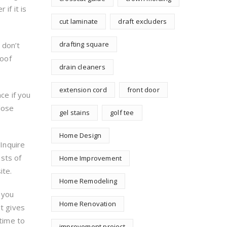
if it is
cut laminate
draft excluders
drafting square
, don’t
roof
drain cleaners
extension cord
front door
ce if you
 lose
gel stains
golf tee
Home Design
 Inquire
sts of
Home Improvement
ite.
Home Remodeling
f you
Home Renovation
at gives
 time to
improvement project