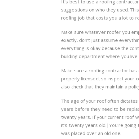
It’s best to use a roofing contracto
suggestions on who they used. This
roofing job that costs you a lot to re
Make sure whatever roofer you emplo
exactly, don’t just assume everythi
everything is okay because the contra
building department where you live 
Make sure a roofing contractor has cu
properly licensed, so inspect your c
also check that they maintain a polic
The age of your roof often dictates
years before they need to be repla
twenty years. If your current roof w
it’s twenty years old.|You’re going 
was placed over an old one.