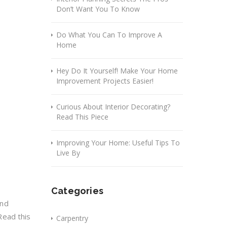
Don’t Want You To Know
Do What You Can To Improve A
Home
Hey Do It Yourself! Make Your Home
Improvement Projects Easier!
Curious About Interior Decorating?
Read This Piece
Improving Your Home: Useful Tips To
Live By
Categories
and
Read this
Carpentry