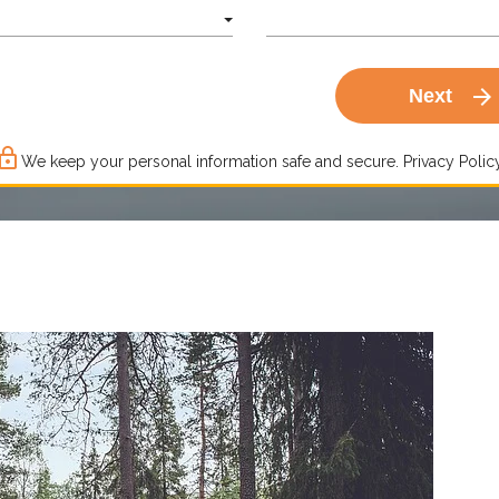
arrow_forward
Next
ck_outline
We keep your personal information safe and secure.
Privacy Policy