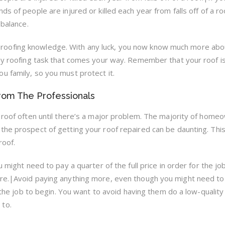
s of people are injured or killed each year from falls off of a roo
 balance.
ittle roofing knowledge. With any luck, you now know much more abo
any roofing task that comes your way. Remember that your roof i
u family, so you must protect it.
From The Professionals
e roof often until there’s a major problem. The majority of home
the prospect of getting your roof repaired can be daunting. This 
roof.
u might need to pay a quarter of the full price in order for the jo
ore.|Avoid paying anything more, even though you might need to
r the job to begin. You want to avoid having them do a low-quality
 to.