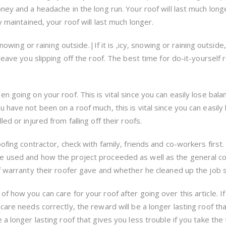
ey and a headache in the long run. Your roof will last much longer 
y maintained, your roof will last much longer.
snowing or raining outside.|If it is ,icy, snowing or raining outside
leave you slipping off the roof. The best time for do-it-yourself 
 going on your roof. This is vital since you can easily lose balan
 have not been on a roof much, this is vital since you can easily
ed or injured from falling off their roofs.
ofing contractor, check with family, friends and co-workers first.
e used and how the project proceeded as well as the general co
f warranty their roofer gave and whether he cleaned up the job s
f how you can care for your roof after going over this article. I
care needs correctly, the reward will be a longer lasting roof th
 a longer lasting roof that gives you less trouble if you take the