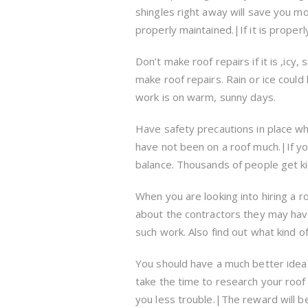
shingles right away will save you mon
properly maintained.|If it is properl
Don’t make roof repairs if it is ,icy, 
make roof repairs. Rain or ice could 
work is on warm, sunny days.
Have safety precautions in place when
have not been on a roof much.|If you
balance. Thousands of people get kill
When you are looking into hiring a ro
about the contractors they may hav
such work. Also find out what kind o
You should have a much better idea o
take the time to research your roof 
you less trouble.|The reward will be