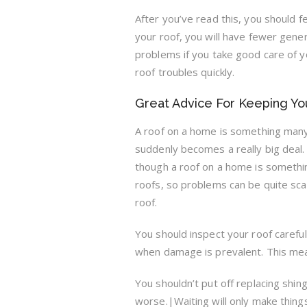
After you’ve read this, you should 
your roof, you will have fewer gen
problems if you take good care of y
roof troubles quickly.
Great Advice For Keeping You
A roof on a home is something many 
suddenly becomes a really big deal.
though a roof on a home is somethi
roofs, so problems can be quite scary
roof.
You should inspect your roof careful
when damage is prevalent. This mean
You shouldn’t put off replacing shin
worse.|Waiting will only make thing