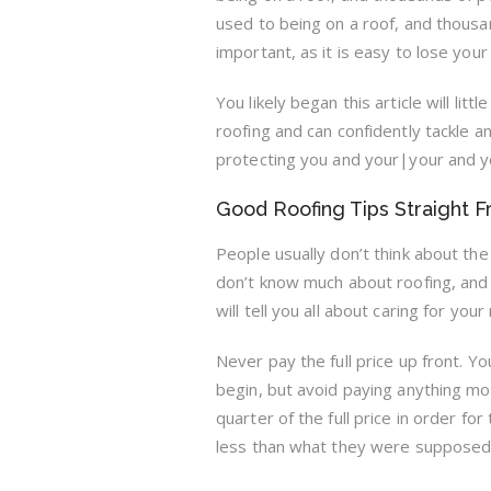
used to being on a roof, and thousand
important, as it is easy to lose your
You likely began this article will l
roofing and can confidently tackle 
protecting you and your|your and yo
Good Roofing Tips Straight 
People usually don’t think about th
don’t know much about roofing, and 
will tell you all about caring for your 
Never pay the full price up front. Yo
begin, but avoid paying anything m
quarter of the full price in order fo
less than what they were supposed