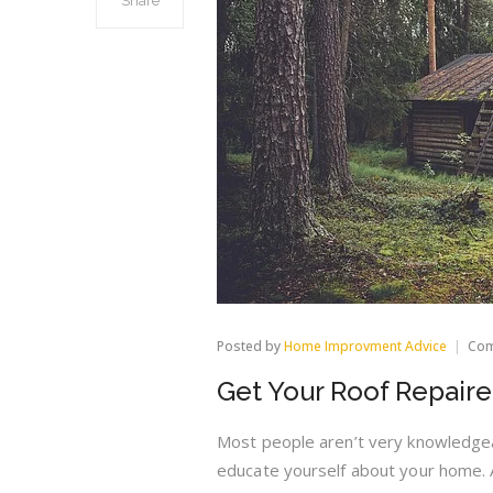
Share
Posted by
Home Improvment Advice
Com
Get Your Roof Repair
Most people aren’t very knowledgea
educate yourself about your home. 