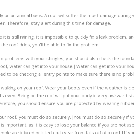
ly on an annual basis. A roof will suffer the most damage during 
r. Therefore, stay alert during this time for damage.
it is still raining. It is impossible to quickly fix a leak problem, a
the roof dries, you’ll be able to fix the problem.
 problems with your shingles, you should also check the founda
r roof, water can get into your house.|Water can get into your hou
eed to be checking all entry points to make sure there is no prob
walking on your roof. Wear your boots even if the weather is cle
ts even. Being on the roof will put your body in very awkward st
 therefore, you should ensure you are protected by wearing rubbe
our roof, you must do so securely.|You must do so securely if y
is important, as it is easy to lose your balance if you are not us
ple are injured or killed each year from falls off of a roof.|If yo