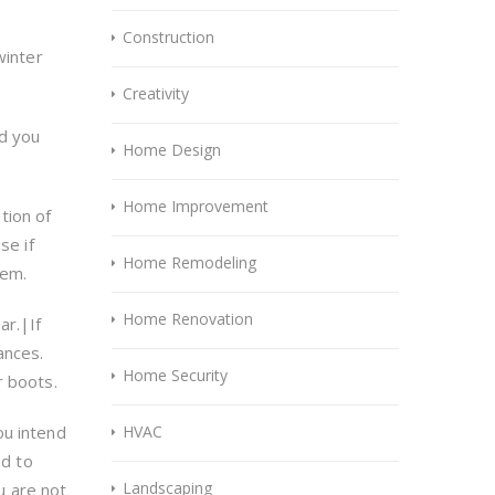
Construction
winter
Creativity
nd you
Home Design
Home Improvement
tion of
se if
Home Remodeling
lem.
Home Renovation
ar.|If
ances.
Home Security
r boots.
ou intend
HVAC
ed to
Landscaping
u are not