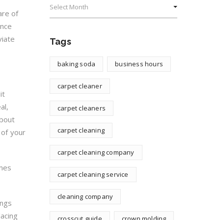
are of
ance
viate
Tags
baking soda
business hours
carpet cleaner
it
al,
carpet cleaners
about
carpet cleaning
 of your
carpet cleaning company
imes
carpet cleaning service
cleaning company
ings
lacing
crosscut guide
crown molding