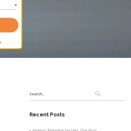
.
Search
for:
Recent Posts
Interior Planning Secrets The Pros