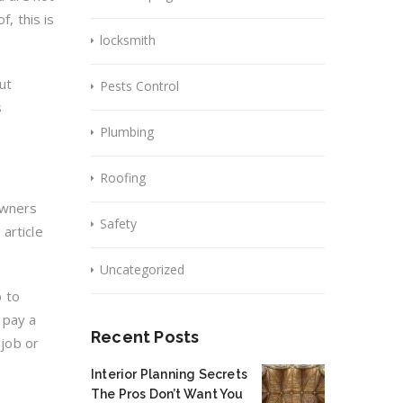
f, this is
locksmith
ut
Pests Control
s
Plumbing
Roofing
owners
Safety
article
Uncategorized
b to
 pay a
Recent Posts
 job or
Interior Planning Secrets
The Pros Don’t Want You