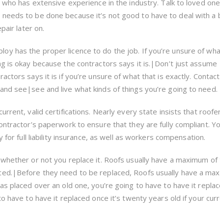
r who has extensive experience in the industry. Talk to loved one
 needs to be done because it’s not good to have to deal with a
pair later on.
y has the proper licence to do the job. If you’re unsure of what
ng is okay because the contractors says it is.|Don’t just assume
ctors says it is if you’re unsure of what that is exactly. Contact
and see|see and live what kinds of things you’re going to need.
rrent, valid certifications. Nearly every state insists that roofe
ontractor’s paperwork to ensure that they are fully compliant. Y
y for full liability insurance, as well as workers compensation.
 whether or not you replace it. Roofs usually have a maximum of
ced.|Before they need to be replaced, Roofs usually have a ma
as placed over an old one, you’re going to have to have it repla
to have to have it replaced once it’s twenty years old if your cur