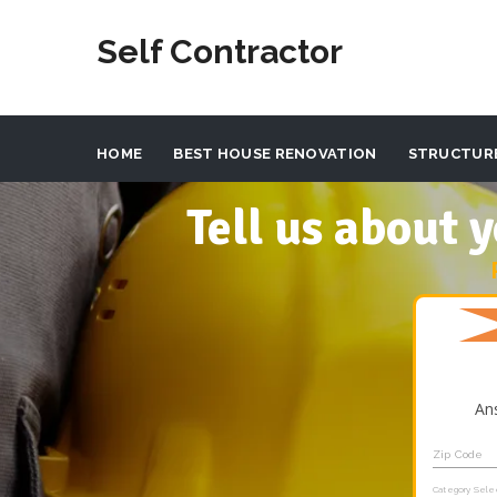
Self Contractor
HOME
BEST HOUSE RENOVATION
STRUCTUR
Tell us about
An
Zip Code
Category Sele