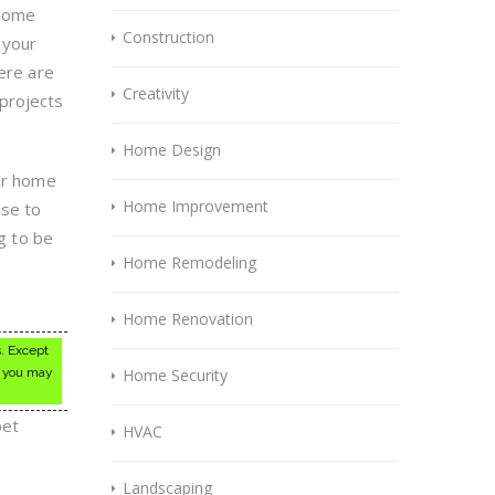
 some
Construction
 your
ere are
Creativity
projects
Home Design
jor home
Home Improvement
ise to
ng to be
Home Remodeling
l
Home Renovation
s. Except
, you may
Home Security
pet
HVAC
Landscaping