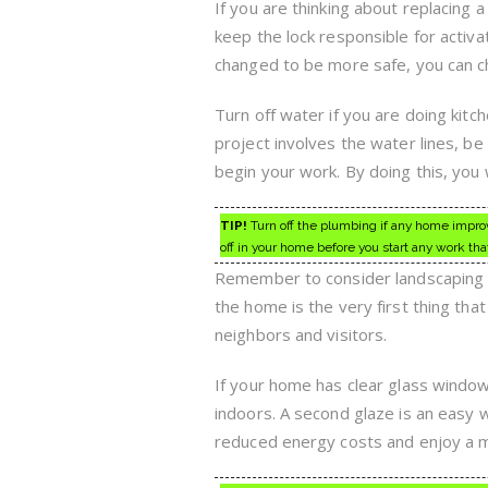
If you are thinking about replacing a 
keep the lock responsible for activa
changed to be more safe, you can ch
Turn off water if you are doing kit
project involves the water lines, be
begin your work. By doing this, you 
TIP!
Turn off the plumbing if any home improve
off in your home before you start any work th
Remember to consider landscaping w
the home is the very first thing tha
neighbors and visitors.
If your home has clear glass window
indoors. A second glaze is an easy 
reduced energy costs and enjoy a 