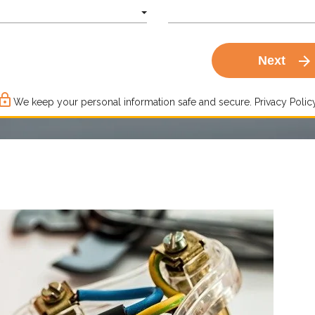
arrow_forward
Next
ck_outline
We keep your personal information safe and secure.
Privacy Policy