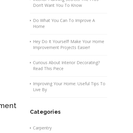
Don’t Want You To Know
Do What You Can To Improve A
Home
Hey Do It Yourself! Make Your Home
Improvement Projects Easier!
Curious About Interior Decorating?
Read This Piece
Improving Your Home: Useful Tips To
Live By
ement
Categories
Carpentry