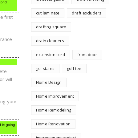
cond
cut laminate
draft excluders
e first
drafting square
grance
drain cleaners
extension cord
front door
gel stains
golf tee
rete
or will
Home Design
Home Improvement
ing your
.
Home Remodeling
Home Renovation
t is going
improvement project