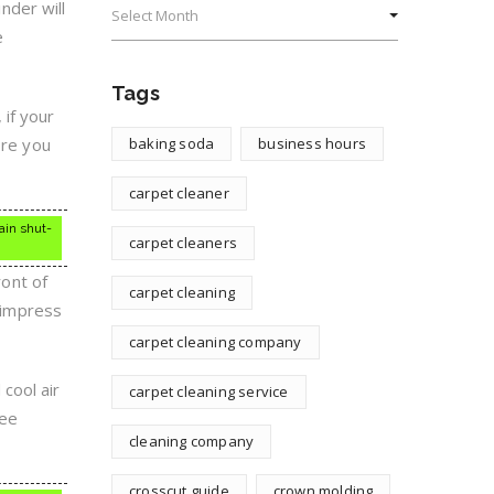
inder will
e
Tags
 if your
ore you
baking soda
business hours
carpet cleaner
ain shut-
carpet cleaners
ont of
carpet cleaning
o impress
carpet cleaning company
cool air
carpet cleaning service
see
cleaning company
crosscut guide
crown molding