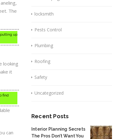
paneling,
eet. The
locksmith
Pests Control
 putting up
Plumbing
Roofing
e looking
ake it
Safety
Uncategorized
o find
dable
Recent Posts
Interior Planning Secrets
ou can
The Pros Don’t Want You