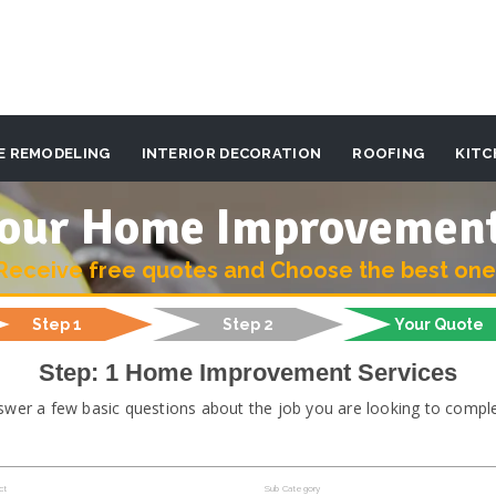
E REMODELING
INTERIOR DECORATION
ROOFING
KITC
 your Home Improvemen
Receive free quotes and Choose the best one
Step 1
Step 2
Your Quote
Step: 1 Home Improvement Services
swer a few basic questions about the job you are looking to comple
ct
Sub Category