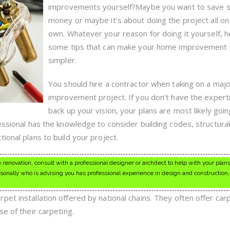
This
improvements yourself?Maybe you want to save
Simple
Home
money or maybe it’s about doing the project all on
Improvement
own. Whatever your reason for doing it yourself, h
Advice
some tips that can make your home improvement 
simpler.
You should hire a contractor when taking on a ma
improvement project. If you don’t have the expert
back up your vision, your plans are most likely goi
essional has the knowledge to consider building codes, structura
ional plans to build your project.
 renovation, consult with a professional designer or architect to help with your plan
nally who is advising you has professional experience in design and construction
et installation offered by national chains. They often offer car
se of their carpeting.