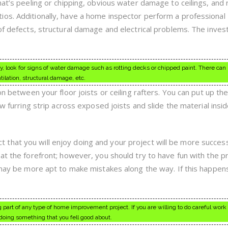
hat’s peeling or chipping, obvious water damage to ceilings, and 
os. Additionally, have a home inspector perform a professional
oof defects, structural damage and electrical problems. The inve
 look for signs of water damage such as rotting decks or chipped paint. There can
tilation, structural damage, etc.
on between your floor joists or ceiling rafters. You can put up th
ew furring strip across exposed joists and slide the material insid
hat you will enjoy doing and your project will be more success
at the forefront; however, you should try to have fun with the pro
u may be more apt to make mistakes along the way. If this happen
g part of any type of home improvement project. If you are willing to do careful work
doing something that you fell good about.