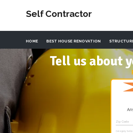
Self Contractor
HOME
BEST HOUSE RENOVATION
STRUCTUR
Tell us about
An
Zip Code
Category Sele