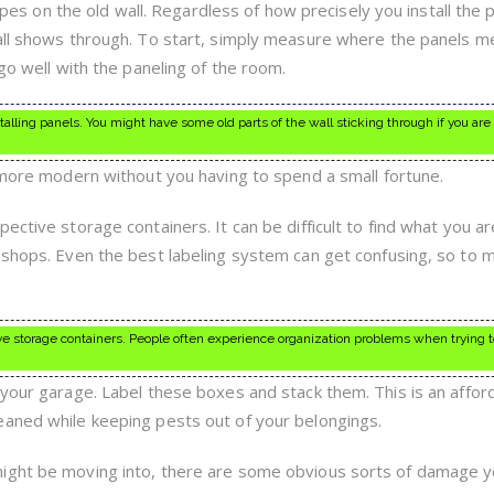
tripes on the old wall. Regardless of how precisely you install the 
wall shows through. To start, simply measure where the panels m
 go well with the paneling of the room.
nstalling panels. You might have some old parts of the wall sticking through if you are
r more modern without you having to spend a small fortune.
ective storage containers. It can be difficult to find what you ar
 shops. Even the best labeling system can get confusing, so to m
ve storage containers. People often experience organization problems when trying t
 your garage. Label these boxes and stack them. This is an affor
eaned while keeping pests out of your belongings.
ight be moving into, there are some obvious sorts of damage y