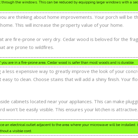
ost through the windows. This can be reduced by equipping large windows with a se
you are thinking about home improvements. Your porch will be th
ome. This will increase the property value of your home.
at are fire-prone or very dry. Cedar wood is beloved for the fra
hat are prone to wildfires.
 you are in a fire-prone area. Cedar wood is safer than most woods and is durable.
g a less expensive way to greatly improve the look of your conc
t easy to clean. Choose stains that will add a shiny finish. Your flo
s inside cabinets located near your appliances. This can make plugg
d won’t be easily visible. This ensures your kitchen is attractive
ace an electrical outlet adjacent to the area where your microwave will be installed. I
hout a visible cord.