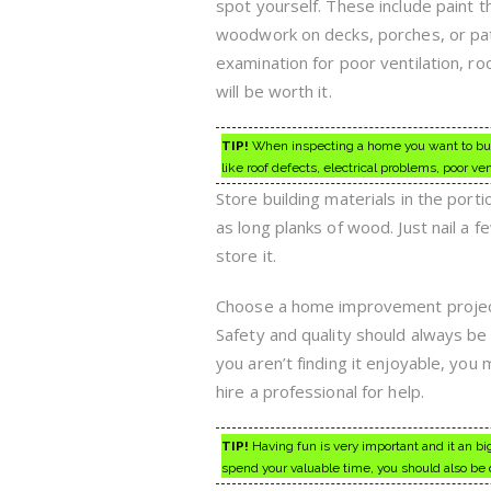
spot yourself. These include paint t
woodwork on decks, porches, or pati
examination for poor ventilation, r
will be worth it.
TIP!
When inspecting a home you want to buy,
like roof defects, electrical problems, poor ven
Store building materials in the porti
as long planks of wood. Just nail a f
store it.
Choose a home improvement project t
Safety and quality should always be 
you aren’t finding it enjoyable, yo
hire a professional for help.
TIP!
Having fun is very important and it an bi
spend your valuable time, you should also be 