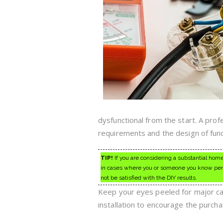
dysfunctional from the start. A prof
requirements and the design of funct
TIP!
If you are considering a substantial home
in cases where you or someone you know perso
not be satisfied with the DIY results.
Keep your eyes peeled for major carp
installation to encourage the purcha