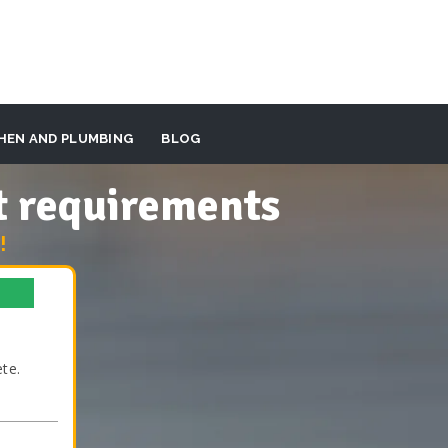
HEN AND PLUMBING
BLOG
t requirements
!
te.