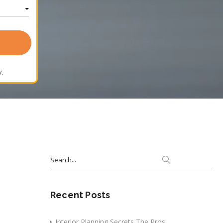
.
Search
for:
Recent Posts
Interior Planning Secrets The Pros