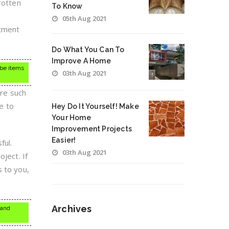
rotten
To Know
05th Aug 2021
stment
Do What You Can To
Improve A Home
 be items
03th Aug 2021
ere such
e to
Hey Do It Yourself! Make
Your Home
Improvement Projects
Easier!
ful.
03th Aug 2021
ject. If
s to you,
Archives
 and
Archives