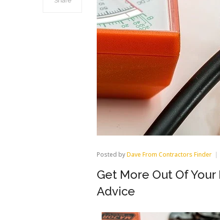
Share
Posted by
Dave From Contractors Finder
Get More Out Of You
Advice