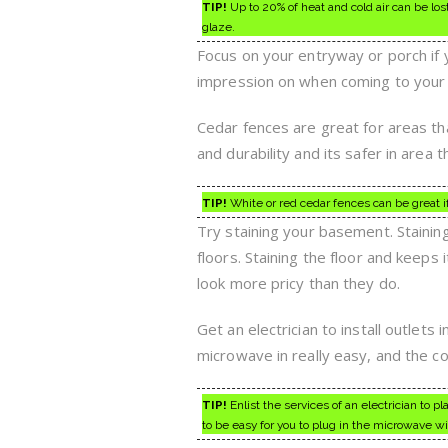
TIP!
Up to 20% of heat and cold air can be l
glaze.
Focus on your entryway or porch if 
impression on when coming to your h
Cedar fences are great for areas th
and durability and its safer in area t
TIP!
White or red cedar fences can be great if
Try staining your basement. Stainin
floors. Staining the floor and keeps i
look more pricy than they do.
Get an electrician to install outlet
microwave in really easy, and the cor
TIP!
Enlist the services of an electrician to pl
to be easy for you to plug in the microwave wit