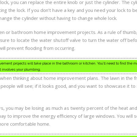
lock, you can replace the entire knob or just the cylinder. The cyl
ting the lock. If you don’t have a key and you need your lock to b
ange the cylinder without having to change whole lock.
chen or bathroom home improvement projects. As a rule of thumb,
 sure to locate the water shutoff valve to turn the water off bef
will prevent flooding from occurring.
ment projects will take place in the bathroom or kitchen. You’ll need to find the m
at involves your plumbing.
hen thinking about home improvement plans. The lawn in the fr
t people will see; if it looks good, and you want to showcase it t
s, you may be losing as much as twenty percent of the heat and 
way to improve the energy efficiency of large windows. You will 
more comfortable home.