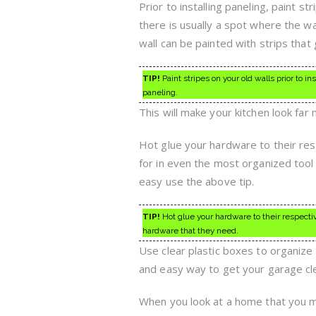
Prior to installing paneling, paint s
there is usually a spot where the 
wall can be painted with strips that
TIP!
Paint stripes on your old walls prior to i
paneling.
This will make your kitchen look fa
Hot glue your hardware to their resp
for in even the most organized tool
easy use the above tip.
TIP!
Hot glue your hardware to their respecti
hardware that they need.
Use clear plastic boxes to organize
and easy way to get your garage cl
When you look at a home that you m