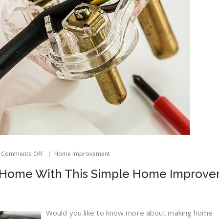
on
Comments Off
Home Improvement
Get
More
r Home With This Simple Home Improv
Out
Of
Your
Home
With
Would you like to know more about making home