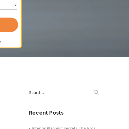
.
Search
for:
Recent Posts
Interior Planning Secrets The Pros