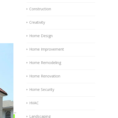
Construction
Creativity
Home Design
Home Improvement
Home Remodeling
Home Renovation
Home Security
HVAC
Landscaping