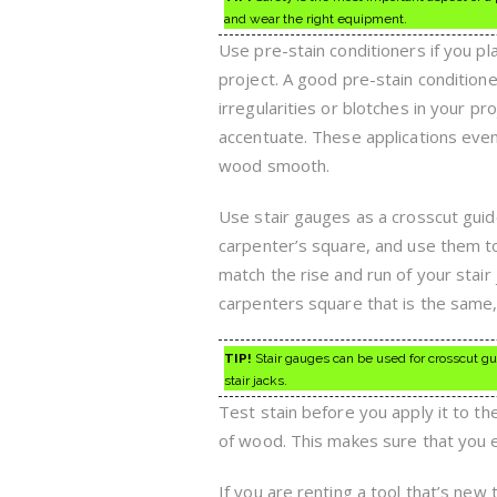
and wear the right equipment.
Use pre-stain conditioners if you pl
project. A good pre-stain condition
irregularities or blotches in your pro
accentuate. These applications even
wood smooth.
Use stair gauges as a crosscut guid
carpenter’s square, and use them t
match the rise and run of your stair
carpenters square that is the same,
TIP!
Stair gauges can be used for crosscut gu
stair jacks.
Test stain before you apply it to th
of wood. This makes sure that you e
If you are renting a tool that’s new