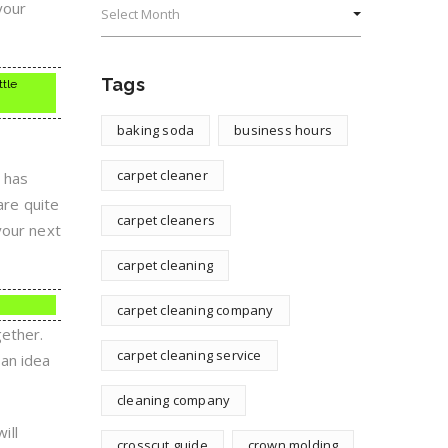
your
Tags
ttle
baking soda
business hours
carpet cleaner
g has
are quite
carpet cleaners
your next
carpet cleaning
carpet cleaning company
gether.
carpet cleaning service
 an idea
cleaning company
ill
crosscut guide
crown molding