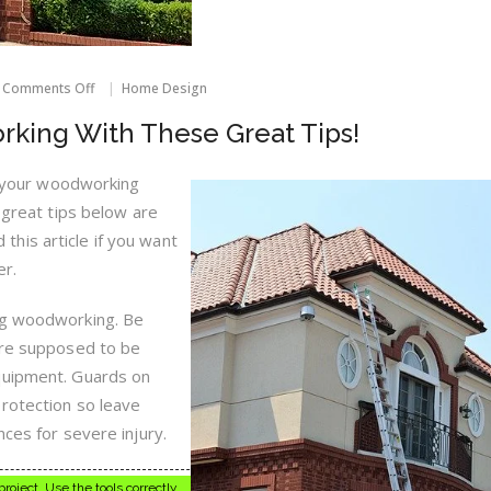
on
Comments Off
Home Design
Get
Better
rking With These Great Tips!
At
Woodworking
With
ne your woodworking
These
e great tips below are
Great
Tips!
ad this article if you want
er.
ng woodworking. Be
’re supposed to be
quipment. Guards on
rotection so leave
nces for severe injury.
roject. Use the tools correctly