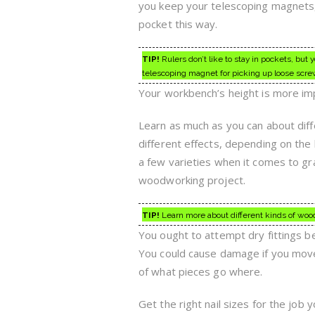
you keep your telescoping magnets, 
pocket this way.
TIP!
Rulers don’t like to stay in pockets, but
telescoping magnet for picking up loose scre
Your workbench’s height is more im
Learn as much as you can about diff
different effects, depending on the k
a few varieties when it comes to gr
woodworking project.
TIP!
Learn more about different kinds of wood 
You ought to attempt dry fittings 
You could cause damage if you move 
of what pieces go where.
Get the right nail sizes for the job 