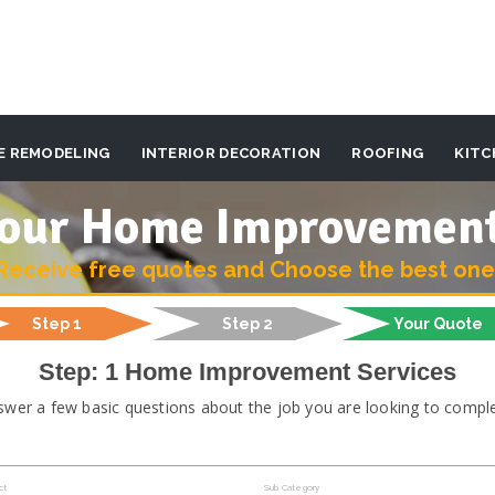
E REMODELING
INTERIOR DECORATION
ROOFING
KITC
 your Home Improvemen
Receive free quotes and Choose the best one
Step 1
Step 2
Your Quote
Step: 1 Home Improvement Services
swer a few basic questions about the job you are looking to comple
ct
Sub Category