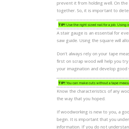
prevent it from holding well. On the
together. So, it is important to dete
TIP!
Use the right sized nail for a job. Usin
A stair gauge is an essential for e
saw guide. Using the square will allo
Don’t always rely on your tape measu
first on scrap wood will help you try
your imagination and develop good
TIP!
You can make cuts without a tape measure
Know the characteristics of any woo
the way that you hoped.
If woodworking is new to you, a goo
begin. It is important that you unde
information. If you do not underst