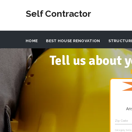
Self Contractor
HOME
BEST HOUSE RENOVATION
STRUCTUR
Tell us about
An
Zip Code
Category Sele