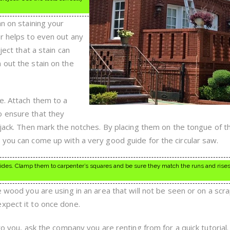
an on staining your
er helps to even out any
ject that a stain can
 out the stain on the
e. Attach them to a
o ensure that they
 jack. Then mark the notches. By placing them on the tongue of t
 you can come up with a very good guide for the circular saw.
ides. Clamp them to carpenter’s squares and be sure they match the runs and rises
e wood you are using in an area that will not be seen or on a scr
xpect it to once done.
 to you, ask the company you are renting from for a quick tutorial