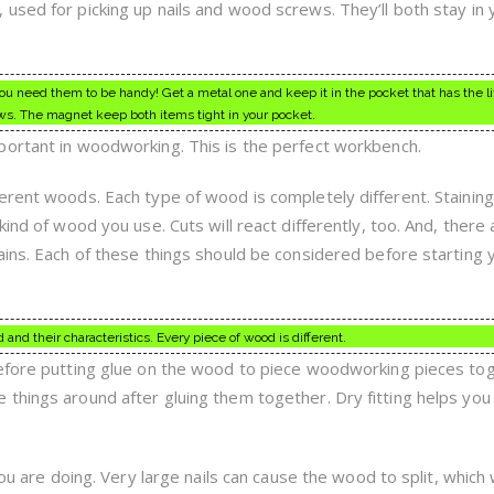
used for picking up nails and wood screws. They’ll both stay in 
 you need them to be handy! Get a metal one and keep it in the pocket that has the li
ws. The magnet keep both items tight in your pocket.
portant in woodworking. This is the perfect workbench.
erent woods. Each type of wood is completely different. Stainin
ind of wood you use. Cuts will react differently, too. And, there 
ains. Each of these things should be considered before starting 
and their characteristics. Every piece of wood is different.
before putting glue on the wood to piece woodworking pieces to
things around after gluing them together. Dry fitting helps you
you are doing. Very large nails can cause the wood to split, which w