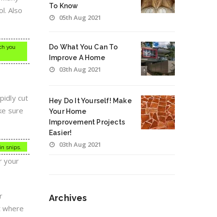
To Know
l. Also
05th Aug 2021
Do What You Can To
ach you
Improve A Home
03th Aug 2021
pidly cut
Hey Do It Yourself! Make
ake sure
Your Home
Improvement Projects
Easier!
03th Aug 2021
in snips.
r your
r
Archives
et where
Archives