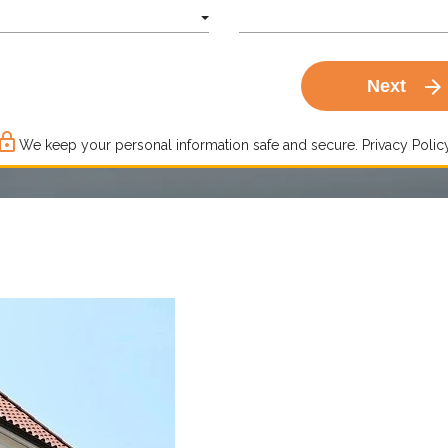
arrow_forward
Next
ck_outline
We keep your personal information safe and secure.
Privacy Policy