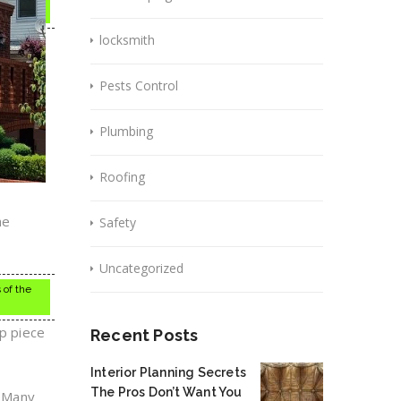
locksmith
Pests Control
Plumbing
Roofing
he
Safety
Uncategorized
 of the
ap piece
Recent Posts
Interior Planning Secrets
The Pros Don’t Want You
. Many