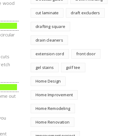
the wood
cut laminate
draft excluders
drafting square
ircular
drain cleaners
extension cord
front door
 cuts
retch
gel stains
golf tee
Home Design
Home Improvement
come out
Home Remodeling
you
Home Renovation
ment
improvement project