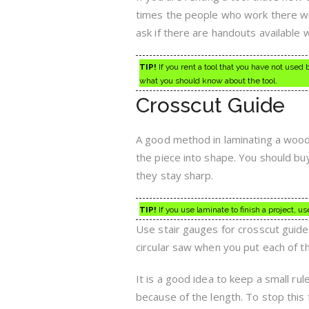
times the people who work there wil
ask if there are handouts available w
TIP!
If you rent a tool that you have not used
what you should know about the tool.
Crosscut Guide
A good method in laminating a wood p
the piece into shape. You should buy 
they stay sharp.
TIP!
If you use laminate to finish a project, u
Use stair gauges for crosscut guide
circular saw when you put each of t
It is a good idea to keep a small rul
because of the length. To stop this