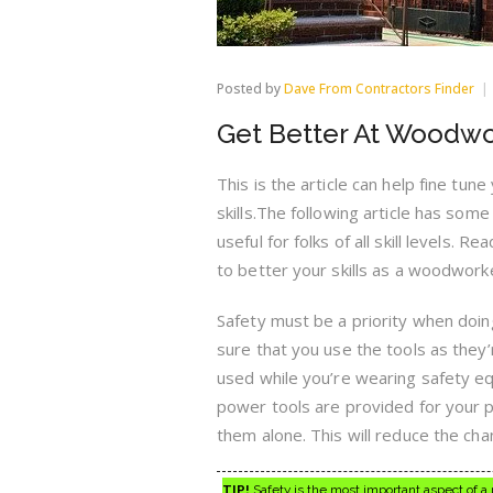
Posted by
Dave From Contractors Finder
Get Better At Woodwo
This is the article can help fine tu
skills.The following article has som
useful for folks of all skill levels. Re
to better your skills as a woodwork
Safety must be a priority when doi
sure that you use the tools as they
used while you’re wearing safety e
power tools are provided for your p
them alone. This will reduce the cha
TIP!
Safety is the most important aspect of a p