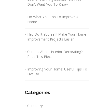
Don’t Want You To Know
Do What You Can To Improve A
Home
Hey Do It Yourself! Make Your Home
Improvement Projects Easier!
Curious About Interior Decorating?
Read This Piece
Improving Your Home: Useful Tips To
Live By
Categories
Carpentry