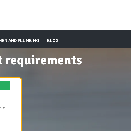
HEN AND PLUMBING
BLOG
t requirements
!
te.