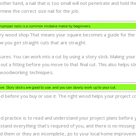
 other hand, a nail that is too small will not penetrate and hold 
rmine the correct size nail for the job.
g improper nails is a common mistake make by beginners.
very wood shop.That means your square becomes a guide for the c
w you get straight cuts that are straight.
res. You can work into a cut by using a story stick. Making your
 out a fitting before you move to that final cut. This also helps st
 woodworking techniques.
. Story sticks are good to use, and you can slowly work up to your cut.
d before you buy or use it. The right wood helps your project 
d practice is to read and understand your project plans before 
rstand everything that’s required of you, and there is no missing
and them or they are incomplete, go to your local home improve