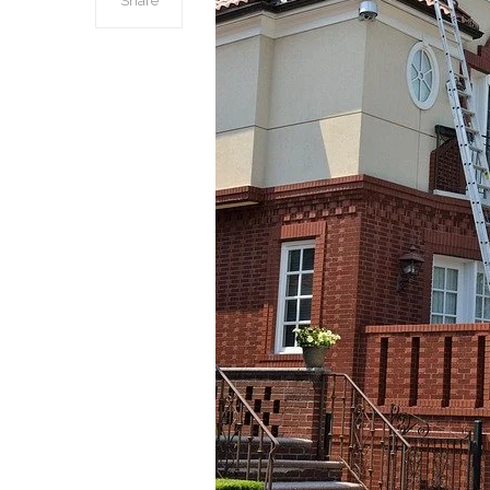
Share