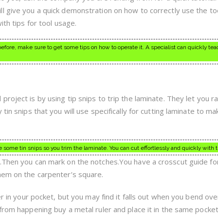
l give you a quick demonstration on how to correctly use the too
ith tips for tool usage.
 before, make sure to get some tips on how to operate it. A specialist can quickly te
roject is by using tip snips to trip the laminate. They let you ra
tin snips that you will use specifically for cutting laminate to m
se some tin snips so you trim the laminate. You can cut effortlessly and quickly with t
.Then you can mark on the notches.You have a crosscut guide fo
hem on the carpenter’s square.
er in your pocket, but you may find it falls out when you bend ove
 from happening buy a metal ruler and place it in the same pock