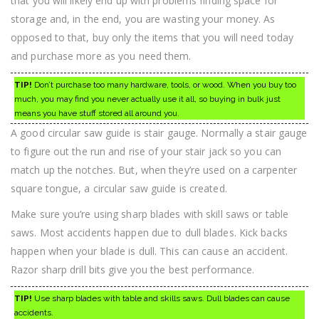
that you will likely end up with problems finding space for
storage and, in the end, you are wasting your money. As
opposed to that, buy only the items that you will need today
and purchase more as you need them.
TIP!
Don’t purchase too many hardware, tools, or wood. When you buy too
much, you may find you never actually use it all, so buying in bulk just
means you have stuff stored all around you.
A good circular saw guide is stair gauge. Normally a stair gauge
to figure out the run and rise of your stair jack so you can
match up the notches. But, when they’re used on a carpenter
square tongue, a circular saw guide is created.
Make sure you’re using sharp blades with skill saws or table
saws. Most accidents happen due to dull blades. Kick backs
happen when your blade is dull. This can cause an accident.
Razor sharp drill bits give you the best performance.
TIP!
Use sharp blades with table and skills saws. Dull blades can cause
accidents.