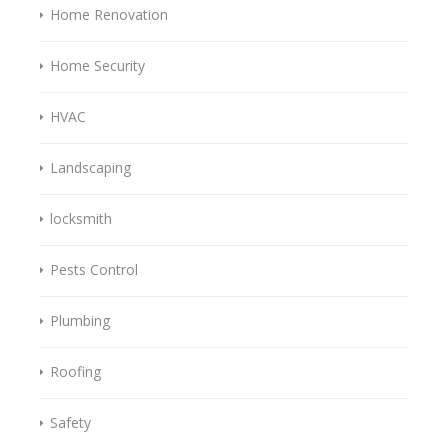
Home Renovation
Home Security
HVAC
Landscaping
locksmith
Pests Control
Plumbing
Roofing
Safety