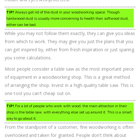
TIP!
Always get rid of the dust in your woodworking space. Though
hardwoood dust is usually more concerning to health than softwood dust,
either can be bad.
While you may not follow them exactly, they can give you ideas
from which to work. They may give you just the plans that you
can get inspired by, either from fresh inspiration or just sparing
you some calculations.
Most people consider a table saw as the most important piece
of equipment in a woodworking shop. This is a great method
of arranging the shop. Invest in a high-quality table saw. This is
one tool you can’t cheap out on.
TIP!
For a lot of people who work with wood, the main attraction in their
shop is the table saw, with everything else set up around it. This is a smart
way to go about it.
From the standpoint of a customer, fine woodworking is often
overlooked and taken for granted. People don’t think about