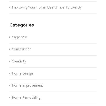
Improving Your Home: Useful Tips To Live By
Categories
Carpentry
Construction
Creativity
Home Design
Home Improvement
Home Remodeling