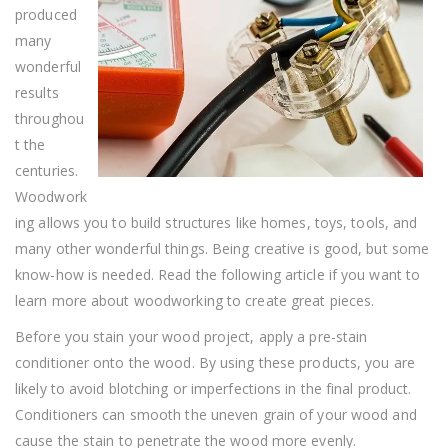
All
produced
About
Woodwork
many
wonderful
results
throughou
t the
centuries.
Woodwork
ing allows you to build structures like homes, toys, tools, and
many other wonderful things. Being creative is good, but some
know-how is needed. Read the following article if you want to
learn more about woodworking to create great pieces.
Before you stain your wood project, apply a pre-stain
conditioner onto the wood. By using these products, you are
likely to avoid blotching or imperfections in the final product.
Conditioners can smooth the uneven grain of your wood and
cause the stain to penetrate the wood more evenly.