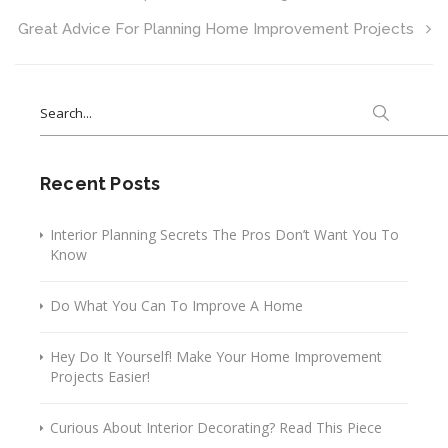
Great Advice For Planning Home Improvement Projects
Search
for:
Recent Posts
Interior Planning Secrets The Pros Don’t Want You To
Know
Do What You Can To Improve A Home
Hey Do It Yourself! Make Your Home Improvement
Projects Easier!
Curious About Interior Decorating? Read This Piece