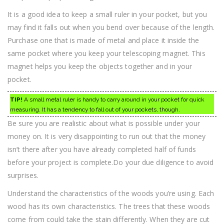
It is a good idea to keep a small ruler in your pocket, but you
may find it falls out when you bend over because of the length.
Purchase one that is made of metal and place it inside the
same pocket where you keep your telescoping magnet. This
magnet helps you keep the objects together and in your
pocket.
TIP!
A small metal ruler is handy to carry around in your pocket for quick
measuring. It has a tendency to fall out of your pockets, though.
Be sure you are realistic about what is possible under your
money on. It is very disappointing to run out that the money
isn’t there after you have already completed half of funds
before your project is complete.Do your due diligence to avoid
surprises.
Understand the characteristics of the woods you’re using. Each
wood has its own characteristics. The trees that these woods
come from could take the stain differently. When they are cut