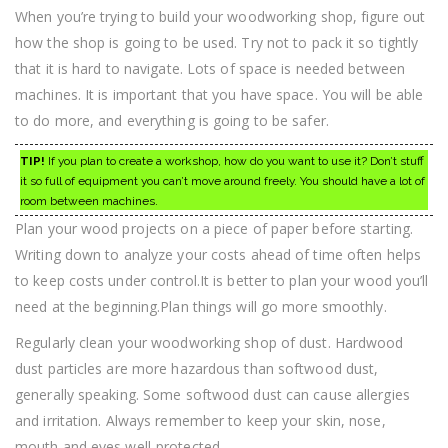
When you’re trying to build your woodworking shop, figure out
how the shop is going to be used. Try not to pack it so tightly
that it is hard to navigate. Lots of space is needed between
machines. It is important that you have space. You will be able
to do more, and everything is going to be safer.
TIP!
If you plan to create a workshop, how do you want to use it? Don’t stuff
it so full of equipment you can’t move around freely. You should have a lot of
room between machines.
Plan your wood projects on a piece of paper before starting.
Writing down to analyze your costs ahead of time often helps
to keep costs under control.It is better to plan your wood you’ll
need at the beginning.Plan things will go more smoothly.
Regularly clean your woodworking shop of dust. Hardwood
dust particles are more hazardous than softwood dust,
generally speaking. Some softwood dust can cause allergies
and irritation. Always remember to keep your skin, nose,
mouth and eyes well-protected.