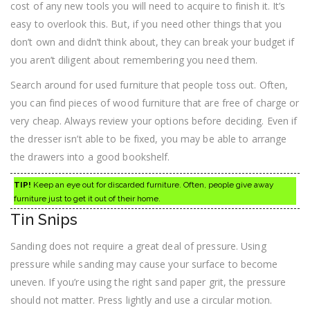
cost of any new tools you will need to acquire to finish it. It’s
easy to overlook this. But, if you need other things that you
don’t own and didn’t think about, they can break your budget if
you aren’t diligent about remembering you need them.
Search around for used furniture that people toss out. Often,
you can find pieces of wood furniture that are free of charge or
very cheap. Always review your options before deciding. Even if
the dresser isn’t able to be fixed, you may be able to arrange
the drawers into a good bookshelf.
TIP!
Keep an eye out for discarded furniture. Often, people give away
furniture just to get it out of their home.
Tin Snips
Sanding does not require a great deal of pressure. Using
pressure while sanding may cause your surface to become
uneven. If you’re using the right sand paper grit, the pressure
should not matter. Press lightly and use a circular motion.