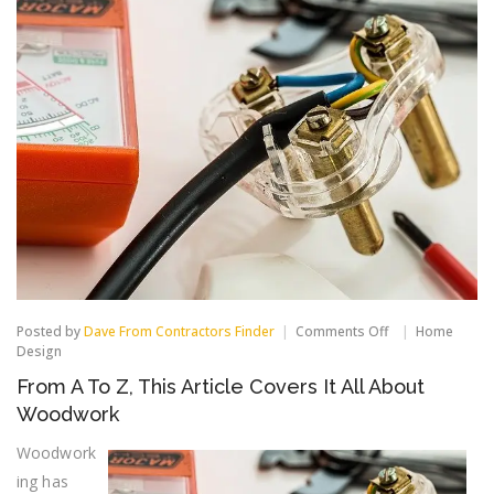
on
Posted by
Dave From Contractors Finder
Comments Off
Home
From
Design
A
From A To Z, This Article Covers It All About
To
Z,
Woodwork
This
Article
Woodwork
Covers
ing has
It