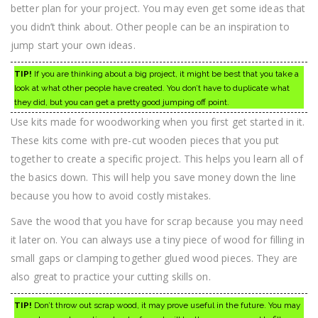
better plan for your project. You may even get some ideas that
you didn’t think about. Other people can be an inspiration to
jump start your own ideas.
TIP!
If you are thinking about a big project, it might be best that you take a
look at what other people have created. You don’t have to duplicate what
they did, but you can get a pretty good jumping off point.
Use kits made for woodworking when you first get started in it.
These kits come with pre-cut wooden pieces that you put
together to create a specific project. This helps you learn all of
the basics down. This will help you save money down the line
because you how to avoid costly mistakes.
Save the wood that you have for scrap because you may need
it later on. You can always use a tiny piece of wood for filling in
small gaps or clamping together glued wood pieces. They are
also great to practice your cutting skills on.
TIP!
Don’t throw out scrap wood, it may prove useful in the future. You may