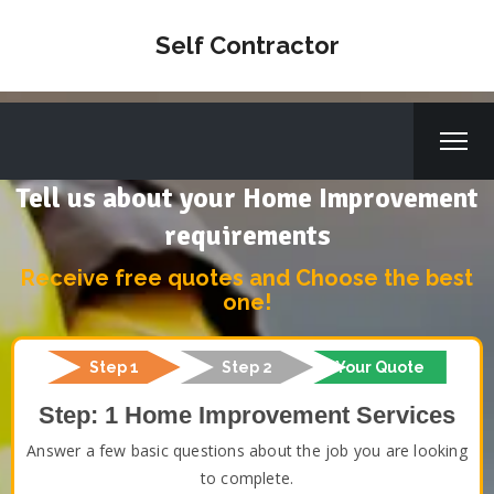
Self Contractor
Tell us about your Home Improvement
requirements
Receive free quotes and Choose the best
one!
Step 1
Step 2
Your Quote
Step: 1 Home Improvement Services
Answer a few basic questions about the job you are looking
to complete.