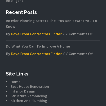
Intelligent
Recent Posts
Interior Planning Secrets The Pros Don’t Want You To
Know
By
Dave From Contractors Finder
Comments Off
on
Interior
Do What You Can To Improve A Home
Plannin
Secrets
By
Dave From Contractors Finder
Comments Off
The
on
Pros
Do
Don’t
What
Want
You
Site Links
You
Can
To
Home
To
Know
Best House Renovation
Improv
Interior Design
A
Structure Remodeling
Home
Kitchen And Plumbing