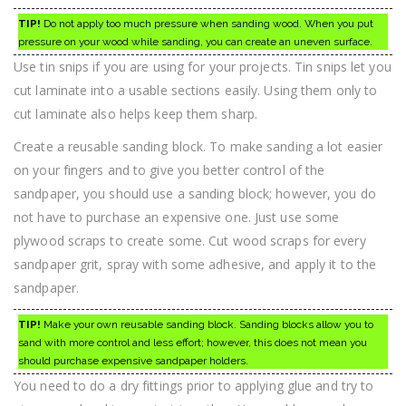
TIP!
Do not apply too much pressure when sanding wood. When you put
pressure on your wood while sanding, you can create an uneven surface.
Use tin snips if you are using for your projects. Tin snips let you
cut laminate into a usable sections easily. Using them only to
cut laminate also helps keep them sharp.
Create a reusable sanding block. To make sanding a lot easier
on your fingers and to give you better control of the
sandpaper, you should use a sanding block; however, you do
not have to purchase an expensive one. Just use some
plywood scraps to create some. Cut wood scraps for every
sandpaper grit, spray with some adhesive, and apply it to the
sandpaper.
TIP!
Make your own reusable sanding block. Sanding blocks allow you to
sand with more control and less effort; however, this does not mean you
should purchase expensive sandpaper holders.
You need to do a dry fittings prior to applying glue and try to