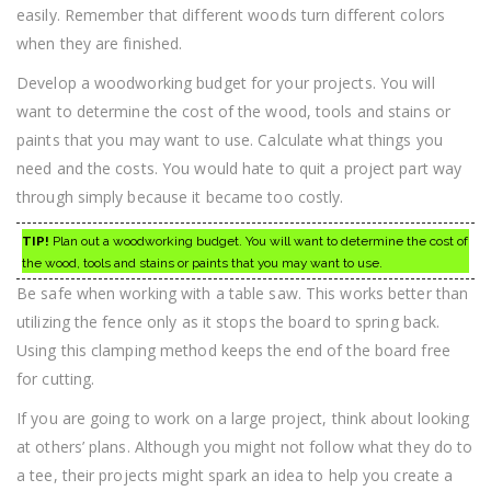
easily. Remember that different woods turn different colors
when they are finished.
Develop a woodworking budget for your projects. You will
want to determine the cost of the wood, tools and stains or
paints that you may want to use. Calculate what things you
need and the costs. You would hate to quit a project part way
through simply because it became too costly.
TIP!
Plan out a woodworking budget. You will want to determine the cost of
the wood, tools and stains or paints that you may want to use.
Be safe when working with a table saw. This works better than
utilizing the fence only as it stops the board to spring back.
Using this clamping method keeps the end of the board free
for cutting.
If you are going to work on a large project, think about looking
at others’ plans. Although you might not follow what they do to
a tee, their projects might spark an idea to help you create a