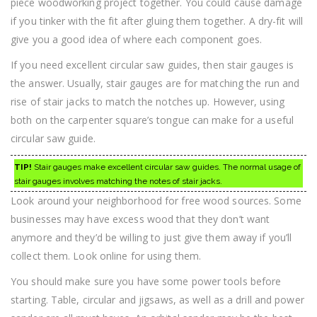
piece woodworking project together. You could cause damage
if you tinker with the fit after gluing them together. A dry-fit will
give you a good idea of where each component goes.
If you need excellent circular saw guides, then stair gauges is
the answer. Usually, stair gauges are for matching the run and
rise of stair jacks to match the notches up. However, using
both on the carpenter square’s tongue can make for a useful
circular saw guide.
TIP!
Stair gauges make excellent circular saw guides. The normal usage of
stair gauges involves matching the notes of stair jacks.
Look around your neighborhood for free wood sources. Some
businesses may have excess wood that they don’t want
anymore and they’d be willing to just give them away if you’ll
collect them. Look online for using them.
You should make sure you have some power tools before
starting. Table, circular and jigsaws, as well as a drill and power