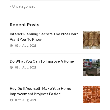
Uncategorized
Recent Posts
Interior Planning Secrets The Pros Don’t
Want You To Know
05th Aug 2021
Do What You Can To Improve A Home
03th Aug 2021
Hey Do It Yourself! Make Your Home
Improvement Projects Easier!
03th Aug 2021