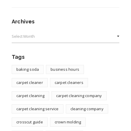
Archives
Archives
Tags
baking soda
business hours
carpet cleaner
carpet cleaners
carpet cleaning
carpet cleaning company
carpet cleaning service
cleaning company
crosscut guide
crown molding