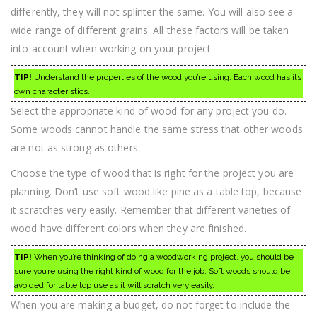
differently, they will not splinter the same. You will also see a
wide range of different grains. All these factors will be taken
into account when working on your project.
TIP!
Understand the properties of the wood you’re using. Each wood has its
own characteristics.
Select the appropriate kind of wood for any project you do.
Some woods cannot handle the same stress that other woods
are not as strong as others.
Choose the type of wood that is right for the project you are
planning. Don’t use soft wood like pine as a table top, because
it scratches very easily. Remember that different varieties of
wood have different colors when they are finished.
TIP!
When you’re thinking of doing a woodworking project, you should be
sure you’re using the right kind of wood for the job. Soft woods should be
avoided for table top use as it will scratch very easily.
When you are making a budget, do not forget to include the