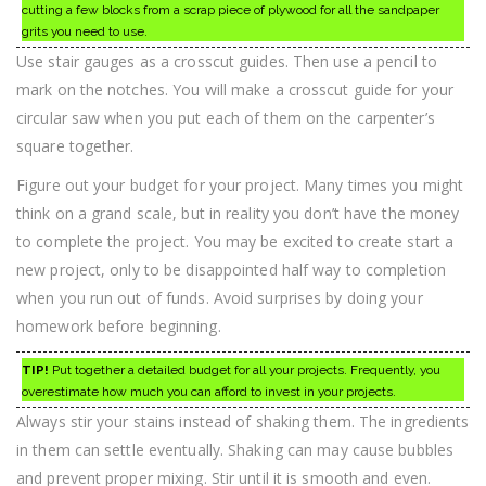
cutting a few blocks from a scrap piece of plywood for all the sandpaper
grits you need to use.
Use stair gauges as a crosscut guides. Then use a pencil to
mark on the notches. You will make a crosscut guide for your
circular saw when you put each of them on the carpenter’s
square together.
Figure out your budget for your project. Many times you might
think on a grand scale, but in reality you don’t have the money
to complete the project. You may be excited to create start a
new project, only to be disappointed half way to completion
when you run out of funds. Avoid surprises by doing your
homework before beginning.
TIP!
Put together a detailed budget for all your projects. Frequently, you
overestimate how much you can afford to invest in your projects.
Always stir your stains instead of shaking them. The ingredients
in them can settle eventually. Shaking can may cause bubbles
and prevent proper mixing. Stir until it is smooth and even.