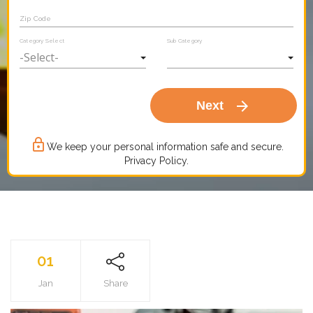
Zip Code
Category Select
Sub Category
arrow_forward
Next
lock_outline
We keep your personal information safe and secure.
Privacy Policy.
01
Jan
Share