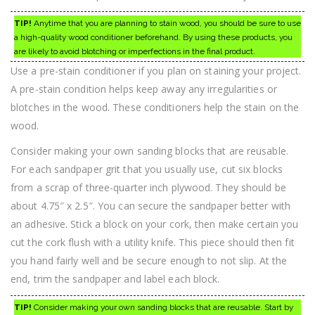
TIP!
Anytime that you are planning to stain wood, you should be sure to use
a high-quality wood conditioner beforehand. By using these products, you
are likely to avoid blotching or imperfections in the final product.
Use a pre-stain conditioner if you plan on staining your project.
A pre-stain condition helps keep away any irregularities or
blotches in the wood. These conditioners help the stain on the
wood.
Consider making your own sanding blocks that are reusable.
For each sandpaper grit that you usually use, cut six blocks
from a scrap of three-quarter inch plywood. They should be
about 4.75″ x 2.5″. You can secure the sandpaper better with
an adhesive. Stick a block on your cork, then make certain you
cut the cork flush with a utility knife. This piece should then fit
you hand fairly well and be secure enough to not slip. At the
end, trim the sandpaper and label each block.
TIP!
Consider making your own sanding blocks that are reusable. Start by