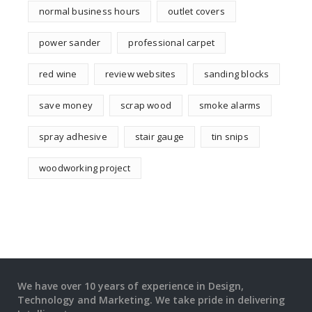
normal business hours
outlet covers
power sander
professional carpet
red wine
review websites
sanding blocks
save money
scrap wood
smoke alarms
spray adhesive
stair gauge
tin snips
woodworking project
We have over 10 years of experience in Design,
Technology and Marketing. We take pride in delivering