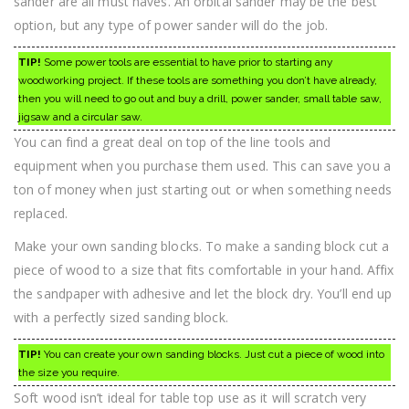
sander are all must haves. An orbital sander may be the best
option, but any type of power sander will do the job.
TIP!
Some power tools are essential to have prior to starting any
woodworking project. If these tools are something you don’t have already,
then you will need to go out and buy a drill, power sander, small table saw,
jigsaw and a circular saw.
You can find a great deal on top of the line tools and
equipment when you purchase them used. This can save you a
ton of money when just starting out or when something needs
replaced.
Make your own sanding blocks. To make a sanding block cut a
piece of wood to a size that fits comfortable in your hand. Affix
the sandpaper with adhesive and let the block dry. You’ll end up
with a perfectly sized sanding block.
TIP!
You can create your own sanding blocks. Just cut a piece of wood into
the size you require.
Soft wood isn’t ideal for table top use as it will scratch very