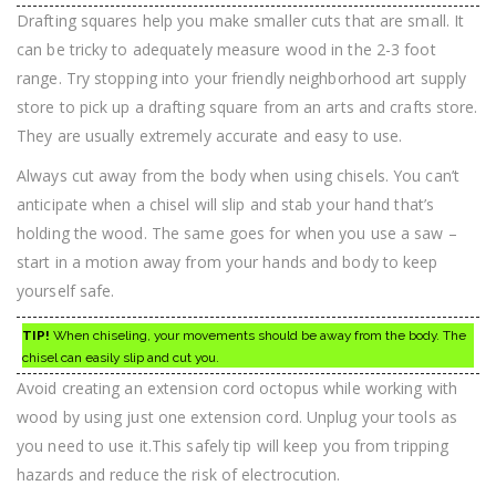
Drafting squares help you make smaller cuts that are small. It
can be tricky to adequately measure wood in the 2-3 foot
range. Try stopping into your friendly neighborhood art supply
store to pick up a drafting square from an arts and crafts store.
They are usually extremely accurate and easy to use.
Always cut away from the body when using chisels. You can’t
anticipate when a chisel will slip and stab your hand that’s
holding the wood. The same goes for when you use a saw –
start in a motion away from your hands and body to keep
yourself safe.
TIP!
When chiseling, your movements should be away from the body. The
chisel can easily slip and cut you.
Avoid creating an extension cord octopus while working with
wood by using just one extension cord. Unplug your tools as
you need to use it.This safely tip will keep you from tripping
hazards and reduce the risk of electrocution.