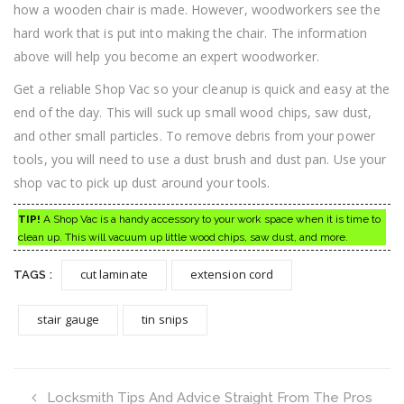
how a wooden chair is made. However, woodworkers see the
hard work that is put into making the chair. The information
above will help you become an expert woodworker.
Get a reliable Shop Vac so your cleanup is quick and easy at the
end of the day. This will suck up small wood chips, saw dust,
and other small particles. To remove debris from your power
tools, you will need to use a dust brush and dust pan. Use your
shop vac to pick up dust around your tools.
TIP!
A Shop Vac is a handy accessory to your work space when it is time to
clean up. This will vacuum up little wood chips, saw dust, and more.
cut laminate
extension cord
TAGS :
stair gauge
tin snips
Locksmith Tips And Advice Straight From The Pros