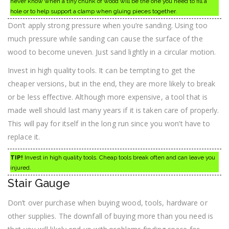
never know when a tiny chunk of wood will be the one you need to fill a
hole or to help support a clamp when gluing pieces together.
Don’t apply strong pressure when you’re sanding. Using too
much pressure while sanding can cause the surface of the
wood to become uneven. Just sand lightly in a circular motion.
Invest in high quality tools. It can be tempting to get the
cheaper versions, but in the end, they are more likely to break
or be less effective. Although more expensive, a tool that is
made well should last many years if it is taken care of properly.
This will pay for itself in the long run since you won’t have to
replace it.
TIP!
Invest in high quality tools. Cheap tools break often and can leave you
injured.
Stair Gauge
Don’t over purchase when buying wood, tools, hardware or
other supplies. The downfall of buying more than you need is