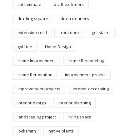
cut laminate
draft excluders
drafting square
drain cleaners
extension cord
front door
gel stains
golf tee
Home Design
Home Improvement
Home Remodeling
Home Renovation
improvement project
improvement projects
interior decorating
interior design
interior planning
landscaping project
living space
locksmith
native plants