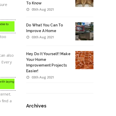
To Know
 sure
05th Aug 2021
able to
Do What You Can To
Improve A Home
 too
03th Aug 2021
Hey Do It Yourself! Make
can also
Your Home
. Every
Improvement Projects
Easier!
03th Aug 2021
with laying
ternet.
 find a
Archives
Archives