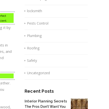
locksmith
rfect
cient.
Pests Control
g it by
Plumbing
ts in
Roofing
es, and
and
Safety
Uncategorized
gether.
you
Recent Posts
Interior Planning Secrets
h wood,
The Pros Don’t Want You