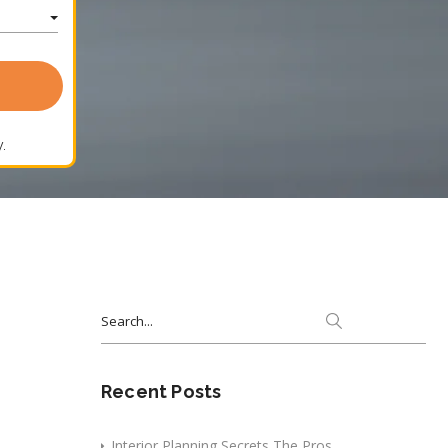
.
Search
for:
Recent Posts
Interior Planning Secrets The Pros