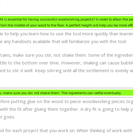
.
 is essential for having successful woodworking projects? In order to attain the pe
rom the middle of your waist to the floor. A perfect height will help you be more effi
le to help you learn how to use the tool more quickly than learnin
e any handouts available that will familiarize you with the tool.
ains, make sure you stir, not shake them. Some of the ingredien
ettle to the bottom over time. However, shaking can cause bubbl
 to stir it well. Keep stirring until all the settlement is evenly 
 make sure you stir, not shake them. The ingredients can settle eventually.
before putting glue on the wood to piece woodworking pieces to
th the fit after gluing them together. A dry fit is going to help 
t goes.
d for each project that you work on. When thinking of work wit