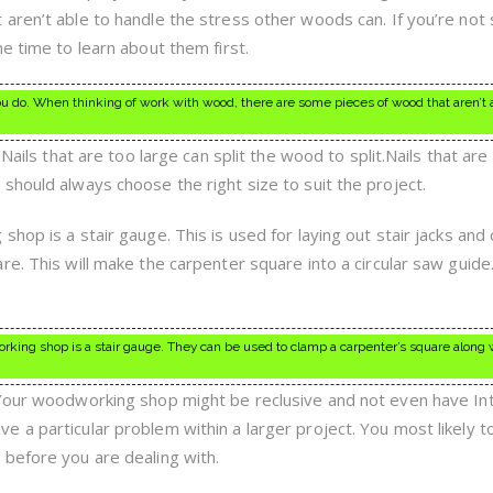
aren’t able to handle the stress other woods can. If you’re not
e time to learn about them first.
ou do. When thinking of work with wood, there are some pieces of wood that aren’t 
 Nails that are too large can split the wood to split.Nails that are
should always choose the right size to suit the project.
hop is a stair gauge. This is used for laying out stair jacks and 
e. This will make the carpenter square into a circular saw guide
orking shop is a stair gauge. They can be used to clamp a carpenter’s square along 
.Your woodworking shop might be reclusive and not even have In
a particular problem within a larger project. You most likely to
before you are dealing with.