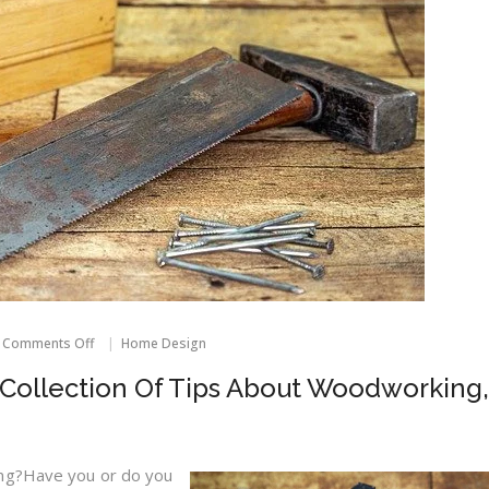
on
Comments Off
Home Design
For
A
Collection Of Tips About Woodworking,
Comprehensive
Collection
Of
Tips
About
ing?Have you or do you