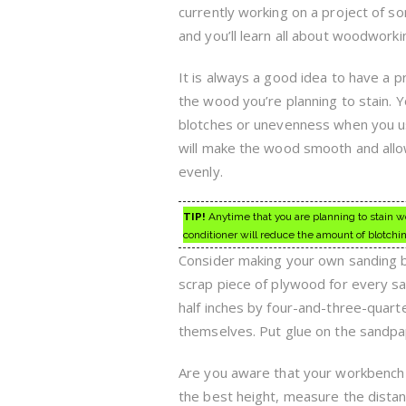
currently working on a project of s
and you’ll learn all about woodworki
It is always a good idea to have a p
the wood you’re planning to stain. 
blotches or unevenness when you us
will make the wood smooth and allo
evenly.
TIP!
Anytime that you are planning to stain w
conditioner will reduce the amount of blotchi
Consider making your own sanding bl
scrap piece of plywood for every sa
half inches by four-and-three-quarte
themselves. Put glue on the sandpap
Are you aware that your workbench h
the best height, measure the distanc