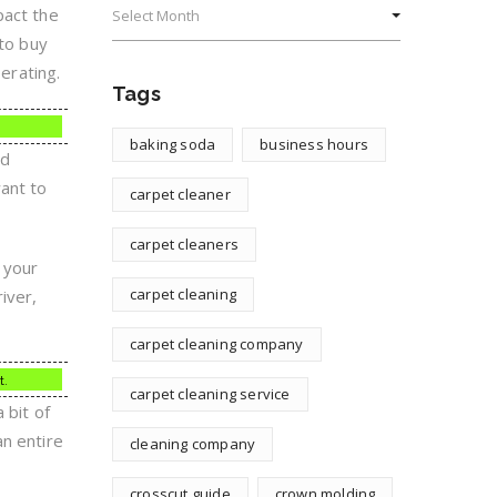
pact the
 to buy
erating.
Tags
baking soda
business hours
rd
want to
carpet cleaner
carpet cleaners
 your
carpet cleaning
iver,
carpet cleaning company
t.
carpet cleaning service
 bit of
an entire
cleaning company
crosscut guide
crown molding