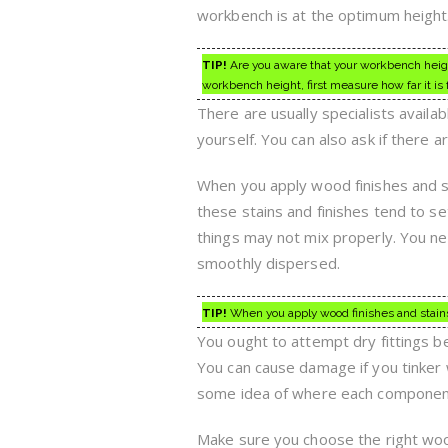
workbench is at the optimum height
TIP!
Are you aware that your workbench height
workbench height, first measure how far it is f
There are usually specialists availab
yourself. You can also ask if there ar
When you apply wood finishes and st
these stains and finishes tend to s
things may not mix properly. You need
smoothly dispersed.
TIP!
When you apply wood finishes and stains,
You ought to attempt dry fittings 
You can cause damage if you tinker wi
some idea of where each componen
Make sure you choose the right woo