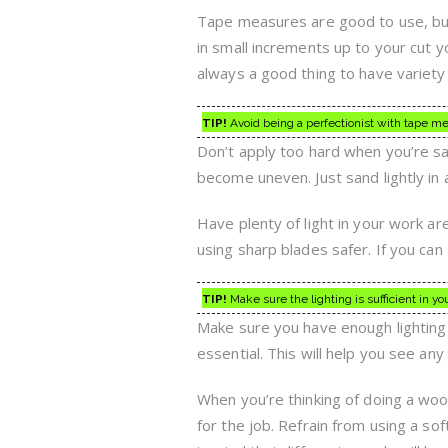
Tape measures are good to use, but 
in small increments up to your cut y
always a good thing to have variety 
TIP!
Avoid being a perfectionist with tape mea
Don’t apply too hard when you’re s
become uneven. Just sand lightly in a
Have plenty of light in your work a
using sharp blades safer. If you can
TIP!
Make sure the lighting is sufficient in 
Make sure you have enough lighting i
essential. This will help you see an
When you’re thinking of doing a woo
for the job. Refrain from using a so