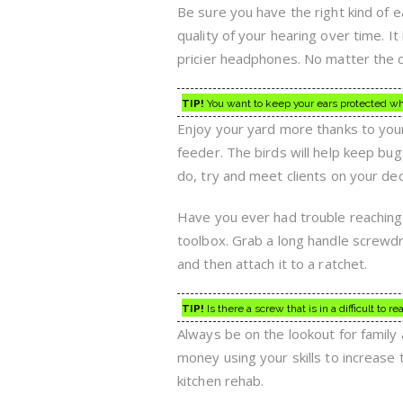
Be sure you have the right kind of 
quality of your hearing over time. I
pricier headphones. No matter the
TIP!
You want to keep your ears protected w
Enjoy your yard more thanks to your
feeder. The birds will help keep bu
do, try and meet clients on your de
Have you ever had trouble reaching 
toolbox. Grab a long handle screwdr
and then attach it to a ratchet.
TIP!
Is there a screw that is in a difficult to 
Always be on the lookout for family 
money using your skills to increase
kitchen rehab.