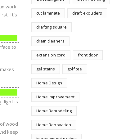
can work
cut laminate
draft excluders
rst. It’s
drafting square
drain cleaners
rface to
extension cord
front door
o makes
gel stains
golf tee
Home Design
Home Improvement
 light is
Home Remodeling
d of wood
Home Renovation
 And keep
improvement project