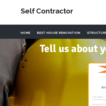
Self Contractor
HOME
BEST HOUSE RENOVATION
STRUCTUR
Tell us about
An
Zip Code
Category Sele