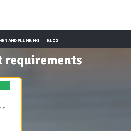
HEN AND PLUMBING
BLOG
t requirements
!
te.