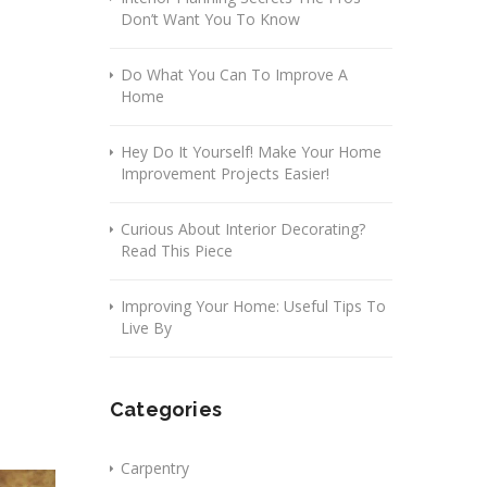
Don’t Want You To Know
Do What You Can To Improve A
Home
Hey Do It Yourself! Make Your Home
Improvement Projects Easier!
Curious About Interior Decorating?
Read This Piece
Improving Your Home: Useful Tips To
Live By
Categories
Carpentry