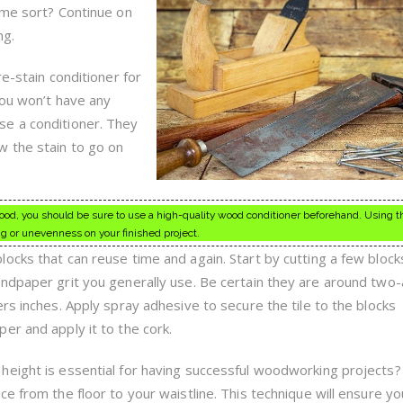
Woodworking,
ome sort? Continue on
Read
This
ng.
re-stain conditioner for
You won’t have any
e a conditioner. They
w the stain to go on
ood, you should be sure to use a high-quality wood conditioner beforehand. Using t
ng or unevenness on your finished project.
ocks that can reuse time and again. Start by cutting a few block
ndpaper grit you generally use. Be certain they are around two
rs inches. Apply spray adhesive to secure the tile to the blocks
er and apply it to the cork.
eight is essential for having successful woodworking projects?
e from the floor to your waistline. This technique will ensure yo