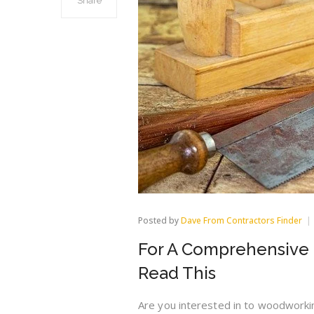
Share
Posted by
Dave From Contractors Finder
For A Comprehensive 
Read This
Are you interested in to woodwork