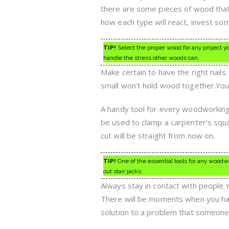
there are some pieces of wood that 
how each type will react, invest som
TIP!
Select the proper wood for any project y
handle the stress other woods can.
Make certain to have the right nails.
small won’t hold wood together.You 
A handy tool for every woodworking s
be used to clamp a carpenter’s squar
cut will be straight from now on.
TIP!
One of the essential tools for any woodw
out stair jacks.
Always stay in contact with people
There will be moments when you have 
solution to a problem that someone 