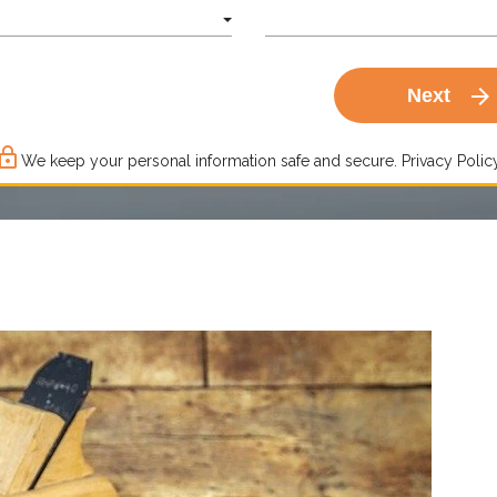
arrow_forward
Next
ck_outline
We keep your personal information safe and secure.
Privacy Policy