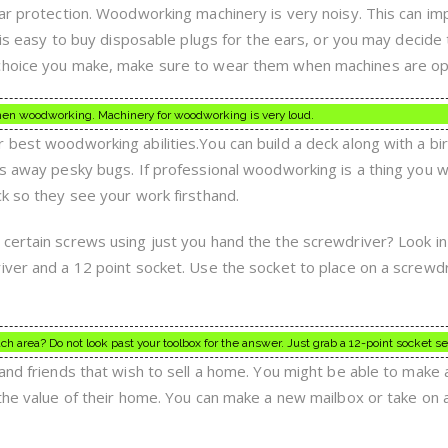
ear protection. Woodworking machinery is very noisy. This can im
t is easy to buy disposable plugs for the ears, or you may decide
 choice you make, make sure to wear them when machines are op
hen woodworking. Machinery for woodworking is very loud.
 best woodworking abilities.You can build a deck along with a bi
gs away pesky bugs. If professional woodworking is a thing you 
ck so they see your work firsthand.
certain screws using just you hand the the screwdriver? Look in
iver and a 12 point socket. Use the socket to place on a screwdr
reach area? Do not look past your toolbox for the answer. Just grab a 12-point socket se
and friends that wish to sell a home. You might be able to make a
 the value of their home. You can make a new mailbox or take on 