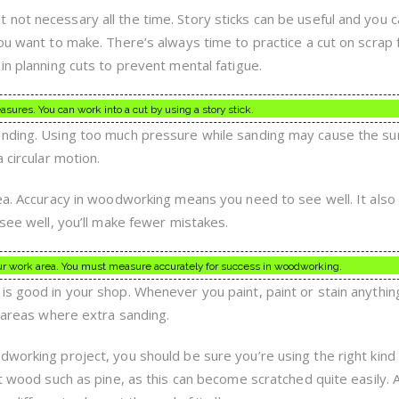
not necessary all the time. Story sticks can be useful and you 
ou want to make. There’s always time to practice a cut on scrap fi
in planning cuts to prevent mental fatigue.
sures. You can work into a cut by using a story stick.
anding. Using too much pressure while sanding may cause the su
 circular motion.
rea. Accuracy in woodworking means you need to see well. It als
 see well, you’ll make fewer mistakes.
your work area. You must measure accurately for success in woodworking.
s good in your shop. Whenever you paint, paint or stain anything,
y areas where extra sanding.
dworking project, you should be sure you’re using the right kin
ft wood such as pine, as this can become scratched quite easily.