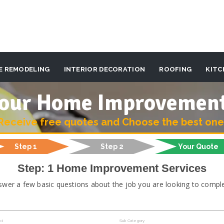
E REMODELING
INTERIOR DECORATION
ROOFING
KITC
 your Home Improvemen
Receive free quotes and Choose the best one
Step 1
Step 2
Your Quote
Step: 1 Home Improvement Services
swer a few basic questions about the job you are looking to comple
ct
Sub Category