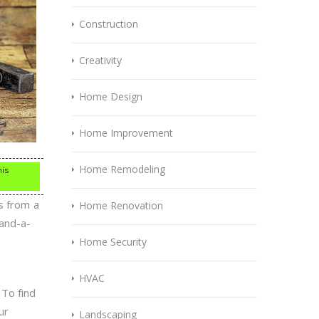
Construction
Creativity
Home Design
Home Improvement
Home Remodeling
his
s from a
Home Renovation
-and-a-
Home Security
HVAC
 To find
ur
Landscaping