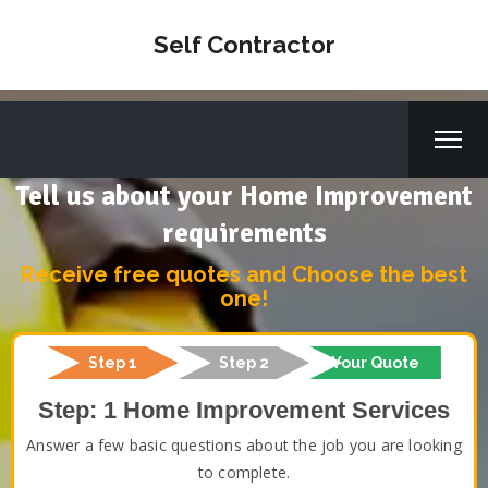
Self Contractor
Tell us about your Home Improvement
requirements
Receive free quotes and Choose the best
one!
Step 1
Step 2
Your Quote
Step: 1 Home Improvement Services
Answer a few basic questions about the job you are looking
to complete.