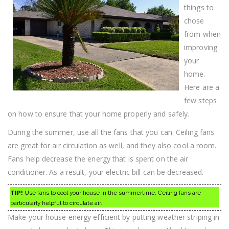
things to
chose
from when
improving
your
home.
Here are a
few steps
on how to ensure that your home properly and safely.
During the summer, use all the fans that you can. Ceiling fans
are great for air circulation as well, and they also cool a room.
Fans help decrease the energy that is spent on the air
conditioner. As a result, your electric bill can be decreased.
TIP!
Use fans to cool your house in the summertime. Ceiling fans are
particularly helpful to circulate air.
Make your house energy efficient by putting weather striping in