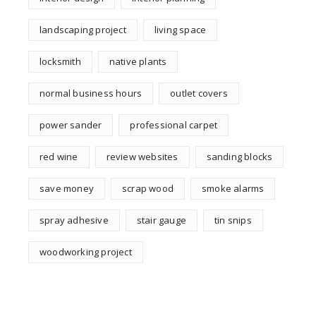
landscaping project
living space
locksmith
native plants
normal business hours
outlet covers
power sander
professional carpet
red wine
review websites
sanding blocks
save money
scrap wood
smoke alarms
spray adhesive
stair gauge
tin snips
woodworking project