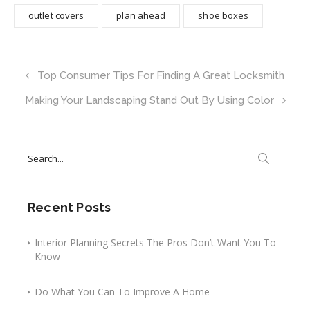
outlet covers
plan ahead
shoe boxes
Top Consumer Tips For Finding A Great Locksmith
Making Your Landscaping Stand Out By Using Color
Search
for:
Recent Posts
Interior Planning Secrets The Pros Don’t Want You To
Know
Do What You Can To Improve A Home