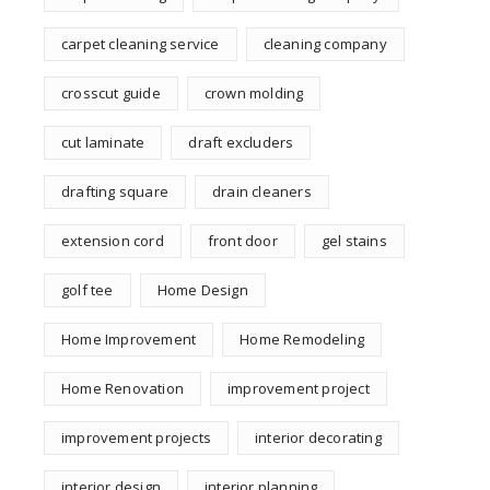
carpet cleaning service
cleaning company
crosscut guide
crown molding
cut laminate
draft excluders
drafting square
drain cleaners
extension cord
front door
gel stains
golf tee
Home Design
Home Improvement
Home Remodeling
Home Renovation
improvement project
improvement projects
interior decorating
interior design
interior planning