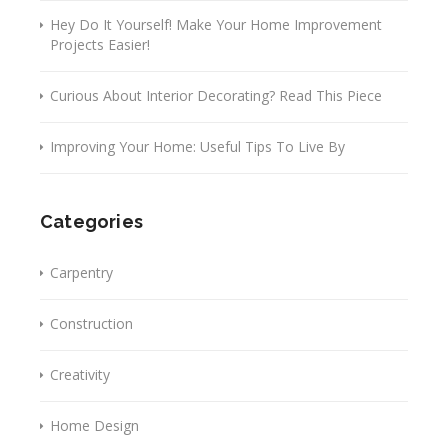
Hey Do It Yourself! Make Your Home Improvement
Projects Easier!
Curious About Interior Decorating? Read This Piece
Improving Your Home: Useful Tips To Live By
Categories
Carpentry
Construction
Creativity
Home Design