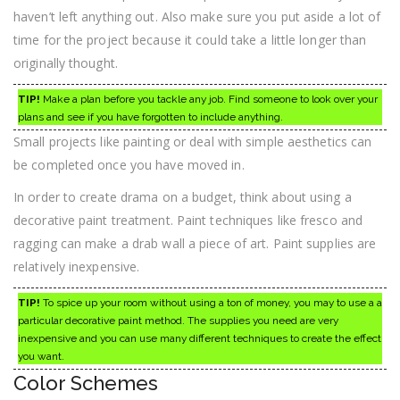
haven’t left anything out. Also make sure you put aside a lot of
time for the project because it could take a little longer than
originally thought.
TIP!
Make a plan before you tackle any job. Find someone to look over your
plans and see if you have forgotten to include anything.
Small projects like painting or deal with simple aesthetics can
be completed once you have moved in.
In order to create drama on a budget, think about using a
decorative paint treatment. Paint techniques like fresco and
ragging can make a drab wall a piece of art. Paint supplies are
relatively inexpensive.
TIP!
To spice up your room without using a ton of money, you may to use a a
particular decorative paint method. The supplies you need are very
inexpensive and you can use many different techniques to create the effect
you want.
Color Schemes