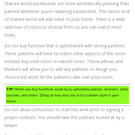
Stained wood baseboards are more aesthetically pleasing than
painted whenever you’re replacing baseboards. The classic look
of stained wood will add value to your home. There is a wide
selection of colors to choose from so you can match most
looks.
Do not buy furniture that is upholstered with strong patterns.
These patterns will have to match other aspects of the room.
Instead, buy solid colors in natural tones. Throw pillows and
blankets will allow you to add any patterns or design you
choose but won’t let the patterns take over your room.
TIP!
When you buy furniture, avoid busy upholstery pieces, recliners, sofas,
couches, and chairs. Doing so may lock you in to a certain style in your
home.
Do not allow contractors to start the work prior to signing a
proper contract. You should take the contract looked at by a
lawyer.