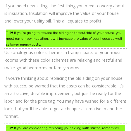
If you need new siding, the first thing you need to worry about
is insulation. Insulation will improve the value of your house
and lower your utility bill. This all equates to profit!
TIP!
If you’re going to replace the siding on the outside of your house, you
must remember insulation. It will increase the value of your house as well
as lower energy costs.
Use analogous color schemes in tranquil parts of your house.
Rooms with these color schemes are relaxing and restful and
make good bedrooms or family rooms.
If you’re thinking about replacing the old siding on your house
with stucco, be warned that the costs can be considerable. It’s
an attractive, durable improvement, but just be ready for the
labor and for the price tag. You may have wished for a different
look, but you’ll be able to get a cheaper alternative in another
format.
TIP!
If you are considering replacing your siding with stucco, remember