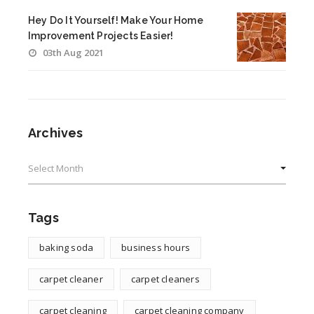
Hey Do It Yourself! Make Your Home
Improvement Projects Easier!
03th Aug 2021
Archives
Archives
Tags
baking soda
business hours
carpet cleaner
carpet cleaners
carpet cleaning
carpet cleaning company