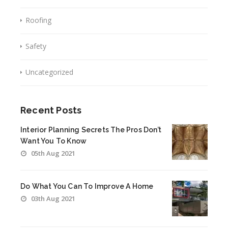
Roofing
Safety
Uncategorized
Recent Posts
Interior Planning Secrets The Pros Don’t
Want You To Know
05th Aug 2021
Do What You Can To Improve A Home
03th Aug 2021