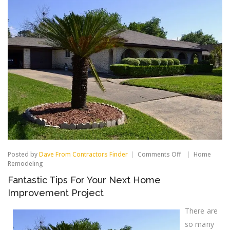
on
Posted by
Dave From Contractors Finder
Comments Off
Home
Fantastic
Remodeling
Tips
Fantastic Tips For Your Next Home
For
Your
Improvement Project
Next
Home
There are
Improvement
Project
so many