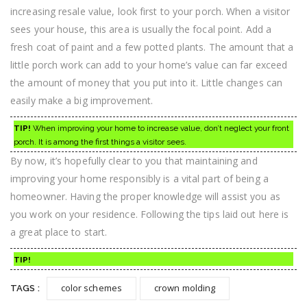
increasing resale value, look first to your porch. When a visitor
sees your house, this area is usually the focal point. Add a
fresh coat of paint and a few potted plants. The amount that a
little porch work can add to your home’s value can far exceed
the amount of money that you put into it. Little changes can
easily make a big improvement.
TIP!
When improving your home to increase value, don’t neglect your front
porch. It is among the first things a visitor sees.
By now, it’s hopefully clear to you that maintaining and
improving your home responsibly is a vital part of being a
homeowner. Having the proper knowledge will assist you as
you work on your residence. Following the tips laid out here is
a great place to start.
TIP!
color schemes
crown molding
TAGS :