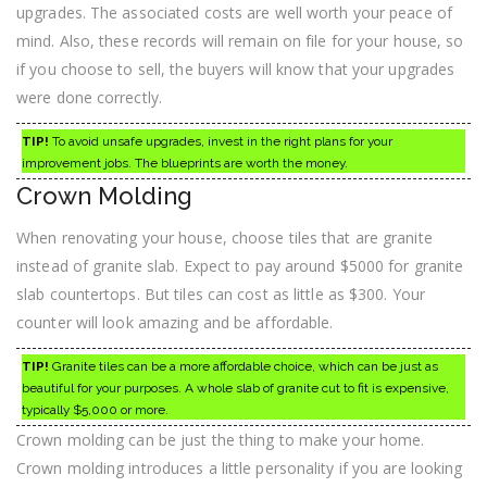
upgrades. The associated costs are well worth your peace of
mind. Also, these records will remain on file for your house, so
if you choose to sell, the buyers will know that your upgrades
were done correctly.
TIP!
To avoid unsafe upgrades, invest in the right plans for your
improvement jobs. The blueprints are worth the money.
Crown Molding
When renovating your house, choose tiles that are granite
instead of granite slab. Expect to pay around $5000 for granite
slab countertops. But tiles can cost as little as $300. Your
counter will look amazing and be affordable.
TIP!
Granite tiles can be a more affordable choice, which can be just as
beautiful for your purposes. A whole slab of granite cut to fit is expensive,
typically $5,000 or more.
Crown molding can be just the thing to make your home.
Crown molding introduces a little personality if you are looking