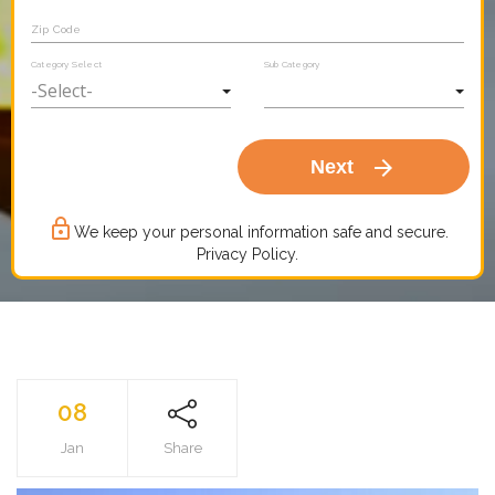
Zip Code
Category Select
Sub Category
arrow_forward
Next
lock_outline
We keep your personal information safe and secure.
Privacy Policy.
08
Jan
Share