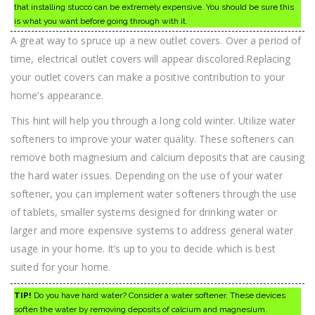
that installing stucco can be extremely expensive. You should be sure this
is what you want before going through with it.
A great way to spruce up a new outlet covers. Over a period of
time, electrical outlet covers will appear discolored.Replacing
your outlet covers can make a positive contribution to your
home’s appearance.
This hint will help you through a long cold winter. Utilize water
softeners to improve your water quality. These softeners can
remove both magnesium and calcium deposits that are causing
the hard water issues. Depending on the use of your water
softener, you can implement water softeners through the use
of tablets, smaller systems designed for drinking water or
larger and more expensive systems to address general water
usage in your home. It’s up to you to decide which is best
suited for your home.
TIP!
Do you have hard water? Consider a water softener. These devices
soften the water by removing deposits of calcium and magnesium.