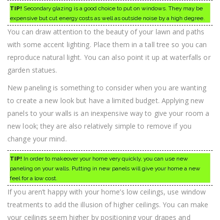
TIP!
Secondary glazing is a good choice to put on windows. They may be
expensive but cut energy costs as well as outside noise by a high degree.
You can draw attention to the beauty of your lawn and paths
with some accent lighting. Place them in a tall tree so you can
reproduce natural light. You can also point it up at waterfalls or
garden statues.
New paneling is something to consider when you are wanting
to create a new look but have a limited budget. Applying new
panels to your walls is an inexpensive way to give your room a
new look; they are also relatively simple to remove if you
change your mind.
TIP!
In order to makeover your home very quickly, you can use new
paneling on your walls. Putting in new panels will give your home a new
feel for a low cost.
If you aren’t happy with your home’s low ceilings, use window
treatments to add the illusion of higher ceilings. You can make
your ceilings seem higher by positioning your drapes and