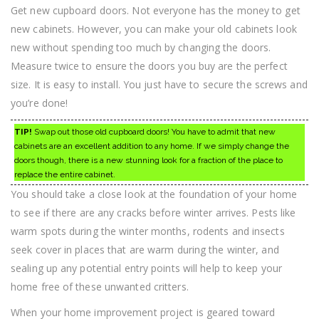
Get new cupboard doors. Not everyone has the money to get
new cabinets. However, you can make your old cabinets look
new without spending too much by changing the doors.
Measure twice to ensure the doors you buy are the perfect
size. It is easy to install. You just have to secure the screws and
you’re done!
TIP!
Swap out those old cupboard doors! You have to admit that new
cabinets are an excellent addition to any home. If we simply change the
doors though, there is a new stunning look for a fraction of the place to
replace the entire cabinet.
You should take a close look at the foundation of your home
to see if there are any cracks before winter arrives. Pests like
warm spots during the winter months, rodents and insects
seek cover in places that are warm during the winter, and
sealing up any potential entry points will help to keep your
home free of these unwanted critters.
When your home improvement project is geared toward