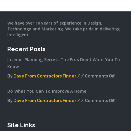
We have over 10 years of experience in Design,
Technology and Marketing. We take pride in delivering
Intelligent
Recent Posts
Interior Planning Secrets The Pros Don’t Want You To
Know
By
Dave From Contractors Finder
Comments Off
on
Interior
Do What You Can To Improve A Home
Plannin
Secrets
By
Dave From Contractors Finder
Comments Off
The
on
Pros
Do
Don’t
What
Want
You
Site Links
You
Can