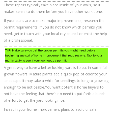
These repairs typically take place inside of your walls, so it
makes sense to do them before you have other work done.
If your plans are to make major improvements, research the
permit requirements. If you do not know which permits you
need, get in touch with your local city council or enlist the help
of a professional.
TIP!
Make sure you get the proper permits you might need before
beginning any sort of home improvement that requires one. Talk to your
municipality to see if your job needs a permit.
A great way to have a better looking yard is to put in some full
grown flowers. Mature plants add a quick pop of color to your
landscape. It may take a while for seedlings to long to grow big
enough to be noticeable.You want potential home buyers to
not have the feeling that there’s no need to put forth a bunch
of effort to get the yard looking nice.
Invest in your home improvement plans to avoid unsafe