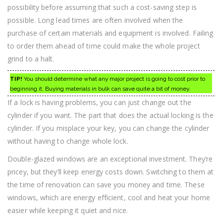
possibility before assuming that such a cost-saving step is
possible. Long lead times are often involved when the
purchase of certain materials and equipment is involved. Failing
to order them ahead of time could make the whole project
grind to a halt.
TIP!
You should determine what any major project is going to cost prior to
beginning it. Buying materials in bulk can save quite a bit of money.
If a lock is having problems, you can just change out the
cylinder if you want. The part that does the actual locking is the
cylinder. If you misplace your key, you can change the cylinder
without having to change whole lock.
Double-glazed windows are an exceptional investment. They’re
pricey, but they’ll keep energy costs down. Switching to them at
the time of renovation can save you money and time. These
windows, which are energy efficient, cool and heat your home
easier while keeping it quiet and nice.