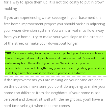
for a way to spice them up. It is not too costly to put in crown
molding.
If you are experiencing water seepage in your basement the
first home improvement project you should tackle is adjusting
your water diversion system. You want all water to flow away
from your home. Try to make your yard slope in the direction
of the street or make your downspout longer.
TIP!
If you are looking for a project that can protect your foundation, take a
look at the ground around your house and make sure that it’s sloped to drain
water away from the walls of your house. Ways in which you can
accomplish this include lengthening your downspout, grading your yard, or
installing a retention wall if the slope in your yard is extreme.
If the improvements you are making on your home are done
on the outside, make sure you don’t do anything to make your
home too different from the neighbors. If your home is too
personal and doesn’t sit well with the neighbors, you’ll have a
hard time selling it when the time comes.