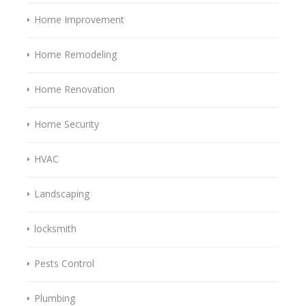
Home Improvement
Home Remodeling
Home Renovation
Home Security
HVAC
Landscaping
locksmith
Pests Control
Plumbing