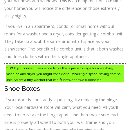
your windows and windows. This is a cheap method to make
your home.You will notice the difference on those extremely
chilly nights.
If you live in an apartment, condo, or small home without
room for a washer and a dryer, consider getting a combo unit.
They take up about the same amount of space as your
dishwasher. The benefit of a combo unit is that it both washes
and dries clothes within the single appliance.
TIP!
If your current residence lacks the square footage for a washing
machine and dryer, you might consider purchasing a space-saving combo
unit. Select a tiny washer that can fit between two cupboards.
Shoe Boxes
If your door is constantly squeaking, try replacing the hinge.
Your local hardware store will carry what you need. All you’ll
need to do is take the hinge apart, and then make sure each
side is properly attached to both your wall frame and your
door. Lastly, line up the hinge and slip the pins inside.