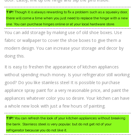
TIP!
Though it is always rewarding to fix a problem such as a squeaky door,
there will come a time when you just need to replace the hinge with a new
one. You can purchase hinges online or at your local hardware store.
You can add storage by making use of old shoe boxes. Use
fabric or wallpaper to cover the shoe boxes to give them a
modern design. You can increase your storage and decor by
doing this.
It is easy to freshen the appearance of kitchen appliances
without spending much money. Is your refrigerator still working
good? Do you like stainless steel It is possible to purchase
appliance spray paint for a very reasonable price, and paint the
appliances whatever color you so desire. Your kitchen can have
a whole new look with just a few hours of painting.
TIP!
You can refresh the look of your kitchen appliances without breaking
the bank. Stainless steel is very popular, but do not get rid of your
refrigerator because you do not like it.