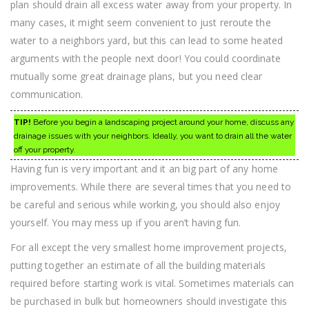
plan should drain all excess water away from your property. In
many cases, it might seem convenient to just reroute the
water to a neighbors yard, but this can lead to some heated
arguments with the people next door! You could coordinate
mutually some great drainage plans, but you need clear
communication.
TIP!
Before you begin a landscaping project around your home, discuss any
drainage issues with your neighbors. Ideally, you want to drain all the water
off your property.
Having fun is very important and it an big part of any home
improvements. While there are several times that you need to
be careful and serious while working, you should also enjoy
yourself. You may mess up if you aren’t having fun.
For all except the very smallest home improvement projects,
putting together an estimate of all the building materials
required before starting work is vital. Sometimes materials can
be purchased in bulk but homeowners should investigate this