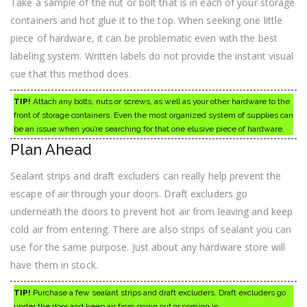
Take a sample of the nut or bolt that is in each of your storage
containers and hot glue it to the top. When seeking one little
piece of hardware, it can be problematic even with the best
labeling system. Written labels do not provide the instant visual
cue that this method does.
TIP!
Attach any bolts, nuts or screws, as well as your other hardware to the
front of storage containers. Even the most organized system of supplies can
be an issue when you’re searching for that one elusive piece of hardware.
Plan Ahead
Sealant strips and draft excluders can really help prevent the
escape of air through your doors. Draft excluders go
underneath the doors to prevent hot air from leaving and keep
cold air from entering. There are also strips of sealant you can
use for the same purpose. Just about any hardware store will
have them in stock.
TIP!
Purchase a few sealant strips and draft excluders. Draft excluders go
under the door and keep air from going out or coming in.