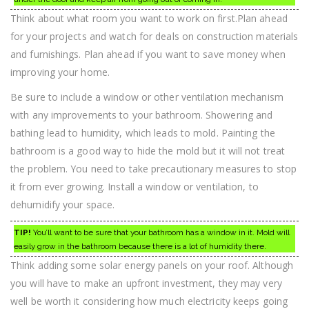
Think about what room you want to work on first.Plan ahead
for your projects and watch for deals on construction materials
and furnishings. Plan ahead if you want to save money when
improving your home.
Be sure to include a window or other ventilation mechanism
with any improvements to your bathroom. Showering and
bathing lead to humidity, which leads to mold. Painting the
bathroom is a good way to hide the mold but it will not treat
the problem. You need to take precautionary measures to stop
it from ever growing. Install a window or ventilation, to
dehumidify your space.
TIP!
You’ll want to be sure that your bathroom has a window in it. Mold will
easily grow in the bathroom because there is a lot of humidity there.
Think adding some solar energy panels on your roof. Although
you will have to make an upfront investment, they may very
well be worth it considering how much electricity keeps going