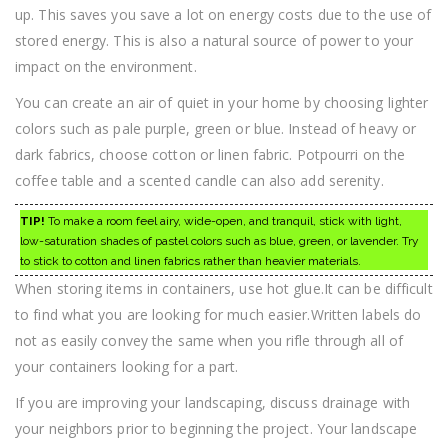
up. This saves you save a lot on energy costs due to the use of
stored energy. This is also a natural source of power to your
impact on the environment.
You can create an air of quiet in your home by choosing lighter
colors such as pale purple, green or blue. Instead of heavy or
dark fabrics, choose cotton or linen fabric. Potpourri on the
coffee table and a scented candle can also add serenity.
TIP!
To make a room feel airy, wide-open, and tranquil, stick with light,
low-saturation shades of pastel colors such as blue, green, or lavender. Try
to stick to cotton and linen fabrics rather than heavier materials.
When storing items in containers, use hot glue.It can be difficult
to find what you are looking for much easier.Written labels do
not as easily convey the same when you rifle through all of
your containers looking for a part.
If you are improving your landscaping, discuss drainage with
your neighbors prior to beginning the project. Your landscape