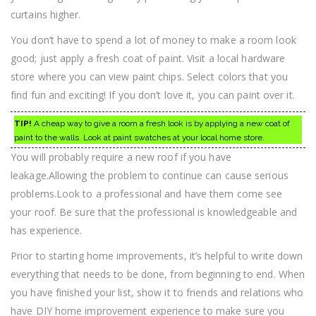
curtains higher.
You don’t have to spend a lot of money to make a room look
good; just apply a fresh coat of paint. Visit a local hardware
store where you can view paint chips. Select colors that you
find fun and exciting! If you don’t love it, you can paint over it.
TIP!
A cheap way to give a room a fresh look is by applying a new coat of
paint to the walls. Look at paint swatches at your local home store.
You will probably require a new roof if you have
leakage.Allowing the problem to continue can cause serious
problems.Look to a professional and have them come see
your roof. Be sure that the professional is knowledgeable and
has experience.
Prior to starting home improvements, it’s helpful to write down
everything that needs to be done, from beginning to end. When
you have finished your list, show it to friends and relations who
have DIY home improvement experience to make sure you