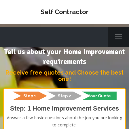
Self Contractor
Tell us about your Home Improvement
requirements
Receive free quotes and Choose the best
one!
Step 1
Step 2
Your Quote
Step: 1 Home Improvement Services
Answer a few basic questions about the job you are looking
to complete.