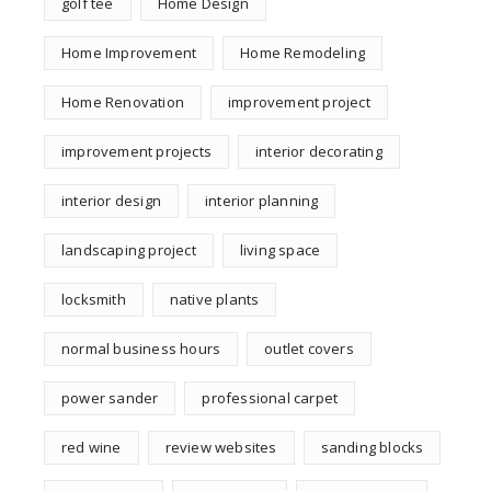
golf tee
Home Design
Home Improvement
Home Remodeling
Home Renovation
improvement project
improvement projects
interior decorating
interior design
interior planning
landscaping project
living space
locksmith
native plants
normal business hours
outlet covers
power sander
professional carpet
red wine
review websites
sanding blocks