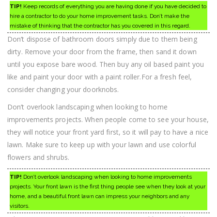
TIP!
Keep records of everything you are having done if you have decided to
hire a contractor to do your home improvement tasks. Don’t make the
mistake of thinking that the contractor has you covered in this regard.
Don’t dispose of bathroom doors simply due to them being
dirty. Remove your door from the frame, then sand it down
until you expose bare wood. Then buy any oil based paint you
like and paint your door with a paint roller.For a fresh feel,
consider changing your doorknobs.
Don’t overlook landscaping when looking to home
improvements projects. When people come to see your house,
they will notice your front yard first, so it will pay to have a nice
lawn. Make sure to keep up with your lawn and use colorful
flowers and shrubs.
TIP!
Don’t overlook landscaping when looking to home improvements
projects. Your front lawn is the first thing people see when they look at your
home, and a beautiful front lawn can impress your neighbors and any
visitors.