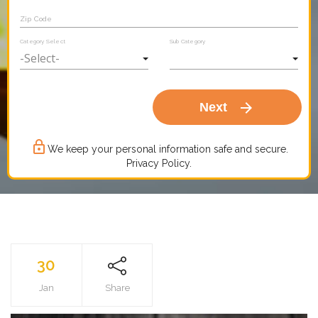
Zip Code
Category Select
Sub Category
arrow_forward
Next
lock_outline
We keep your personal information safe and secure.
Privacy Policy.
30
Jan
Share