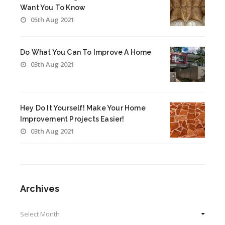
Want You To Know
05th Aug 2021
Do What You Can To Improve A Home
03th Aug 2021
Hey Do It Yourself! Make Your Home
Improvement Projects Easier!
03th Aug 2021
Archives
Archives