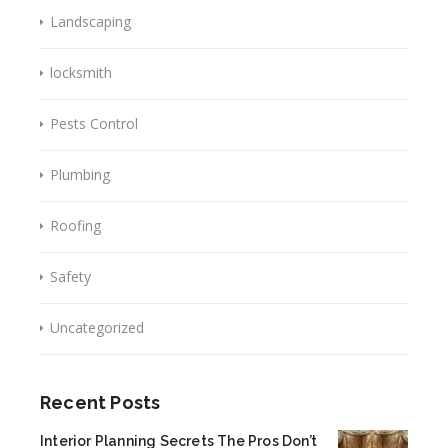
Landscaping
locksmith
Pests Control
Plumbing
Roofing
Safety
Uncategorized
Recent Posts
Interior Planning Secrets The Pros Don’t