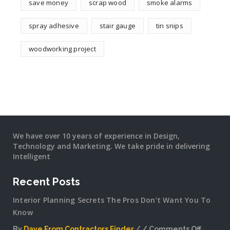
save money
scrap wood
smoke alarms
spray adhesive
stair gauge
tin snips
woodworking project
We have over 10 years of experience in Design,
Technology and Marketing. We take pride in delivering
Intelligent
Recent Posts
Interior Planning Secrets The Pros Don’t Want You To
Know
By
Dave From Contractors Finder
Comments Off