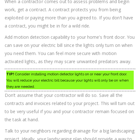
When a contractor comes out to assess problems and begin
work, get a contract. A contract protects you from being
exploited or paying more than you agreed to. If you don’t have
a contract, you might be in for a wild ride.
Add motion detection capability to your home’s front door. You
can save on your electric bill since the lights only turn on when
you need them. You can feel more secure with motion
activated lights, as they may scare unwanted predators away.
TIP!
Consider installing motion detector lights on or near your front door.
You will reduce your electric bill because your lights will only be on when
they are needed.
Don’t assume that your contractor will do so. Save all the
contracts and invoices related to your project. This will turn out
to be very useful if you and your contractor remain focused on
the task at hand.
Talk to your neighbors regarding drainage for a big landscaping
project. Ideally, your landscaping plan should provide a way to