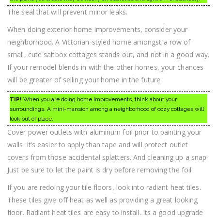
The seal that will prevent minor leaks.
When doing exterior home improvements, consider your
neighborhood. A Victorian-styled home amongst a row of
small, cute saltbox cottages stands out, and not in a good way.
If your remodel blends in with the other homes, your chances
will be greater of selling your home in the future.
TIP!
When you are doing home improvements, think about your
surroundings. A mini-mansion among a neighborhood of cozy cottages will
look out of place.
Cover power outlets with aluminum foil prior to painting your
walls. It’s easier to apply than tape and will protect outlet
covers from those accidental splatters. And cleaning up a snap!
Just be sure to let the paint is dry before removing the foil.
If you are redoing your tile floors, look into radiant heat tiles.
These tiles give off heat as well as providing a great looking
floor. Radiant heat tiles are easy to install. Its a good upgrade