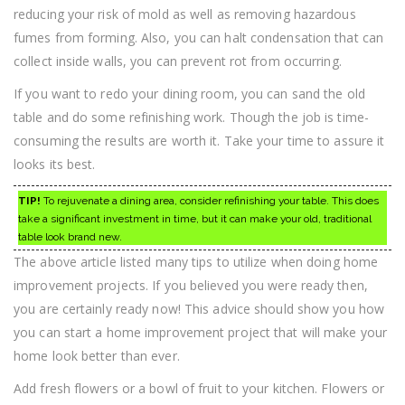
reducing your risk of mold as well as removing hazardous
fumes from forming. Also, you can halt condensation that can
collect inside walls, you can prevent rot from occurring.
If you want to redo your dining room, you can sand the old
table and do some refinishing work. Though the job is time-
consuming the results are worth it. Take your time to assure it
looks its best.
TIP!
To rejuvenate a dining area, consider refinishing your table. This does
take a significant investment in time, but it can make your old, traditional
table look brand new.
The above article listed many tips to utilize when doing home
improvement projects. If you believed you were ready then,
you are certainly ready now! This advice should show you how
you can start a home improvement project that will make your
home look better than ever.
Add fresh flowers or a bowl of fruit to your kitchen. Flowers or