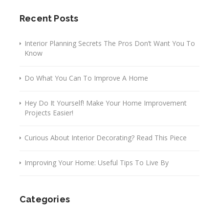
Recent Posts
Interior Planning Secrets The Pros Don’t Want You To
Know
Do What You Can To Improve A Home
Hey Do It Yourself! Make Your Home Improvement
Projects Easier!
Curious About Interior Decorating? Read This Piece
Improving Your Home: Useful Tips To Live By
Categories