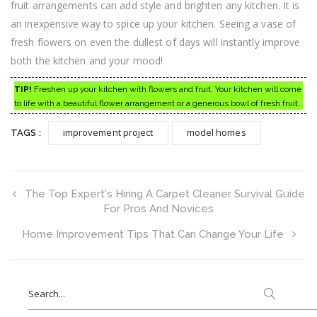
fruit arrangements can add style and brighten any kitchen. It is
an inexpensive way to spice up your kitchen. Seeing a vase of
fresh flowers on even the dullest of days will instantly improve
both the kitchen and your mood!
TIP!
Freshen up your kitchen with flowers and fruit. Your kitchen will come
to life with a beautiful flower arrangement or a generous bowl of fresh fruit.
improvement project
model homes
TAGS :
The Top Expert's Hiring A Carpet Cleaner Survival Guide
For Pros And Novices
Home Improvement Tips That Can Change Your Life
Search
for: