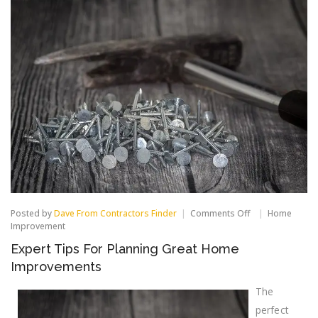
on
Posted by
Dave From Contractors Finder
Comments Off
Home
Expert
Improvement
Tips
Expert Tips For Planning Great Home
For
Planning
Improvements
Great
Home
The
Improvements
perfect