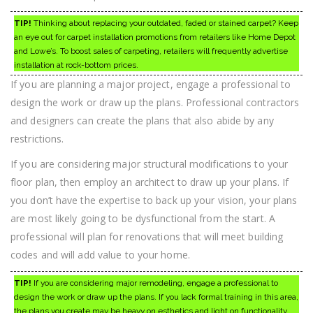
TIP!
Thinking about replacing your outdated, faded or stained carpet? Keep
an eye out for carpet installation promotions from retailers like Home Depot
and Lowe’s. To boost sales of carpeting, retailers will frequently advertise
installation at rock-bottom prices.
If you are planning a major project, engage a professional to
design the work or draw up the plans. Professional contractors
and designers can create the plans that also abide by any
restrictions.
If you are considering major structural modifications to your
floor plan, then employ an architect to draw up your plans. If
you don’t have the expertise to back up your vision, your plans
are most likely going to be dysfunctional from the start. A
professional will plan for renovations that will meet building
codes and will add value to your home.
TIP!
If you are considering major remodeling, engage a professional to
design the work or draw up the plans. If you lack formal training in this area,
the plans you create may be heavy on esthetics and light on functionality.