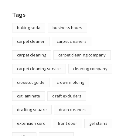
Tags
baking soda
business hours
carpet cleaner
carpet cleaners
carpet cleaning
carpet cleaning company
carpet cleaning service
cleaning company
crosscut guide
crown molding
cut laminate
draft excluders
drafting square
drain cleaners
extension cord
front door
gel stains