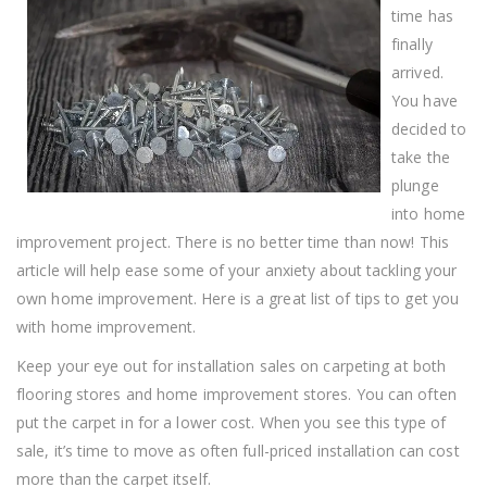
time has
finally
arrived.
You have
decided to
take the
plunge
into home
improvement project. There is no better time than now! This
article will help ease some of your anxiety about tackling your
own home improvement. Here is a great list of tips to get you
with home improvement.
Keep your eye out for installation sales on carpeting at both
flooring stores and home improvement stores. You can often
put the carpet in for a lower cost. When you see this type of
sale, it’s time to move as often full-priced installation can cost
more than the carpet itself.