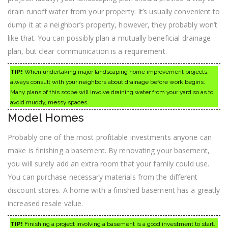
drain runoff water from your property. It’s usually convenient to
dump it at a neighbor’s property, however, they probably won’t
like that. You can possibly plan a mutually beneficial drainage
plan, but clear communication is a requirement.
TIP!
When undertaking major landscaping home improvement projects,
always consult with your neighbors about drainage before work begins.
Many plans of this scope will involve draining water from your yard so as to
avoid muddy, messy spaces.
Model Homes
Probably one of the most profitable investments anyone can
make is finishing a basement. By renovating your basement,
you will surely add an extra room that your family could use.
You can purchase necessary materials from the different
discount stores. A home with a finished basement has a greatly
increased resale value.
TIP!
Finishing a project involving a basement is a good investment to start.