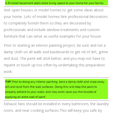
A finished basement adds extra living space to your home for your family.
Visit open houses or model homes to get some ideas about
your home. Lots of model homes hire professional decorators
to completely furnish them so they are decorated by
professionals and include window treatments and custom
furniture that can serve as useful examples for your house.
Prior to starting an interior painting project, be sure and run a
damp cloth on all walls and baseboards to get rid of dirt, grime
and dust. The paint will stick better, and you may not have to
repaint or touch up too often by undertaking this preparation
work.
TIP!
Prior to doing any interior painting, take a damp cloth and wipe away
dirt and dust from the wall surfaces. Doing this will help the paint to
properly adhere to your walls, and may even save you the trouble of
applying an extra coat of paint.
Exhaust fans should be installed in every bathroom, the laundry
room, and near cooking surfaces.This will keep you safe by