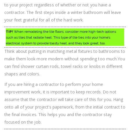
to your project regardless of whether or not you have a
contractor. The first steps inside a winter bathroom will leave
your feet grateful for all of the hard work.
TIP!
When remodeling the tile floors, consider more high-tech options
such as tiles that radiate heat. This type of tile ties into your home’s
electrical system to provide toasty heat, and they look great, too.
Think about putting in matching metal fixtures to bathrooms to
make them look more modern without spending too much.You
can find shower curtain rods, towel racks or knobs in different
shapes and colors.
If you are hiring a contractor to perform your home
improvement work, it is important to keep records. Do not
assume that the contractor will take care of this for you. Hang
onto all of your project’s paperwork, from the initial contract to
the final invoices. This helps you and the contractor stay
focused on the job.