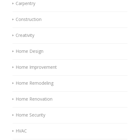
Carpentry
Construction
Creativity
Home Design
Home Improvement
Home Remodeling
Home Renovation
Home Security
HVAC