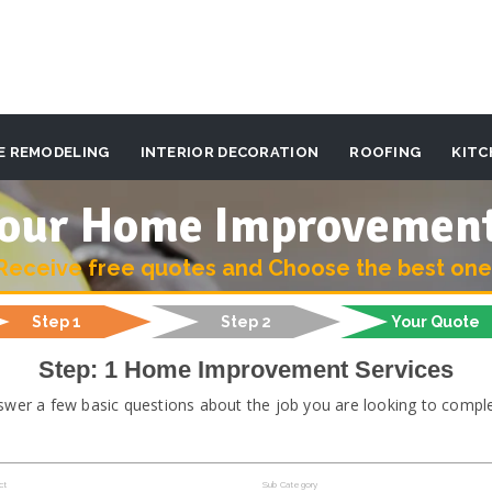
E REMODELING
INTERIOR DECORATION
ROOFING
KITC
 your Home Improvemen
Receive free quotes and Choose the best one
Step 1
Step 2
Your Quote
Step: 1 Home Improvement Services
swer a few basic questions about the job you are looking to comple
ct
Sub Category