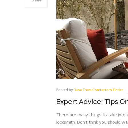
Share
Posted by
Dave From Contractors Finder
Expert Advice: Tips O
There are many things to take into 
locksmith. Don’t think you should wai