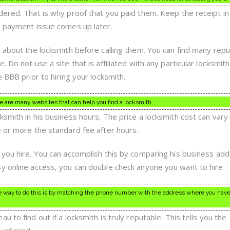
dered. That is why proof that you paid them. Keep the receipt in
o payment issue comes up later.
n about the locksmith before calling them. You can find many rep
 Do not use a site that is affiliated with any particular locksmith
e BBB prior to hiring your locksmith.
 are many websites that can help you find a locksmith.
smith in his business hours. The price a locksmith cost can vary
e or more the standard fee after hours.
 you hire. You can accomplish this by comparing his business ad
y online access, you can double check anyone you want to hire.
ne way to do this is by matching the phone number with the address where you have
 to find out if a locksmith is truly reputable. This tells you the