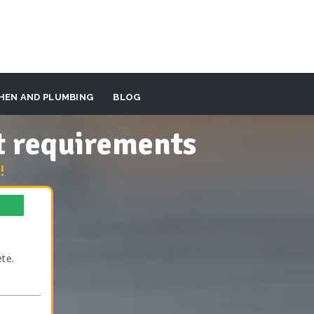
HEN AND PLUMBING
BLOG
t requirements
!
te.