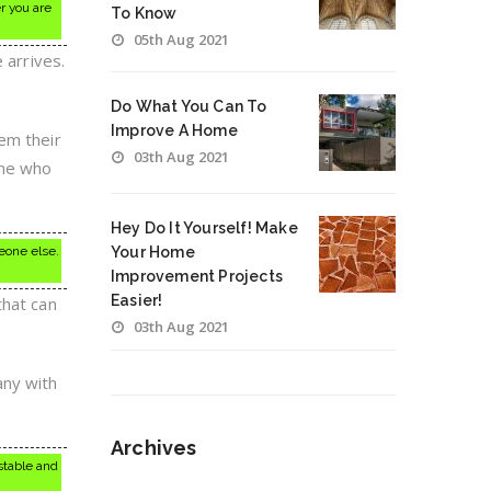
r you are
To Know
05th Aug 2021
 arrives.
Do What You Can To
Improve A Home
em their
03th Aug 2021
one who
Hey Do It Yourself! Make
meone else.
Your Home
Improvement Projects
Easier!
that can
03th Aug 2021
any with
Archives
stable and
Archives