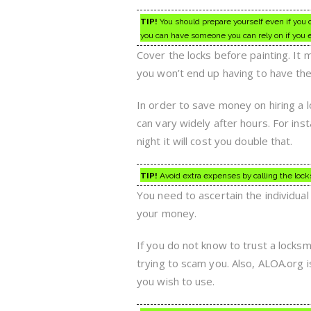
TIP!
You should prepare yourself even if you d
you can have someone you can rely on if you
Cover the locks before painting. It
you won’t end up having to have the
In order to save money on hiring a 
can vary widely after hours. For inst
night it will cost you double that.
TIP!
Avoid extra expenses by calling the lock
You need to ascertain the individua
your money.
If you do not know to trust a locksm
trying to scam you. Also, ALOA.org i
you wish to use.