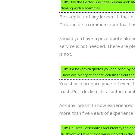
TIP!
Use the Better Business Bureau website to
dealing with a scammer.
Be skeptical of any locksmith that q
This can be a common scam that has
Should you have a price quote alrea
service is not needed. There are pl
is not.
TIP!
If a locksmith quotes you one price by ph
There are plenty of honest locksmiths out the
You should prepare yourself even if
trust. Put a locksmith’s contact nu
Ask any locksmith how experienced 
more than five years of experience
TIP!
Call local locksmiths and identify the o
trustworthy. Have they always worked in the s