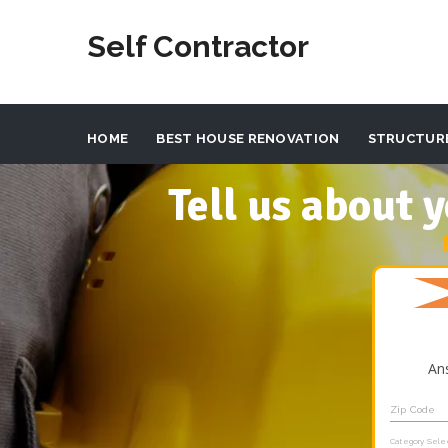
Self Contractor
HOME
BEST HOUSE RENOVATION
STRUCTUR
Tell us about
An
Zip Code
Category Sele