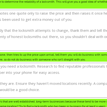
 determine the reliability of a locksmith. This will give you a good idea of whethe
uotes one quote only to raise the price and then raises it once he
 been used to get extra money out of you.
dy that the locksmith attempts to change, thank them and tell th
enty of honest locksmiths out there, so you shouldn’t deal with 
one, then tries to up the price upon arrival, tell them you will do business with so
re, so do not do business with someone who isn’t straight with you.
 you need a locksmith. Research to find reputable professionals 
mber into your phone for easy access.
they are. Ensure they haven’t moved locations recently. A comp
 would be a good choice.
ne’s that are well established, long-term businesses because these tend to be more 
ame location? Try to find a locksmith who has been in business for at least 5 years.