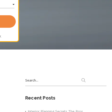
.
Search
for:
Recent Posts
Interior Planning Secrets The Pros