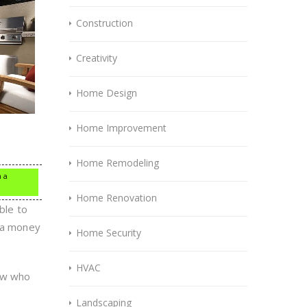
Construction
Creativity
Home Design
Home Improvement
Home Remodeling
n a
Home Renovation
ble to
tra money
Home Security
HVAC
now who
Landscaping