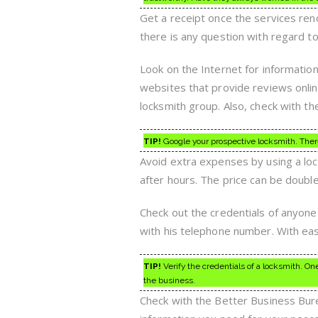
Get a receipt once the services ren
there is any question with regard t
Look on the Internet for informatio
websites that provide reviews online.
locksmith group. Also, check with th
TIP!
Google your prospective locksmith. There
Avoid extra expenses by using a lock
after hours. The price can be doubl
Check out the credentials of anyone
with his telephone number. With eas
TIP!
Verify the credentials of a locksmith. O
the business.
Check with the Better Business Bureau