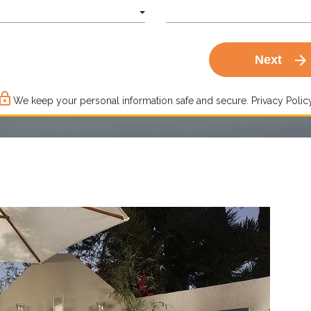
arrow_forward
Next
ck_outline
We keep your personal information safe and secure.
Privacy Policy