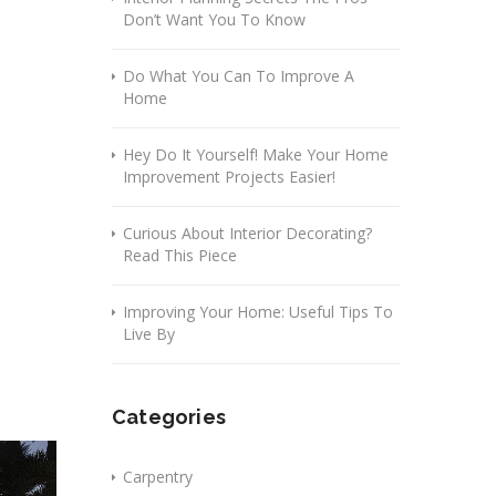
Don’t Want You To Know
Do What You Can To Improve A
Home
Hey Do It Yourself! Make Your Home
Improvement Projects Easier!
Curious About Interior Decorating?
Read This Piece
Improving Your Home: Useful Tips To
Live By
Categories
Carpentry