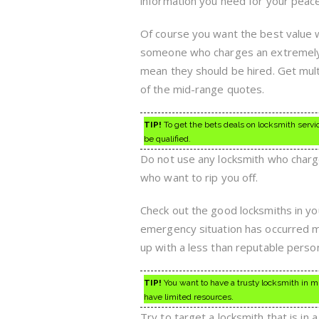
information you need for your peace
Of course you want the best value w
someone who charges an extremely l
mean they should be hired. Get mul
of the mid-range quotes.
TIP!
To get the bets deals on locksmith servic
be qualified.
Do not use any locksmith who charg
who want to rip you off.
Check out the good locksmiths in yo
emergency situation has occurred m
up with a less than reputable perso
TIP!
You want to have a trusty locksmith in m
have limited resources.
Try to target a locksmith that is in