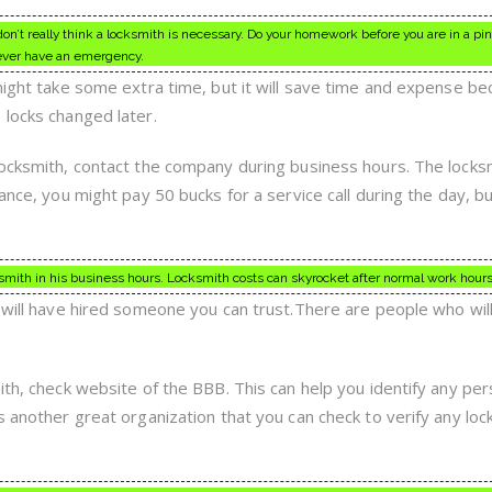
on’t really think a locksmith is necessary. Do your homework before you are in a pi
 ever have an emergency.
 might take some extra time, but it will save time and expense b
 locks changed later.
locksmith, contact the company during business hours. The locks
ance, you might pay 50 bucks for a service call during the day, bu
smith in his business hours. Locksmith costs can skyrocket after normal work hours
l will have hired someone you can trust.There are people who wil
ith, check website of the BBB. This can help you identify any pe
s another great organization that you can check to verify any loc