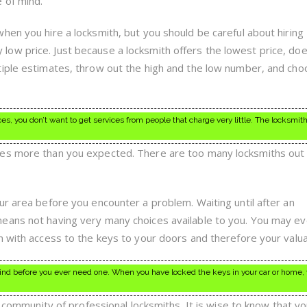
 of mind.
hen you hire a locksmith, but you should be careful about hiring
ow price. Just because a locksmith offers the lowest price, doe
tiple estimates, throw out the high and the low number, and ch
es, you don’t want to get services from people that charge very little. The locksmit
es more than you expected. There are too many locksmiths out
ur area before you encounter a problem. Waiting until after an
eans not having very many choices available to you. You may e
n with access to the keys to your doors and therefore your valua
ind before you ever need one. When you have locked the keys in your car or home, 
 a community of professional locksmiths. It is wise to know that y