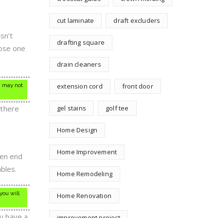
cut laminate
draft excluders
sn’t
drafting square
oose one
drain cleaners
h may not
extension cord
front door
 there
gel stains
golf tee
Home Design
Home Improvement
ven end
bles.
Home Remodeling
you will
Home Renovation
ou have a
improvement project