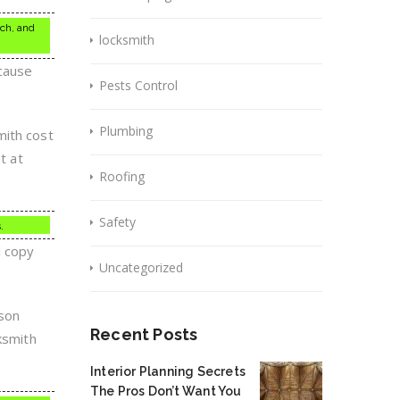
nch, and
locksmith
ecause
Pests Control
Plumbing
mith cost
t at
Roofing
Safety
.
l copy
Uncategorized
rson
Recent Posts
ksmith
Interior Planning Secrets
The Pros Don’t Want You