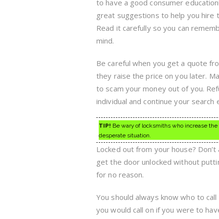
to have a good consumer education!
great suggestions to help you hire 
Read it carefully so you can remembe
mind.
Be careful when you get a quote fr
they raise the price on you later. M
to scam your money out of you. Ref
individual and continue your search
TIP!
Be wary of locksmiths who increase the qu
desperate situation.
Locked out from your house? Don’t ag
get the door unlocked without putti
for no reason.
You should always know who to call 
you would call on if you were to ha