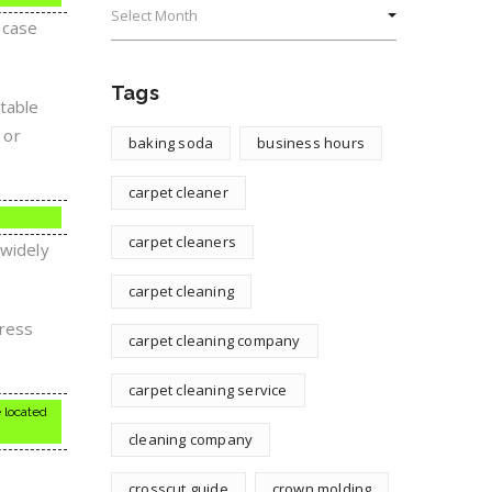
 case
Tags
utable
 or
baking soda
business hours
carpet cleaner
carpet cleaners
 widely
carpet cleaning
dress
carpet cleaning company
carpet cleaning service
 located
cleaning company
crosscut guide
crown molding