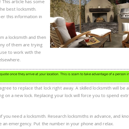
 This article has some
the best locksmith.
r this information in
om a locksmith and then
any of them are trying
use to work with the
 elsewhere.
ote once they arrive at your location. This is scam to take advantage of a person i
ree to replace that lock right away. A skilled locksmith will be a
ng on a new lock. Replacing your lock will force you to spend ex
if you need a locksmith. Research locksmiths in advance, and k
ve an emergency. Put the number in your phone and relax.