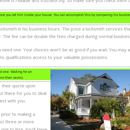
meone is reliable and trustworthy, so make sure you check them o
ore you let him inside your house. You can accomplish this by comparing his busin
locksmith in his business hours. The price a locksmith services th
y. The fee can be double the fees charged during normal busines
u need one. Your choices won’t be as good if you wait. You may 
 qualifications access to your valuable possessions.
d one. Waiting for an
ss than savory.
s their quote upon
t there for you to deal
est with you.
 prior to making a
east three or more
one to hire. You’ll know