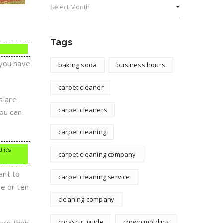
Tags
 you have
baking soda
business hours
carpet cleaner
s are
carpet cleaners
you can
carpet cleaning
 it’s
carpet cleaning company
ant to
carpet cleaning service
ve or ten
cleaning company
crosscut guide
crown molding
are their