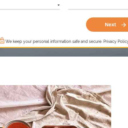
arrow_forward
Next
ck_outline
We keep your personal information safe and secure.
Privacy Policy