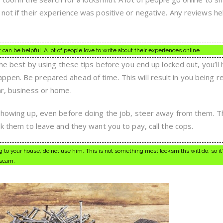
not if their experience was positive or negative. Any reviews he
an be helpful. A lot of people love to write about their experiences online.
 the best by using these tips before you end up locked out, you’ll
pen. Be prepared ahead of time. This will result in you being r
ar, business or home.
 showing up, even before doing the job, steer away from them. Th
sk them to leave and they want you to pay, call the cops.
 to your house, do not use him. This is not something most locksmiths will do, so it’
 scam.