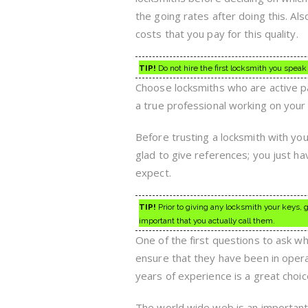
the going rates after doing this. Als
costs that you pay for this quality.
TIP!
Do not hire the first locksmith you speak t
Choose locksmiths who are active pa
a true professional working on your
Before trusting a locksmith with you
glad to give references; you just ha
expect.
TIP!
Prior to giving any locksmith your keys, g
important that you actually call them.
One of the first questions to ask whe
ensure that they have been in opera
years of experience is a great choic
The world wide web is an important t