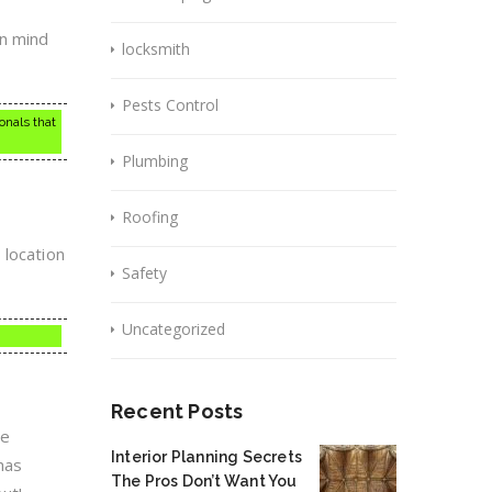
in mind
locksmith
Pests Control
onals that
Plumbing
Roofing
 location
Safety
Uncategorized
Recent Posts
he
Interior Planning Secrets
has
The Pros Don’t Want You