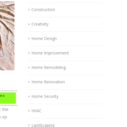
Construction
Creativity
Home Design
Home Improvement
Home Remodeling
Home Renovation
re a
Home Security
t the
HVAC
k up
Landscaping