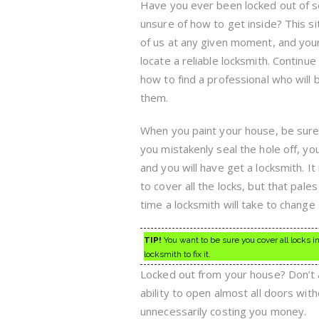
Have you ever been locked out of
unsure of how to get inside? This si
of us at any given moment, and your
locate a reliable locksmith. Continu
how to find a professional who will
them.
When you paint your house, be sure 
you mistakenly seal the hole off, your
and you will have get a locksmith. It
to cover all the locks, but that pale
time a locksmith will take to change a
TIP!
You want to be sure you cover all locks in 
locksmith to fix it.
Locked out from your house? Don’t a
ability to open almost all doors with
unnecessarily costing you money.