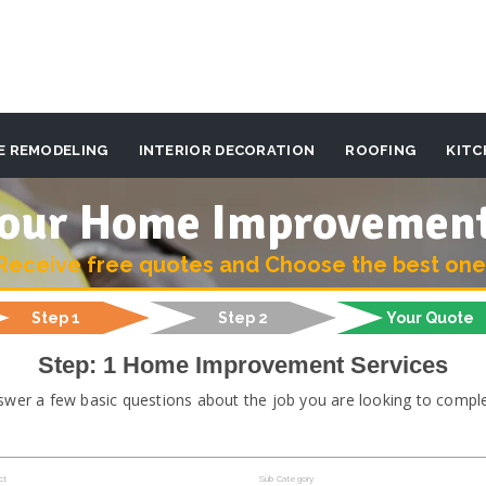
E REMODELING
INTERIOR DECORATION
ROOFING
KITC
 your Home Improvemen
Receive free quotes and Choose the best one
Step 1
Step 2
Your Quote
Step: 1 Home Improvement Services
swer a few basic questions about the job you are looking to comple
ct
Sub Category