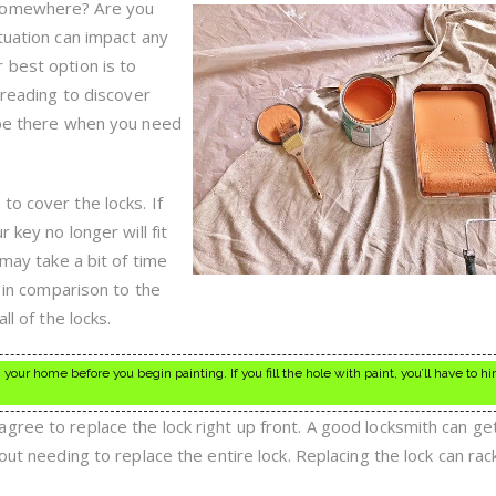
To
 somewhere? Are you
Hire
tuation can impact any
A
Good
 best option is to
Locksmith
e reading to discover
 be there when you need
to cover the locks. If
 key no longer will fit
 may take a bit of time
s in comparison to the
ll of the locks.
your home before you begin painting. If you fill the hole with paint, you’ll have to hi
gree to replace the lock right up front. A good locksmith can ge
out needing to replace the entire lock. Replacing the lock can rac