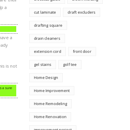
lp a
cut laminate
draft excluders
drafting square
 have a
drain cleaners
eady
extension cord
front door
gel stains
golf tee
is is not
Home Design
s a sure
Home Improvement
Home Remodeling
Home Renovation
improvement project