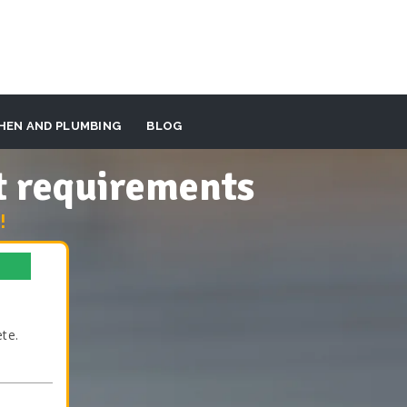
HEN AND PLUMBING
BLOG
t requirements
!
te.