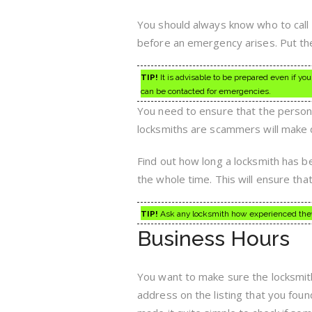
You should always know who to call 
before an emergency arises. Put th
TIP!
It is advisable to be prepared even if you
can be contacted for emergencies.
You need to ensure that the person
locksmiths are scammers will make 
Find out how long a locksmith has b
the whole time. This will ensure tha
TIP!
Ask any locksmith how experienced they 
Business Hours
You want to make sure the locksmit
address on the listing that you fou