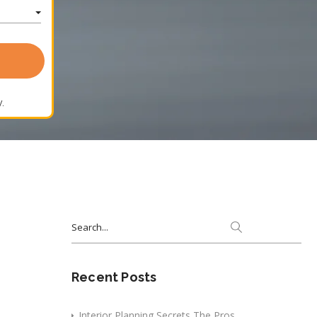
.
Search
for:
Recent Posts
Interior Planning Secrets The Pros