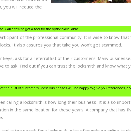
o, you will reduce the
o. Call a few to get a feel for the options available.
rticipant of the professional community. It is wise to know that
 locks. It also assures you that take you won’t get scammed.
r keys, ask for a referral list of their customers. Many businesse
ve to ask. Find out if you can trust the locksmith and know what 
et their list of customers. Most businesses will be happy to give you references, and
n calling a locksmith is how long their business. It is also import
tion in the same location for these years. A company that has fi
e.
ool in the search for a locksmith. A lot of people go online to sh