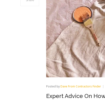
Share
Posted by
Dave From Contractors Finder
Expert Advice On How