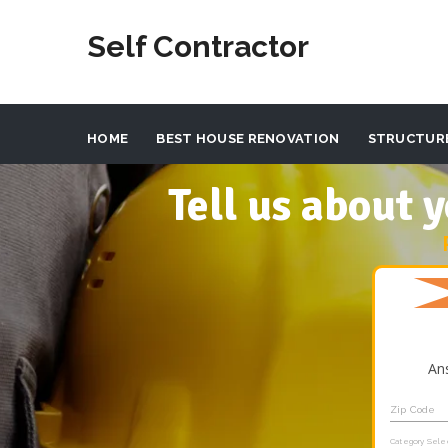
Self Contractor
HOME
BEST HOUSE RENOVATION
STRUCTUR
Tell us about
An
Zip Code
Category Sele