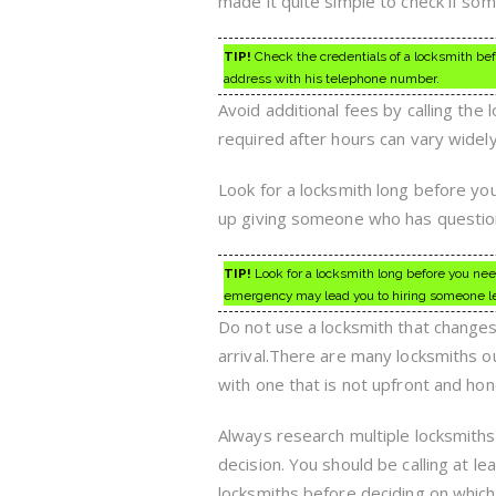
made it quite simple to check if so
TIP!
Check the credentials of a locksmith bef
address with his telephone number.
Avoid additional fees by calling the 
required after hours can vary widel
Look for a locksmith long before yo
up giving someone who has questions
TIP!
Look for a locksmith long before you nee
emergency may lead you to hiring someone le
Do not use a locksmith that change
arrival.There are many locksmiths ou
with one that is not upfront and hon
Always research multiple locksmiths
decision. You should be calling at l
locksmiths before deciding on which 