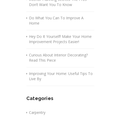
Don’t Want You To Know
Do What You Can To Improve A
Home
Hey Do It Yourself! Make Your Home
Improvement Projects Easier!
Curious About Interior Decorating?
Read This Piece
Improving Your Home: Useful Tips To
Live By
Categories
Carpentry