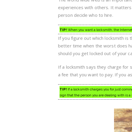
experiences with others. It matters 
person decide who to hire.
TIP!
When you want a locksmith, the Internet c
If you figure out which locksmith is
better time when the worst does hap
should you get locked out of your c
If a locksmith says they charge for
a fee that you want to pay. If you a
TIP!
If a locksmith charges you for just coming
sign that the person you are dealing with is a