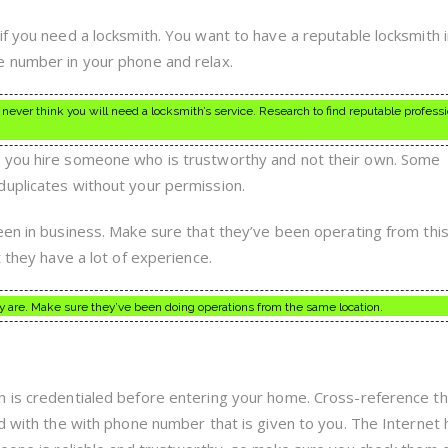
if you need a locksmith. You want to have a reputable locksmith 
e number in your phone and relax.
 never think you will need a locksmith’s service. Research to find reputable professi
 you hire someone who is trustworthy and not their own. Some
duplicates without your permission.
een in business. Make sure that they’ve been operating from this
t they have a lot of experience.
are. Make sure they’ve been doing operations from the same location.
h is credentialed before entering your home. Cross-reference t
nd with the with phone number that is given to you. The Internet 