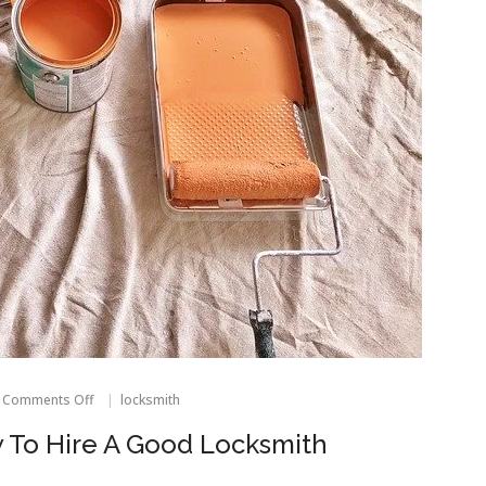
on
Comments Off
locksmith
Expert
Advice
 To Hire A Good Locksmith
On
How