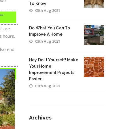
ut!
To Know
05th Aug 2021
ess
at are
Do What You Can To
Improve A Home
s hours.
03th Aug 2021
also end
Hey Do It Yourself! Make
Your Home
Improvement Projects
Easier!
03th Aug 2021
Archives
Archives