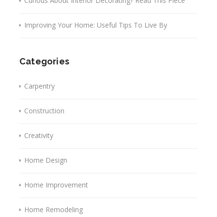
Curious About Interior Decorating? Read This Piece
Improving Your Home: Useful Tips To Live By
Categories
Carpentry
Construction
Creativity
Home Design
Home Improvement
Home Remodeling