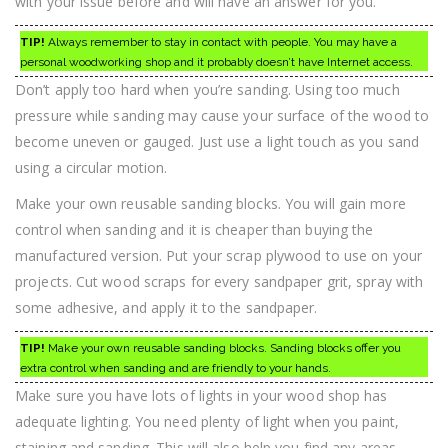
with your issue before and will have an answer for you.
TIP!
Always remember to stay in contact with people. You may have a
personal woodworking shop and it probably doesn’t have Internet access.
Don’t apply too hard when you’re sanding. Using too much
pressure while sanding may cause your surface of the wood to
become uneven or gauged. Just use a light touch as you sand
using a circular motion.
Make your own reusable sanding blocks. You will gain more
control when sanding and it is cheaper than buying the
manufactured version. Put your scrap plywood to use on your
projects. Cut wood scraps for every sandpaper grit, spray with
some adhesive, and apply it to the sandpaper.
TIP!
Make your own reusable sanding blocks. Sanding blocks offer you
extra control when sanding and are friendly to your hands.
Make sure you have lots of lights in your wood shop has
adequate lighting. You need plenty of light when you paint,
staining and sanding. This will also help you find any areas