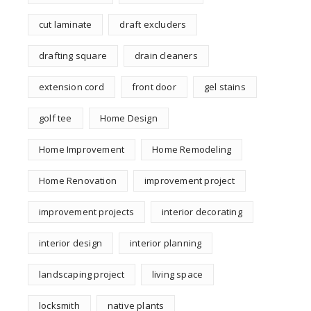
cut laminate
draft excluders
drafting square
drain cleaners
extension cord
front door
gel stains
golf tee
Home Design
Home Improvement
Home Remodeling
Home Renovation
improvement project
improvement projects
interior decorating
interior design
interior planning
landscaping project
living space
locksmith
native plants