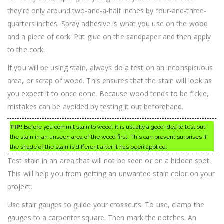
they’re only around two-and-a-half inches by four-and-three-
quarters inches. Spray adhesive is what you use on the wood
and a piece of cork. Put glue on the sandpaper and then apply
to the cork.
If you will be using stain, always do a test on an inconspicuous
area, or scrap of wood. This ensures that the stain will look as
you expect it to once done. Because wood tends to be fickle,
mistakes can be avoided by testing it out beforehand.
TIP!
Before you commit stain to wood, it is usually a good idea to test out
the stain in an unseen area of the wood first. This can prevent surprises if
the shade of the stain is different after it has been applied.
Test stain in an area that will not be seen or on a hidden spot.
This will help you from getting an unwanted stain color on your
project.
Use stair gauges to guide your crosscuts. To use, clamp the
gauges to a carpenter square. Then mark the notches. An