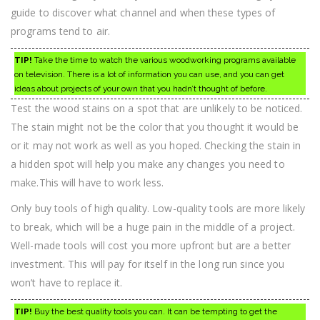
guide to discover what channel and when these types of
programs tend to air.
TIP!
Take the time to watch the various woodworking programs available
on television. There is a lot of information you can use, and you can get
ideas about projects of your own that you hadn’t thought of before.
Test the wood stains on a spot that are unlikely to be noticed.
The stain might not be the color that you thought it would be
or it may not work as well as you hoped. Checking the stain in
a hidden spot will help you make any changes you need to
make.This will have to work less.
Only buy tools of high quality. Low-quality tools are more likely
to break, which will be a huge pain in the middle of a project.
Well-made tools will cost you more upfront but are a better
investment. This will pay for itself in the long run since you
won’t have to replace it.
TIP!
Buy the best quality tools you can. It can be tempting to get the