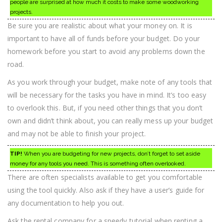
people are surprised at how much it costs to make some woodworking
projects.
Be sure you are realistic about what your money on. It is
important to have all of funds before your budget. Do your
homework before you start to avoid any problems down the
road.
As you work through your budget, make note of any tools that
will be necessary for the tasks you have in mind. It’s too easy
to overlook this. But, if you need other things that you don’t
own and didn’t think about, you can really mess up your budget
and may not be able to finish your project.
TIP!
When you are budgeting for new projects, don’t forget to set aside
money for any tools you need. This is something often overlooked.
There are often specialists available to get you comfortable
using the tool quickly. Also ask if they have a user’s guide for
any documentation to help you out.
Ask the rental company for a speedy tutorial when renting a