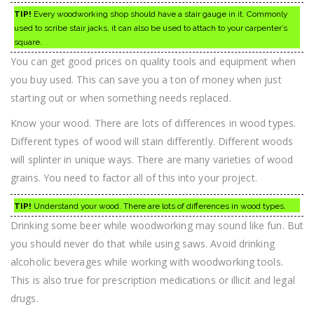
TIP!
Every woodworking shop should have a stair gauge in it. Commonly
used to scribe stair jacks, it can also be used to attach to your carpenter’s
square.
You can get good prices on quality tools and equipment when
you buy used. This can save you a ton of money when just
starting out or when something needs replaced.
Know your wood. There are lots of differences in wood types.
Different types of wood will stain differently. Different woods
will splinter in unique ways. There are many varieties of wood
grains. You need to factor all of this into your project.
TIP!
Understand your wood. There are lots of differences in wood types.
Drinking some beer while woodworking may sound like fun. But
you should never do that while using saws. Avoid drinking
alcoholic beverages while working with woodworking tools.
This is also true for prescription medications or illicit and legal
drugs.