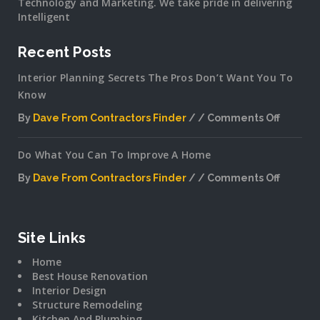
Technology and Marketing. We take pride in delivering
Intelligent
Recent Posts
Interior Planning Secrets The Pros Don’t Want You To
Know
By
Dave From Contractors Finder
Comments Off
on
Interior
Do What You Can To Improve A Home
Plannin
Secrets
By
Dave From Contractors Finder
Comments Off
The
on
Pros
Do
Don’t
What
Want
You
Site Links
You
Can
To
Home
To
Know
Best House Renovation
Improv
Interior Design
A
Structure Remodeling
Home
Kitchen And Plumbing