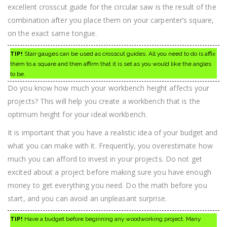
excellent crosscut guide for the circular saw is the result of the
combination after you place them on your carpenter’s square,
on the exact same tongue.
TIP!
Stair gauges can be used as crosscut guides. All you need to do is affix
them to a square and then affirm that it is set as you would like the angles
to be.
Do you know how much your workbench height affects your
projects? This will help you create a workbench that is the
optimum height for your ideal workbench.
It is important that you have a realistic idea of your budget and
what you can make with it. Frequently, you overestimate how
much you can afford to invest in your projects. Do not get
excited about a project before making sure you have enough
money to get everything you need. Do the math before you
start, and you can avoid an unpleasant surprise.
TIP!
Have a budget before beginning any woodworking project. Many