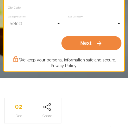
Zip Code
Category Select
Sub Category
arrow_forward
Next
lock_outline
We keep your personal information safe and secure.
Privacy Policy.
02
Dec
Share