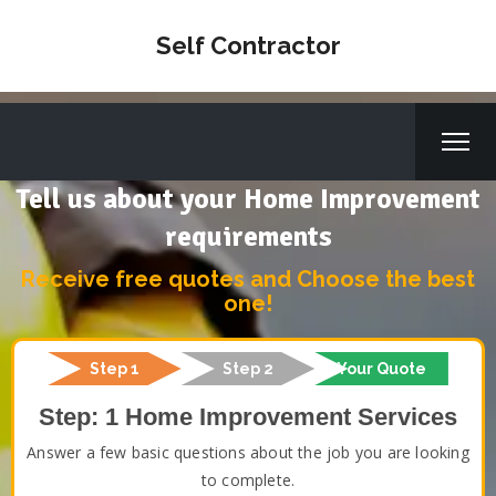
Self Contractor
Tell us about your Home Improvement
requirements
Receive free quotes and Choose the best
one!
Step 1
Step 2
Your Quote
Step: 1 Home Improvement Services
Answer a few basic questions about the job you are looking
to complete.