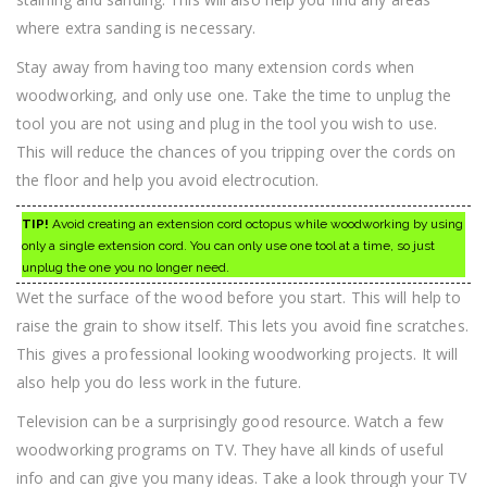
where extra sanding is necessary.
Stay away from having too many extension cords when
woodworking, and only use one. Take the time to unplug the
tool you are not using and plug in the tool you wish to use.
This will reduce the chances of you tripping over the cords on
the floor and help you avoid electrocution.
TIP!
Avoid creating an extension cord octopus while woodworking by using
only a single extension cord. You can only use one tool at a time, so just
unplug the one you no longer need.
Wet the surface of the wood before you start. This will help to
raise the grain to show itself. This lets you avoid fine scratches.
This gives a professional looking woodworking projects. It will
also help you do less work in the future.
Television can be a surprisingly good resource. Watch a few
woodworking programs on TV. They have all kinds of useful
info and can give you many ideas. Take a look through your TV