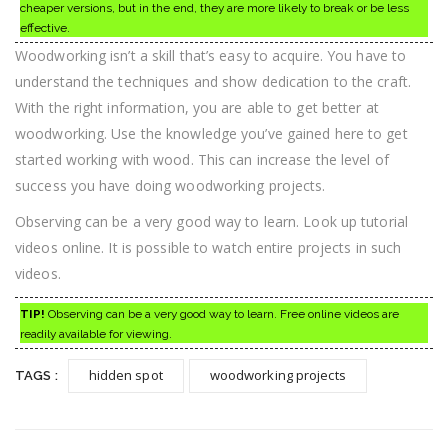
cheaper versions, but in the end, they are more likely to break or be less
effective.
Woodworking isn’t a skill that’s easy to acquire. You have to
understand the techniques and show dedication to the craft.
With the right information, you are able to get better at
woodworking. Use the knowledge you’ve gained here to get
started working with wood. This can increase the level of
success you have doing woodworking projects.
Observing can be a very good way to learn. Look up tutorial
videos online. It is possible to watch entire projects in such
videos.
TIP!
Observing can be a very good way to learn. Free online videos are
readily available for viewing.
hidden spot
woodworking projects
TAGS :