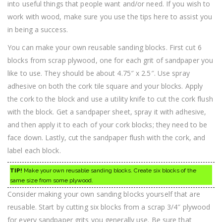
into useful things that people want and/or need. If you wish to
work with wood, make sure you use the tips here to assist you
in being a success.
You can make your own reusable sanding blocks. First cut 6
blocks from scrap plywood, one for each grit of sandpaper you
like to use. They should be about 4.75″ x 2.5″. Use spray
adhesive on both the cork tile square and your blocks. Apply
the cork to the block and use a utility knife to cut the cork flush
with the block. Get a sandpaper sheet, spray it with adhesive,
and then apply it to each of your cork blocks; they need to be
face down. Lastly, cut the sandpaper flush with the cork, and
label each block.
TIP!
Make your own reusable sanding blocks. Create six blocks of the
same size from some plywood.
Consider making your own sanding blocks yourself that are
reusable. Start by cutting six blocks from a scrap 3/4″ plywood
for every sandpaper grits you generally use. Be sure that