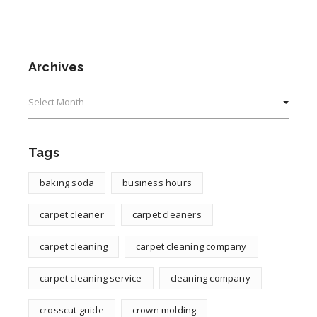
Archives
Archives
Tags
baking soda
business hours
carpet cleaner
carpet cleaners
carpet cleaning
carpet cleaning company
carpet cleaning service
cleaning company
crosscut guide
crown molding