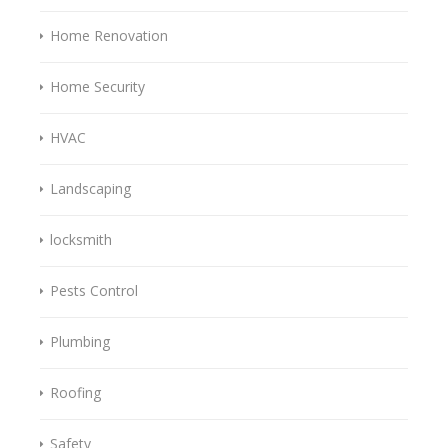
Home Renovation
Home Security
HVAC
Landscaping
locksmith
Pests Control
Plumbing
Roofing
Safety