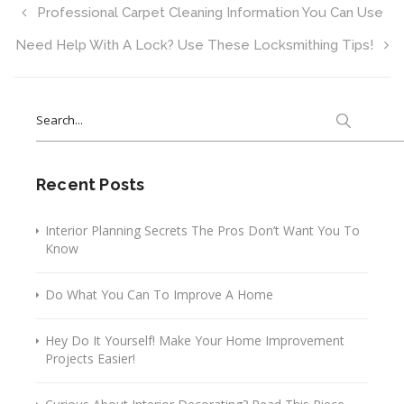
Professional Carpet Cleaning Information You Can Use
Need Help With A Lock? Use These Locksmithing Tips!
Search
for:
Recent Posts
Interior Planning Secrets The Pros Don’t Want You To
Know
Do What You Can To Improve A Home
Hey Do It Yourself! Make Your Home Improvement
Projects Easier!