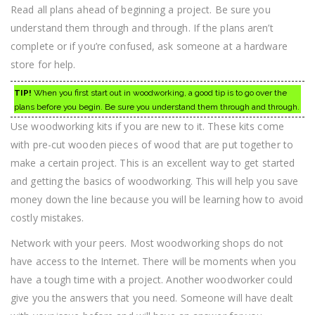
Read all plans ahead of beginning a project. Be sure you
understand them through and through. If the plans aren’t
complete or if you’re confused, ask someone at a hardware
store for help.
TIP!
When you first start out in woodworking, a good tip is to go over the
plans before you begin. Be sure you understand them through and through.
Use woodworking kits if you are new to it. These kits come
with pre-cut wooden pieces of wood that are put together to
make a certain project. This is an excellent way to get started
and getting the basics of woodworking. This will help you save
money down the line because you will be learning how to avoid
costly mistakes.
Network with your peers. Most woodworking shops do not
have access to the Internet. There will be moments when you
have a tough time with a project. Another woodworker could
give you the answers that you need. Someone will have dealt