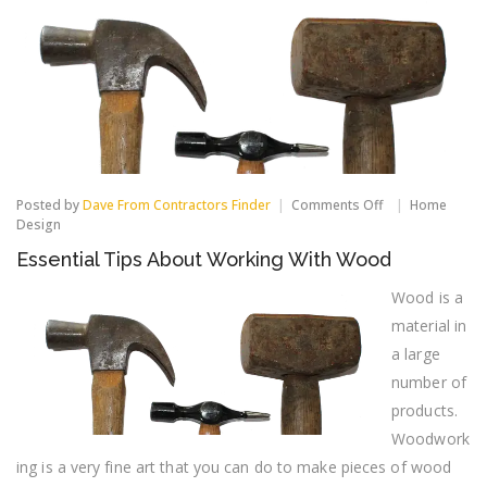
on
Posted by
Dave From Contractors Finder
Comments Off
Home
Essential
Design
Tips
Essential Tips About Working With Wood
About
Working
With
Wood is a
Wood
material in
a large
number of
products.
Woodwork
ing is a very fine art that you can do to make pieces of wood