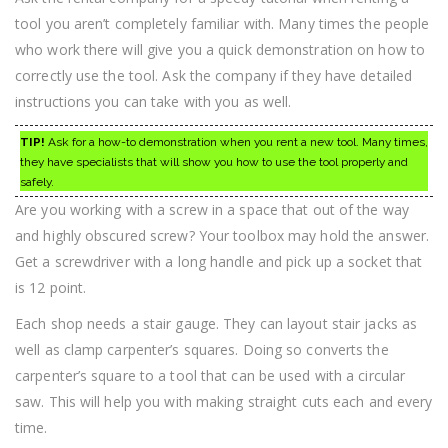
tool you aren’t completely familiar with. Many times the people
who work there will give you a quick demonstration on how to
correctly use the tool. Ask the company if they have detailed
instructions you can take with you as well.
TIP!
Ask for a how-to demonstration when you rent a new tool. Many times,
they have specialists that will show you how to use the tool properly and
safely.
Are you working with a screw in a space that out of the way
and highly obscured screw? Your toolbox may hold the answer.
Get a screwdriver with a long handle and pick up a socket that
is 12 point.
Each shop needs a stair gauge. They can layout stair jacks as
well as clamp carpenter’s squares. Doing so converts the
carpenter’s square to a tool that can be used with a circular
saw. This will help you with making straight cuts each and every
time.