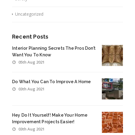
Uncategorized
Recent Posts
Interior Planning Secrets The Pros Don’t
Want You To Know
05th Aug 2021
Do What You Can To Improve A Home
03th Aug 2021
Hey Do It Yourself! Make Your Home
Improvement Projects Easier!
03th Aug 2021