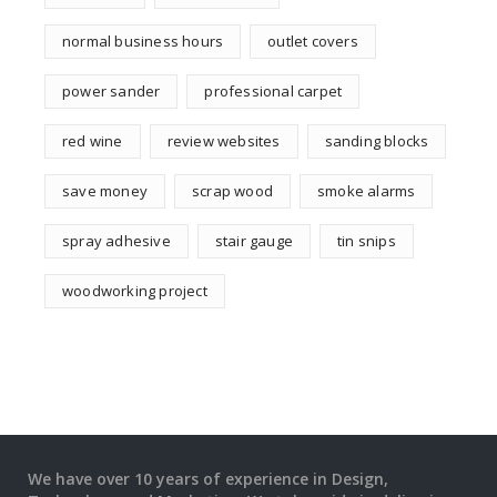
normal business hours
outlet covers
power sander
professional carpet
red wine
review websites
sanding blocks
save money
scrap wood
smoke alarms
spray adhesive
stair gauge
tin snips
woodworking project
We have over 10 years of experience in Design,