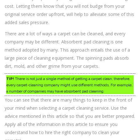
cost. Letting them know that you will not budge from your
original service order upfront, will help to alleviate some of this
added sales pressure.
There are a lot of ways a carpet can be cleaned, and every
company may be different. Absorbent pad cleaning is one
method adopted by many. This approach entails the use of a
large piece of cleaning equipment. The spinning pads absorb
dirt, mold, and other grime from your carpets.
TIP!
There is not just a single method of getting a carpet clean; therefore,
every carpet-cleaning company might use different methods. For example,
a number of companies may have absorbent pad cleaning.
You can see that there are many things to keep in the front of
your mind when selecting a carpet cleaning service. Use the
advice mentioned in this article so that you are better prepared.
Apply all of the information in this article to ensure you
understand how to hire the right company to clean your