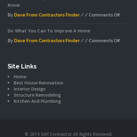
Know
By
Dave From Contractors Finder
Comments Off
on
Interior
Do What You Can To Improve A Home
Plannin
Secrets
By
Dave From Contractors Finder
Comments Off
The
on
Pros
Do
Don’t
What
Want
You
Site Links
You
Can
To
Home
To
Know
Best House Renovation
Improv
Interior Design
A
Structure Remodeling
Home
Kitchen And Plumbing
© 2019 Self Contractor All Rights Received.