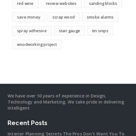
red wine
review websites
sanding blocks
save money
scrap wood
smoke alarms
spray adhesive
stair gauge
tin snips
woodworking project
We have over 10 years of experience in Design,
Technology and Marketing. We take pride in delivering
Intelligent
Recent Posts
Interior Planning Secrets The Pros Don’t Want You To