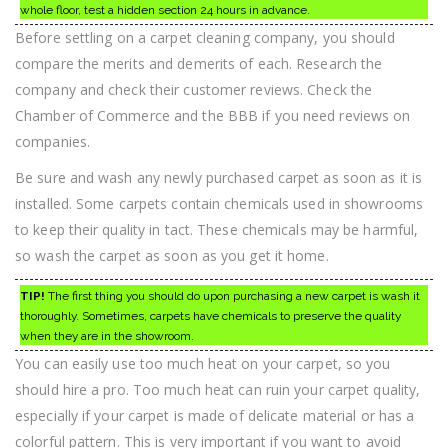
whole floor, test a hidden section 24 hours in advance.
Before settling on a carpet cleaning company, you should
compare the merits and demerits of each. Research the
company and check their customer reviews. Check the
Chamber of Commerce and the BBB if you need reviews on
companies.
Be sure and wash any newly purchased carpet as soon as it is
installed. Some carpets contain chemicals used in showrooms
to keep their quality in tact. These chemicals may be harmful,
so wash the carpet as soon as you get it home.
TIP!
The first thing you should do upon purchasing a new carpet is wash it
thoroughly. Sometimes, carpets have chemicals to preserve the quality
when they are in the showroom.
You can easily use too much heat on your carpet, so you
should hire a pro. Too much heat can ruin your carpet quality,
especially if your carpet is made of delicate material or has a
colorful pattern. This is very important if you want to avoid