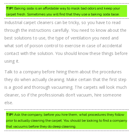
TIP!
Baking soda is an affordable way to mask bad odors and keep your
carpet fresh. Sometimes you will find that they use a baking soda base.
Industrial carpet cleaners can be tricky, so you have to read
through the instructions carefully. You need to know about the
best solutions to use, the type of ventilation you need and
what sort of poison control to exercise in case of accidental
contact with the solution. You should know these things before
using it.
Talk to a company before hiring them about the procedures
they do when actually cleaning. Make certain that the first step
is a good and thorough vacuuming. The carpets will look much
cleaner, so if the professionals don’t vacuum, hire someone
else.
TIP!
Ask the company, before you hire them, what procedures they follow
prior to actually cleaning the carpet. You should be looking to find a company
that vacuums before they do deep cleaning.