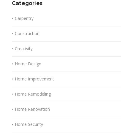
Categories
Carpentry
Construction
Creativity
Home Design
Home Improvement
Home Remodeling
Home Renovation
Home Security