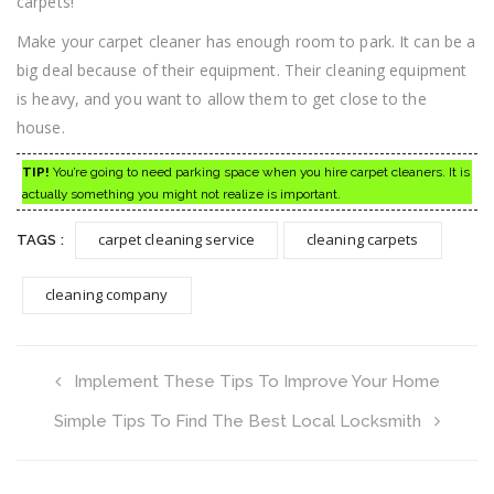
carpets!
Make your carpet cleaner has enough room to park. It can be a
big deal because of their equipment. Their cleaning equipment
is heavy, and you want to allow them to get close to the
house.
TIP!
You’re going to need parking space when you hire carpet cleaners. It is
actually something you might not realize is important.
carpet cleaning service
cleaning carpets
TAGS :
cleaning company
Implement These Tips To Improve Your Home
Simple Tips To Find The Best Local Locksmith