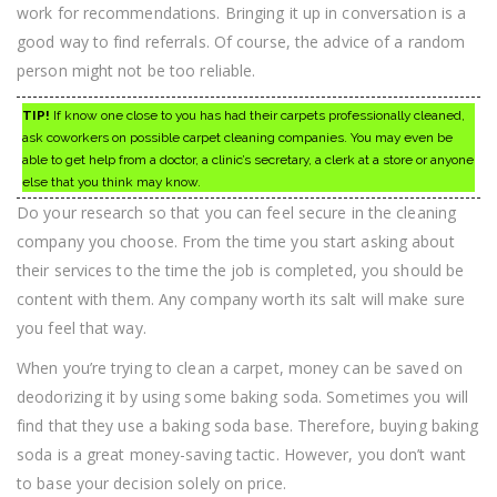
work for recommendations. Bringing it up in conversation is a
good way to find referrals. Of course, the advice of a random
person might not be too reliable.
TIP!
If know one close to you has had their carpets professionally cleaned,
ask coworkers on possible carpet cleaning companies. You may even be
able to get help from a doctor, a clinic’s secretary, a clerk at a store or anyone
else that you think may know.
Do your research so that you can feel secure in the cleaning
company you choose. From the time you start asking about
their services to the time the job is completed, you should be
content with them. Any company worth its salt will make sure
you feel that way.
When you’re trying to clean a carpet, money can be saved on
deodorizing it by using some baking soda. Sometimes you will
find that they use a baking soda base. Therefore, buying baking
soda is a great money-saving tactic. However, you don’t want
to base your decision solely on price.