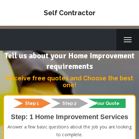
Self Contractor
Tell us about your Home Improvement
requirements
Receive free quotes and Choose the best
one!
Step 1
Step 2
Your Quote
Step: 1 Home Improvement Services
Answer a few basic questions about the job you are looking
to complete.