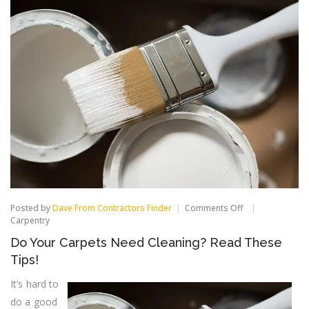
on
Posted by
Dave From Contractors Finder
Comments Off
Do
Carpentry
Your
Do Your Carpets Need Cleaning? Read These
Carpets
Need
Tips!
Cleaning?
Read
It’s hard to
These
do a good
Tips!