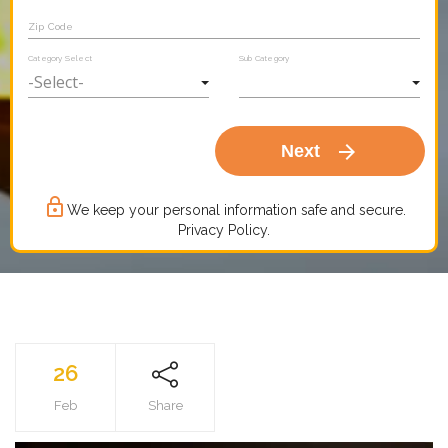
Zip Code
Category Select
Sub Category
arrow_forward
Next
lock_outline
We keep your personal information safe and secure.
Privacy Policy.
26
Feb
Share