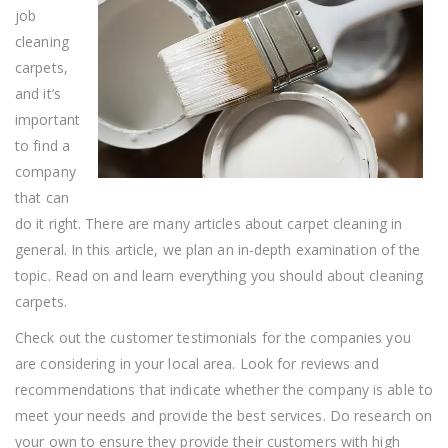
job
cleaning
carpets,
and it’s
important
to find a
company
that can
do it right. There are many articles about carpet cleaning in
general. In this article, we plan an in-depth examination of the
topic. Read on and learn everything you should about cleaning
carpets.
Check out the customer testimonials for the companies you
are considering in your local area. Look for reviews and
recommendations that indicate whether the company is able to
meet your needs and provide the best services. Do research on
your own to ensure they provide their customers with high