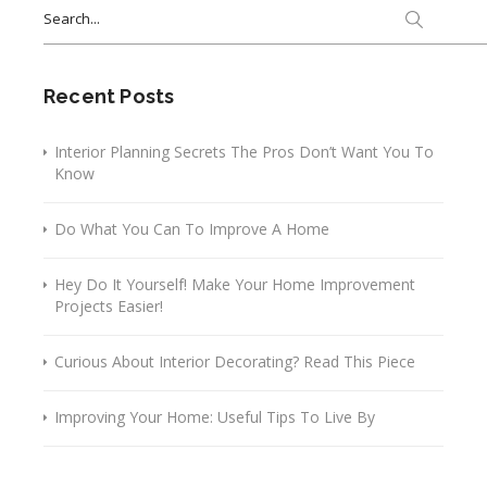
Search
for:
Recent Posts
Interior Planning Secrets The Pros Don’t Want You To
Know
Do What You Can To Improve A Home
Hey Do It Yourself! Make Your Home Improvement
Projects Easier!
Curious About Interior Decorating? Read This Piece
Improving Your Home: Useful Tips To Live By