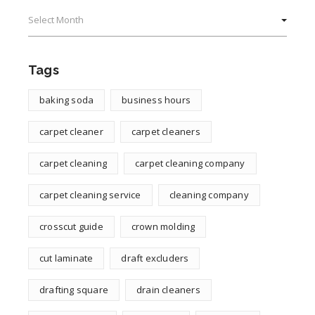
Archives
Tags
baking soda
business hours
carpet cleaner
carpet cleaners
carpet cleaning
carpet cleaning company
carpet cleaning service
cleaning company
crosscut guide
crown molding
cut laminate
draft excluders
drafting square
drain cleaners