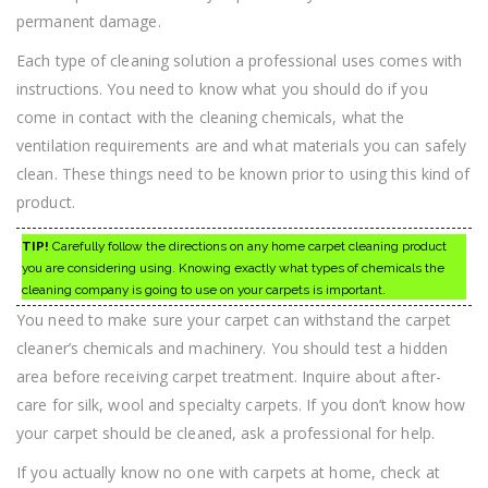
permanent damage.
Each type of cleaning solution a professional uses comes with
instructions. You need to know what you should do if you
come in contact with the cleaning chemicals, what the
ventilation requirements are and what materials you can safely
clean. These things need to be known prior to using this kind of
product.
TIP!
Carefully follow the directions on any home carpet cleaning product
you are considering using. Knowing exactly what types of chemicals the
cleaning company is going to use on your carpets is important.
You need to make sure your carpet can withstand the carpet
cleaner’s chemicals and machinery. You should test a hidden
area before receiving carpet treatment. Inquire about after-
care for silk, wool and specialty carpets. If you don’t know how
your carpet should be cleaned, ask a professional for help.
If you actually know no one with carpets at home, check at