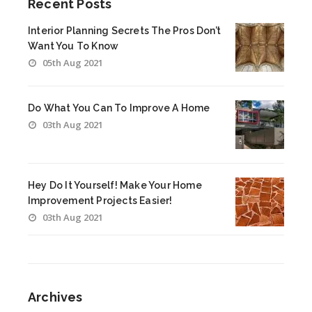
Recent Posts
Interior Planning Secrets The Pros Don’t
Want You To Know
05th Aug 2021
Do What You Can To Improve A Home
03th Aug 2021
Hey Do It Yourself! Make Your Home
Improvement Projects Easier!
03th Aug 2021
Archives