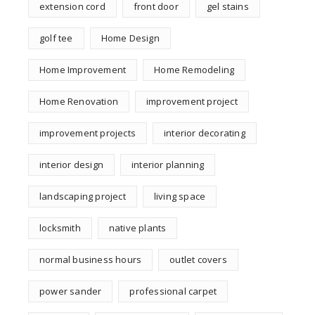
extension cord
front door
gel stains
golf tee
Home Design
Home Improvement
Home Remodeling
Home Renovation
improvement project
improvement projects
interior decorating
interior design
interior planning
landscaping project
living space
locksmith
native plants
normal business hours
outlet covers
power sander
professional carpet