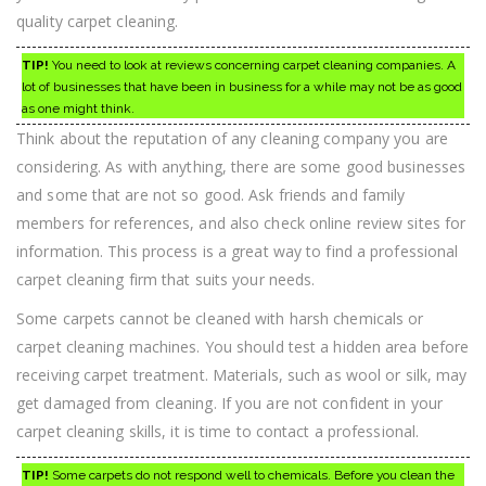
quality carpet cleaning.
TIP!
You need to look at reviews concerning carpet cleaning companies. A
lot of businesses that have been in business for a while may not be as good
as one might think.
Think about the reputation of any cleaning company you are
considering. As with anything, there are some good businesses
and some that are not so good. Ask friends and family
members for references, and also check online review sites for
information. This process is a great way to find a professional
carpet cleaning firm that suits your needs.
Some carpets cannot be cleaned with harsh chemicals or
carpet cleaning machines. You should test a hidden area before
receiving carpet treatment. Materials, such as wool or silk, may
get damaged from cleaning. If you are not confident in your
carpet cleaning skills, it is time to contact a professional.
TIP!
Some carpets do not respond well to chemicals. Before you clean the