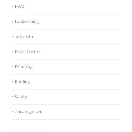
HVAC
Landscaping
locksmith
Pests Control
Plumbing
Roofing
Safety
Uncategorized