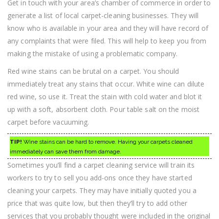
Get in touch with your area’s chamber of commerce in order to
generate a list of local carpet-cleaning businesses. They will
know who is available in your area and they will have record of
any complaints that were filed. This will help to keep you from
making the mistake of using a problematic company.
Red wine stains can be brutal on a carpet. You should
immediately treat any stains that occur. White wine can dilute
red wine, so use it. Treat the stain with cold water and blot it
up with a soft, absorbent cloth. Pour table salt on the moist
carpet before vacuuming.
TIP!
Wine stains can be hard to remove. Having your carpets cleaned
immediately can save them from damage.
Sometimes you’ll find a carpet cleaning service will train its
workers to try to sell you add-ons once they have started
cleaning your carpets. They may have initially quoted you a
price that was quite low, but then they’ll try to add other
services that you probably thought were included in the original