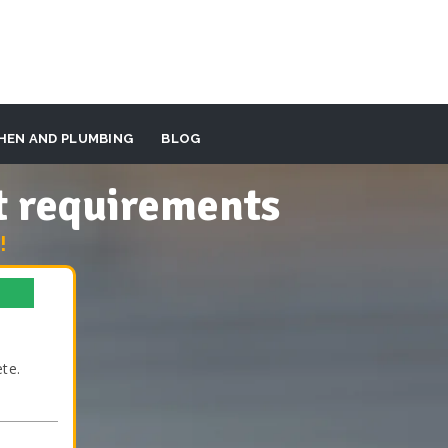
HEN AND PLUMBING
BLOG
t requirements
!
te.