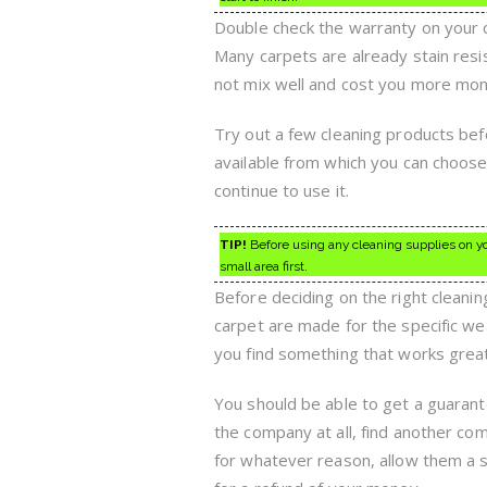
Double check the warranty on your 
Many carpets are already stain resis
not mix well and cost you more mone
Try out a few cleaning products be
available from which you can choose,
continue to use it.
TIP!
Before using any cleaning supplies on you
small area first.
Before deciding on the right cleani
carpet are made for the specific w
you find something that works great, 
You should be able to get a guarant
the company at all, find another co
for whatever reason, allow them a se