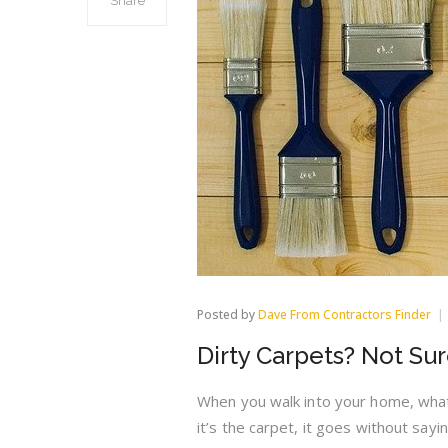
Share
Posted by
Dave From Contractors Finder
Dirty Carpets? Not Su
When you walk into your home, what 
it’s the carpet, it goes without say