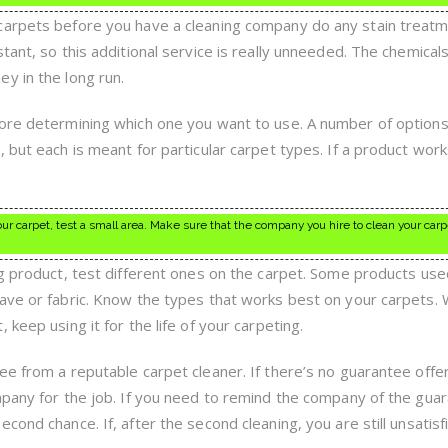
carpets before you have a cleaning company do any stain treatm
tant, so this additional service is really unneeded. The chemical
y in the long run.
fore determining which one you want to use. A number of options
 but each is meant for particular carpet types. If a product work
r carpet, test a small area. Make sure that the company you hire to clean your carp
ng product, test different ones on the carpet. Some products use
eave or fabric. Know the types that works best on your carpets.
keep using it for the life of your carpeting.
ee from a reputable carpet cleaner. If there’s no guarantee offe
mpany for the job. If you need to remind the company of the gua
cond chance. If, after the second cleaning, you are still unsatisf