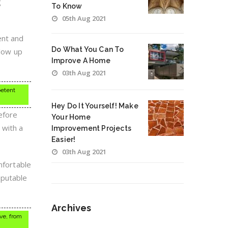
g
To Know
05th Aug 2021
ent and
Do What You Can To
llow up
Improve A Home
03th Aug 2021
petent
Hey Do It Yourself! Make
efore
Your Home
 with a
Improvement Projects
Easier!
03th Aug 2021
mfortable
eputable
Archives
ive, from
Archives