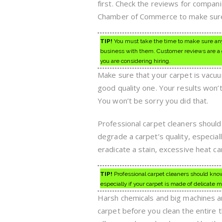
first. Check the reviews for compan
Chamber of Commerce to make sure 
TIP!
You must take the time to make sure any 
business with them. Customer reviews are a g
you are considering hiring.
Make sure that your carpet is vacuu
good quality one. Your results won’t 
You won’t be sorry you did that.
Professional carpet cleaners shoul
degrade a carpet’s quality, especially
eradicate a stain, excessive heat ca
TIP!
Professional carpet cleaners should know
especially if your carpet is made of delicate ma
Harsh chemicals and big machines ar
carpet before you clean the entire 