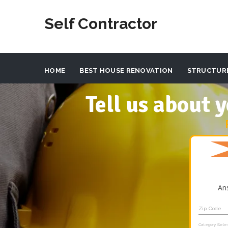
Self Contractor
HOME
BEST HOUSE RENOVATION
STRUCTUR
Tell us about
An
Zip Code
Category Sele