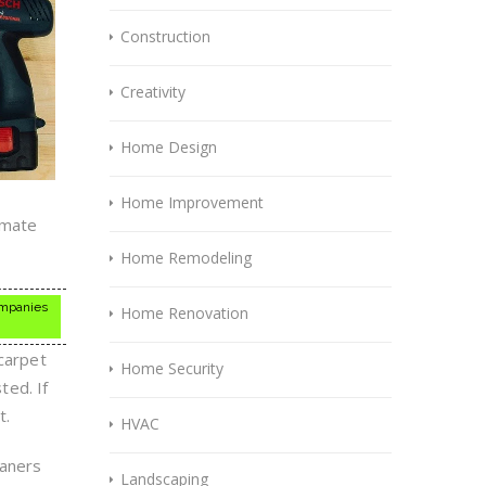
Construction
Creativity
Home Design
Home Improvement
imate
Home Remodeling
companies
Home Renovation
 carpet
Home Security
ted. If
t.
HVAC
eaners
Landscaping