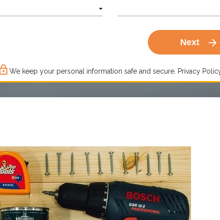
arrow_forward
Next
ck_outline
We keep your personal information safe and secure.
Privacy Policy