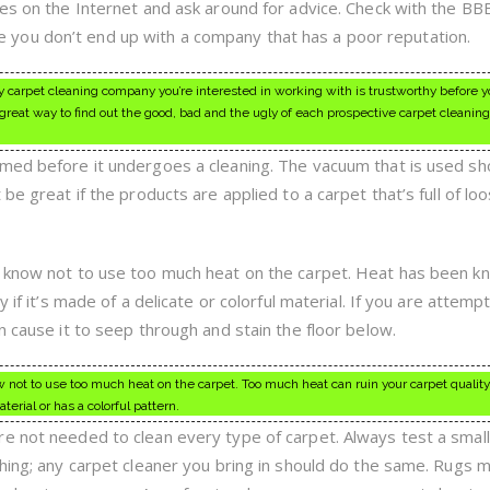
ies on the Internet and ask around for advice. Check with the BB
you don’t end up with a company that has a poor reputation.
carpet cleaning company you’re interested in working with is trustworthy before y
reat way to find out the good, bad and the ugly of each prospective carpet cleani
med before it undergoes a cleaning. The vacuum that is used sh
be great if the products are applied to a carpet that’s full of loo
d know not to use too much heat on the carpet. Heat has been k
 if it’s made of a delicate or colorful material. If you are attemp
n cause it to seep through and stain the floor below.
 not to use too much heat on the carpet. Too much heat can ruin your carpet quality
terial or has a colorful pattern.
e not needed to clean every type of carpet. Always test a small
thing; any carpet cleaner you bring in should do the same. Rugs 