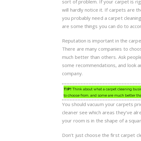
sort of problem. If your carpet is ri
will hardly notice it. If carpets are t
you probably need a carpet cleanin
are some things you can do to accom
Reputation is important in the carpe
There are many companies to choo
much better than others. Ask peop
some recommendations, and look arou
company.
TIP!
Think about what a carpet cleaning busin
to choose from, and some are much better tha
You should vacuum your carpets prior
cleaner see which areas they’ve al
your room is in the shape of a squar
Don’t just choose the first carpet c