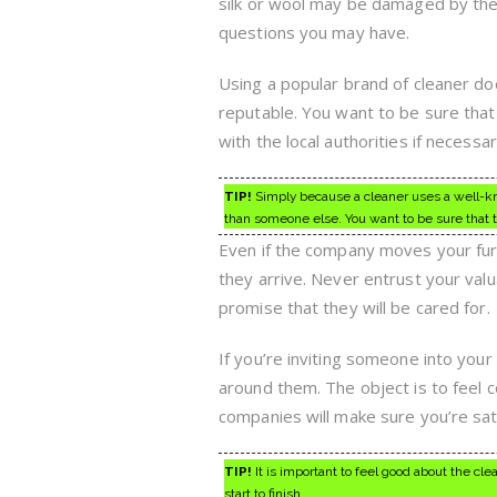
silk or wool may be damaged by the 
questions you may have.
Using a popular brand of cleaner do
reputable. You want to be sure that 
with the local authorities if necessar
TIP!
Simply because a cleaner uses a well-k
than someone else. You want to be sure that t
Even if the company moves your furn
they arrive. Never entrust your val
promise that they will be cared for.
If you’re inviting someone into your
around them. The object is to feel 
companies will make sure you’re sati
TIP!
It is important to feel good about the cl
start to finish.