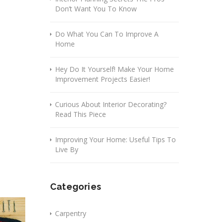
Don’t Want You To Know
Do What You Can To Improve A
Home
Hey Do It Yourself! Make Your Home
Improvement Projects Easier!
Curious About Interior Decorating?
Read This Piece
Improving Your Home: Useful Tips To
Live By
Categories
Carpentry