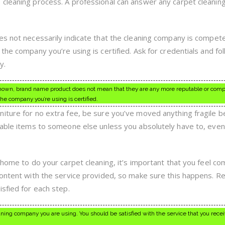
cleaning process. A professional can answer any carpet cleanin
es not necessarily indicate that the cleaning company is compet
the company you’re using is certified. Ask for credentials and fo
y.
nown, brand name product does not mean that they are any more reputable or com
he company you’re using is certified.
iture for no extra fee, be sure you’ve moved anything fragile b
uable items to someone else unless you absolutely have to, even
 home to do your carpet cleaning, it’s important that you feel co
content with the service provided, so make sure this happens. R
sfied for each step.
eaning company you are using. You should be satisfied with the service that you rece