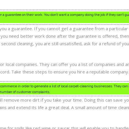
r a guarantee on their work. You don’t want a company doing the job if they can’t g
 you a guarantee. If you cannot get a guarantee from a particular
 you need better work done after the guarantee is offered, then
 second cleaning, you are still unsatisfied, ask for a refund of you
 local companies. They can offer you a list of companies and a
ecord. Take these steps to ensure you hire a reputable company
commerce in order to generate a list of local carpet-cleaning businesses. They can a
 number of customer complaints.
l remove more dirt if you take your time. Doing this can save yo
ins and extend its life a great deal. A small amount of time clean
 for spills like red wine or sauce; this will enable you to handle