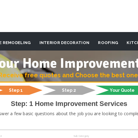
E REMODELING
INTERIOR DECORATION
ROOFING
KITC
 your Home Improvemen
Receive free quotes and Choose the best one
Step 1
Step 2
Your Quote
Step: 1 Home Improvement Services
swer a few basic questions about the job you are looking to comple
ct
Sub Category