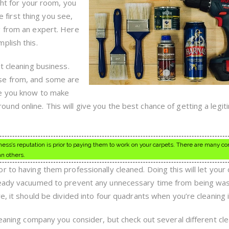
You
ght for your room, you
Must
he first thing you see,
Read
This!
g from an expert. Here
plish this.
t cleaning business.
se from, and some are
le you know to make
nd online. This will give you the best chance of getting a legit
ess’s reputation is prior to paying them to work on your carpets. There are many 
n others.
 to having them professionally cleaned. Doing this will let your
ready vacuumed to prevent any unnecessary time from being was
e, it should be divided into four quadrants when you’re cleaning i
leaning company you consider, but check out several different cl