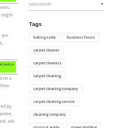
ents.
s might
Tags
 are
baking soda
business hours
s,
carpet cleaner
carpet cleaners
et tests a
carpet cleaning
d on a
 When
carpet cleaning company
carpet cleaning service
red by
rantee,
cleaning company
ied, ask
crosscut guide
crown molding