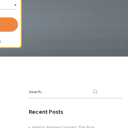
.
Search
for:
Recent Posts
Interior Planning Secrets The Pros