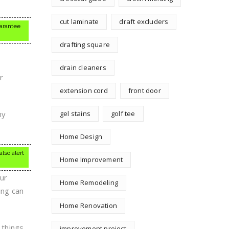
cut laminate
draft excluders
uarantee
drafting square
drain cleaners
r
extension cord
front door
ny
gel stains
golf tee
.
Home Design
lso alert
Home Improvement
ur
Home Remodeling
ing can
Home Renovation
 things
improvement project