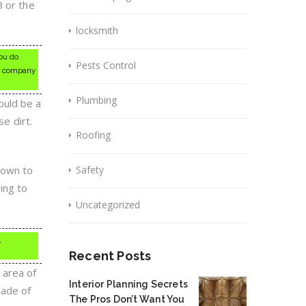
B or the
locksmith
ou do
Pests Control
ng company
Plumbing
ould be a
se dirt.
Roofing
nown to
Safety
ting to
Uncategorized
,
Recent Posts
 area of
Interior Planning Secrets
made of
The Pros Don’t Want You