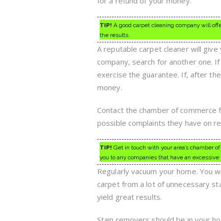
for a refund of your money.
TIP!
A good carpet cleaning company will offe
the results.
A reputable carpet cleaner will give
company, search for another one. If
exercise the guarantee. If, after the
money.
Contact the chamber of commerce for
possible complaints they have on r
TIP!
Get in touch with your area’s chamber of 
you to any companies that have an excessive
Regularly vacuum your home. You wil
carpet from a lot of unnecessary sta
yield great results.
Stain removers should be in your home