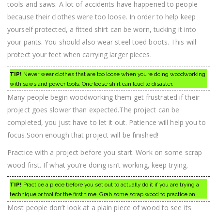
tools and saws. A lot of accidents have happened to people
because their clothes were too loose. In order to help keep
yourself protected, a fitted shirt can be worn, tucking it into
your pants. You should also wear steel toed boots. This will
protect your feet when carrying larger pieces.
TIP!
Never wear clothes that are too loose when you’re doing woodworking
with saws and power tools. One loose shirt can lead to disaster.
Many people begin woodworking them get frustrated if their
project goes slower than expected.The project can be
completed, you just have to let it out. Patience will help you to
focus.Soon enough that project will be finished!
Practice with a project before you start. Work on some scrap
wood first. If what you’re doing isn’t working, keep trying.
TIP!
Practice a piece before you set out to actually do it if you are trying a
technique or tool for the first time. Grab some scrap wood to practice on.
Most people don’t look at a plain piece of wood to see its