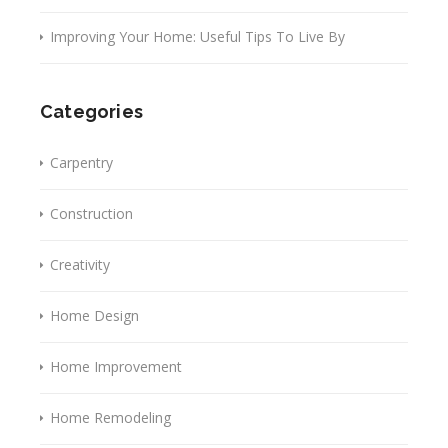
Improving Your Home: Useful Tips To Live By
Categories
Carpentry
Construction
Creativity
Home Design
Home Improvement
Home Remodeling