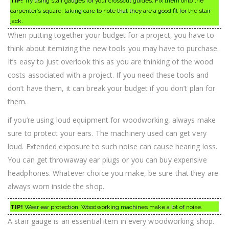
TIP!
Try using stair gauges for your crosscut guides. Fix them onto the
carpenter’s square, taking care to note that they are a good fit for the stair
jack.
When putting together your budget for a project, you have to
think about itemizing the new tools you may have to purchase.
It’s easy to just overlook this as you are thinking of the wood
costs associated with a project. If you need these tools and
don’t have them, it can break your budget if you don’t plan for
them.
if you’re using loud equipment for woodworking, always make
sure to protect your ears. The machinery used can get very
loud. Extended exposure to such noise can cause hearing loss.
You can get throwaway ear plugs or you can buy expensive
headphones. Whatever choice you make, be sure that they are
always worn inside the shop.
TIP!
Wear ear protection. Woodworking machines make a lot of noise.
A stair gauge is an essential item in every woodworking shop.