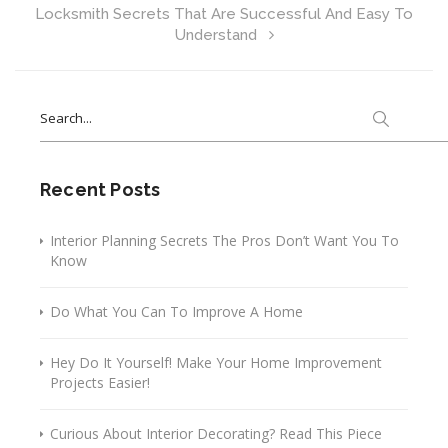
Locksmith Secrets That Are Successful And Easy To
Understand
Search
for:
Recent Posts
Interior Planning Secrets The Pros Don’t Want You To
Know
Do What You Can To Improve A Home
Hey Do It Yourself! Make Your Home Improvement
Projects Easier!
Curious About Interior Decorating? Read This Piece