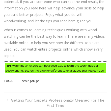
potential. If you are someone who can see the end result, the
information you read here will help advance your skills to help
you build better projects. Enjoy what you do with
woodworking, and let the tips you read here guide you.
When it comes to learning techniques working with wood,
watching can be the best way to learn. There are many videos
available online to help you see how the different tools are
used. You can watch entire projects online which show every
aspect.
TIP!
Watching an expert can be a good way to learn the techniques of
woodworking. Search the web for different tutorial videos that you can use.
stair gauge
TAGS :
Getting Your Carpets Professionally Cleaned For The
First Time