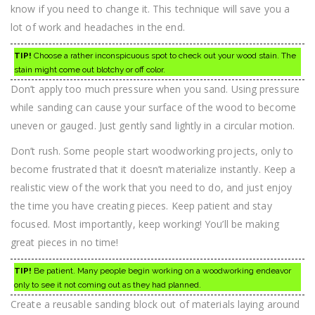
know if you need to change it. This technique will save you a
lot of work and headaches in the end.
TIP!
Choose a rather inconspicuous spot to check out your wood stain. The
stain might come out blotchy or off color.
Don’t apply too much pressure when you sand. Using pressure
while sanding can cause your surface of the wood to become
uneven or gauged. Just gently sand lightly in a circular motion.
Don’t rush. Some people start woodworking projects, only to
become frustrated that it doesn’t materialize instantly. Keep a
realistic view of the work that you need to do, and just enjoy
the time you have creating pieces. Keep patient and stay
focused. Most importantly, keep working! You’ll be making
great pieces in no time!
TIP!
Be patient. Many people begin working on a woodworking endeavor
only to see it not coming out as they had planned.
Create a reusable sanding block out of materials laying around