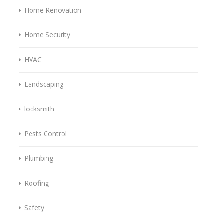
Home Renovation
Home Security
HVAC
Landscaping
locksmith
Pests Control
Plumbing
Roofing
Safety