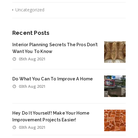
Uncategorized
Recent Posts
Interior Planning Secrets The Pros Don’t
Want You To Know
05th Aug 2021
Do What You Can To Improve A Home
03th Aug 2021
Hey Do It Yourself! Make Your Home
Improvement Projects Easier!
03th Aug 2021