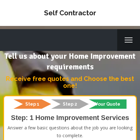
Self Contractor
Tell us about your Home Improvement
requirements
Receive free quotes and Choose the best
one!
Step 1
Step 2
Your Quote
Step: 1 Home Improvement Services
Answer a few basic questions about the job you are looking
to complete.