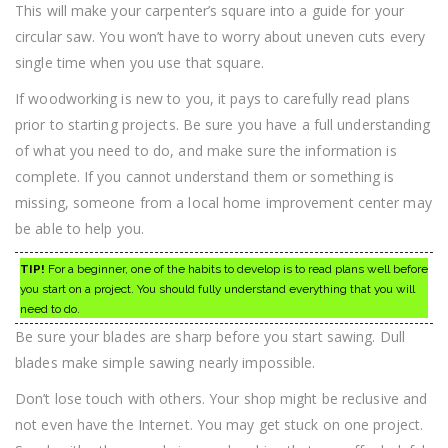
This will make your carpenter’s square into a guide for your
circular saw. You won’t have to worry about uneven cuts every
single time when you use that square.
If woodworking is new to you, it pays to carefully read plans
prior to starting projects. Be sure you have a full understanding
of what you need to do, and make sure the information is
complete. If you cannot understand them or something is
missing, someone from a local home improvement center may
be able to help you.
TIP!
For a beginner, one of the habits to develop is to read plans well before
you start on a project. You should fully understand everything that you will
need to do.
Be sure your blades are sharp before you start sawing. Dull
blades make simple sawing nearly impossible.
Don’t lose touch with others. Your shop might be reclusive and
not even have the Internet. You may get stuck on one project.