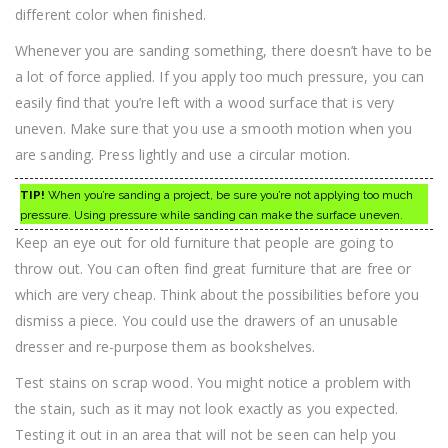
different color when finished.
Whenever you are sanding something, there doesn’t have to be
a lot of force applied. If you apply too much pressure, you can
easily find that you’re left with a wood surface that is very
uneven. Make sure that you use a smooth motion when you
are sanding. Press lightly and use a circular motion.
TIP!
When you’re sanding a project, be sure you’re not applying too much
pressure. Using pressure while sanding can make the surface uneven.
Keep an eye out for old furniture that people are going to
throw out. You can often find great furniture that are free or
which are very cheap. Think about the possibilities before you
dismiss a piece. You could use the drawers of an unusable
dresser and re-purpose them as bookshelves.
Test stains on scrap wood. You might notice a problem with
the stain, such as it may not look exactly as you expected.
Testing it out in an area that will not be seen can help you