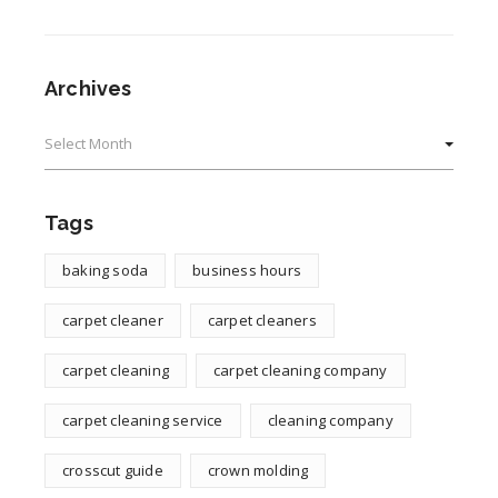
Archives
Archives
Tags
baking soda
business hours
carpet cleaner
carpet cleaners
carpet cleaning
carpet cleaning company
carpet cleaning service
cleaning company
crosscut guide
crown molding