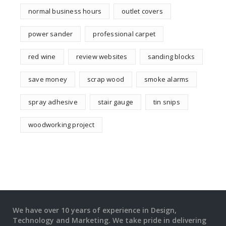
normal business hours
outlet covers
power sander
professional carpet
red wine
review websites
sanding blocks
save money
scrap wood
smoke alarms
spray adhesive
stair gauge
tin snips
woodworking project
We have over 10 years of experience in Design,
Technology and Marketing. We take pride in delivering