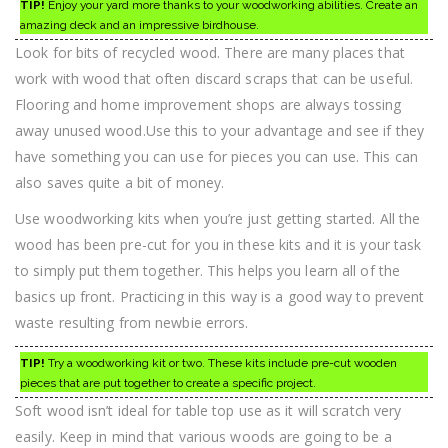
TIP!
Enjoy your yard more thanks to your woodworking abilities. Create an
amazing deck and an impressive birdhouse.
Look for bits of recycled wood. There are many places that
work with wood that often discard scraps that can be useful.
Flooring and home improvement shops are always tossing
away unused wood.Use this to your advantage and see if they
have something you can use for pieces you can use. This can
also saves quite a bit of money.
Use woodworking kits when you’re just getting started. All the
wood has been pre-cut for you in these kits and it is your task
to simply put them together. This helps you learn all of the
basics up front. Practicing in this way is a good way to prevent
waste resulting from newbie errors.
TIP!
Try a woodworking kit or two. These kits include pre-cut wooden
pieces that are put together to create a specific project.
Soft wood isn’t ideal for table top use as it will scratch very
easily. Keep in mind that various woods are going to be a