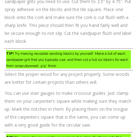
sandpaper grits you need to use. Cut them to 2.5″ by 4.75″. Put
spray adhesive on the blocks and the tile square. Place one
block onto the cork and make sure the cork is cut flush with a
sharp knife. This piece should then fit you hand fairly well and
be secure enough to not slip. Cut the sandpaper flush and label
each block.
TIP!
Try making reusable sanding blocks by yourself. Make a list of each
sandpaper grit that you typically use, and then cut a full six blocks for each
from scrap plywood, 3/4″ thick.
Select the proper wood for any project properly. Some woods
are better for certain projects than others will.
You can use stair gauges to make crosscut guides. Just clamp
them on your carpenter’s square while making sure they match
up. Mark the notches in them. By placing them on the tongue
of the carpenters square that is the same, you can come up
with a very good guide for the circular saw.