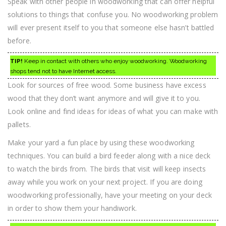
Speak with other people in woodworking that can offer helpful
solutions to things that confuse you. No woodworking problem
will ever present itself to you that someone else hasn’t battled
before.
TIP!
Keep in contact with others who enjoy woodworking. Woodworking
shops tend not to have Internet access.
Look for sources of free wood. Some business have excess
wood that they don’t want anymore and will give it to you.
Look online and find ideas for ideas of what you can make with
pallets.
Make your yard a fun place by using these woodworking
techniques. You can build a bird feeder along with a nice deck
to watch the birds from. The birds that visit will keep insects
away while you work on your next project. If you are doing
woodworking professionally, have your meeting on your deck
in order to show them your handiwork.