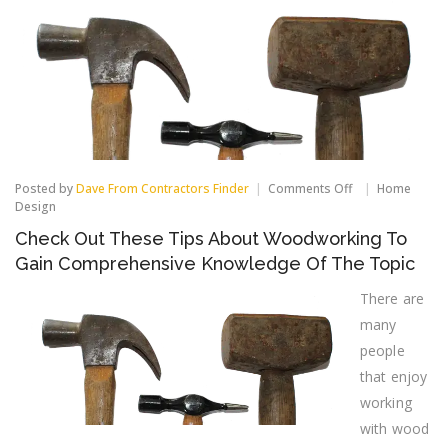
on
Posted by
Dave From Contractors Finder
Comments Off
Home
Check
Design
Out
Check Out These Tips About Woodworking To
These
Tips
Gain Comprehensive Knowledge Of The Topic
About
Woodworking
There are
To
Gain
many
Comprehensive
people
Knowledge
Of
that enjoy
The
working
Topic
with wood