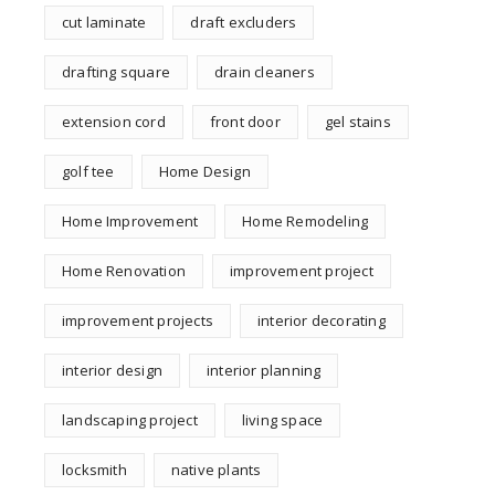
cut laminate
draft excluders
drafting square
drain cleaners
extension cord
front door
gel stains
golf tee
Home Design
Home Improvement
Home Remodeling
Home Renovation
improvement project
improvement projects
interior decorating
interior design
interior planning
landscaping project
living space
locksmith
native plants