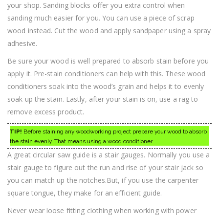
your shop. Sanding blocks offer you extra control when
sanding much easier for you. You can use a piece of scrap
wood instead. Cut the wood and apply sandpaper using a spray
adhesive.
Be sure your wood is well prepared to absorb stain before you
apply it. Pre-stain conditioners can help with this. These wood
conditioners soak into the wood’s grain and helps it to evenly
soak up the stain. Lastly, after your stain is on, use a rag to
remove excess product.
TIP!
Before staining any woodworking project prepare your wood to absorb
the stain evenly. That means using a wood conditioner.
A great circular saw guide is a stair gauges. Normally you use a
stair gauge to figure out the run and rise of your stair jack so
you can match up the notches.But, if you use the carpenter
square tongue, they make for an efficient guide.
Never wear loose fitting clothing when working with power