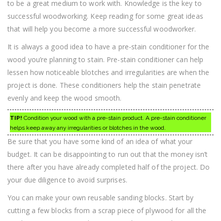
to be a great medium to work with. Knowledge is the key to
successful woodworking. Keep reading for some great ideas
that will help you become a more successful woodworker.
It is always a good idea to have a pre-stain conditioner for the
wood you’re planning to stain. Pre-stain conditioner can help
lessen how noticeable blotches and irregularities are when the
project is done. These conditioners help the stain penetrate
evenly and keep the wood smooth.
TIP!
Condition your wood with a pre-stain product. A pre-stain conditioner
helps keep away any irregularities or blotches in the wood.
Be sure that you have some kind of an idea of what your
budget. It can be disappointing to run out that the money isn’t
there after you have already completed half of the project. Do
your due diligence to avoid surprises.
You can make your own reusable sanding blocks. Start by
cutting a few blocks from a scrap piece of plywood for all the