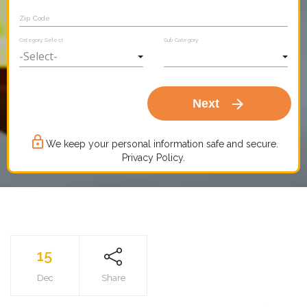
Zip Code
Category Select
Sub Category
arrow_forward
Next
lock_outline
We keep your personal information safe and secure.
Privacy Policy.
15
Dec
Share