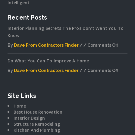
Intelligent
Recent Posts
Interior Planning Secrets The Pros Don’t Want You To
Know
By
Dave From Contractors Finder
Comments Off
on
Interior
Do What You Can To Improve A Home
Plannin
Secrets
By
Dave From Contractors Finder
Comments Off
The
on
Pros
Do
Don’t
What
Want
You
Site Links
You
Can
To
Home
To
Know
Best House Renovation
Improv
Interior Design
A
Structure Remodeling
Home
Kitchen And Plumbing