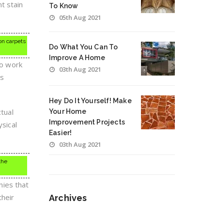
t stain
To Know
05th Aug 2021
on carpets
Do What You Can To
Improve A Home
to work
03th Aug 2021
is
Hey Do It Yourself! Make
ctual
Your Home
Improvement Projects
ysical
Easier!
03th Aug 2021
the
nies that
their
Archives
Archives