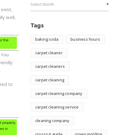
exist,
ly well,
Tags
baking soda
business hours
or the
carpet cleaner
. You
riendly
carpet cleaners
.
carpet cleaning
need to
carpet cleaning company
carpet cleaning service
cleaning company
 properly.
es in
crosscut guide
crown molding