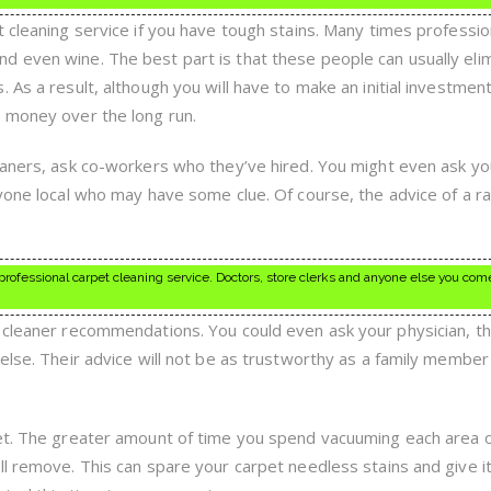
 cleaning service if you have tough stains. Many times professio
 even wine. The best part is that these people can usually eli
 As a result, although you will have to make an initial investmen
 money over the long run.
eaners, ask co-workers who they’ve hired. You might even ask yo
nyone local who may have some clue. Of course, the advice of a 
rofessional carpet cleaning service. Doctors, store clerks and anyone else you com
 cleaner recommendations. You could even ask your physician, t
else. Their advice will not be as trustworthy as a family member
pet. The greater amount of time you spend vacuuming each area 
ll remove. This can spare your carpet needless stains and give i