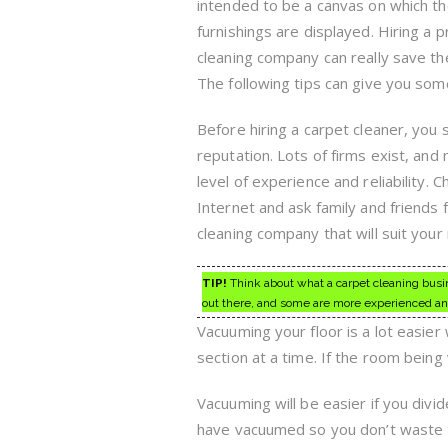
intended to be a canvas on which th
furnishings are displayed. Hiring a 
cleaning company can really save the
The following tips can give you som
Before hiring a carpet cleaner, you s
reputation. Lots of firms exist, and
level of experience and reliability. 
Internet and ask family and friends
cleaning company that will suit your
TIP!
Think about what a carpet cleaning busine
out there, and some are more experienced an
Vacuuming your floor is a lot easier
section at a time. If the room being
Vacuuming will be easier if you divid
have vacuumed so you don’t waste tim