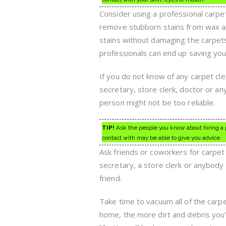
Consider using a professional carpet
remove stubborn stains from wax and
stains without damaging the carpets.
professionals can end up saving you
If you do not know of any carpet cl
secretary, store clerk, doctor or a
person might not be too reliable.
TIP!
Ask the people you know about hiring a p
contact with may be able to give you advice.
Ask friends or coworkers for carpet
secretary, a store clerk or anybody 
friend.
Take time to vacuum all of the car
home, the more dirt and debris you’