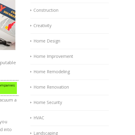
Construction
Creativity
Home Design
Home Improvement
eputable
Home Remodeling
 companies
Home Renovation
vacuum a
Home Security
HVAC
 you
d into
Landscaping