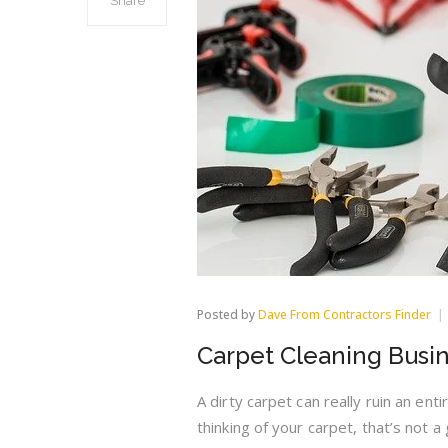
Share
Posted by
Dave From Contractors Finder
Carpet Cleaning Busi
A dirty carpet can really ruin an enti
thinking of your carpet, that’s not a