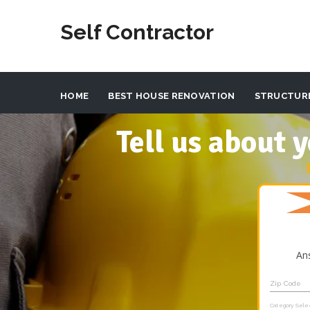
Self Contractor
HOME
BEST HOUSE RENOVATION
STRUCTUR
Tell us about
An
Zip Code
Category Sele