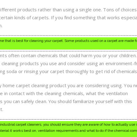
fferent products rather than using a single one. Tons of choices 
ertain kinds of carpets. If you find something that works especial
n.
ne that is best for cleaning your carpet. Some products used on a carpet are made f
s often contain chemicals that could harm you or your children
e cleaning products you use and consider using an environment-f
ing soda or rinsing your carpet thoroughly to get rid of chemicals
any home carpet cleaning product you are considering using. You 
 in contact with the cleaning chemicals, what the ventilation
you can safely clean. You should familiarize yourself with this
t.
ustrial carpet cleaners, you should ensure they are aware of how to actually use it
erial it works best on, ventilation requirements and what to do if the chemical com