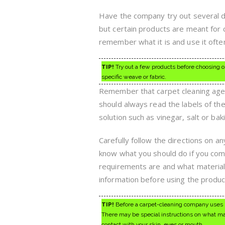
Have the company try out several di
but certain products are meant for c
remember what it is and use it ofte
TIP!
Try out a few products before choosing o
specific weave or fabric.
Remember that carpet cleaning agent
should always read the labels of th
solution such as vinegar, salt or bak
Carefully follow the directions on 
know what you should do if you come
requirements are and what materials 
information before using the produc
TIP!
Before a carpet-cleaning company uses ind
There may be special instructions on what mat
contact with your skin, eyes or mouth.