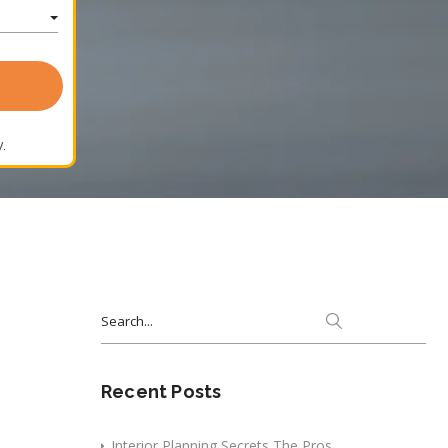
.
Search
for:
Recent Posts
Interior Planning Secrets The Pros