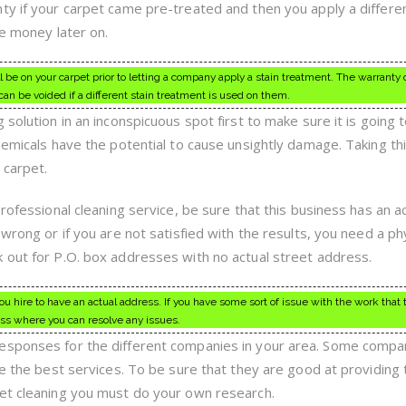
ty if your carpet came pre-treated and then you apply a differen
re money later on.
l be on your carpet prior to letting a company apply a stain treatment. The warranty 
can be voided if a different stain treatment is used on them.
 solution in an inconspicuous spot first to make sure it is going 
hemicals have the potential to cause unsightly damage. Taking th
 carpet.
professional cleaning service, be sure that this business has an a
 wrong or if you are not satisfied with the results, you need a ph
 out for P.O. box addresses with no actual street address.
 hire to have an actual address. If you have some sort of issue with the work that 
ss where you can resolve any issues.
esponses for the different companies in your area. Some compa
ve the best services. To be sure that they are good at providing 
pet cleaning you must do your own research.