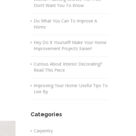
Don’t Want You To Know
Do What You Can To Improve A
Home
Hey Do It Yourself! Make Your Home
Improvement Projects Easier!
Curious About Interior Decorating?
Read This Piece
Improving Your Home: Useful Tips To
Live By
Categories
Carpentry