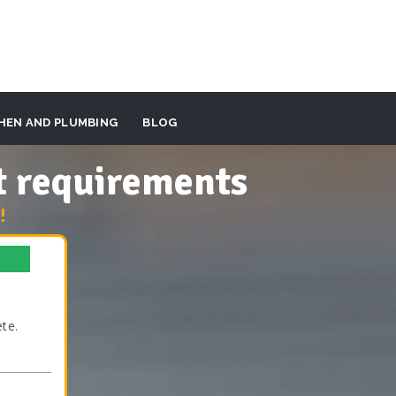
HEN AND PLUMBING
BLOG
t requirements
!
te.