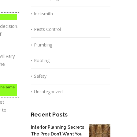
locksmith
decision.
Pests Control
f
Plumbing
ill vary
Roofing
the
Safety
 the same
Uncategorized
et
g to
Recent Posts
Interior Planning Secrets
The Pros Don’t Want You