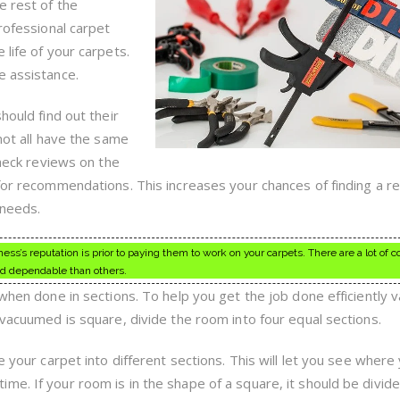
Hire
e rest of the
One
professional carpet
 life of your carpets.
e assistance.
hould find out their
 not all have the same
Check reviews on the
 for recommendations. This increases your chances of finding a r
 needs.
ss’s reputation is prior to paying them to work on your carpets. There are a lot of
d dependable than others.
 when done in sections. To help you get the job done efficiently 
 vacuumed is square, divide the room into four equal sections.
e your carpet into different sections. This will let you see where
e. If your room is in the shape of a square, it should be divide