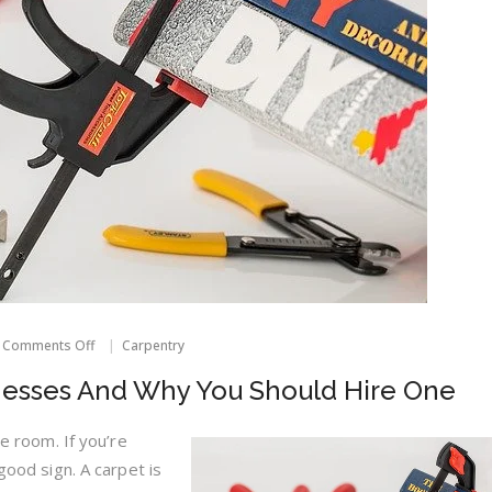
on
Comments Off
Carpentry
Carpet
Cleaning
nesses And Why You Should Hire One
Businesses
And
Why
re room. If you’re
You
 good sign. A carpet is
Should