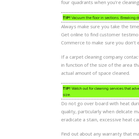
four quadrants when you’re cleaning 
TIP!
Vacuum the floor in sections. Breaking d
Always make sure you take the time 
Get online to find customer testim
Commerce to make sure you don’t en
If a carpet cleaning company contac
in function of the size of the area 
actual amount of space cleaned.
TIP!
Watch out for cleaning services that adv
size.
Do not go over board with heat duri
quality, particularly when delicate 
eradicate a stain, excessive heat ca
Find out about any warranty that may