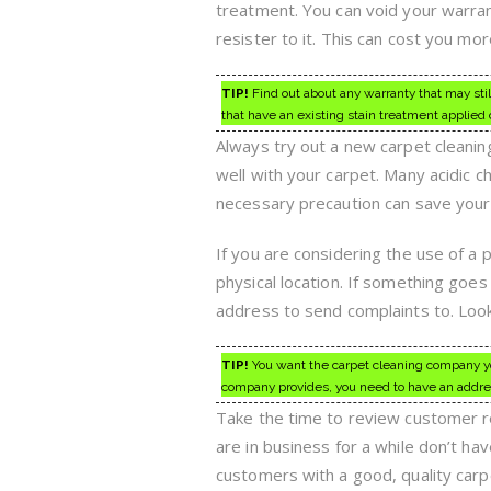
treatment. You can void your warran
resister to it. This can cost you mo
TIP!
Find out about any warranty that may stil
that have an existing stain treatment applied 
Always try out a new carpet cleaning
well with your carpet. Many acidic c
necessary precaution can save your
If you are considering the use of a 
physical location. If something goes
address to send complaints to. Look
TIP!
You want the carpet cleaning company you
company provides, you need to have an addre
Take the time to review customer r
are in business for a while don’t ha
customers with a good, quality car