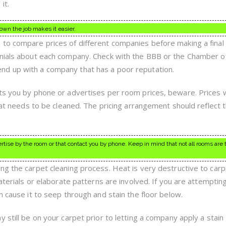
it.
own the job makes it easier.
to compare prices of different companies before making a final 
onials about each company. Check with the BBB or the Chamber o
d up with a company that has a poor reputation.
ts you by phone or advertises per room prices, beware. Prices w
that needs to be cleaned. The pricing arrangement should reflect 
ertise by the room or that contact you by phone. Keep in mind that not all rooms are
ng the carpet cleaning process. Heat is very destructive to carp
materials or elaborate patterns are involved. If you are attemptin
n cause it to seep through and stain the floor below.
 still be on your carpet prior to letting a company apply a stain