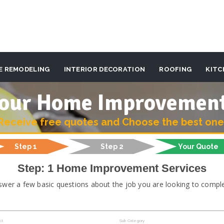
E REMODELING
INTERIOR DECORATION
ROOFING
KITC
 your Home Improvemen
Receive free quotes and Choose the best one
Step 1
Step 2
Your Quote
Step: 1 Home Improvement Services
swer a few basic questions about the job you are looking to comple
ct
Sub Category