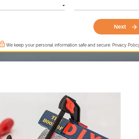
arrow_forward
Next
ck_outline
We keep your personal information safe and secure.
Privacy Policy