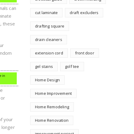
nals can
cut laminate
draft excluders
minate
t, these
drafting square
drain cleaners
ur
random
extension cord
front door
gel stains
golf tee
e in
Home Design
he
Home Improvement
 or
Home Remodeling
of your
Home Renovation
t longer
improvement project