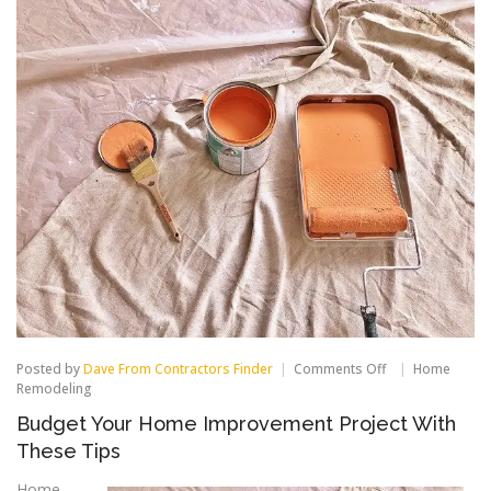
on
Posted by
Dave From Contractors Finder
Comments Off
Home
Budget
Remodeling
Your
Budget Your Home Improvement Project With
Home
Improvement
These Tips
Project
With
Home