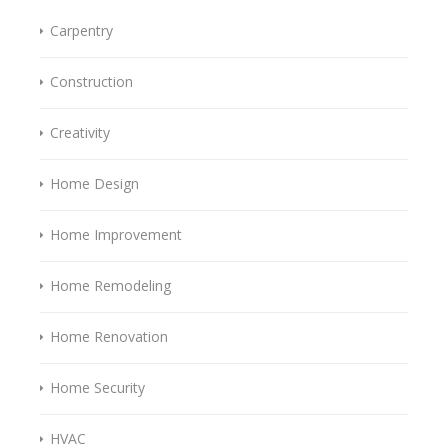
Carpentry
Construction
Creativity
Home Design
Home Improvement
Home Remodeling
Home Renovation
Home Security
HVAC