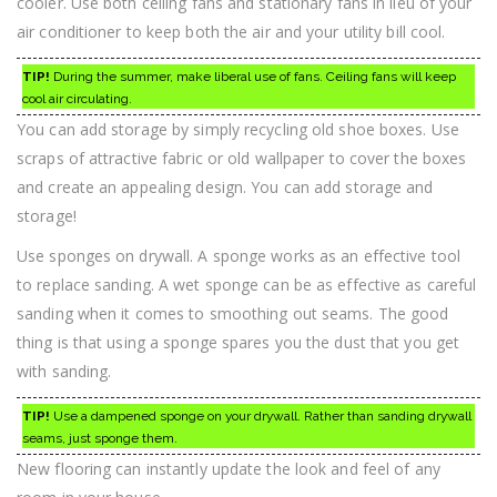
cooler. Use both ceiling fans and stationary fans in lieu of your
air conditioner to keep both the air and your utility bill cool.
TIP!
During the summer, make liberal use of fans. Ceiling fans will keep
cool air circulating.
You can add storage by simply recycling old shoe boxes. Use
scraps of attractive fabric or old wallpaper to cover the boxes
and create an appealing design. You can add storage and
storage!
Use sponges on drywall. A sponge works as an effective tool
to replace sanding. A wet sponge can be as effective as careful
sanding when it comes to smoothing out seams. The good
thing is that using a sponge spares you the dust that you get
with sanding.
TIP!
Use a dampened sponge on your drywall. Rather than sanding drywall
seams, just sponge them.
New flooring can instantly update the look and feel of any