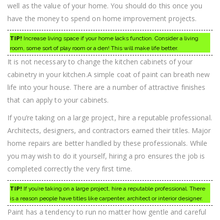
well as the value of your home. You should do this once you
have the money to spend on home improvement projects.
TIP!
Increase living space if your home lacks function. Consider a living
room, some sort of play room or a den! This will make life better.
It is not necessary to change the kitchen cabinets of your
cabinetry in your kitchen.A simple coat of paint can breath new
life into your house. There are a number of attractive finishes
that can apply to your cabinets.
If you’re taking on a large project, hire a reputable professional.
Architects, designers, and contractors earned their titles. Major
home repairs are better handled by these professionals. While
you may wish to do it yourself, hiring a pro ensures the job is
completed correctly the very first time.
TIP!
If you’re taking on a large project, hire a reputable professional. There
is a reason people have titles like carpenter, architect or interior designer.
Paint has a tendency to run no matter how gentle and careful