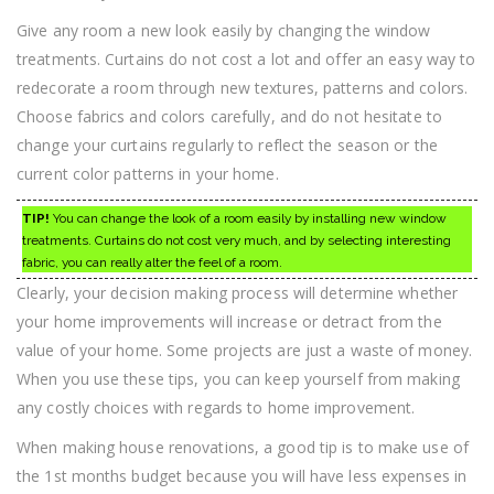
Give any room a new look easily by changing the window
treatments. Curtains do not cost a lot and offer an easy way to
redecorate a room through new textures, patterns and colors.
Choose fabrics and colors carefully, and do not hesitate to
change your curtains regularly to reflect the season or the
current color patterns in your home.
TIP!
You can change the look of a room easily by installing new window
treatments. Curtains do not cost very much, and by selecting interesting
fabric, you can really alter the feel of a room.
Clearly, your decision making process will determine whether
your home improvements will increase or detract from the
value of your home. Some projects are just a waste of money.
When you use these tips, you can keep yourself from making
any costly choices with regards to home improvement.
When making house renovations, a good tip is to make use of
the 1st months budget because you will have less expenses in