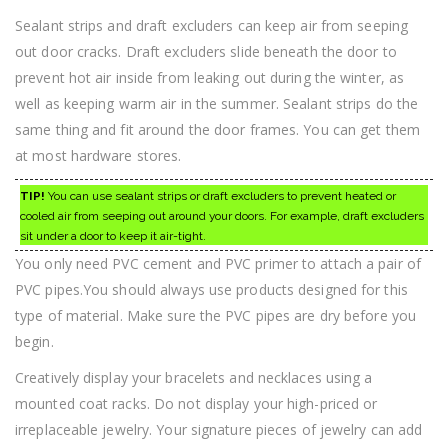
Sealant strips and draft excluders can keep air from seeping
out door cracks. Draft excluders slide beneath the door to
prevent hot air inside from leaking out during the winter, as
well as keeping warm air in the summer. Sealant strips do the
same thing and fit around the door frames. You can get them
at most hardware stores.
TIP!
You can use sealant strips or draft excluders to prevent heated or
cooled air from seeping out around your doors. For example, draft excluders
sit under a door to keep it air-tight.
You only need PVC cement and PVC primer to attach a pair of
PVC pipes.You should always use products designed for this
type of material. Make sure the PVC pipes are dry before you
begin.
Creatively display your bracelets and necklaces using a
mounted coat racks. Do not display your high-priced or
irreplaceable jewelry. Your signature pieces of jewelry can add