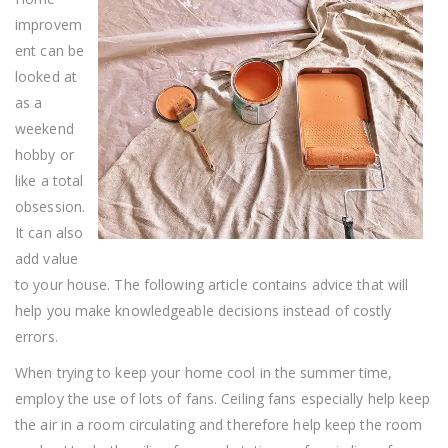
These
improvem
Tips
ent can be
looked at
as a
weekend
hobby or
like a total
obsession.
It can also
add value
to your house. The following article contains advice that will
help you make knowledgeable decisions instead of costly
errors.
When trying to keep your home cool in the summer time,
employ the use of lots of fans. Ceiling fans especially help keep
the air in a room circulating and therefore help keep the room