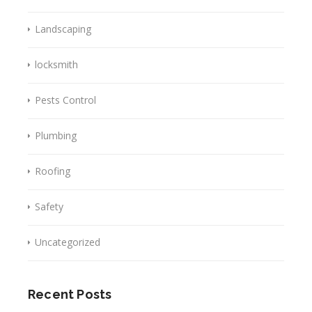
Landscaping
locksmith
Pests Control
Plumbing
Roofing
Safety
Uncategorized
Recent Posts