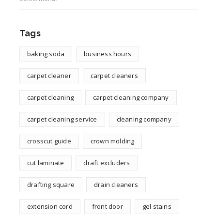
Tags
baking soda
business hours
carpet cleaner
carpet cleaners
carpet cleaning
carpet cleaning company
carpet cleaning service
cleaning company
crosscut guide
crown molding
cut laminate
draft excluders
drafting square
drain cleaners
extension cord
front door
gel stains