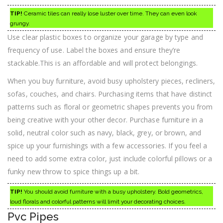
TIP!
Ceramic tiles can really lose luster over time. They can even look
grungy.
Use clear plastic boxes to organize your garage by type and
frequency of use. Label the boxes and ensure they’re
stackable.This is an affordable and will protect belongings.
When you buy furniture, avoid busy upholstery pieces, recliners,
sofas, couches, and chairs. Purchasing items that have distinct
patterns such as floral or geometric shapes prevents you from
being creative with your other decor. Purchase furniture in a
solid, neutral color such as navy, black, grey, or brown, and
spice up your furnishings with a few accessories. If you feel a
need to add some extra color, just include colorful pillows or a
funky new throw to spice things up a bit.
TIP!
You should avoid furniture with a busy upholstery. Bold geometrics,
loud florals and colorful patterns will limit your decorating choices.
Pvc Pipes