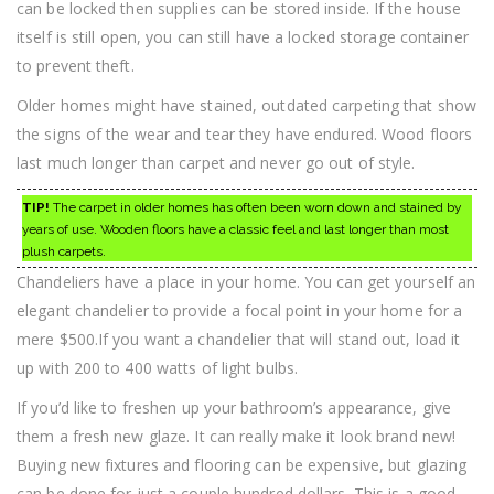
can be locked then supplies can be stored inside. If the house
itself is still open, you can still have a locked storage container
to prevent theft.
Older homes might have stained, outdated carpeting that show
the signs of the wear and tear they have endured. Wood floors
last much longer than carpet and never go out of style.
TIP!
The carpet in older homes has often been worn down and stained by
years of use. Wooden floors have a classic feel and last longer than most
plush carpets.
Chandeliers have a place in your home. You can get yourself an
elegant chandelier to provide a focal point in your home for a
mere $500.If you want a chandelier that will stand out, load it
up with 200 to 400 watts of light bulbs.
If you’d like to freshen up your bathroom’s appearance, give
them a fresh new glaze. It can really make it look brand new!
Buying new fixtures and flooring can be expensive, but glazing
can be done for just a couple hundred dollars. This is a good