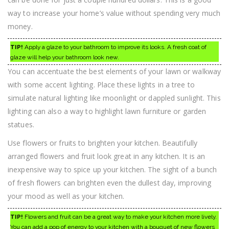
way to increase your home’s value without spending very much
money.
TIP!
Apply a glaze to your bathroom to improve its looks. A fresh coat of
glaze will help your bathroom look new.
You can accentuate the best elements of your lawn or walkway
with some accent lighting. Place these lights in a tree to
simulate natural lighting like moonlight or dappled sunlight. This
lighting can also a way to highlight lawn furniture or garden
statues.
Use flowers or fruits to brighten your kitchen. Beautifully
arranged flowers and fruit look great in any kitchen. It is an
inexpensive way to spice up your kitchen. The sight of a bunch
of fresh flowers can brighten even the dullest day, improving
your mood as well as your kitchen.
TIP!
Flowers and fruit can be a great way to make your kitchen more lively.
You can add a pop of energy to your kitchen with a bouquet of new flowers