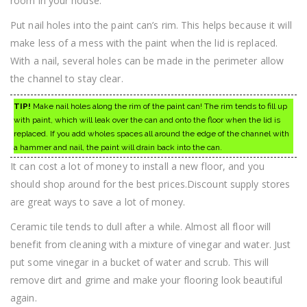
room in your house.
Put nail holes into the paint can’s rim. This helps because it will
make less of a mess with the paint when the lid is replaced.
With a nail, several holes can be made in the perimeter allow
the channel to stay clear.
TIP!
Make nail holes along the rim of the paint can! The rim tends to fill up
with paint, which will leak over the can and onto the floor when the lid is
replaced. If you add wholes spaces all around the edge of the channel with
a hammer and nail, the paint will drain back into the can.
It can cost a lot of money to install a new floor, and you
should shop around for the best prices.Discount supply stores
are great ways to save a lot of money.
Ceramic tile tends to dull after a while. Almost all floor will
benefit from cleaning with a mixture of vinegar and water. Just
put some vinegar in a bucket of water and scrub. This will
remove dirt and grime and make your flooring look beautiful
again.