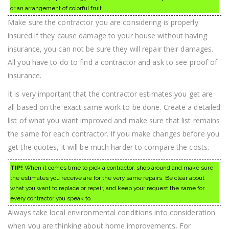
or an arrangement of colorful fruit.
Make sure the contractor you are considering is properly
insured.If they cause damage to your house without having
insurance, you can not be sure they will repair their damages.
All you have to do to find a contractor and ask to see proof of
insurance.
It is very important that the contractor estimates you get are
all based on the exact same work to be done. Create a detailed
list of what you want improved and make sure that list remains
the same for each contractor. If you make changes before you
get the quotes, it will be much harder to compare the costs.
TIP!
When it comes time to pick a contractor, shop around and make sure
the estimates you receive are for the very same repairs. Be clear about
what you want to replace or repair, and keep your request the same for
every contractor you speak to.
Always take local environmental conditions into consideration
when you are thinking about home improvements. For