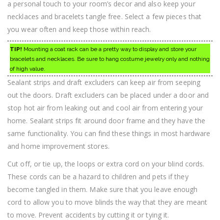
a personal touch to your room’s decor and also keep your
necklaces and bracelets tangle free. Select a few pieces that
you wear often and keep those within reach.
TIP!
Mounting a coat rack can be a pretty way to display and store your
bracelets and necklaces. Be sure to hang costume jewelry only and nothing
of high value.
Sealant strips and draft excluders can keep air from seeping
out the doors. Draft excluders can be placed under a door and
stop hot air from leaking out and cool air from entering your
home. Sealant strips fit around door frame and they have the
same functionality. You can find these things in most hardware
and home improvement stores.
Cut off, or tie up, the loops or extra cord on your blind cords.
These cords can be a hazard to children and pets if they
become tangled in them. Make sure that you leave enough
cord to allow you to move blinds the way that they are meant
to move. Prevent accidents by cutting it or tying it.