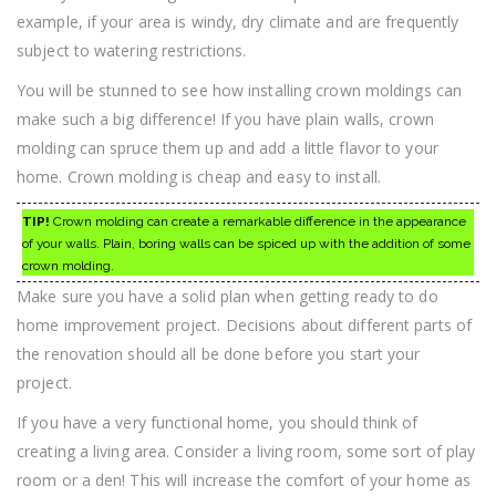
example, if your area is windy, dry climate and are frequently
subject to watering restrictions.
You will be stunned to see how installing crown moldings can
make such a big difference! If you have plain walls, crown
molding can spruce them up and add a little flavor to your
home. Crown molding is cheap and easy to install.
TIP!
Crown molding can create a remarkable difference in the appearance
of your walls. Plain, boring walls can be spiced up with the addition of some
crown molding.
Make sure you have a solid plan when getting ready to do
home improvement project. Decisions about different parts of
the renovation should all be done before you start your
project.
If you have a very functional home, you should think of
creating a living area. Consider a living room, some sort of play
room or a den! This will increase the comfort of your home as