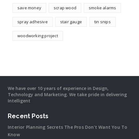
save money
scrap wood
smoke alarms
spray adhesive
stair gauge
tin snips
woodworking project
We have over 10 years of experience in Design,
Technology and Marketing. We take pride in delivering
Intelligent
Recent Posts
Interior Planning Secrets The Pros Don’t Want You To
Know