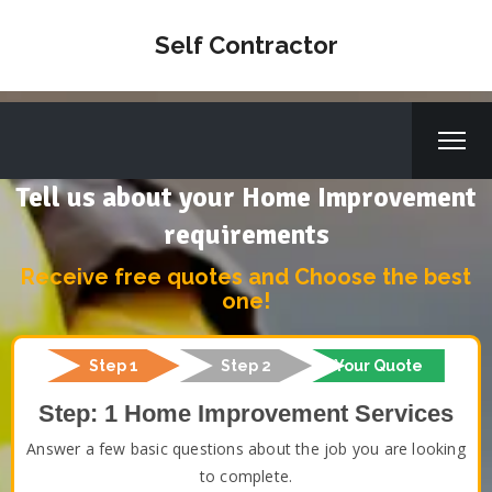
Self Contractor
Tell us about your Home Improvement
requirements
Receive free quotes and Choose the best
one!
Step 1
Step 2
Your Quote
Step: 1 Home Improvement Services
Answer a few basic questions about the job you are looking
to complete.