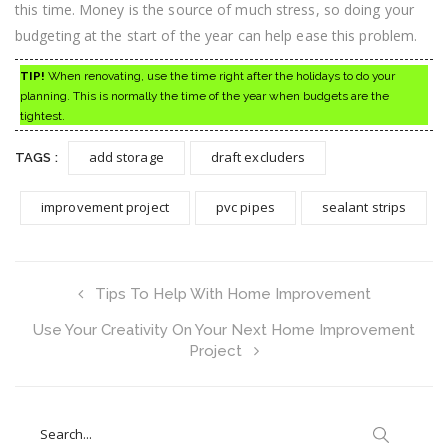
this time. Money is the source of much stress, so doing your
budgeting at the start of the year can help ease this problem.
TIP!
When renovating, use the time right after the holidays to do your
planning. This is normally the time of the year when budgets are the
tightest.
add storage
draft excluders
TAGS :
improvement project
pvc pipes
sealant strips
Tips To Help With Home Improvement
Use Your Creativity On Your Next Home Improvement
Project
Search
for: