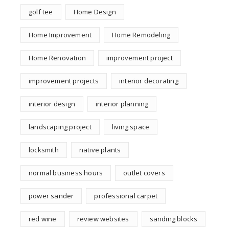
golf tee
Home Design
Home Improvement
Home Remodeling
Home Renovation
improvement project
improvement projects
interior decorating
interior design
interior planning
landscaping project
living space
locksmith
native plants
normal business hours
outlet covers
power sander
professional carpet
red wine
review websites
sanding blocks