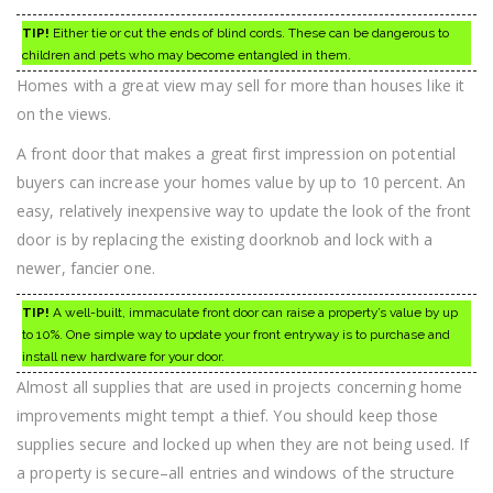
TIP!
Either tie or cut the ends of blind cords. These can be dangerous to
children and pets who may become entangled in them.
Homes with a great view may sell for more than houses like it
on the views.
A front door that makes a great first impression on potential
buyers can increase your homes value by up to 10 percent. An
easy, relatively inexpensive way to update the look of the front
door is by replacing the existing doorknob and lock with a
newer, fancier one.
TIP!
A well-built, immaculate front door can raise a property’s value by up
to 10%. One simple way to update your front entryway is to purchase and
install new hardware for your door.
Almost all supplies that are used in projects concerning home
improvements might tempt a thief. You should keep those
supplies secure and locked up when they are not being used. If
a property is secure–all entries and windows of the structure