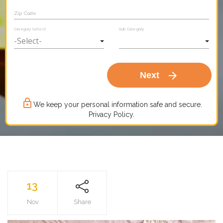
Zip Code
Category Select
Sub Category
arrow_forward
Next
lock_outline
We keep your personal information safe and secure.
Privacy Policy.
13
Nov
Share