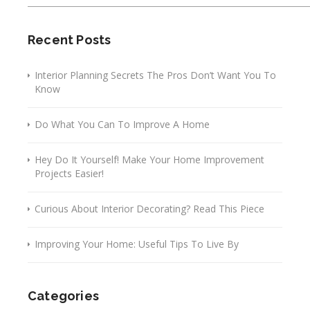
Recent Posts
Interior Planning Secrets The Pros Don’t Want You To
Know
Do What You Can To Improve A Home
Hey Do It Yourself! Make Your Home Improvement
Projects Easier!
Curious About Interior Decorating? Read This Piece
Improving Your Home: Useful Tips To Live By
Categories