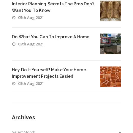
Interior Planning Secrets The Pros Don’t
Want You To Know
05th Aug 2021
Do What You Can To Improve A Home
03th Aug 2021
Hey Do It Yourself! Make Your Home
Improvement Projects Easier!
03th Aug 2021
Archives
Archives