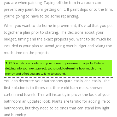
you are when painting. Taping off the trim in a room can
prevent any paint from getting on it. If paint drips onto the trim,
you’re going to have to do some repainting.
When you want to do home improvement, it’s vital that you put
together a plan prior to starting. The decisions about your
budget, timing and the exact projects you want to do much be
included in your plan to avoid going over budget and taking too
much time on the projects.
TIP!
Don’t shirk on details in your home improvement projects. Before
delving into your next project, you should determine how much time,
money and effort you are willing to expend.
You can decorate your bathrooms quite easily and easily. The
first solution is to throw out those old bath mats, shower
curtain and towels. This will instantly improve the look of your
bathroom an updated look. Plants are terrific for adding life to
bathrooms, but they need to be ones that can stand low light
and humidity.