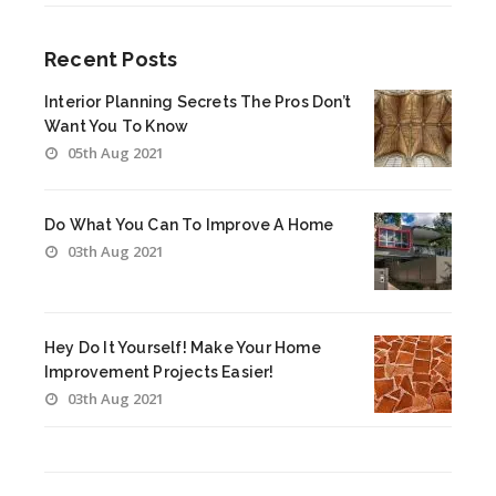
Recent Posts
Interior Planning Secrets The Pros Don’t
Want You To Know
05th Aug 2021
Do What You Can To Improve A Home
03th Aug 2021
Hey Do It Yourself! Make Your Home
Improvement Projects Easier!
03th Aug 2021