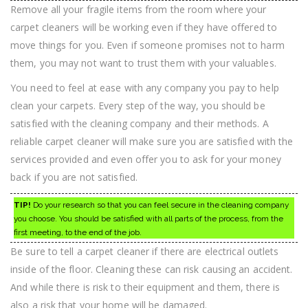
Remove all your fragile items from the room where your
carpet cleaners will be working even if they have offered to
move things for you. Even if someone promises not to harm
them, you may not want to trust them with your valuables.
You need to feel at ease with any company you pay to help
clean your carpets. Every step of the way, you should be
satisfied with the cleaning company and their methods. A
reliable carpet cleaner will make sure you are satisfied with the
services provided and even offer you to ask for your money
back if you are not satisfied.
TIP!
Do your research so that you can feel secure in the cleaning company
you choose. You should be satisfied with all parts of the process, from the
first meeting, to the end of the job.
Be sure to tell a carpet cleaner if there are electrical outlets
inside of the floor. Cleaning these can risk causing an accident.
And while there is risk to their equipment and them, there is
also a risk that your home will be damaged.