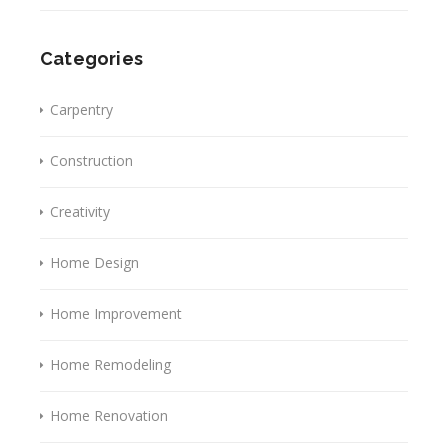
Categories
Carpentry
Construction
Creativity
Home Design
Home Improvement
Home Remodeling
Home Renovation