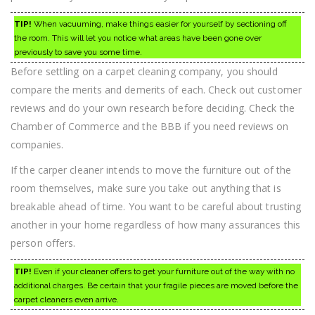
TIP!
When vacuuming, make things easier for yourself by sectioning off
the room. This will let you notice what areas have been gone over
previously to save you some time.
Before settling on a carpet cleaning company, you should
compare the merits and demerits of each. Check out customer
reviews and do your own research before deciding. Check the
Chamber of Commerce and the BBB if you need reviews on
companies.
If the carper cleaner intends to move the furniture out of the
room themselves, make sure you take out anything that is
breakable ahead of time. You want to be careful about trusting
another in your home regardless of how many assurances this
person offers.
TIP!
Even if your cleaner offers to get your furniture out of the way with no
additional charges. Be certain that your fragile pieces are moved before the
carpet cleaners even arrive.