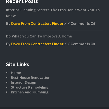
Recent Posts
Interior Planning Secrets The Pros Don’t Want You To
Know
By
Dave From Contractors Finder
Comments Off
on
Interior
Do What You Can To Improve A Home
Plannin
Secrets
By
Dave From Contractors Finder
Comments Off
The
on
Pros
Do
Don’t
What
Want
You
Site Links
You
Can
To
Home
To
Know
Best House Renovation
Improv
Interior Design
A
Structure Remodeling
Home
Kitchen And Plumbing