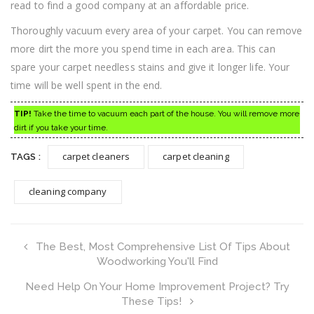
read to find a good company at an affordable price.
Thoroughly vacuum every area of your carpet. You can remove
more dirt the more you spend time in each area. This can
spare your carpet needless stains and give it longer life. Your
time will be well spent in the end.
TIP!
Take the time to vacuum each part of the house. You will remove more
dirt if you take your time.
carpet cleaners
carpet cleaning
TAGS :
cleaning company
The Best, Most Comprehensive List Of Tips About
Woodworking You'll Find
Need Help On Your Home Improvement Project? Try
These Tips!