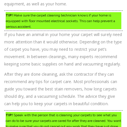
equipment, as well as your home.
TIP!
Make sure the carpet cleaning technician knows if your home is
equipped with floor mounted electrical sockets. This can help prevent a
serious accident.
If you have an animal in your home your carpet will surely need
more attention than it would otherwise. Depending on the type
of carpet you have, you may need to restrict your pet’s
movement. In between cleanings, many experts recommend
keeping some basic supplies on hand and vacuuming regularly.
After they are done cleaning, ask the contractor if they can
recommend any tips for carpet care. Most professionals can
guide you toward the best stain removers, how long carpets
should dry, and a vacuuming schedule. The advice they give
can help you to keep your carpets in beautiful condition.
TIP!
Speak with the person that is cleaning your carpets to see what you
can do to be sure your carpets are cared for after they are cleaned. You want
to make sure that you do not cancel out any work that they have just done.