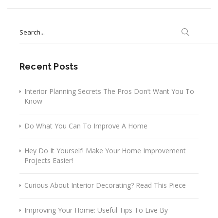
Search
for:
Recent Posts
Interior Planning Secrets The Pros Don’t Want You To
Know
Do What You Can To Improve A Home
Hey Do It Yourself! Make Your Home Improvement
Projects Easier!
Curious About Interior Decorating? Read This Piece
Improving Your Home: Useful Tips To Live By