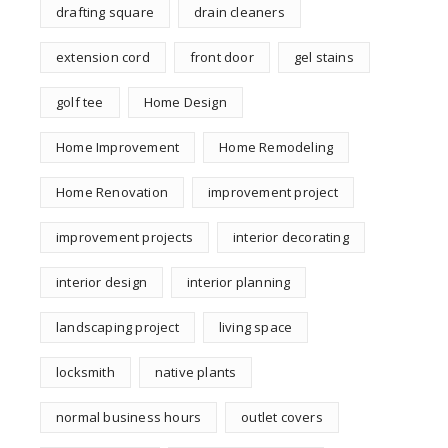
drafting square
drain cleaners
extension cord
front door
gel stains
golf tee
Home Design
Home Improvement
Home Remodeling
Home Renovation
improvement project
improvement projects
interior decorating
interior design
interior planning
landscaping project
living space
locksmith
native plants
normal business hours
outlet covers