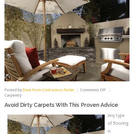
on
Posted by
Dave From Contractors Finder
Comments Off
Avoid
Carpentry
Dirty
Avoid Dirty Carpets With This Proven Advice
Carpets
With
This
Any type
Proven
of flooring
Advice
is