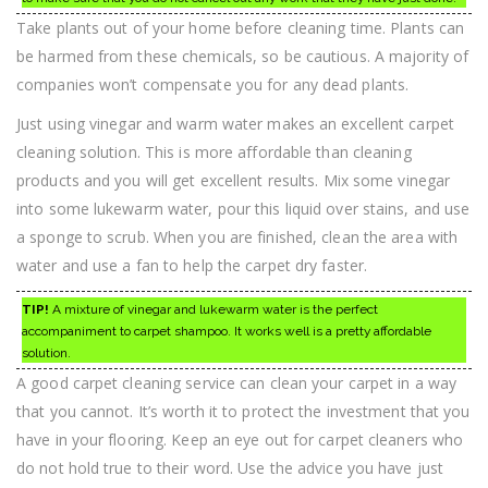
Take plants out of your home before cleaning time. Plants can
be harmed from these chemicals, so be cautious. A majority of
companies won’t compensate you for any dead plants.
Just using vinegar and warm water makes an excellent carpet
cleaning solution. This is more affordable than cleaning
products and you will get excellent results. Mix some vinegar
into some lukewarm water, pour this liquid over stains, and use
a sponge to scrub. When you are finished, clean the area with
water and use a fan to help the carpet dry faster.
TIP!
A mixture of vinegar and lukewarm water is the perfect
accompaniment to carpet shampoo. It works well is a pretty affordable
solution.
A good carpet cleaning service can clean your carpet in a way
that you cannot. It’s worth it to protect the investment that you
have in your flooring. Keep an eye out for carpet cleaners who
do not hold true to their word. Use the advice you have just