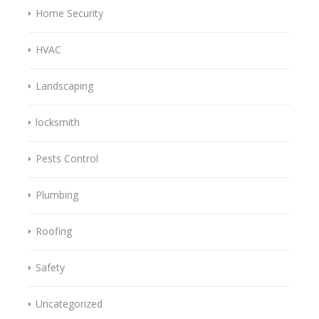
Home Security
HVAC
Landscaping
locksmith
Pests Control
Plumbing
Roofing
Safety
Uncategorized