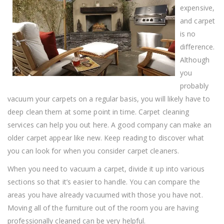
expensive,
and carpet
is no
difference.
Although
you
probably
vacuum your carpets on a regular basis, you will likely have to
deep clean them at some point in time. Carpet cleaning
services can help you out here. A good company can make an
older carpet appear like new. Keep reading to discover what
you can look for when you consider carpet cleaners.
When you need to vacuum a carpet, divide it up into various
sections so that it’s easier to handle. You can compare the
areas you have already vacuumed with those you have not.
Moving all of the furniture out of the room you are having
professionally cleaned can be very helpful.