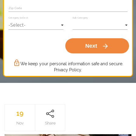
Zip Code
Category Select
Sub Category
arrow_forward
Next
lock_outline
We keep your personal information safe and secure.
Privacy Policy.
19
Nov
Share