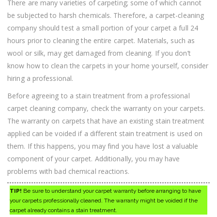
There are many varieties of carpeting; some of which cannot
be subjected to harsh chemicals. Therefore, a carpet-cleaning
company should test a small portion of your carpet a full 24
hours prior to cleaning the entire carpet. Materials, such as
wool or silk, may get damaged from cleaning. If you don’t
know how to clean the carpets in your home yourself, consider
hiring a professional.
Before agreeing to a stain treatment from a professional
carpet cleaning company, check the warranty on your carpets.
The warranty on carpets that have an existing stain treatment
applied can be voided if a different stain treatment is used on
them. If this happens, you may find you have lost a valuable
component of your carpet. Additionally, you may have
problems with bad chemical reactions.
TIP!
Be sure to understand your carpet warranty before arranging to have
your carpets professionally cleaned. The warranty might be voided if the
carpet already contains a stain treatment.