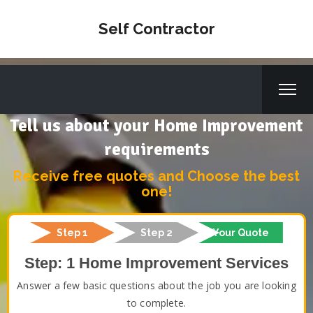
Self Contractor
Tell us about your Home Improvement
requirements
Receive free quotes and Choose the best
one!
Step 1
Step 2
Your Quote
Step: 1 Home Improvement Services
Answer a few basic questions about the job you are looking
to complete.