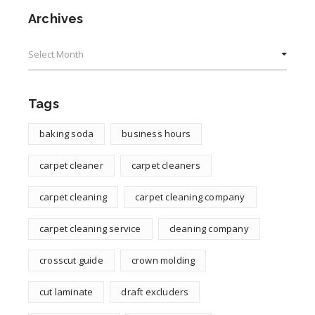
Archives
Archives
Tags
baking soda
business hours
carpet cleaner
carpet cleaners
carpet cleaning
carpet cleaning company
carpet cleaning service
cleaning company
crosscut guide
crown molding
cut laminate
draft excluders