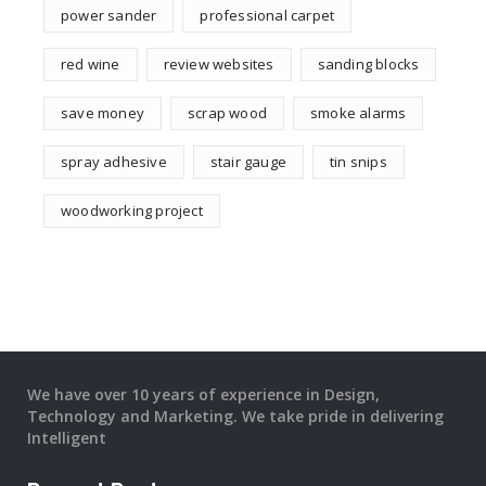
power sander
professional carpet
red wine
review websites
sanding blocks
save money
scrap wood
smoke alarms
spray adhesive
stair gauge
tin snips
woodworking project
We have over 10 years of experience in Design,
Technology and Marketing. We take pride in delivering
Intelligent