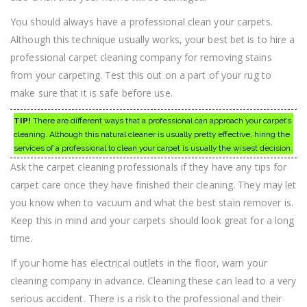
You should always have a professional clean your carpets.
Although this technique usually works, your best bet is to hire a
professional carpet cleaning company for removing stains
from your carpeting. Test this out on a part of your rug to
make sure that it is safe before use.
TIP!
There are different ways that a professional can approach your carpet’s
cleaning. Although this natural cleaner is usually pretty effective, hiring the
services of a professional to clean your carpet is usually the wisest decision.
Ask the carpet cleaning professionals if they have any tips for
carpet care once they have finished their cleaning. They may let
you know when to vacuum and what the best stain remover is.
Keep this in mind and your carpets should look great for a long
time.
If your home has electrical outlets in the floor, warn your
cleaning company in advance. Cleaning these can lead to a very
serious accident. There is a risk to the professional and their