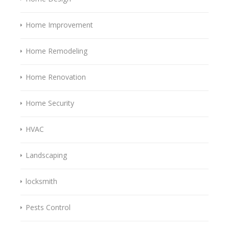
Home Improvement
Home Remodeling
Home Renovation
Home Security
HVAC
Landscaping
locksmith
Pests Control