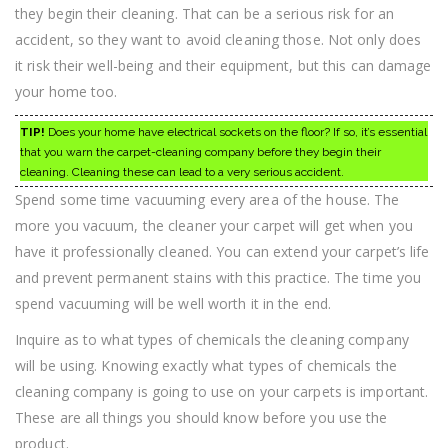
they begin their cleaning. That can be a serious risk for an
accident, so they want to avoid cleaning those. Not only does
it risk their well-being and their equipment, but this can damage
your home too.
TIP!
Does your home have electrical sockets on the floor? If so, it’s essential
that you warn the carpet-cleaning company before they begin their
cleaning. Cleaning these can lead to a very serious accident.
Spend some time vacuuming every area of the house. The
more you vacuum, the cleaner your carpet will get when you
have it professionally cleaned. You can extend your carpet’s life
and prevent permanent stains with this practice. The time you
spend vacuuming will be well worth it in the end.
Inquire as to what types of chemicals the cleaning company
will be using. Knowing exactly what types of chemicals the
cleaning company is going to use on your carpets is important.
These are all things you should know before you use the
product.