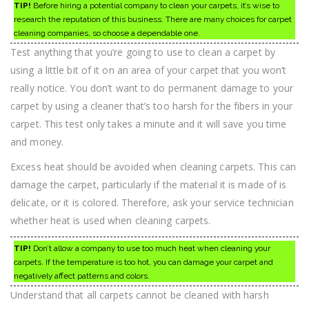
TIP!
Before hiring a potential company to clean your carpets, it’s wise to
research the reputation of this business. There are many choices for carpet
cleaning companies, so choose a dependable one.
Test anything that you’re going to use to clean a carpet by
using a little bit of it on an area of your carpet that you won’t
really notice. You don’t want to do permanent damage to your
carpet by using a cleaner that’s too harsh for the fibers in your
carpet. This test only takes a minute and it will save you time
and money.
Excess heat should be avoided when cleaning carpets. This can
damage the carpet, particularly if the material it is made of is
delicate, or it is colored. Therefore, ask your service technician
whether heat is used when cleaning carpets.
TIP!
Don’t allow a company to use too much heat when cleaning your
carpets. If the temperature is too hot, you can damage your carpet and
negatively affect patterns and colors.
Understand that all carpets cannot be cleaned with harsh