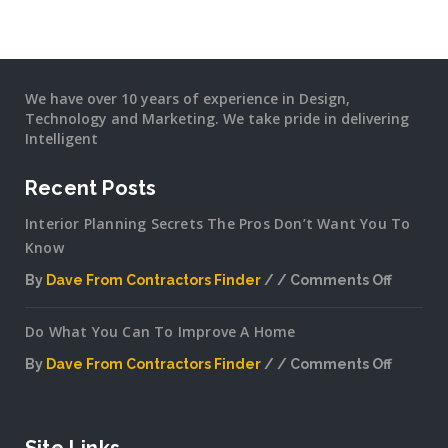
We have over 10 years of experience in Design,
Technology and Marketing. We take pride in delivering
Intelligent
Recent Posts
Interior Planning Secrets The Pros Don’t Want You To
Know
By
Dave From Contractors Finder
Comments Off
on
Interior
Do What You Can To Improve A Home
Plannin
Secrets
By
Dave From Contractors Finder
Comments Off
The
on
Pros
Do
Don’t
What
Want
You