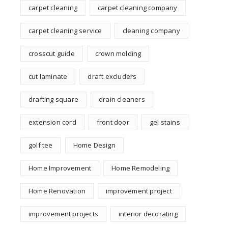
carpet cleaning
carpet cleaning company
carpet cleaning service
cleaning company
crosscut guide
crown molding
cut laminate
draft excluders
drafting square
drain cleaners
extension cord
front door
gel stains
golf tee
Home Design
Home Improvement
Home Remodeling
Home Renovation
improvement project
improvement projects
interior decorating