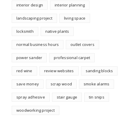
interior design
interior planning
landscaping project
living space
locksmith
native plants
normal business hours
outlet covers
power sander
professional carpet
red wine
review websites
sanding blocks
save money
scrap wood
smoke alarms
spray adhesive
stair gauge
tin snips
woodworking project