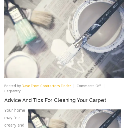
on
Posted by
Dave From Contractors Finder
Comments Off
Advice
Carpentry
And
Advice And Tips For Cleaning Your Carpet
Tips
For
Your home
Cleaning
Your
may feel
Carpet
dreary and