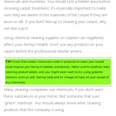
chemicals and machines. You should test a hidden area before
receiving carpet treatment. It’s especially important to make
sure they are aware of the materials of the carpet if they are
wool or silk. If you don’t feel up to cleaning your carpet, why
not hire a pro?
Using chemical cleaning supplies on carpets can negatively
affect your family’s health. Don’t use any products on your
carpet before the professional cleaner arrives.
TIP!
Know that certain chemicals used in products to clean your carpet
could expose your family to deadly substances. Make sure to carefully read
cleaning product labels, and you might even want to try using greener
solutions such as salt, baking soda and/or vinegar to help rid your carpet of
any chemicals.
Many cleaning companies use chemicals; if you don’t want
these substances in your home, find someone that uses
“green” methods. You should always know what cleaning
products that the company is using.