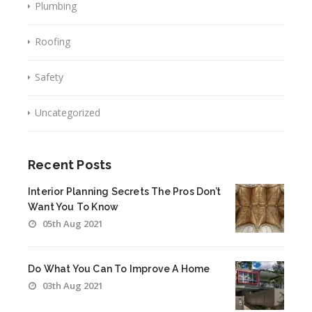
Plumbing
Roofing
Safety
Uncategorized
Recent Posts
Interior Planning Secrets The Pros Don’t
Want You To Know
05th Aug 2021
Do What You Can To Improve A Home
03th Aug 2021