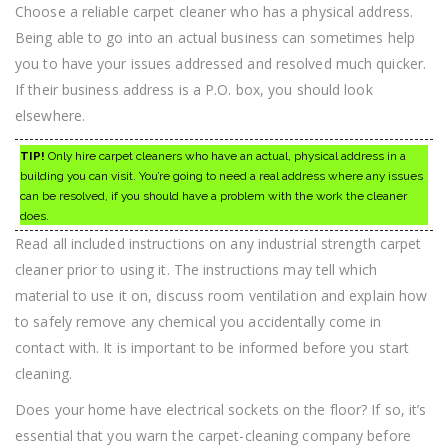
Choose a reliable carpet cleaner who has a physical address.
Being able to go into an actual business can sometimes help
you to have your issues addressed and resolved much quicker.
If their business address is a P.O. box, you should look
elsewhere.
TIP!
Only hire carpet cleaners who have an actual, physical address in a
building you can visit. You’re going to need a real address where any issues
can be resolved, if you should have a problem with the work the cleaner
does.
Read all included instructions on any industrial strength carpet
cleaner prior to using it. The instructions may tell which
material to use it on, discuss room ventilation and explain how
to safely remove any chemical you accidentally come in
contact with. It is important to be informed before you start
cleaning.
Does your home have electrical sockets on the floor? If so, it’s
essential that you warn the carpet-cleaning company before