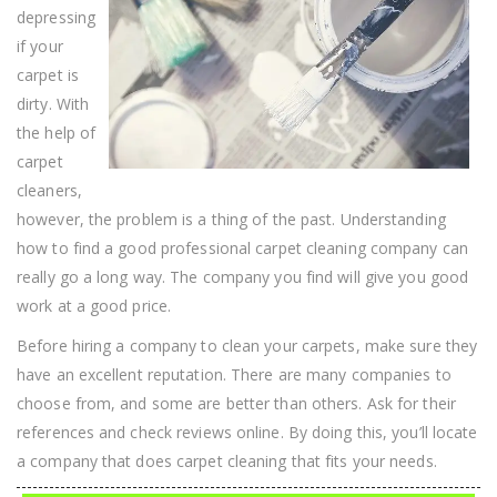
depressing
if your
carpet is
dirty. With
the help of
carpet
cleaners,
however, the problem is a thing of the past. Understanding
how to find a good professional carpet cleaning company can
really go a long way. The company you find will give you good
work at a good price.
Before hiring a company to clean your carpets, make sure they
have an excellent reputation. There are many companies to
choose from, and some are better than others. Ask for their
references and check reviews online. By doing this, you’ll locate
a company that does carpet cleaning that fits your needs.