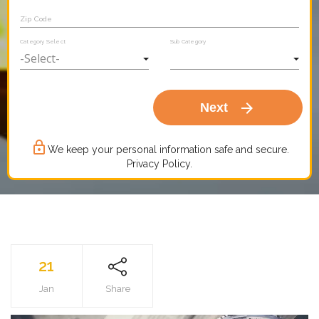
Zip Code
Category Select
Sub Category
arrow_forward
Next
lock_outline
We keep your personal information safe and secure.
Privacy Policy.
21
Jan
Share