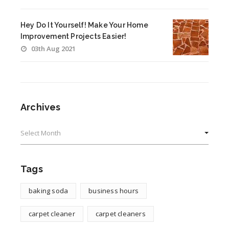
Hey Do It Yourself! Make Your Home
Improvement Projects Easier!
03th Aug 2021
Archives
Archives
Tags
baking soda
business hours
carpet cleaner
carpet cleaners