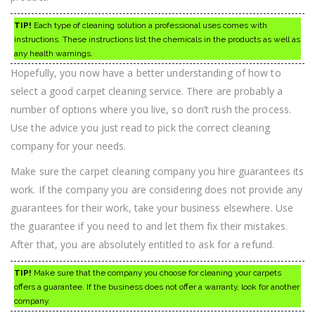
TIP!
Each type of cleaning solution a professional uses comes with
instructions. These instructions list the chemicals in the products as well as
any health warnings.
Hopefully, you now have a better understanding of how to
select a good carpet cleaning service. There are probably a
number of options where you live, so don’t rush the process.
Use the advice you just read to pick the correct cleaning
company for your needs.
Make sure the carpet cleaning company you hire guarantees its
work. If the company you are considering does not provide any
guarantees for their work, take your business elsewhere. Use
the guarantee if you need to and let them fix their mistakes.
After that, you are absolutely entitled to ask for a refund.
TIP!
Make sure that the company you choose for cleaning your carpets
offers a guarantee. If the business does not offer a warranty, look for another
company.