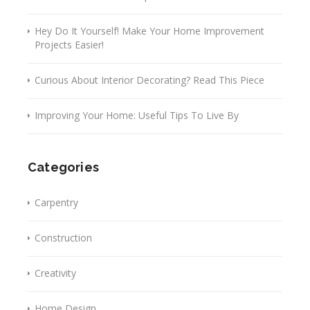
Hey Do It Yourself! Make Your Home Improvement
Projects Easier!
Curious About Interior Decorating? Read This Piece
Improving Your Home: Useful Tips To Live By
Categories
Carpentry
Construction
Creativity
Home Design