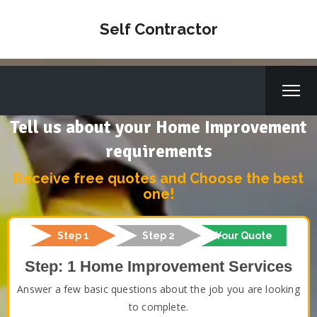
Self Contractor
Tell us about your Home Improvement
requirements
Receive free quotes and Choose the best
one!
Step 1
Step 2
Your Quote
Step: 1 Home Improvement Services
Answer a few basic questions about the job you are looking
to complete.