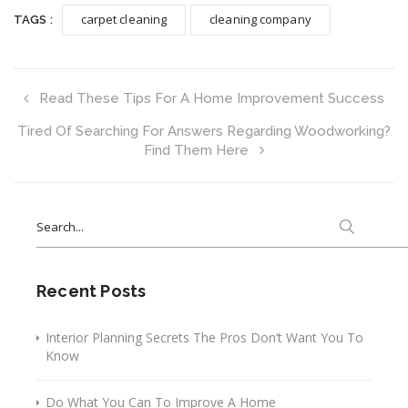
carpet cleaning
cleaning company
TAGS :
Read These Tips For A Home Improvement Success
Tired Of Searching For Answers Regarding Woodworking?
Find Them Here
Search
for:
Recent Posts
Interior Planning Secrets The Pros Don’t Want You To
Know
Do What You Can To Improve A Home