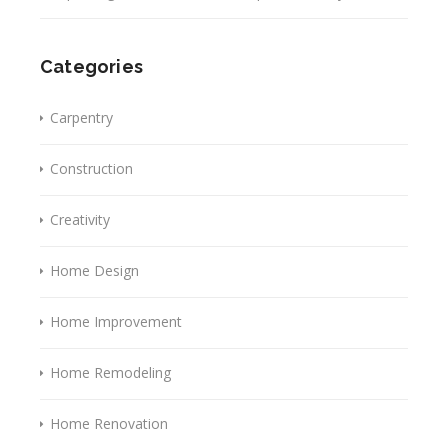
Categories
Carpentry
Construction
Creativity
Home Design
Home Improvement
Home Remodeling
Home Renovation