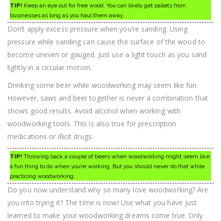
TIP!
Keep an eye out for free wood. You can likely get pallets from
businesses as long as you haul them away.
Don’t apply excess pressure when you’re sanding. Using
pressure while sanding can cause the surface of the wood to
become uneven or gauged. Just use a light touch as you sand
lightly in a circular motion.
Drinking some beer while woodworking may seem like fun.
However, saws and beer together is never a combination that
shows good results. Avoid alcohol when working with
woodworking tools. This is also true for prescription
medications or illicit drugs.
TIP!
Throwing back a couple of beers when woodworking might seem like
a fun thing to do when you’re working. But you should never do that while
practicing woodworking.
Do you now understand why so many love woodworking? Are
you into trying it? The time is now! Use what you have just
learned to make your woodworking dreams come true. Only