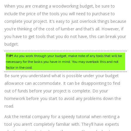
When you are creating a woodworking budget, be sure to
include the price of the tools you will need to purchase to
complete your project. It’s easy to just overlook things because
you’re thinking of the cost of lumber and that’s all. However, if
you have to get tools that you do not have, this can break your
budget.
TIP!
As you work through your budget, make note of any tools that will be
necessary for the tasks you have in mind. You may overlook this and not
factor in the cost.
Be sure you understand what is possible under your budget
allowance can accommodate. It can be disappointing to find
out of funds before your project is complete. Do your
homework before you start to avoid any problems down the
road.
Ask the rental company for a speedy tutorial when renting a
tool you aren’t completely familiar with. They’ll have experts