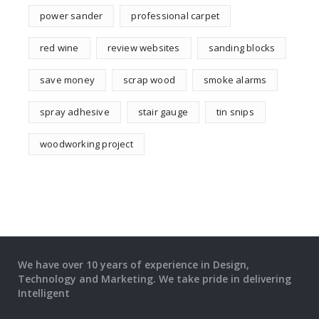
power sander
professional carpet
red wine
review websites
sanding blocks
save money
scrap wood
smoke alarms
spray adhesive
stair gauge
tin snips
woodworking project
We have over 10 years of experience in Design,
Technology and Marketing. We take pride in delivering
Intelligent