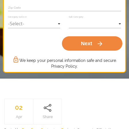
Zip Code
Category Select
Sub Category
arrow_forward
Next
lock_outline
We keep your personal information safe and secure.
Privacy Policy.
02
Apr
Share