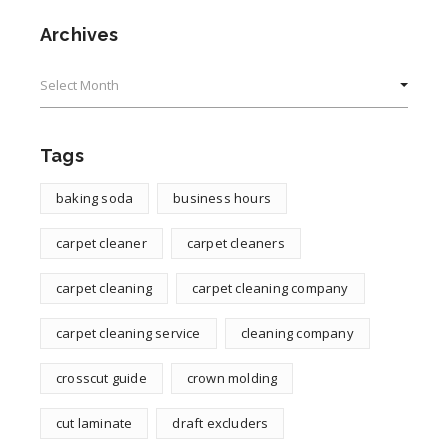
Archives
Archives
Tags
baking soda
business hours
carpet cleaner
carpet cleaners
carpet cleaning
carpet cleaning company
carpet cleaning service
cleaning company
crosscut guide
crown molding
cut laminate
draft excluders