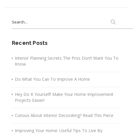
Search
for:
Recent Posts
Interior Planning Secrets The Pros Don’t Want You To
Know
Do What You Can To Improve A Home
Hey Do It Yourself! Make Your Home Improvement
Projects Easier!
Curious About Interior Decorating? Read This Piece
Improving Your Home: Useful Tips To Live By