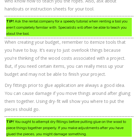
who know how to teach you the ropes. Also, ask about
handouts or instruction sheets for your tool.
TIP!
Ask the rental company for a speedy tutorial when renting a tool you
aren’t completely familiar with. Specialists will often be able to teach you
about the tool.
When creating your budget, remember to itemize tools that
you have to buy. It’s easy to just overlook things because
you’re thinking of the wood costs associated with a project.
But, if you need certain items, you can really mess up your
budget and may not be able to finish your project.
Dry fittings prior to glue application are always a good idea.
You can cause damage if you move things around after gluing
them together. Using dry-fit will show you where to put the
pieces should go.
TIP!
You ought to attempt dry fittings before putting glue on the wood to
piece things together properly. If you make adjustments after you have
glued the pieces, you might damage something.