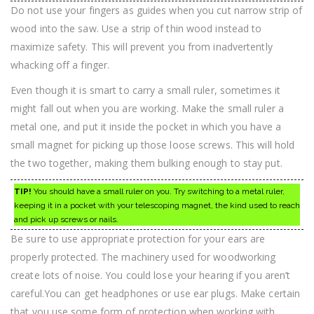
Do not use your fingers as guides when you cut narrow strip of
wood into the saw. Use a strip of thin wood instead to
maximize safety. This will prevent you from inadvertently
whacking off a finger.
Even though it is smart to carry a small ruler, sometimes it
might fall out when you are working. Make the small ruler a
metal one, and put it inside the pocket in which you have a
small magnet for picking up those loose screws. This will hold
the two together, making them bulking enough to stay put.
TIP!
You should have a small ruler on you. Try switching to a metal ruler,
keeping it in a pocket with your telescoping magnet, the kind used to reach
and pick up screws or nails.
Be sure to use appropriate protection for your ears are
properly protected. The machinery used for woodworking
create lots of noise. You could lose your hearing if you aren’t
careful.You can get headphones or use ear plugs. Make certain
that you use some form of protection when working with