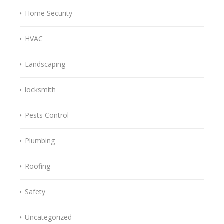
Home Security
HVAC
Landscaping
locksmith
Pests Control
Plumbing
Roofing
Safety
Uncategorized