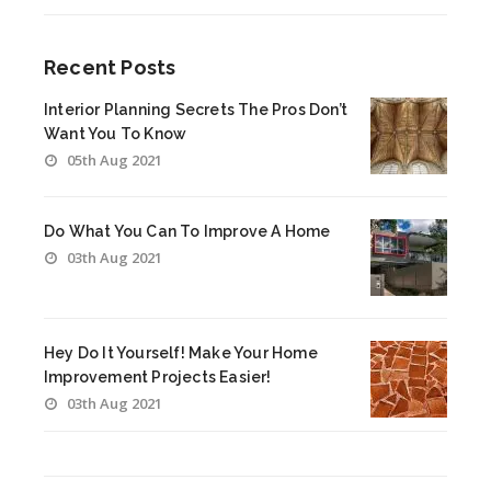
Recent Posts
Interior Planning Secrets The Pros Don’t
Want You To Know
05th Aug 2021
Do What You Can To Improve A Home
03th Aug 2021
Hey Do It Yourself! Make Your Home
Improvement Projects Easier!
03th Aug 2021