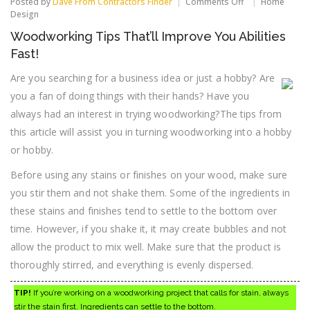
on
Posted by
Dave From Contractors Finder
Comments Off
Home
Woodworking
Design
Tips
Woodworking Tips That’ll Improve You Abilities
That’ll
Improve
Fast!
You
Abilities
Are you searching for a business idea or just a hobby? Are
Fast!
you a fan of doing things with their hands? Have you
always had an interest in trying woodworking?The tips from
this article will assist you in turning woodworking into a hobby
or hobby.
Before using any stains or finishes on your wood, make sure
you stir them and not shake them. Some of the ingredients in
these stains and finishes tend to settle to the bottom over
time. However, if you shake it, it may create bubbles and not
allow the product to mix well. Make sure that the product is
thoroughly stirred, and everything is evenly dispersed.
TIP!
If you’re working on a woodworking project that calls for stain, always
stir the stain first. Ingredients can settle to the bottom.