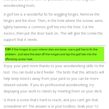
woodworking tools.
A golf tee is a wonderful fix for wiggling hinges. Remove the
hinges and the door. Then, in the hole where the screws were,
lightly hammer a common golf tee into the hole. Cut the
excess, then put the door back on. This will give the screw the
support that it needs.
TIP!
If the hinges to your interior door are loose, use a golf tee to fix the
problem. Just take the door off the hinges and tap the golf tee into the
offending screw hole.
Enjoy your yard more thanks to your woodworking skills to the
test. You can build a bird feeder. The birds that this attracts will
help keep insects away from your yard so you can be more
relaxed outside. If you do professional woodworking, try
displaying your work to clients by meeting them on your deck.
Is there a screw that’s hard to reach, and you can’t get that
screwdriver in? The answer is in your toolbox. Grab your 12-