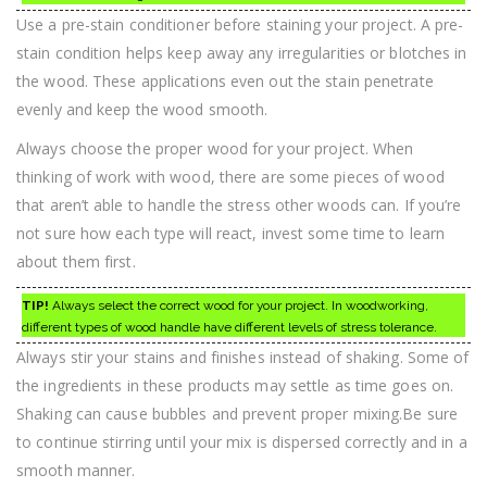
Use a pre-stain conditioner before staining your project. A pre-
stain condition helps keep away any irregularities or blotches in
the wood. These applications even out the stain penetrate
evenly and keep the wood smooth.
Always choose the proper wood for your project. When
thinking of work with wood, there are some pieces of wood
that aren’t able to handle the stress other woods can. If you’re
not sure how each type will react, invest some time to learn
about them first.
TIP!
Always select the correct wood for your project. In woodworking,
different types of wood handle have different levels of stress tolerance.
Always stir your stains and finishes instead of shaking. Some of
the ingredients in these products may settle as time goes on.
Shaking can cause bubbles and prevent proper mixing.Be sure
to continue stirring until your mix is dispersed correctly and in a
smooth manner.