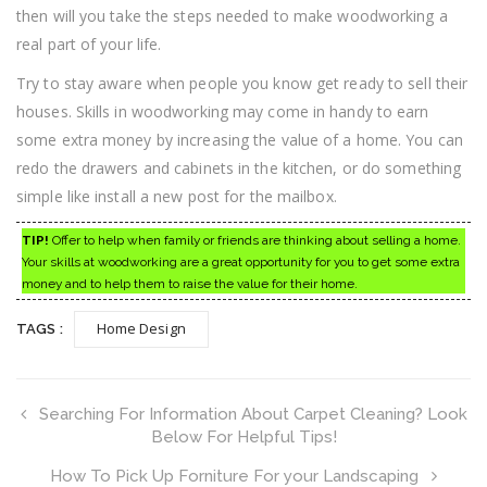
then will you take the steps needed to make woodworking a
real part of your life.
Try to stay aware when people you know get ready to sell their
houses. Skills in woodworking may come in handy to earn
some extra money by increasing the value of a home. You can
redo the drawers and cabinets in the kitchen, or do something
simple like install a new post for the mailbox.
TIP!
Offer to help when family or friends are thinking about selling a home.
Your skills at woodworking are a great opportunity for you to get some extra
money and to help them to raise the value for their home.
Home Design
TAGS :
Searching For Information About Carpet Cleaning? Look
Below For Helpful Tips!
How To Pick Up Forniture For your Landscaping