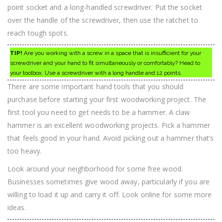
point socket and a long-handled screwdriver. Put the socket
over the handle of the screwdriver, then use the ratchet to
reach tough spots.
TIP!
Are you working with a screw in a space that is insufficient for your
screwdriver and your hand to fit simultaneously or comfortably? Head to
your toolbox. Use a screwdriver with a long handle and 12 points.
There are some important hand tools that you should
purchase before starting your first woodworking project. The
first tool you need to get needs to be a hammer. A claw
hammer is an excellent woodworking projects. Pick a hammer
that feels good in your hand. Avoid picking out a hammer that’s
too heavy.
Look around your neighborhood for some free wood.
Businesses sometimes give wood away, particularly if you are
willing to load it up and carry it off. Look online for some more
ideas.