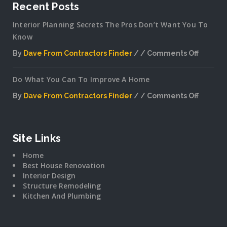
Recent Posts
Interior Planning Secrets The Pros Don’t Want You To
Know
By
Dave From Contractors Finder
Comments Off
on
Interior
Do What You Can To Improve A Home
Plannin
Secrets
By
Dave From Contractors Finder
Comments Off
The
on
Pros
Do
Don’t
What
Want
You
Site Links
You
Can
To
Home
To
Know
Best House Renovation
Improv
Interior Design
A
Structure Remodeling
Home
Kitchen And Plumbing