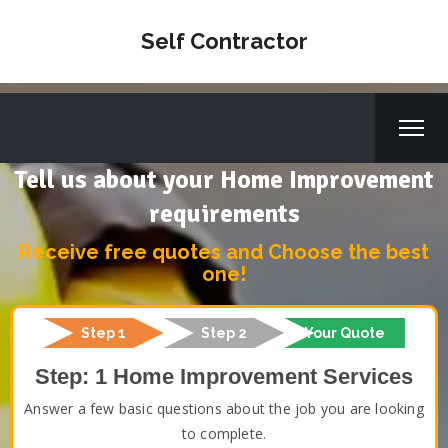
Self Contractor
Tell us about your Home Improvement
requirements
Receive free quotes and Choose the best
one!
Step 1
Step 2
Your Quote
Step: 1 Home Improvement Services
Answer a few basic questions about the job you are looking
to complete.