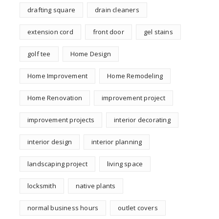
drafting square
drain cleaners
extension cord
front door
gel stains
golf tee
Home Design
Home Improvement
Home Remodeling
Home Renovation
improvement project
improvement projects
interior decorating
interior design
interior planning
landscaping project
living space
locksmith
native plants
normal business hours
outlet covers