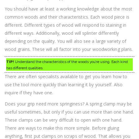
You should have at least a working knowledge about the most
common woods and their characteristics. Each wood piece is
different. Different types of wood will respond to staining in
different ways. Additionally, wood will splinter differently
depending on the quality. You will also see a large variety of
wood grains. These will all factor into your woodworking plans.
TIP!
Understand the characteristics of the woods you’re using. Each kind
has different qualities.
There are often specialists available to get you learn how to
use the tool more quickly than learning it by yourself. Also
inquire if they have one.
Does your grip need more springiness? A spring clamp may be
useful sometimes, but only if you can use more than one hand.
These clamps can be very difficult to open with one hand.
There are ways to make this more simple. Before gluing
anything, first put clamps on scraps of wood. That allows you