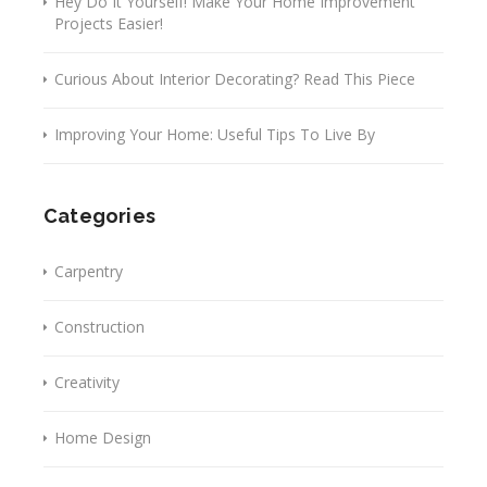
Hey Do It Yourself! Make Your Home Improvement
Projects Easier!
Curious About Interior Decorating? Read This Piece
Improving Your Home: Useful Tips To Live By
Categories
Carpentry
Construction
Creativity
Home Design