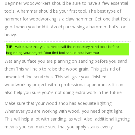
Beginner woodworkers should be sure to have a few essential
tools. A hammer should be your first tool. The best type of
hammer for woodworking is a claw hammer. Get one that feels
good when you hold it. Avoid purchasing a hammer that’s too
heavy.
TIP!
Make sure that you purchase all the necessary hand tools before
beginning your project. Your first tool should be a hammer.
Wet any surface you are planning on sanding before you sand
them.This will help to raise the wood grain. This gets rid of
unwanted fine scratches. This will give your finished
woodworking project with a professional appearance. It can
also help you sure you’re not doing extra work in the future.
Make sure that your wood shop has adequate lighting.
Whenever you are working with wood, you need bright light.
This will help a lot with sanding, as well. Also, additional lighting
means you can make sure that you apply stains evenly.