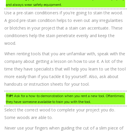
and always wear safety equipment.
Use a pre-stain conditioners if you’re going to stain the wood.
A good pre-stain condition helps to even out any irregularities
or blotches in your project that a stain can accentuate. These
conditioners help the stain penetrate evenly and keep the
wood.
When renting tools that you are unfamiliar with, speak with the
company about getting a lesson on how to use it. A lot of the
time they have specialists that will help you learn to ue the tool
more easily than if you tackle it by yourself. Also, ask about
handouts or instruction sheets for your tool.
TIP!
Ask for a how-to demonstration when you rent a new tool. Oftentimes,
they have someone available to train you with the tool.
Select the correct wood to complete your project you do.
Some woods are able to.
Never use your fingers when guiding the cut of a slim piece of