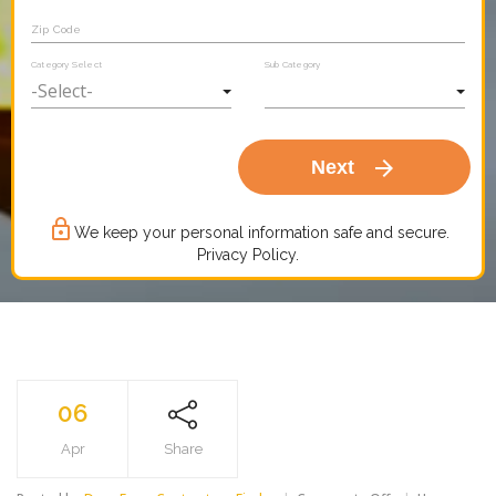
Zip Code
Category Select
Sub Category
arrow_forward
Next
lock_outline
We keep your personal information safe and secure.
Privacy Policy.
06
Apr
Share