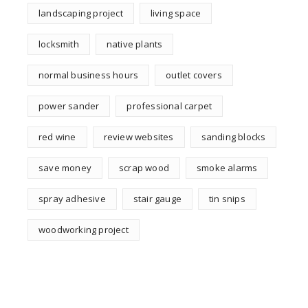
landscaping project
living space
locksmith
native plants
normal business hours
outlet covers
power sander
professional carpet
red wine
review websites
sanding blocks
save money
scrap wood
smoke alarms
spray adhesive
stair gauge
tin snips
woodworking project