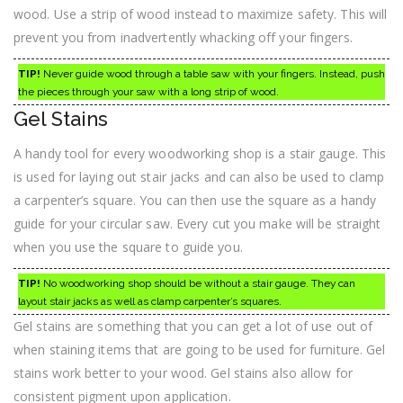
wood. Use a strip of wood instead to maximize safety. This will
prevent you from inadvertently whacking off your fingers.
TIP!
Never guide wood through a table saw with your fingers. Instead, push
the pieces through your saw with a long strip of wood.
Gel Stains
A handy tool for every woodworking shop is a stair gauge. This
is used for laying out stair jacks and can also be used to clamp
a carpenter’s square. You can then use the square as a handy
guide for your circular saw. Every cut you make will be straight
when you use the square to guide you.
TIP!
No woodworking shop should be without a stair gauge. They can
layout stair jacks as well as clamp carpenter’s squares.
Gel stains are something that you can get a lot of use out of
when staining items that are going to be used for furniture. Gel
stains work better to your wood. Gel stains also allow for
consistent pigment upon application.