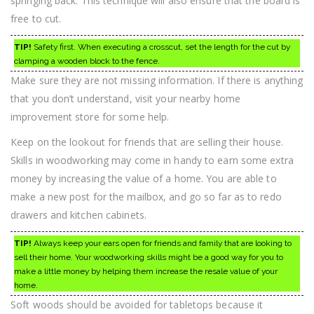
springing back. This technique will also ensure that the board is
free to cut.
TIP!
Safety first. When executing a crosscut, set the length for the cut by
clamping a wooden block to the fence.
Make sure they are not missing information. If there is anything
that you don’t understand, visit your nearby home
improvement store for some help.
Keep on the lookout for friends that are selling their house.
Skills in woodworking may come in handy to earn some extra
money by increasing the value of a home. You are able to
make a new post for the mailbox, and go so far as to redo
drawers and kitchen cabinets.
TIP!
Always keep your ears open for friends and family that are looking to
sell their home. Your woodworking skills might be a good way for you to
make a little money by helping them increase the resale value of your
home.
Soft woods should be avoided for tabletops because it