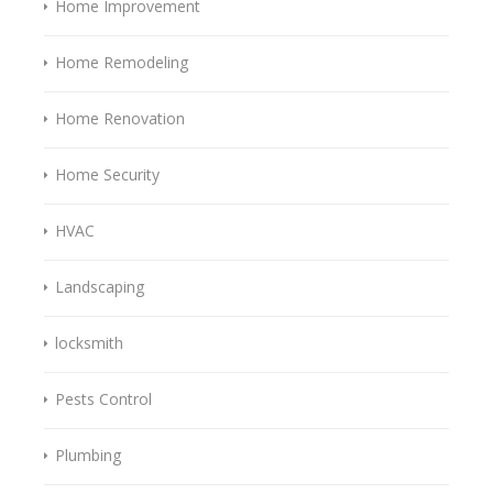
Home Improvement
Home Remodeling
Home Renovation
Home Security
HVAC
Landscaping
locksmith
Pests Control
Plumbing