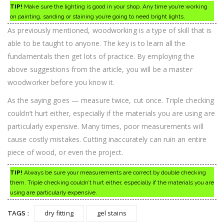
TIP!
Make sure the lighting is good in your shop. Any time you’re working
on painting, sanding or staining you’re going to need bright lights.
As previously mentioned, woodworking is a type of skill that is
able to be taught to anyone. The key is to learn all the
fundamentals then get lots of practice. By employing the
above suggestions from the article, you will be a master
woodworker before you know it.
As the saying goes — measure twice, cut once. Triple checking
couldn’t hurt either, especially if the materials you are using are
particularly expensive. Many times, poor measurements will
cause costly mistakes. Cutting inaccurately can ruin an entire
piece of wood, or even the project.
TIP!
Always be sure your measurements are correct by double checking
them. Triple checking couldn’t hurt either, especially if the materials you are
using are particularly expensive.
dry fitting
gel stains
TAGS :