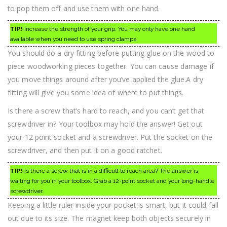
to pop them off and use them with one hand.
TIP!
Increase the strength of your grip. You may only have one hand
available when you need to use spring clamps.
You should do a dry fitting before putting glue on the wood to
piece woodworking pieces together. You can cause damage if
you move things around after you’ve applied the glue.A dry
fitting will give you some idea of where to put things.
Is there a screw that’s hard to reach, and you can’t get that
screwdriver in? Your toolbox may hold the answer! Get out
your 12 point socket and a screwdriver. Put the socket on the
screwdriver, and then put it on a good ratchet.
TIP!
Is there a screw that is in a difficult to reach area? The answer is
waiting for you in your toolbox. Grab a 12-point socket and your long-handle
screwdriver.
Keeping a little ruler inside your pocket is smart, but it could fall
out due to its size. The magnet keep both objects securely in