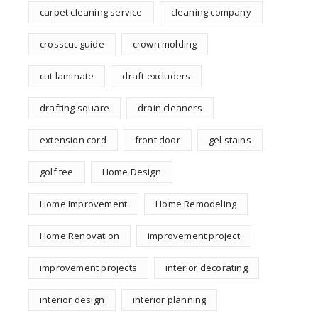
carpet cleaning service
cleaning company
crosscut guide
crown molding
cut laminate
draft excluders
drafting square
drain cleaners
extension cord
front door
gel stains
golf tee
Home Design
Home Improvement
Home Remodeling
Home Renovation
improvement project
improvement projects
interior decorating
interior design
interior planning