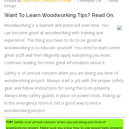
on
Posted by
Dave From Contractors Finder
Comments Off
Home
Want
Design
To
Want To Learn Woodworking Tips? Read On.
Learn
Woodworking
Woodworking is a learned and practiced over time. You
Tips?
Read
can become good at woodworking with training and
On.
experience. The thing you have to do to be good at
woodworking is to educate yourself. You need to learn some
great stuff and then diligently apply everything you learn.
Continue reading for more great information about it.
Safety is of utmost concern when you are doing any time of
woodworking project. Always start a job with the proper safety
gear and follow instructions for using the tools properly.
Always keep safety guards in place on power tools. Ending up
in the emergency room is not a good way to end a
woodworking project.
TIP!
Safety is of utmost concern when you are doing any time of
woodworking project. Make sure you know how to use power tools properly