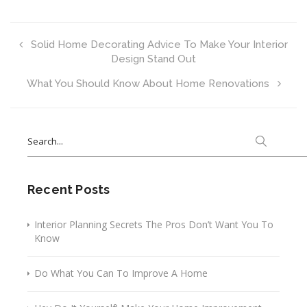
Solid Home Decorating Advice To Make Your Interior
Design Stand Out
What You Should Know About Home Renovations
Search
for:
Recent Posts
Interior Planning Secrets The Pros Don’t Want You To
Know
Do What You Can To Improve A Home