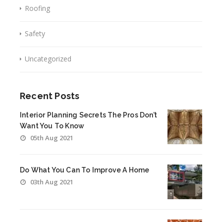
Roofing
Safety
Uncategorized
Recent Posts
Interior Planning Secrets The Pros Don’t
Want You To Know
05th Aug 2021
Do What You Can To Improve A Home
03th Aug 2021