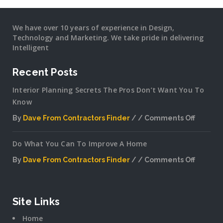
We have over 10 years of experience in Design,
Technology and Marketing. We take pride in delivering
Intelligent
Recent Posts
Interior Planning Secrets The Pros Don’t Want You To
Know
By
Dave From Contractors Finder
Comments Off
on
Interior
Do What You Can To Improve A Home
Plannin
Secrets
By
Dave From Contractors Finder
Comments Off
The
on
Pros
Do
Don’t
What
Want
You
Site Links
You
Can
To
Home
To