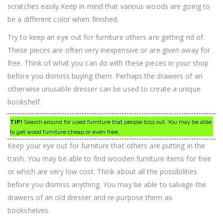
scratches easily.Keep in mind that various woods are going to
be a different color when finished.
Try to keep an eye out for furniture others are getting rid of.
These pieces are often very inexpensive or are given away for
free. Think of what you can do with these pieces in your shop
before you dismiss buying them. Perhaps the drawers of an
otherwise unusable dresser can be used to create a unique
bookshelf.
TIP!
Search around for used furniture that people toss out. You may be able
to get wood furniture cheap or even free.
Keep your eye out for furniture that others are putting in the
trash. You may be able to find wooden furniture items for free
or which are very low cost. Think about all the possibilities
before you dismiss anything. You may be able to salvage the
drawers of an old dresser and re-purpose them as
bookshelves.