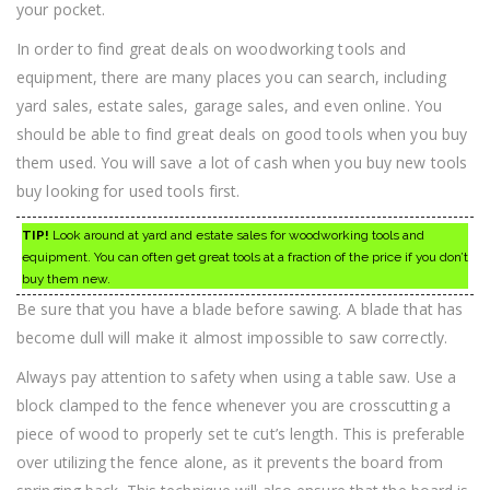
your pocket.
In order to find great deals on woodworking tools and
equipment, there are many places you can search, including
yard sales, estate sales, garage sales, and even online. You
should be able to find great deals on good tools when you buy
them used. You will save a lot of cash when you buy new tools
buy looking for used tools first.
TIP!
Look around at yard and estate sales for woodworking tools and
equipment. You can often get great tools at a fraction of the price if you don’t
buy them new.
Be sure that you have a blade before sawing. A blade that has
become dull will make it almost impossible to saw correctly.
Always pay attention to safety when using a table saw. Use a
block clamped to the fence whenever you are crosscutting a
piece of wood to properly set te cut’s length. This is preferable
over utilizing the fence alone, as it prevents the board from