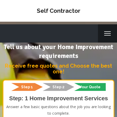
Self Contractor
Tell us about your Home Improvement
requirements
Receive free quotes and Choose the best
one!
Step 1
Step 2
Your Quote
Step: 1 Home Improvement Services
Answer a few basic questions about the job you are looking
to complete.