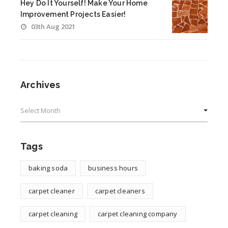
Hey Do It Yourself! Make Your Home
Improvement Projects Easier!
03th Aug 2021
Archives
Archives
Tags
baking soda
business hours
carpet cleaner
carpet cleaners
carpet cleaning
carpet cleaning company