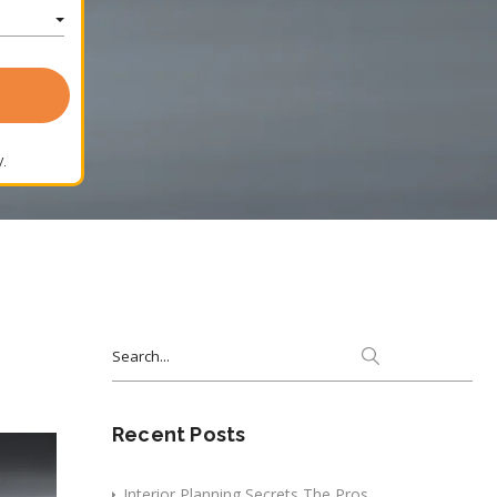
.
Search
for:
Recent Posts
Interior Planning Secrets The Pros