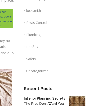
in place.
locksmith
 when
aw. Use a
o set your
Pests Control
h.
Plumbing
hey no
ith.
Roofing
 and out-
Safety
Uncategorized
Recent Posts
Interior Planning Secrets
The Pros Don’t Want You