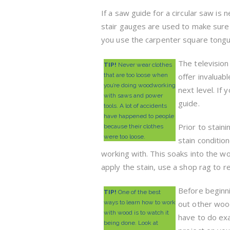
If a saw guide for a circular saw is n
stair gauges are used to make sure t
you use the carpenter square tongue
The televisio
TIP!
Never wear clothes
that are too loose when
offer invaluab
you’re doing woodworking
next level. If
with saws and power
guide.
tools. A lot of accidents
have happened to people
Prior to stain
because their clothes
were too loose.
stain conditio
working with. This soaks into the w
apply the stain, use a shop rag to r
Before beginn
TIP!
One of the best
ways to learn how to work
out other woodw
with wood is to watch it
have to do exa
being done. Look at