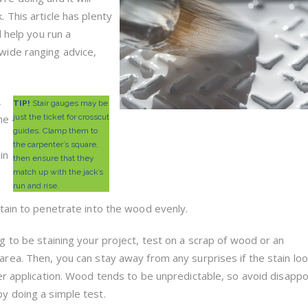
. This article has plenty
ll help you run a
wide ranging advice,
,
TIP!
Stair gauges may be
he
just the ticket for crosscut
guides. Clamp them to
the carpenter’s square,
in
then ensure that they
match up with the jack’s
run and rise.
tain to penetrate into the wood evenly.
ng to be staining your project, test on a scrap of wood or an
area. Then, you can stay away from any surprises if the stain lo
ter application. Wood tends to be unpredictable, so avoid disapp
y doing a simple test.