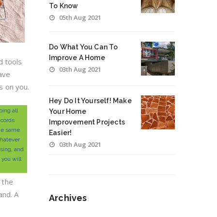
To Know
05th Aug 2021
Do What You Can To
Improve A Home
d tools
03th Aug 2021
save
s on you.
Hey Do It Yourself! Make
ing all
Your Home
 cords
Improvement Projects
the same
Easier!
hatever
03th Aug 2021
using, and
 you will
 the
and. A
Archives
Archives