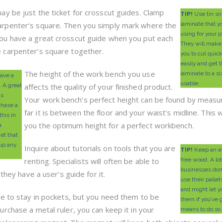
ay be just the ticket for crosscut guides. Clamp
TIP!
Use tin sni
arpenter’s square. Then you simply mark where the
laminate that y
using for your p
You have a great crosscut guide when you put each
They will make 
e carpenter’s square together.
you to cut quic
easily and get 
The height of the work bench you use
laminate to a si
ave a
usable.
. A great
affects the quality of your finished product.
is
Your work bench’s perfect height can be found by measu
chase a
far it is between the floor and your waist’s midline. This w
this in
you the optimum height for a perfect workbench.
a
et that
 up any
Inquire about tutorials on tools that you are
TIP!
Keep an ey
renting. Specialists will often be able to
free wood. A lot
businesses don
 they have a user’s guide for it.
use their palle
and might let y
ike to stay in pockets, but you need them to be
them if you’ve g
purchase a metal ruler, you can keep it in your
means to do so.