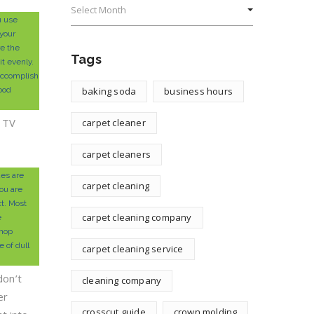
u use
your
re the
Tags
it evenly.
accomplish
wood
baking soda
business hours
e TV
carpet cleaner
carpet cleaners
es are
carpet cleaning
ou are
ct. Most
carpet cleaning company
e
hop
 of dull
carpet cleaning service
don’t
cleaning company
er
crosscut guide
crown molding