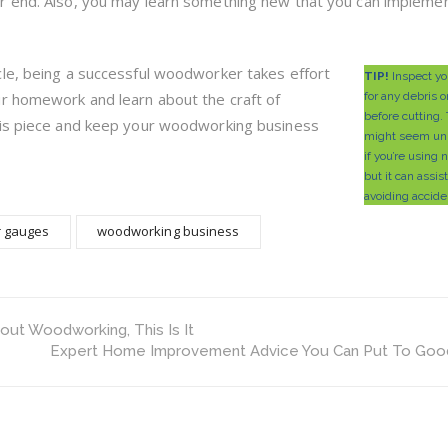
r end. Also, you may learn something new that you can implemen
cle, being a successful woodworker takes effort
TIP!
Inspect yo
ur homework and learn about the craft of
for any debris o
before cutting.
his piece and keep your woodworking business
might seem un
if you’re using
but it can assis
avoiding accide
r gauges
woodworking business
ut Woodworking, This Is It
Expert Home Improvement Advice You Can Put To Goo