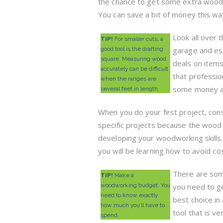
the chance to get some extra wood 
You can save a bit of money this wa
Look all over t
TIP!
For smaller cuts, a
good tool is the drafting
garage and est
square. Measuring wood
deals on items
accurately can be difficult
that professio
when the ranges are
some money an
several feet in length.
When you do your first project, con
specific projects because the wood 
developing your woodworking skills.
you will be learning how to avoid co
There are some
TIP!
Make a
woodworking budget. You
you need to g
need to know exactly
best choice in
how much you’ll have to
tool that is v
spend.