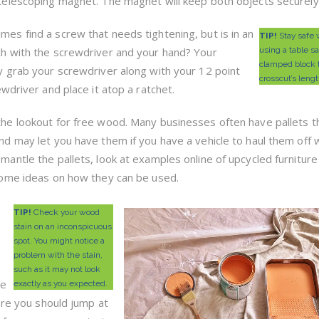
telescoping magnet. The magnet will keep both objects securely 
es find a screw that needs tightening, but is in an
TIP!
Stay safe
h with the screwdriver and your hand? Your
using a table s
clamped block t
y grab your screwdriver along with your 12 point
crosscut’s lengt
wdriver and place it atop a ratchet.
he lookout for free wood. Many businesses often have pallets t
nd may let you have them if you have a vehicle to haul them off w
mantle the pallets, look at examples online of upcycled furniture
some ideas on how they can be used.
TIP!
Check your wood
stain on an inconspicuous
spot. You might notice a
problem with the stain,
such as it may not look
re
exactly as you expected.
ere you should jump at