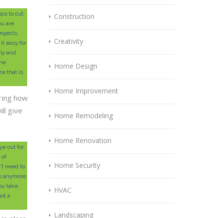
ps to cut
Construction
ou are
rojects.
Creativity
it easy for
kly and
the
Home Design
ze that is
Home Improvement
ring how
ill give
Home Remodeling
Home Renovation
e out for
 of
Home Security
’t need to
ts anymore,
ou take
HVAC
ot a
Landscaping