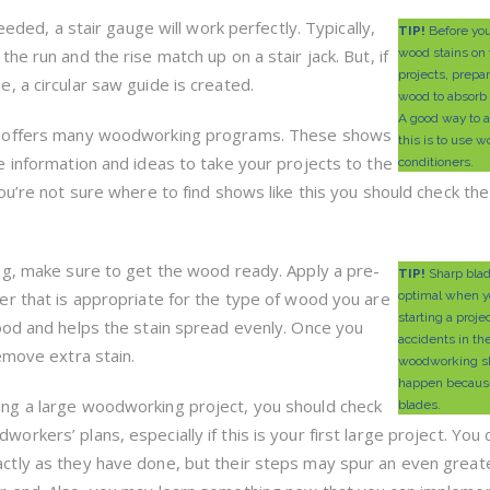
eeded, a stair gauge will work perfectly. Typically,
TIP!
Before yo
he run and the rise match up on a stair jack. But, if
wood stains on 
projects, prepa
, a circular saw guide is created.
wood to absorb 
A good way to 
n offers many woodworking programs. These shows
this is to use 
le information and ideas to take your projects to the
conditioners.
 you’re not sure where to find shows like this you should check th
ing, make sure to get the wood ready. Apply a pre-
TIP!
Sharp blad
ner that is appropriate for the type of wood you are
optimal when y
starting a proje
ood and helps the stain spread evenly. Once you
accidents in th
emove extra stain.
woodworking s
happen because
ing a large woodworking project, you should check
blades.
orkers’ plans, especially if this is your first large project. You 
ctly as they have done, but their steps may spur an even great