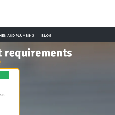
HEN AND PLUMBING
BLOG
t requirements
!
te.