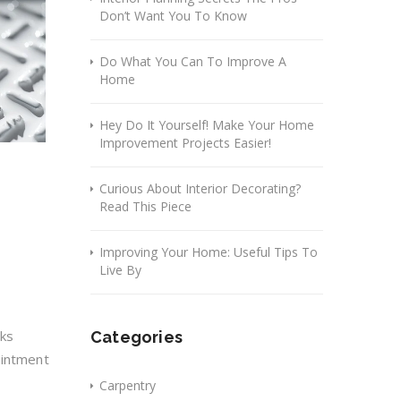
Don’t Want You To Know
Do What You Can To Improve A
Home
Hey Do It Yourself! Make Your Home
Improvement Projects Easier!
Curious About Interior Decorating?
Read This Piece
Improving Your Home: Useful Tips To
Live By
oks
Categories
ointment
Carpentry