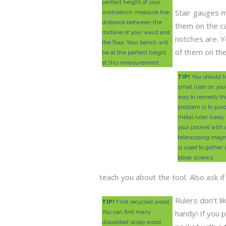
perfect height of your
Stair gauges m
workbench measure the
distance between the
them on the c
midline of your waist and
notches are. 
the floor. Your bench will
of them on th
be at the perfect height
at this measurement.
TIP!
You should h
small ruler on you
way to remedy th
problem is to pur
metal ruler, keep 
your pocket with 
telescoping magn
is used to gather
loose screws.
teach you about the tool. Also ask if
Rulers don’t l
TIP!
Find recycled wood.
You can find many
handy! If you 
discarded scrap wood