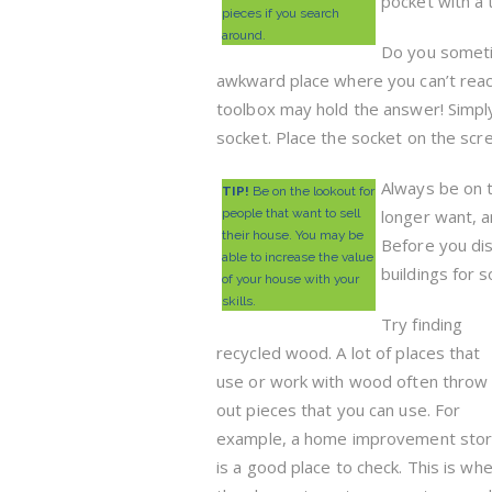
pocket with a 
pieces if you search
around.
Do you sometim
awkward place where you can’t reac
toolbox may hold the answer! Simpl
socket. Place the socket on the scre
Always be on t
TIP!
Be on the lookout for
people that want to sell
longer want, a
their house. You may be
Before you dis
able to increase the value
buildings for 
of your house with your
skills.
Try finding
recycled wood. A lot of places that
use or work with wood often throw
out pieces that you can use. For
example, a home improvement sto
is a good place to check. This is wh