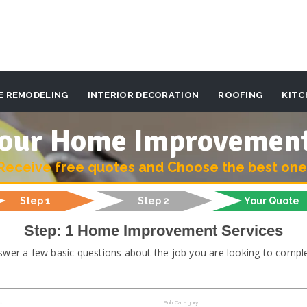
E REMODELING
INTERIOR DECORATION
ROOFING
KITC
 your Home Improvemen
Receive free quotes and Choose the best one
Step 1
Step 2
Your Quote
Step: 1 Home Improvement Services
swer a few basic questions about the job you are looking to comple
ct
Sub Category