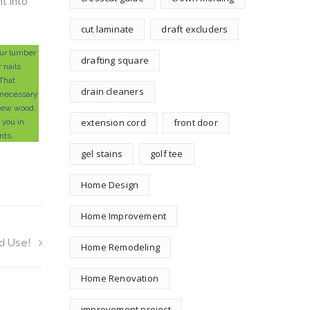
t into
cut laminate
draft excluders
ur lumber
drafting square
r nails
 That
drain cleaners
necessary
 new wood,
extension cord
front door
t you in
nts.
gel stains
golf tee
Home Design
Home Improvement
d Use!
Home Remodeling
Home Renovation
improvement project