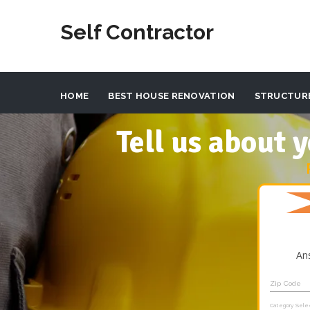
Self Contractor
HOME
BEST HOUSE RENOVATION
STRUCTUR
Tell us about
An
Zip Code
Category Sele