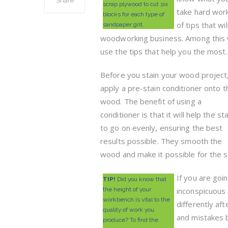
Share
scrap plywood to cut six
take hard work
blocks for each type of
of tips that wi
sandpaper grit.
woodworking business. Among this 
use the tips that help you the most.
Before you stain your wood project
apply a pre-stain conditioner onto t
wood. The benefit of using a
conditioner is that it will help the sta
to go on evenly, ensuring the best
results possible. They smooth the
wood and make it possible for the s
If you are goi
TIP!
Did you know that
the height of your
inconspicuous 
workbench is vital to the
differently af
quality of work you
and mistakes b
produce? To find the