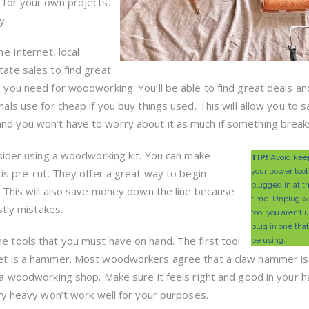
for your own projects.
y.
he Internet, local
ate sales to find great
 you need for woodworking. You’ll be able to find great deals an
nals use for cheap if you buy things used. This will allow you to 
d you won’t have to worry about it as much if something break
sider using a woodworking kit. You can make
TIP!
Avoid keep
is pre-cut. They offer a great way to begin
your power tool
plugged in at 
 This will also save money down the line because
time. Unplug w
stly mistakes.
tool you aren’t 
plug in one that
 tools that you must have on hand. The first tool
be using.
et is a hammer. Most woodworkers agree that a claw hammer is
 a woodworking shop. Make sure it feels right and good in your h
ery heavy won’t work well for your purposes.