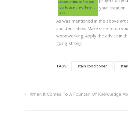
project on you
videos online to find out
your creation.
how to use the different
tools.
As was mentioned in the above arti
and dedication. Make sure to do yo
woodworking. Apply the advice in t
going strong.
stain conditioner
stai
TAGS :
When It Comes To A Fountain Of Knowledge Abo