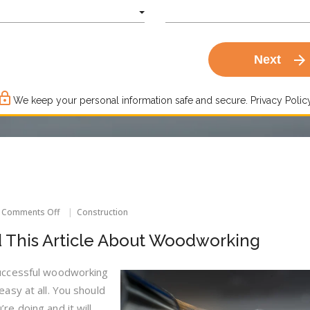
arrow_forward
Next
ck_outline
We keep your personal information safe and secure.
Privacy Policy
on
Comments Off
Construction
End
The
d This Article About Woodworking
Anxiety,
Read
This
uccessful woodworking
Article
easy at all. You should
About
Woodworking
re doing and it will