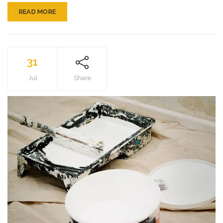
READ MORE
31
Jul
Share