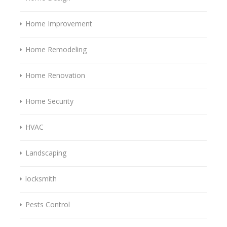
Home Improvement
Home Remodeling
Home Renovation
Home Security
HVAC
Landscaping
locksmith
Pests Control