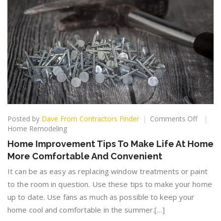
on
Posted by
Dave From Contractors Finder
Comments Off
Home
Home Remodeling
Improv
Home Improvement Tips To Make Life At Home
Tips
More Comfortable And Convenient
To
Make
It can be as easy as replacing window treatments or paint
Life
to the room in question. Use these tips to make your home
At
up to date. Use fans as much as possible to keep your
Home
More
home cool and comfortable in the summer.[…]
Comfor