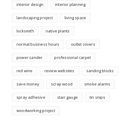
interior design
interior planning
landscaping project
living space
locksmith
native plants
normal business hours
outlet covers
power sander
professional carpet
red wine
review websites
sanding blocks
save money
scrap wood
smoke alarms
spray adhesive
stair gauge
tin snips
woodworking project