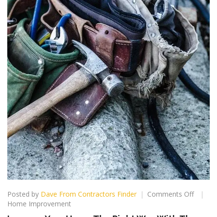
on
Posted by
Dave From Contractors Finder
Comments Off
Improv
Home Improvement
Your