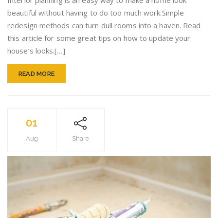
Interior planning is an easy way to make a home look
Do
beautiful without having to do too much work.Simple
To
redesign methods can turn dull rooms into a haven. Read
Improv
Your
this article for some great tips on how to update your
Home’s
house’s looks.[…]
Interior
READ MORE
01
Aug
Share