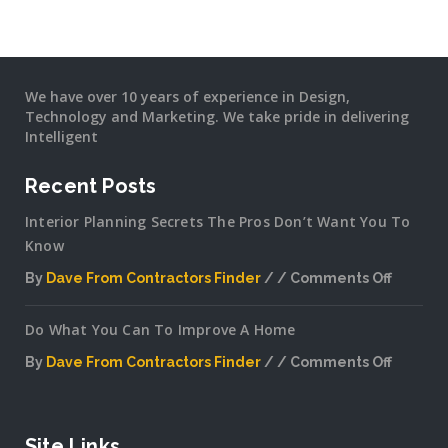
We have over 10 years of experience in Design,
Technology and Marketing. We take pride in delivering
Intelligent
Recent Posts
Interior Planning Secrets The Pros Don’t Want You To
Know
By
Dave From Contractors Finder
Comments Off
on
Interior
Do What You Can To Improve A Home
Plannin
Secrets
By
Dave From Contractors Finder
Comments Off
The
on
Pros
Do
Don’t
What
Want
You
Site Links