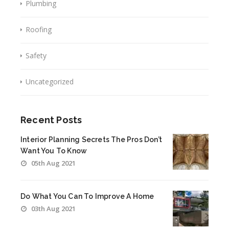
Plumbing
Roofing
Safety
Uncategorized
Recent Posts
Interior Planning Secrets The Pros Don’t
Want You To Know
05th Aug 2021
Do What You Can To Improve A Home
03th Aug 2021