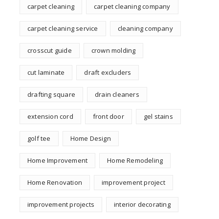
carpet cleaning
carpet cleaning company
carpet cleaning service
cleaning company
crosscut guide
crown molding
cut laminate
draft excluders
drafting square
drain cleaners
extension cord
front door
gel stains
golf tee
Home Design
Home Improvement
Home Remodeling
Home Renovation
improvement project
improvement projects
interior decorating