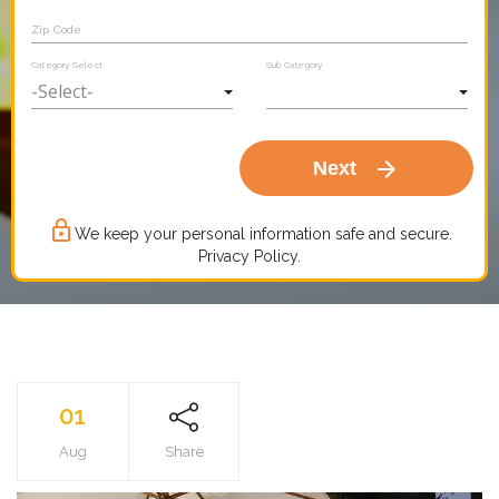
Zip Code
Category Select
Sub Category
arrow_forward
Next
lock_outline
We keep your personal information safe and secure.
Privacy Policy.
01
Aug
Share