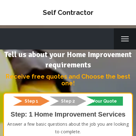
Self Contractor
Tell us about your Home Improvement
requirements
Receive free quotes and Choose the best
one!
Step 1
Step 2
Your Quote
Step: 1 Home Improvement Services
Answer a few basic questions about the job you are looking
to complete.