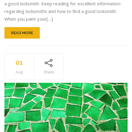
a good locksmith. Keep reading for excellent information
regarding locksmiths and how to find a good locksmith.
When you paint your[…]
READ MORE
01
Aug
Share