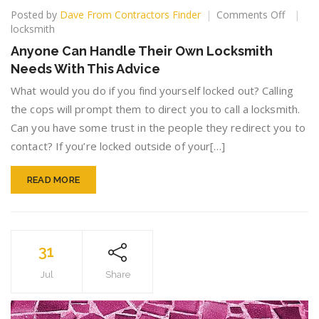
on
Posted by
Dave From Contractors Finder
Comments Off
Anyone
locksmith
Can
Anyone Can Handle Their Own Locksmith
Handle
Needs With This Advice
Their
Own
What would you do if you find yourself locked out? Calling
Locksm
the cops will prompt them to direct you to call a locksmith.
Needs
Can you have some trust in the people they redirect you to
With
This
contact? If you’re locked outside of your[…]
Advice
READ MORE
31
Jul
Share