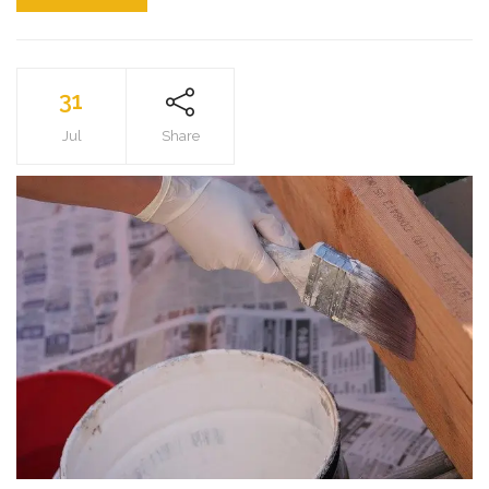
31
Jul
Share