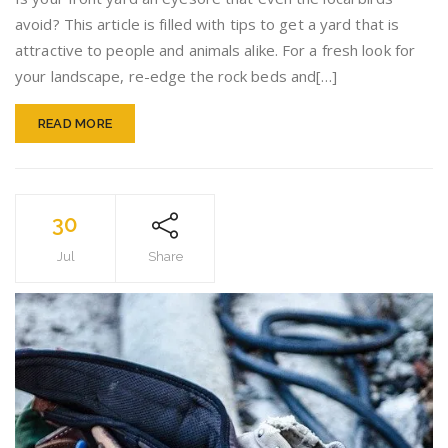
By
avoid? This article is filled with tips to get a yard that is
Using
attractive to people and animals alike. For a fresh look for
Color
your landscape, re-edge the rock beds and[…]
READ MORE
30
Jul
Share