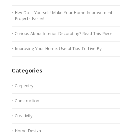
Hey Do It Yourself! Make Your Home Improvement
Projects Easier!
Curious About Interior Decorating? Read This Piece
Improving Your Home: Useful Tips To Live By
Categories
Carpentry
Construction
Creativity
Home Design