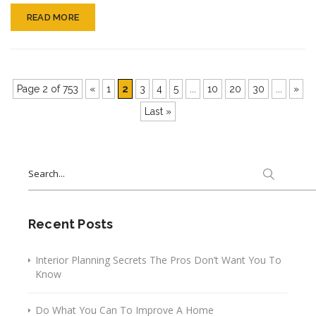
And
READ MORE
Conven
Page 2 of 753
«
1
2
3
4
5
...
10
20
30
...
»
Last »
Search
for:
Recent Posts
Interior Planning Secrets The Pros Don’t Want You To
Know
Do What You Can To Improve A Home