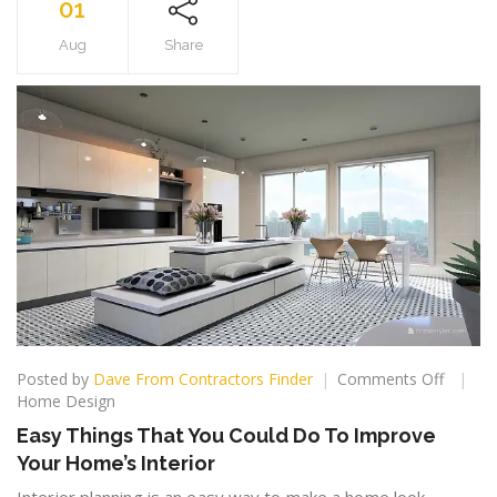
01
Aug
Share
on
Posted by
Dave From Contractors Finder
Comments Off
Easy
Home Design
Things
Easy Things That You Could Do To Improve
That
Your Home’s Interior
You
Could