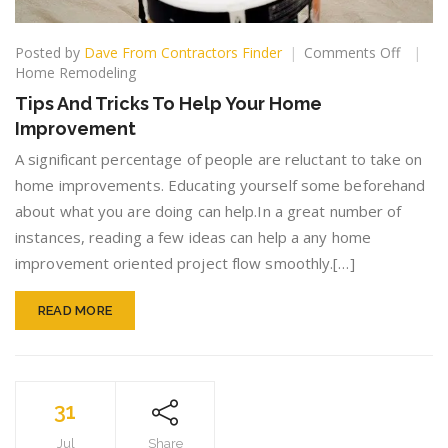
on
Posted by
Dave From Contractors Finder
Comments Off
Tips
Home Remodeling
And
Tips And Tricks To Help Your Home
Tricks
Improvement
To
Help
A significant percentage of people are reluctant to take on
Your
home improvements. Educating yourself some beforehand
Home
about what you are doing can help.In a great number of
Improv
instances, reading a few ideas can help a any home
improvement oriented project flow smoothly.[…]
READ MORE
31
Jul
Share