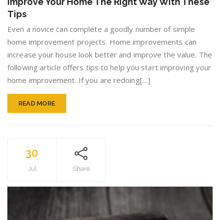
Improve Your Home The Right Way With These
Home
Tips
The
Right
Even a novice can complete a goodly number of simple
Way
home improvement projects. Home improvements can
With
increase your house look better and improve the value. The
These
Tips
following article offers tips to help you start improving your
home improvement. If you are redoing[…]
READ MORE
30
Jul
Share