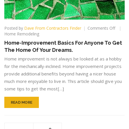
on
Posted by
Dave From Contractors Finder
Comments Off
Home-
Home Remodeling
Improv
Home-Improvement Basics For Anyone To Get
Basics
The Home Of Your Dreams.
For
Anyone
Home improvement is not always be looked at as a hobby
To
for the mechanically-inclined. Home improvement projects
Get
provide additional benefits beyond having a nicer house
The
Home
much more enjoyable to live in. This article should give you
Of
some tips to get the most[…]
Your
Dreams
READ MORE