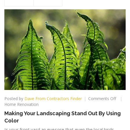
on
Posted by
Dave From Contractors Finder
Comments Off
Making
Home Renovation
Your
Making Your Landscaping Stand Out By Using
Landsc
Color
Stand
Out
Is your front yard an eyesore that even the local birds