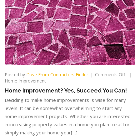
on
Posted by
Dave From Contractors Finder
Comments Off
Home
Home Improvement
Improv
Home Improvement? Yes, Succeed You Can!
Yes,
Succee
Deciding to make home improvements is wise for many
You
levels. It can be somewhat overwhelming to start any
Can!
home improvement projects. Whether you are interested
in increasing property values in a home you plan to sell or
simply making your home your[…]