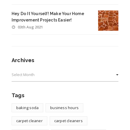
Hey Do It Yourself! Make Your Home
Improvement Projects Easier!
03th Aug 2021
Archives
Archives
Tags
baking soda
business hours
carpet cleaner
carpet cleaners