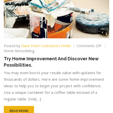
on
Posted by
Dave From Contractors Finder
Comments Off
Try
Home Remodeling
Home
Try Home Improvement And Discover New
Improv
Possibilities.
And
Discov
You may even boost your resale value with updates for
New
thousands of dollars. Here are some home improvement
Possibil
ideas to help you to begin your project with confidence.
Use a unique container for a coffee table instead of a
regular table. One[…]
READ MORE