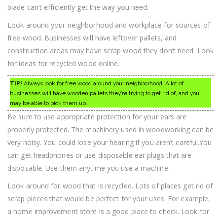
blade can’t efficiently get the way you need.
Look around your neighborhood and workplace for sources of
free wood. Businesses will have leftover pallets, and
construction areas may have scrap wood they don’t need. Look
for ideas for recycled wood online.
TIP!
Always look for free wood around your neighborhood. A lot of
businesses will have wooden pallets they’re trying to get rid of, and you
may be able to pick them up.
Be sure to use appropriate protection for your ears are
properly protected. The machinery used in woodworking can be
very noisy. You could lose your hearing if you aren’t careful.You
can get headphones or use disposable ear plugs that are
disposable. Use them anytime you use a machine.
Look around for wood that is recycled. Lots of places get rid of
scrap pieces that would be perfect for your uses. For example,
a home improvement store is a good place to check. Look for