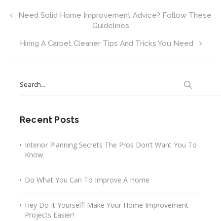
Need Solid Home Improvement Advice? Follow These
Guidelines
Hiring A Carpet Cleaner Tips And Tricks You Need
Search
for:
Recent Posts
Interior Planning Secrets The Pros Don’t Want You To
Know
Do What You Can To Improve A Home
Hey Do It Yourself! Make Your Home Improvement
Projects Easier!