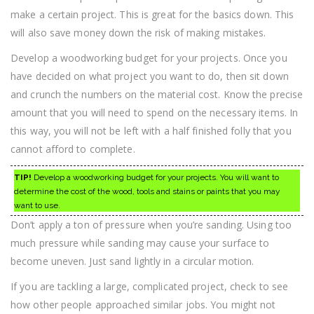
make a certain project. This is great for the basics down. This
will also save money down the risk of making mistakes.
Develop a woodworking budget for your projects. Once you
have decided on what project you want to do, then sit down
and crunch the numbers on the material cost. Know the precise
amount that you will need to spend on the necessary items. In
this way, you will not be left with a half finished folly that you
cannot afford to complete.
TIP!
Develop a woodworking budget for your projects. You will want to
determine the cost of the wood, tools and stains or paints that you may
want to use.
Don’t apply a ton of pressure when you’re sanding. Using too
much pressure while sanding may cause your surface to
become uneven. Just sand lightly in a circular motion.
If you are tackling a large, complicated project, check to see
how other people approached similar jobs. You might not