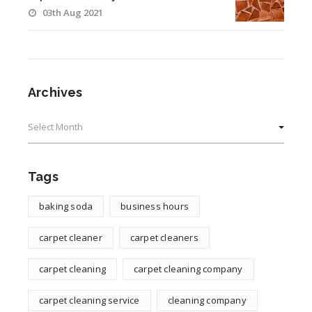
03th Aug 2021
Archives
Archives
Tags
baking soda
business hours
carpet cleaner
carpet cleaners
carpet cleaning
carpet cleaning company
carpet cleaning service
cleaning company