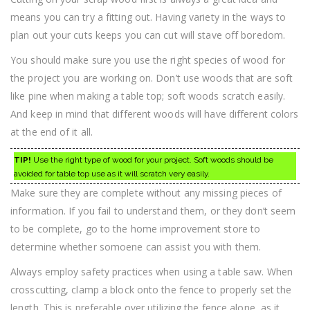
means you can try a fitting out. Having variety in the ways to
plan out your cuts keeps you can cut will stave off boredom.
You should make sure you use the right species of wood for
the project you are working on. Don’t use woods that are soft
like pine when making a table top; soft woods scratch easily.
And keep in mind that different woods will have different colors
at the end of it all.
TIP!
Use the right type of wood for your project. Soft woods should be
avoided for table top use as it will scratch very easily.
Make sure they are complete without any missing pieces of
information. If you fail to understand them, or they don’t seem
to be complete, go to the home improvement store to
determine whether somoene can assist you with them.
Always employ safety practices when using a table saw. When
crosscutting, clamp a block onto the fence to properly set the
length. This is preferable over utilizing the fence alone, as it