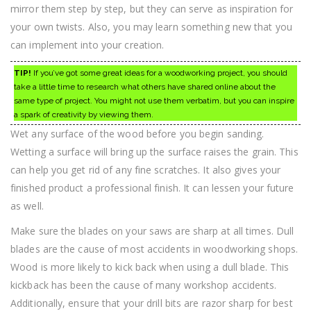
mirror them step by step, but they can serve as inspiration for
your own twists. Also, you may learn something new that you
can implement into your creation.
TIP!
If you’ve got some great ideas for a woodworking project, you should
take a little time to research what others have shared online about the
same type of project. You might not use them verbatim, but you can inspire
a spark of creativity by viewing them.
Wet any surface of the wood before you begin sanding.
Wetting a surface will bring up the surface raises the grain. This
can help you get rid of any fine scratches. It also gives your
finished product a professional finish. It can lessen your future
as well.
Make sure the blades on your saws are sharp at all times. Dull
blades are the cause of most accidents in woodworking shops.
Wood is more likely to kick back when using a dull blade. This
kickback has been the cause of many workshop accidents.
Additionally, ensure that your drill bits are razor sharp for best