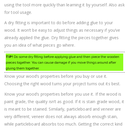
using the tool more quickly than learning it by yourself. Also ask
for tool usage.
A dry fitting is important to do before adding glue to your
wood. It won’t be easy to adjust things as necessary if you’ve
already applied the glue. Dry fitting the pieces together gives
you an idea of what pieces go where.
TIP!
Do some dry fitting before applying glue and then piece the wooden
pieces together. You can cause damage if you move things around after
gluing them together.
Know your wood’s properties before you buy or use it.
Choosing the right wood turns your project turns out its best.
Know your wood’s properties before you use it. If the wood is
paint grade, the quality isn’t as good. If it is stain grade wood, it
is meant to be stained. Similarly, particleboard and veneer are
very different; veneer does not always absorb enough stain,
while particleboard absorbs too much. Getting the correct kind