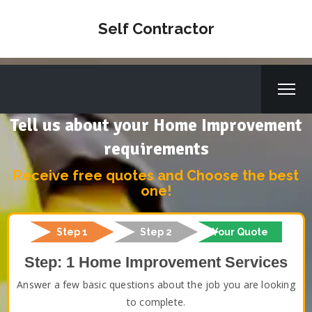
Self Contractor
Tell us about your Home Improvement
requirements
Receive free quotes and Choose the best
one!
Step 1
Step 2
Your Quote
Step: 1 Home Improvement Services
Answer a few basic questions about the job you are looking
to complete.