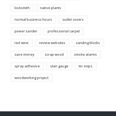
locksmith
native plants
normal business hours
outlet covers
power sander
professional carpet
red wine
review websites
sanding blocks
save money
scrap wood
smoke alarms
spray adhesive
stair gauge
tin snips
woodworking project