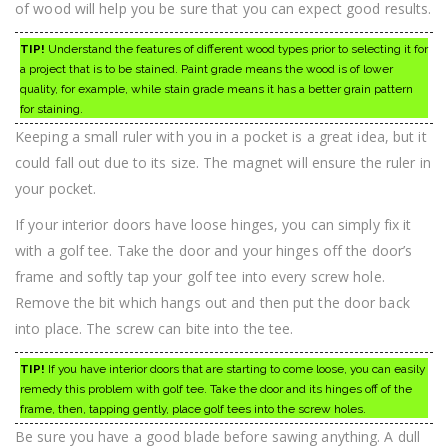
of wood will help you be sure that you can expect good results.
TIP!
Understand the features of different wood types prior to selecting it for
a project that is to be stained. Paint grade means the wood is of lower
quality, for example, while stain grade means it has a better grain pattern
for staining.
Keeping a small ruler with you in a pocket is a great idea, but it
could fall out due to its size. The magnet will ensure the ruler in
your pocket.
If your interior doors have loose hinges, you can simply fix it
with a golf tee. Take the door and your hinges off the door’s
frame and softly tap your golf tee into every screw hole.
Remove the bit which hangs out and then put the door back
into place. The screw can bite into the tee.
TIP!
If you have interior doors that are starting to come loose, you can easily
remedy this problem with golf tee. Take the door and its hinges off of the
frame, then, tapping gently, place golf tees into the screw holes.
Be sure you have a good blade before sawing anything. A dull