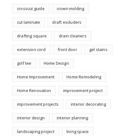
crosscut guide
crown molding
cut laminate
draft excluders
drafting square
drain cleaners
extension cord
front door
gel stains
golf tee
Home Design
Home Improvement
Home Remodeling
Home Renovation
improvement project
improvement projects
interior decorating
interior design
interior planning
landscaping project
living space