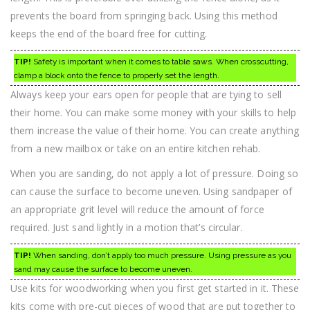
prevents the board from springing back. Using this method
keeps the end of the board free for cutting.
TIP!
Safety is important when it comes to table saws. When crosscutting,
clamp a block onto the fence to properly set the length.
Always keep your ears open for people that are tying to sell
their home. You can make some money with your skills to help
them increase the value of their home. You can create anything
from a new mailbox or take on an entire kitchen rehab.
When you are sanding, do not apply a lot of pressure. Doing so
can cause the surface to become uneven. Using sandpaper of
an appropriate grit level will reduce the amount of force
required. Just sand lightly in a motion that’s circular.
TIP!
When sanding, don’t apply too much pressure. Using pressure as you
sand may cause the surface to become uneven.
Use kits for woodworking when you first get started in it. These
kits come with pre-cut pieces of wood that are put together to