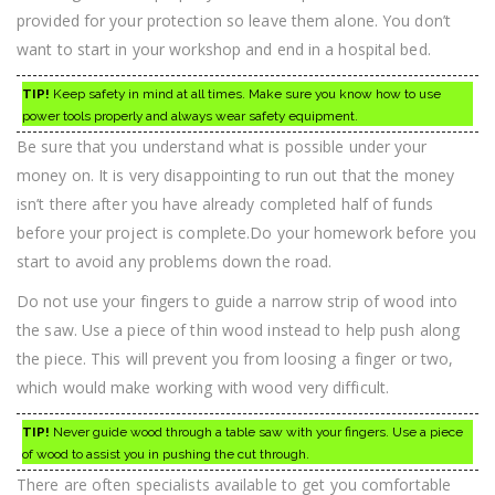
provided for your protection so leave them alone. You don’t
want to start in your workshop and end in a hospital bed.
TIP!
Keep safety in mind at all times. Make sure you know how to use
power tools properly and always wear safety equipment.
Be sure that you understand what is possible under your
money on. It is very disappointing to run out that the money
isn’t there after you have already completed half of funds
before your project is complete.Do your homework before you
start to avoid any problems down the road.
Do not use your fingers to guide a narrow strip of wood into
the saw. Use a piece of thin wood instead to help push along
the piece. This will prevent you from loosing a finger or two,
which would make working with wood very difficult.
TIP!
Never guide wood through a table saw with your fingers. Use a piece
of wood to assist you in pushing the cut through.
There are often specialists available to get you comfortable