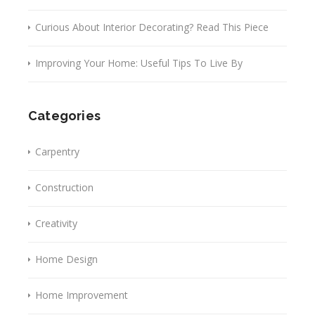
Curious About Interior Decorating? Read This Piece
Improving Your Home: Useful Tips To Live By
Categories
Carpentry
Construction
Creativity
Home Design
Home Improvement