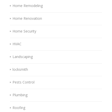
Home Remodeling
Home Renovation
Home Security
HVAC
Landscaping
locksmith
Pests Control
Plumbing
Roofing