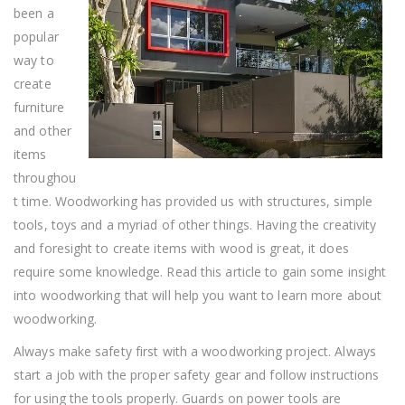
Fun
been a
popular
way to
create
furniture
and other
items
throughou
t time. Woodworking has provided us with structures, simple
tools, toys and a myriad of other things. Having the creativity
and foresight to create items with wood is great, it does
require some knowledge. Read this article to gain some insight
into woodworking that will help you want to learn more about
woodworking.
Always make safety first with a woodworking project. Always
start a job with the proper safety gear and follow instructions
for using the tools properly. Guards on power tools are