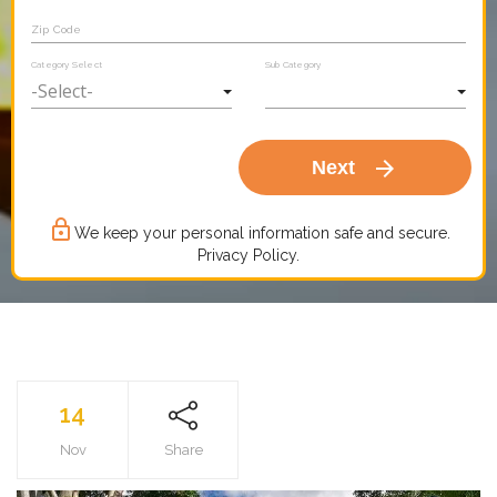
Zip Code
Category Select
Sub Category
arrow_forward
Next
lock_outline
We keep your personal information safe and secure.
Privacy Policy.
14
Nov
Share