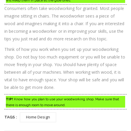
will keep them in place as the glue dries.
Consumers often take woodworking for granted. Most people
imagine sitting in chairs. The woodworker sees a piece of
wood and imagines making it into a chair. If you are interested
in becoming a woodworker or in improving your skills, use the
tips you just read and do more research on this topic.
Think of how you work when you set up your woodworking
shop. Do not buy too much equipment or you will be unable to
move freely in your shop. You should have plenty of space
between all of your machines. When working with wood, it is
vital to have enough space. Your shop will be safe and you will
be able to get more done.
TIP!
Know how you plan to use your woodworking shop. Make sure that
there is enough room to move around.
Home Design
TAGS :