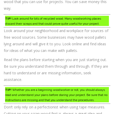
wood that you can use for projects. You can save money this
way.
TIP!
Look around for bits of recycled wood. Many woodworking places
discard their scraps and that could prove quite useful for your project.
Look around your neighborhood and workplace for sources of
free wood sources. Some businesses may have wood pallets
lying around and will give it to you. Look online and find ideas
for ideas of what you can make with pallets.
Read the plans before starting when you are just starting out.
Be sure you understand them through and through. If they are
hard to understand or are missing information, seek
assistance.
TIP!
Whether you are a beginning woodworker or not, you should always
read and understand your plans before staring your project. Be sure that no
instructions are missing and that you understand the procedures.
Don’t only rely on a perfectionist when using tape measures.
Cutting on your scrap wood first is always a great idea and