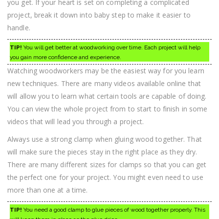
you get. If your heart is set on completing a complicated
project, break it down into baby step to make it easier to
handle.
TIP!
You will get better at woodworking over time. Each project will help
you gain more confidence and experience.
Watching woodworkers may be the easiest way for you learn
new techniques. There are many videos available online that
will allow you to learn what certain tools are capable of doing.
You can view the whole project from to start to finish in some
videos that will lead you through a project.
Always use a strong clamp when gluing wood together. That
will make sure the pieces stay in the right place as they dry.
There are many different sizes for clamps so that you can get
the perfect one for your project. You might even need to use
more than one at a time.
TIP!
You need a good clamp to glue pieces of wood together properly. This