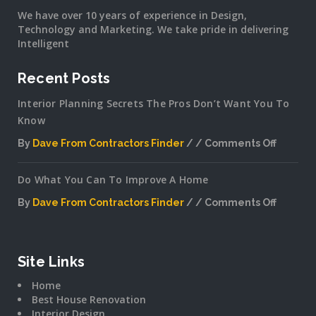
We have over 10 years of experience in Design,
Technology and Marketing. We take pride in delivering
Intelligent
Recent Posts
Interior Planning Secrets The Pros Don’t Want You To
Know
By
Dave From Contractors Finder
Comments Off
on
Interior
Do What You Can To Improve A Home
Plannin
Secrets
By
Dave From Contractors Finder
Comments Off
The
on
Pros
Do
Don’t
What
Want
You
Site Links
You
Can
To
Home
To
Know
Best House Renovation
Improv
Interior Design
A