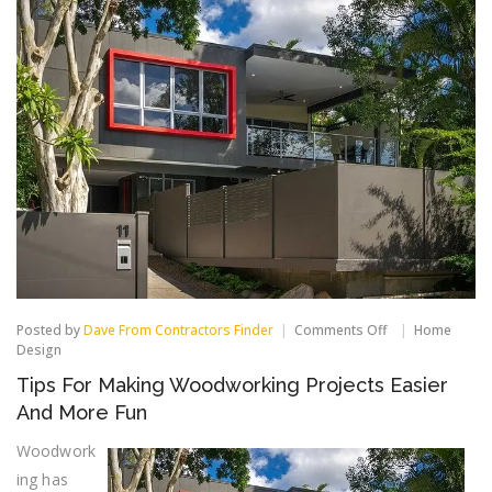
on
Posted by
Dave From Contractors Finder
Comments Off
Home
Tips
Design
For
Tips For Making Woodworking Projects Easier
Making
Woodworking
And More Fun
Projects
Easier
Woodwork
And
ing has
More