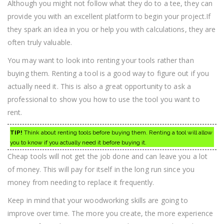
Although you might not follow what they do to a tee, they can
provide you with an excellent platform to begin your project.If
they spark an idea in you or help you with calculations, they are
often truly valuable.
You may want to look into renting your tools rather than
buying them. Renting a tool is a good way to figure out if you
actually need it. This is also a great opportunity to ask a
professional to show you how to use the tool you want to
rent.
TIP!
Think about renting tools before buying them. Renting a tool will allow
you to know if you actually need it before buying it.
Cheap tools will not get the job done and can leave you a lot
of money. This will pay for itself in the long run since you
money from needing to replace it frequently.
Keep in mind that your woodworking skills are going to
improve over time. The more you create, the more experience