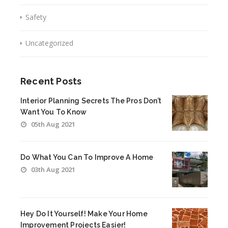
Safety
Uncategorized
Recent Posts
Interior Planning Secrets The Pros Don’t
Want You To Know
05th Aug 2021
Do What You Can To Improve A Home
03th Aug 2021
Hey Do It Yourself! Make Your Home
Improvement Projects Easier!