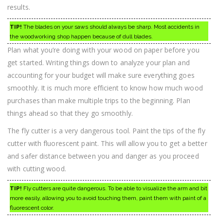
results.
TIP!
The blades on your saws should always be sharp. Most accidents in
the woodworking shop happen because of dull blades.
Plan what you’re doing with your wood on paper before you
get started. Writing things down to analyze your plan and
accounting for your budget will make sure everything goes
smoothly. It is much more efficient to know how much wood
purchases than make multiple trips to the beginning. Plan
things ahead so that they go smoothly.
The fly cutter is a very dangerous tool. Paint the tips of the fly
cutter with fluorescent paint. This will allow you to get a better
and safer distance between you and danger as you proceed
with cutting wood.
TIP!
Fly cutters are quite dangerous. To be able to visualize the arm and bit
more easily, allowing you to avoid touching them, paint them with paint of a
fluorescent color.