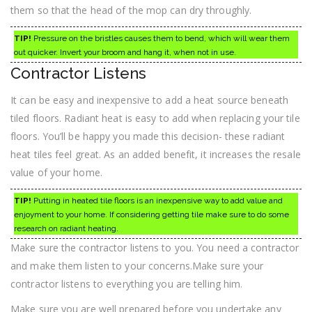
them so that the head of the mop can dry throughly.
TIP!
Pressure on the bristles causes them to bend, which will wear them
out quicker. Invert your broom and hang it, when not in use.
Contractor Listens
It can be easy and inexpensive to add a heat source beneath
tiled floors. Radiant heat is easy to add when replacing your tile
floors. You’ll be happy you made this decision- these radiant
heat tiles feel great. As an added benefit, it increases the resale
value of your home.
TIP!
Putting in heated tile floors is an inexpensive way to add value and
enjoyment to your home. If considering getting tile make sure to do some
research on radiant heating.
Make sure the contractor listens to you. You need a contractor
and make them listen to your concerns.Make sure your
contractor listens to everything you are telling him.
Make sure you are well prepared before you undertake any