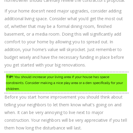
homeowner should carefully review the contractor’s proposal.
If your home doesn’t need major upgrades, consider adding
additional living space. Consider what you’d get the most out
of, whether that may be a formal dining room, finished
basement, or a media room. Doing this will significantly add
comfort to your home by allowing you to spread out. In
addition, your home’s value will skyrocket. Just remember to
budget wisely and have the necessary funding in place before
you get started with your big renovations.
TIP!
You should increase your living area if your house has space
constraints. Consider making a nice play area or a den specifically for your
children.
Before you start home improvement you should think about
telling your neighbors to let them know what’s going on and
when. It can be very annoying to live next to major
construction. Your neighbors will be very appreciative if you tell
them how long the disturbance will last.