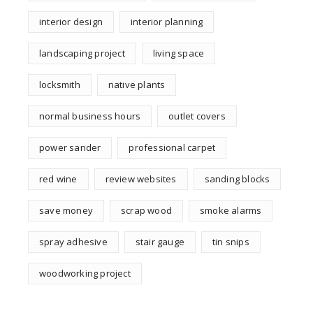
interior design
interior planning
landscaping project
living space
locksmith
native plants
normal business hours
outlet covers
power sander
professional carpet
red wine
review websites
sanding blocks
save money
scrap wood
smoke alarms
spray adhesive
stair gauge
tin snips
woodworking project