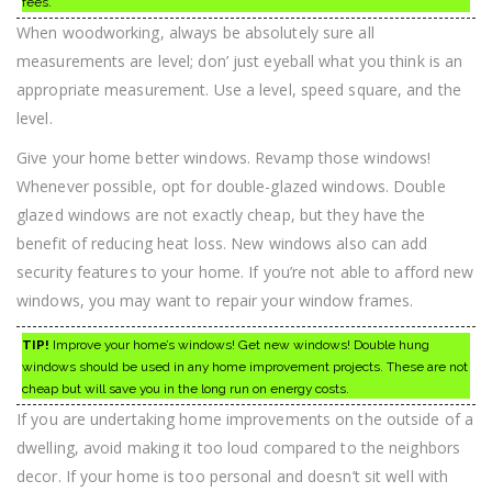
fees.
When woodworking, always be absolutely sure all
measurements are level; don’ just eyeball what you think is an
appropriate measurement. Use a level, speed square, and the
level.
Give your home better windows. Revamp those windows!
Whenever possible, opt for double-glazed windows. Double
glazed windows are not exactly cheap, but they have the
benefit of reducing heat loss. New windows also can add
security features to your home. If you’re not able to afford new
windows, you may want to repair your window frames.
TIP!
Improve your home’s windows! Get new windows! Double hung
windows should be used in any home improvement projects. These are not
cheap but will save you in the long run on energy costs.
If you are undertaking home improvements on the outside of a
dwelling, avoid making it too loud compared to the neighbors
decor. If your home is too personal and doesn’t sit well with