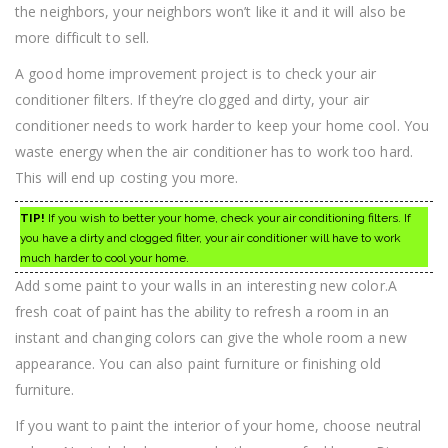
the neighbors, your neighbors won’t like it and it will also be
more difficult to sell.
A good home improvement project is to check your air
conditioner filters. If they’re clogged and dirty, your air
conditioner needs to work harder to keep your home cool. You
waste energy when the air conditioner has to work too hard.
This will end up costing you more.
TIP!
If you wish to better your home, check your air conditioning filters. If
you have a dirty and clogged filter, your air conditioner will have to work
much harder to cool your home.
Add some paint to your walls in an interesting new color.A
fresh coat of paint has the ability to refresh a room in an
instant and changing colors can give the whole room a new
appearance. You can also paint furniture or finishing old
furniture.
If you want to paint the interior of your home, choose neutral