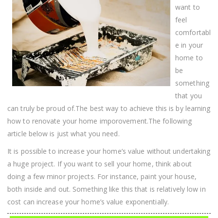
Improvement
want to
Project
feel
comfortabl
e in your
home to
be
something
that you
can truly be proud of.The best way to achieve this is by learning
how to renovate your home imporovement.The following
article below is just what you need.
It is possible to increase your home’s value without undertaking
a huge project. If you want to sell your home, think about
doing a few minor projects. For instance, paint your house,
both inside and out. Something like this that is relatively low in
cost can increase your home’s value exponentially.