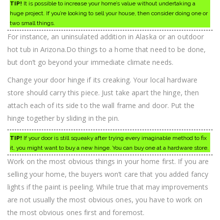
TIP!
It is possible to increase your home’s value without undertaking a
huge project. If you’re looking to sell your house, then consider doing one or
two small things.
For instance, an uninsulated addition in Alaska or an outdoor
hot tub in Arizona.Do things to a home that need to be done,
but don’t go beyond your immediate climate needs.
Change your door hinge if its creaking. Your local hardware
store should carry this piece. Just take apart the hinge, then
attach each of its side to the wall frame and door. Put the
hinge together by sliding in the pin.
TIP!
If your door is still squeaky after trying every imaginable method to fix
it, you might want to buy a new hinge. You can buy one at a hardware store.
Work on the most obvious things in your home first. If you are
selling your home, the buyers won’t care that you added fancy
lights if the paint is peeling. While true that may improvements
are not usually the most obvious ones, you have to work on
the most obvious ones first and foremost.