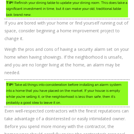
TIP!
Refinish your dining table to update your dining room. This does take a
significant investment in time, but it can make your old, traditional table
look brand new.
If you are bored with your home or find yourself running out of
space, consider beginning a home improvement project to
change it.
Weigh the pros and cons of having a security alarm set on your
home when having showings. If the neighborhood is unsafe,
and you are no longer living at the home, an alarm may be
needed.
TIP!
Take all things into consideration before installing an alarm system
into a home that you have placed on the market. If your house is empty
while you’re selling it, or the neighborhood is less than safe, then it’s
probably a good idea to leave it on.
Even well-respected contractors with the finest reputations can
take advantage of a disinterested or easily intimidated owner.
Before you spend more money with the contractor, the