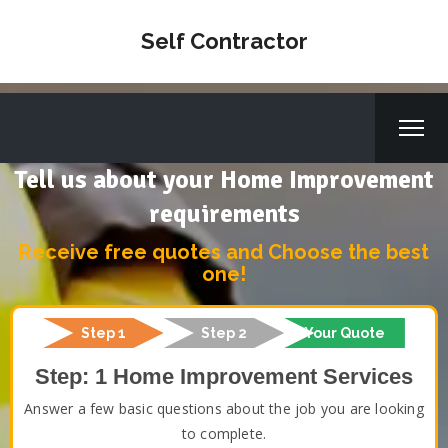
Self Contractor
Tell us about your Home Improvement
requirements
Receive free quotes and Choose the best
one!
Step 1
Step 2
Your Quote
Step: 1 Home Improvement Services
Answer a few basic questions about the job you are looking
to complete.