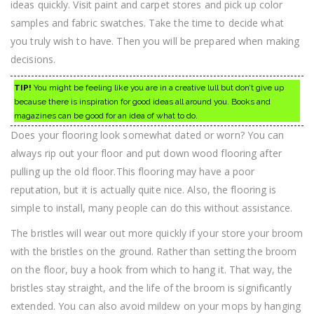
ideas quickly. Visit paint and carpet stores and pick up color
samples and fabric swatches. Take the time to decide what
you truly wish to have. Then you will be prepared when making
decisions.
TIP!
You might be feeling like you are in a creative lull but don’t give up
because there is inspiration for good ideas all around you. Books and
magazines can be good for an idea of what to do.
Does your flooring look somewhat dated or worn? You can
always rip out your floor and put down wood flooring after
pulling up the old floor.This flooring may have a poor
reputation, but it is actually quite nice. Also, the flooring is
simple to install, many people can do this without assistance.
The bristles will wear out more quickly if your store your broom
with the bristles on the ground. Rather than setting the broom
on the floor, buy a hook from which to hang it. That way, the
bristles stay straight, and the life of the broom is significantly
extended. You can also avoid mildew on your mops by hanging