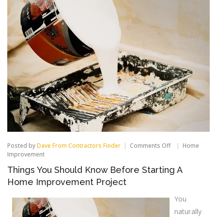
on
Posted by
Dave From Contractors Finder
Comments Off
Home
Things
Improvement
You
Things You Should Know Before Starting A
Should
Know
Home Improvement Project
Before
Starting
You
A
Home
naturally