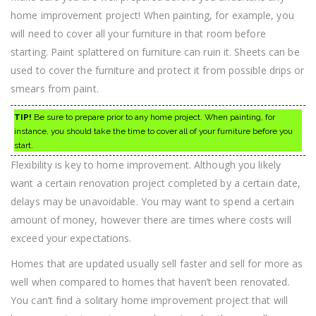
home improvement project! When painting, for example, you
will need to cover all your furniture in that room before
starting. Paint splattered on furniture can ruin it. Sheets can be
used to cover the furniture and protect it from possible drips or
smears from paint.
TIP!
Be sure to prepare prior to any home project. When painting, for
instance, you should take the time to cover all of your furniture before you
start.
Flexibility is key to home improvement. Although you likely
want a certain renovation project completed by a certain date,
delays may be unavoidable. You may want to spend a certain
amount of money, however there are times where costs will
exceed your expectations.
Homes that are updated usually sell faster and sell for more as
well when compared to homes that haven’t been renovated.
You can’t find a solitary home improvement project that will