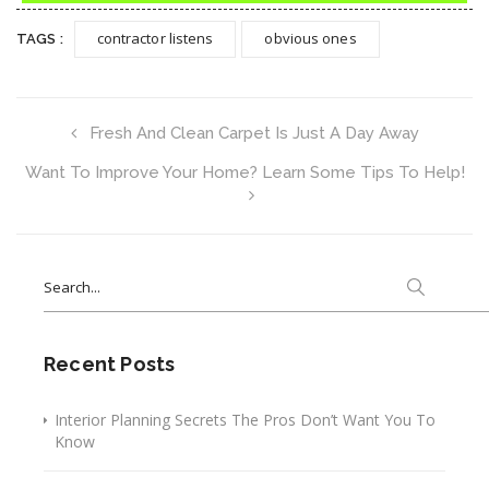
contractor listens
obvious ones
TAGS :
Fresh And Clean Carpet Is Just A Day Away
Want To Improve Your Home? Learn Some Tips To Help!
Search
for:
Recent Posts
Interior Planning Secrets The Pros Don’t Want You To
Know