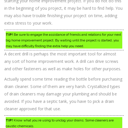
starting your home improvement project. If you do not do this
in the beginning of you project, it may be hard to find help. You
may also have trouble finishing your project on time, adding
extra stress to your work.
TIP!
Be sure to engage the assistance of friends and relations for your next
big home improvement project. By waiting until the project is started, you
may have difficulty finding the extra help you need.
A decent drill is perhaps the most important tool for almost
any sort of home improvement work. A drill can drive screws
and other fasteners as well as make holes for other purposes.
Actually spend some time reading the bottle before purchasing
drain cleaner. Some of them are very harsh. Crystallized types
of drain cleaners may damage your plumbing and should be
avoided. If you have a septic tank, you have to pick a drain
cleaner approved for that use.
TIP!
Know what you;re using to unclog your drains. Some cleaners are
caustic chemicals.