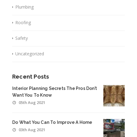
Plumbing
Roofing
Safety
Uncategorized
Recent Posts
Interior Planning Secrets The Pros Don’t
Want You To Know
05th Aug 2021
Do What You Can To Improve A Home
03th Aug 2021