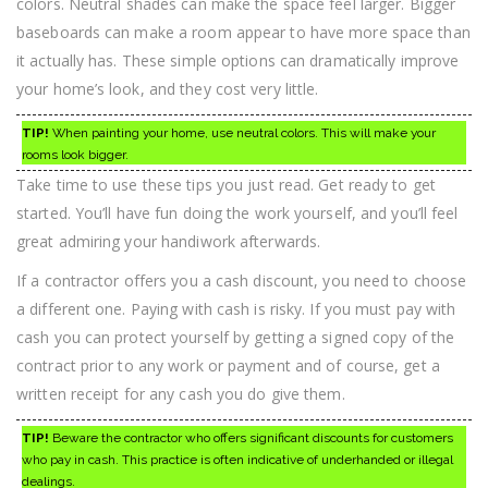
colors. Neutral shades can make the space feel larger. Bigger
baseboards can make a room appear to have more space than
it actually has. These simple options can dramatically improve
your home’s look, and they cost very little.
TIP!
When painting your home, use neutral colors. This will make your
rooms look bigger.
Take time to use these tips you just read. Get ready to get
started. You’ll have fun doing the work yourself, and you’ll feel
great admiring your handiwork afterwards.
If a contractor offers you a cash discount, you need to choose
a different one. Paying with cash is risky. If you must pay with
cash you can protect yourself by getting a signed copy of the
contract prior to any work or payment and of course, get a
written receipt for any cash you do give them.
TIP!
Beware the contractor who offers significant discounts for customers
who pay in cash. This practice is often indicative of underhanded or illegal
dealings.