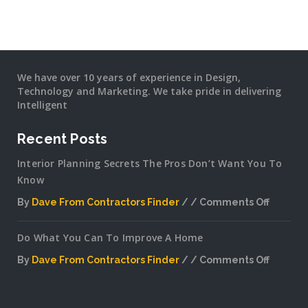
We have over 10 years of experience in Design,
Technology and Marketing. We take pride in delivering
Intelligent
Recent Posts
Interior Planning Secrets The Pros Don’t Want You To
Know
By
Dave From Contractors Finder
Comments Off
on
Interior
Do What You Can To Improve A Home
Plannin
Secrets
By
Dave From Contractors Finder
Comments Off
The
on
Pros
Do
Don’t
What