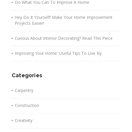
Do What You Can To Improve A Home
Hey Do It Yourself! Make Your Home Improvement
Projects Easier!
Curious About Interior Decorating? Read This Piece
Improving Your Home: Useful Tips To Live By
Categories
Carpentry
Construction
Creativity