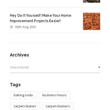
Hey Do It Yourself! Make Your Home
Improvement Projects Easier!
03th Aug 2021
Archives
Archives
Tags
baking soda
business hours
carpet cleaner
carpet cleaners