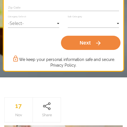
Zip Code
Category Select
Sub Category
arrow_forward
Next
lock_outline
We keep your personal information safe and secure.
Privacy Policy.
17
Nov
Share