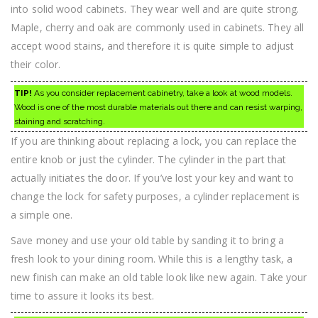
into solid wood cabinets. They wear well and are quite strong.
Maple, cherry and oak are commonly used in cabinets. They all
accept wood stains, and therefore it is quite simple to adjust
their color.
TIP!
As you consider replacement cabinetry, take a look at wood models.
Wood is one of the most durable materials out there and can resist warping,
staining and scratching.
If you are thinking about replacing a lock, you can replace the
entire knob or just the cylinder. The cylinder in the part that
actually initiates the door. If you’ve lost your key and want to
change the lock for safety purposes, a cylinder replacement is
a simple one.
Save money and use your old table by sanding it to bring a
fresh look to your dining room. While this is a lengthy task, a
new finish can make an old table look like new again. Take your
time to assure it looks its best.