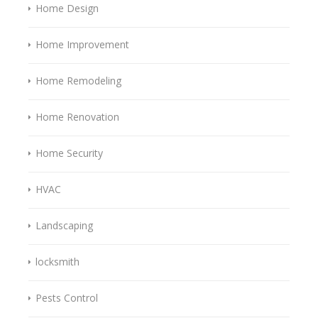
Home Design
Home Improvement
Home Remodeling
Home Renovation
Home Security
HVAC
Landscaping
locksmith
Pests Control