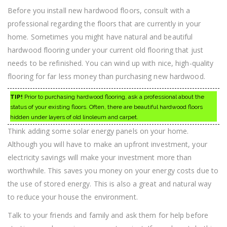
Before you install new hardwood floors, consult with a
professional regarding the floors that are currently in your
home. Sometimes you might have natural and beautiful
hardwood flooring under your current old flooring that just
needs to be refinished. You can wind up with nice, high-quality
flooring for far less money than purchasing new hardwood.
TIP!
Prior to purchasing hardwood flooring, ask a professional about the
status of your existing floors. Often, there are beautiful hardwood floors
hidden under layers of old linoleum and carpet.
Think adding some solar energy panels on your home.
Although you will have to make an upfront investment, your
electricity savings will make your investment more than
worthwhile. This saves you money on your energy costs due to
the use of stored energy. This is also a great and natural way
to reduce your house the environment.
Talk to your friends and family and ask them for help before