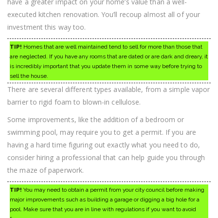
have a greater impact on your home’s value than a well-
executed kitchen renovation. You’ll recoup almost all of your
investment this way too.
TIP!
Homes that are well maintained tend to sell for more than those that
are neglected. If you have any rooms that are dated or are dark and dreary, it
is incredibly important that you update them in some way before trying to
sell the house.
There are several different types available, from a simple vapor
barrier to rigid foam to blown-in cellulose.
Some improvements, like the addition of a bedroom or
swimming pool, may require you to get a permit. If you are
having a hard time figuring out exactly what you need to do,
consider hiring a professional that can help guide you through
the maze of paperwork.
TIP!
You may need to obtain a permit from your city council before making
major improvements such as building a garage or digging a big hole for a
pool. Make sure that you are in line with regulations if you want to avoid