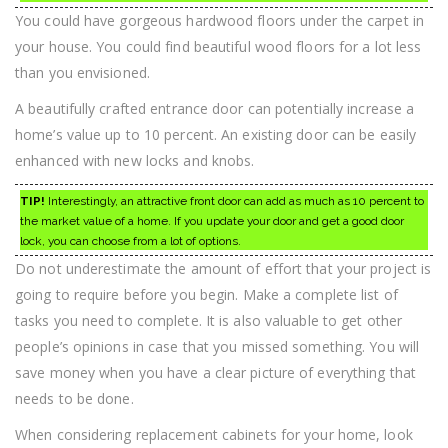
You could have gorgeous hardwood floors under the carpet in
your house. You could find beautiful wood floors for a lot less
than you envisioned.
A beautifully crafted entrance door can potentially increase a
home’s value up to 10 percent. An existing door can be easily
enhanced with new locks and knobs.
TIP!
Interestingly, an attractive front door can add as much as 10 percent to
the market value of a home. If you update your door and get a good door
lock, you can choose from a lot of options.
Do not underestimate the amount of effort that your project is
going to require before you begin. Make a complete list of
tasks you need to complete. It is also valuable to get other
people’s opinions in case that you missed something. You will
save money when you have a clear picture of everything that
needs to be done.
When considering replacement cabinets for your home, look