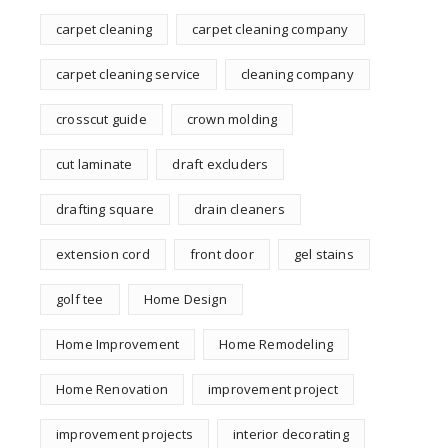
carpet cleaning
carpet cleaning company
carpet cleaning service
cleaning company
crosscut guide
crown molding
cut laminate
draft excluders
drafting square
drain cleaners
extension cord
front door
gel stains
golf tee
Home Design
Home Improvement
Home Remodeling
Home Renovation
improvement project
improvement projects
interior decorating