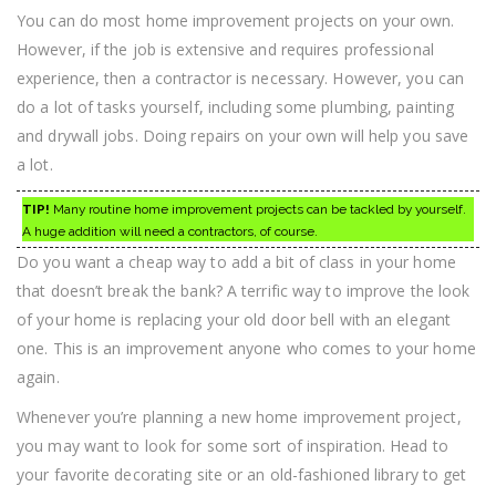
You can do most home improvement projects on your own.
However, if the job is extensive and requires professional
experience, then a contractor is necessary. However, you can
do a lot of tasks yourself, including some plumbing, painting
and drywall jobs. Doing repairs on your own will help you save
a lot.
TIP!
Many routine home improvement projects can be tackled by yourself.
A huge addition will need a contractors, of course.
Do you want a cheap way to add a bit of class in your home
that doesn’t break the bank? A terrific way to improve the look
of your home is replacing your old door bell with an elegant
one. This is an improvement anyone who comes to your home
again.
Whenever you’re planning a new home improvement project,
you may want to look for some sort of inspiration. Head to
your favorite decorating site or an old-fashioned library to get