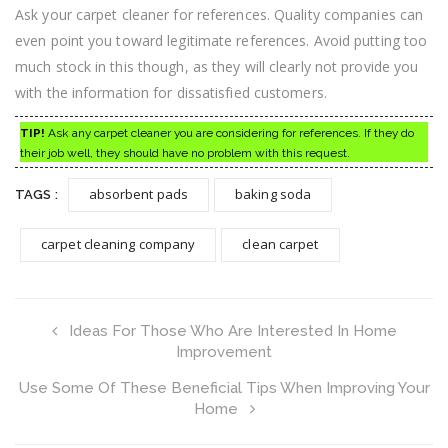
Ask your carpet cleaner for references. Quality companies can
even point you toward legitimate references. Avoid putting too
much stock in this though, as they will clearly not provide you
with the information for dissatisfied customers.
TIP!
Ask any carpet cleaner you are considering for references. If they do
their job well, they should have no problem with this request.
absorbent pads
baking soda
TAGS :
carpet cleaning company
clean carpet
Ideas For Those Who Are Interested In Home
Improvement
Use Some Of These Beneficial Tips When Improving Your
Home