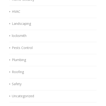
HVAC
Landscaping
locksmith
Pests Control
Plumbing
Roofing
Safety
Uncategorized