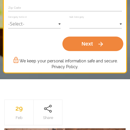
Zip Code
Category Select
Sub Category
arrow_forward
Next
lock_outline
We keep your personal information safe and secure.
Privacy Policy.
29
Feb
Share