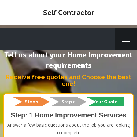
Self Contractor
Tell us about your Home Improvement
requirements
Receive free quotes and Choose the best
one!
Step 1
Step 2
Your Quote
Step: 1 Home Improvement Services
Answer a few basic questions about the job you are looking
to complete.