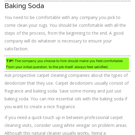
Baking Soda
You need to be comfortable with any company you pick to
come clean your rugs. You should be comfortable with all the
steps of the process, from the beginning to the end. A good
company will do whatever is necessary to ensure your
satisfaction.
TIP!
The company you choose to hire should make you feel comfortable.
From your initial question, to the job itself, always feel satisfied.
Ask prospective carpet cleaning companies about the types of
deodorizer that they use. Carpet deodorizers usually consist of
fragrance and baking soda. Save some money and just use
baking soda. You can mix essential oils with the baking soda if
you want to create a nice fragrance.
If you need a quick touch up in between professional carpet
cleaning visits, consider using white vinegar on problem areas.
Although this natural cleaner usually works, hiring a