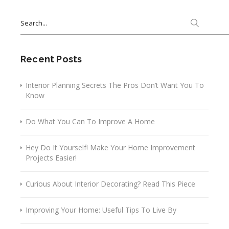
Search
for:
Recent Posts
Interior Planning Secrets The Pros Don’t Want You To
Know
Do What You Can To Improve A Home
Hey Do It Yourself! Make Your Home Improvement
Projects Easier!
Curious About Interior Decorating? Read This Piece
Improving Your Home: Useful Tips To Live By