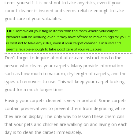
items yourself. It is best not to take any risks, even if your
carpet cleaner is insured and seems reliable enough to take
good care of your valuables.
TIP!
Remove all your fragile items from the room where your carpet
cleaners will be working even if they have offered to move things for you. It
is best not to take any risks, even if your carpet cleaner is insured and
seems reliable enough to take good care of your valuables.
Don’t forget to inquire about after-care instructions to the
person who cleans your carpets. Many provide information
such as how much to vacuum, dry length of carpets, and the
types of removers to use. This will keep your carpet looking
good for a much longer time.
Having your carpets cleaned is very important. Some carpets
contain preservatives to prevent them from degrading while
they are on display. The only way to lessen these chemicals
that your pets and children are walking on and laying on each
day is to clean the carpet immediately.