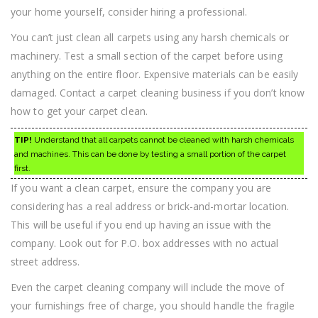
your home yourself, consider hiring a professional.
You can’t just clean all carpets using any harsh chemicals or
machinery. Test a small section of the carpet before using
anything on the entire floor. Expensive materials can be easily
damaged. Contact a carpet cleaning business if you don’t know
how to get your carpet clean.
TIP!
Understand that all carpets cannot be cleaned with harsh chemicals
and machines. This can be done by testing a small portion of the carpet
first.
If you want a clean carpet, ensure the company you are
considering has a real address or brick-and-mortar location.
This will be useful if you end up having an issue with the
company. Look out for P.O. box addresses with no actual
street address.
Even the carpet cleaning company will include the move of
your furnishings free of charge, you should handle the fragile