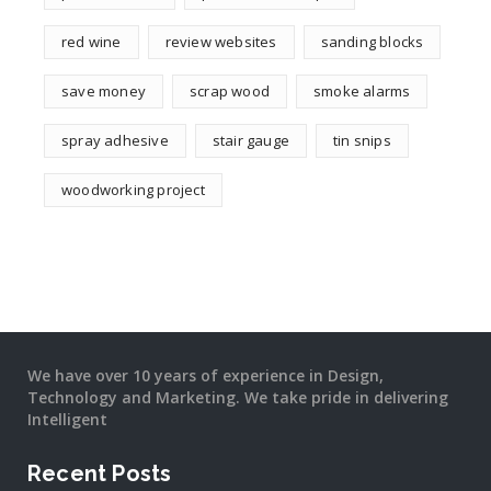
red wine
review websites
sanding blocks
save money
scrap wood
smoke alarms
spray adhesive
stair gauge
tin snips
woodworking project
We have over 10 years of experience in Design,
Technology and Marketing. We take pride in delivering
Intelligent
Recent Posts