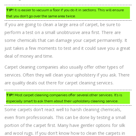
TIP!
It is easier to vacuum a floor if you do it in sections. This will ensure
that you don’t go over the same area twice.
If you are going to clean a large area of carpet, be sure to
perform a test on a small unobtrusive area first. There are
some chemicals that can damage your carpet permanently. It
just takes a few moments to test and it could save you a great
deal of money and time.
Carpet cleaning companies also usually offer other types of
services. Often they will clean your upholstery if you ask. There
are quality deals out there for carpet cleaning services.
TIP!
Most carpet cleaning companies offer several other services. It’s is
especially smart to ask them about their upholstery cleaning service.
Some carpets don’t react well to harsh cleaning chemicals,
even from professionals. This can be done by testing a small
portion of the carpet first. Many have gentler options for silk
and wool rugs. If you don’t know how to clean the carpets in