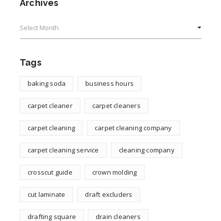
Archives
Archives
Tags
baking soda
business hours
carpet cleaner
carpet cleaners
carpet cleaning
carpet cleaning company
carpet cleaning service
cleaning company
crosscut guide
crown molding
cut laminate
draft excluders
drafting square
drain cleaners