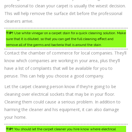
professional to clean your carpet is usually the wisest decision.
This will help remove the surface dirt before the professional
cleaners arrive.
TIP!
Use white vinegar on a carpet stain for a quick cleaning solution. Make
sure that it is diluted, so that you can get the full cleaning effect and
remove all of the germs and bacteria that is around the stain.
Contact the chamber of commerce for local companies. They’ll
know which companies are working in your area, plus they’ll
have a list of complaints that will be available for you to
peruse. This can help you choose a good company.
Let the carpet cleaning person know if they’re going to be
cleaning over electrical sockets that may be in your floor.
Cleaning them could cause a serious problem. In addition to
harming the cleaner and his equipment, it can also damage
your home.
TIP!
You should let the carpet cleaner you hire know where electrical