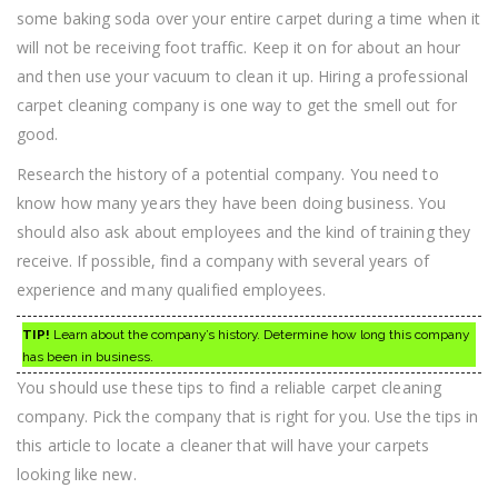
some baking soda over your entire carpet during a time when it
will not be receiving foot traffic. Keep it on for about an hour
and then use your vacuum to clean it up. Hiring a professional
carpet cleaning company is one way to get the smell out for
good.
Research the history of a potential company. You need to
know how many years they have been doing business. You
should also ask about employees and the kind of training they
receive. If possible, find a company with several years of
experience and many qualified employees.
TIP!
Learn about the company’s history. Determine how long this company
has been in business.
You should use these tips to find a reliable carpet cleaning
company. Pick the company that is right for you. Use the tips in
this article to locate a cleaner that will have your carpets
looking like new.