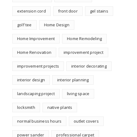
extension cord
front door
gel stains
golf tee
Home Design
Home Improvement
Home Remodeling
Home Renovation
improvement project
improvement projects
interior decorating
interior design
interior planning
landscaping project
living space
locksmith
native plants
normal business hours
outlet covers
power sander
professional carpet