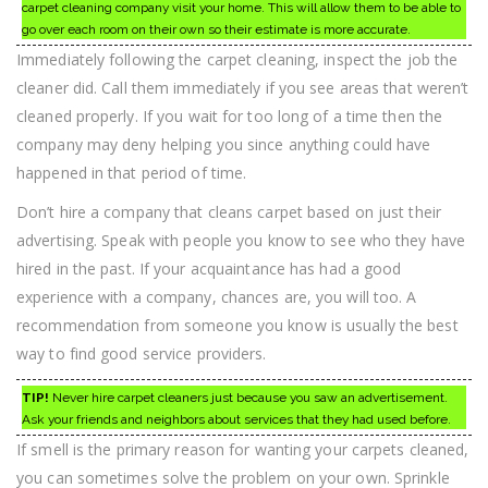
carpet cleaning company visit your home. This will allow them to be able to
go over each room on their own so their estimate is more accurate.
Immediately following the carpet cleaning, inspect the job the
cleaner did. Call them immediately if you see areas that weren’t
cleaned properly. If you wait for too long of a time then the
company may deny helping you since anything could have
happened in that period of time.
Don’t hire a company that cleans carpet based on just their
advertising. Speak with people you know to see who they have
hired in the past. If your acquaintance has had a good
experience with a company, chances are, you will too. A
recommendation from someone you know is usually the best
way to find good service providers.
TIP!
Never hire carpet cleaners just because you saw an advertisement.
Ask your friends and neighbors about services that they had used before.
If smell is the primary reason for wanting your carpets cleaned,
you can sometimes solve the problem on your own. Sprinkle