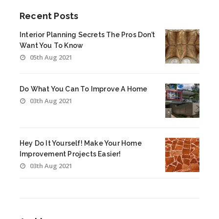
Recent Posts
Interior Planning Secrets The Pros Don’t
Want You To Know
05th Aug 2021
Do What You Can To Improve A Home
03th Aug 2021
Hey Do It Yourself! Make Your Home
Improvement Projects Easier!
03th Aug 2021