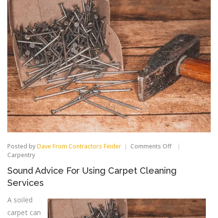
on
Posted by
Dave From Contractors Finder
Comments Off
Sound
Carpentry
Advice
Sound Advice For Using Carpet Cleaning
For
Using
Services
Carpet
Cleaning
A soiled
Services
carpet can