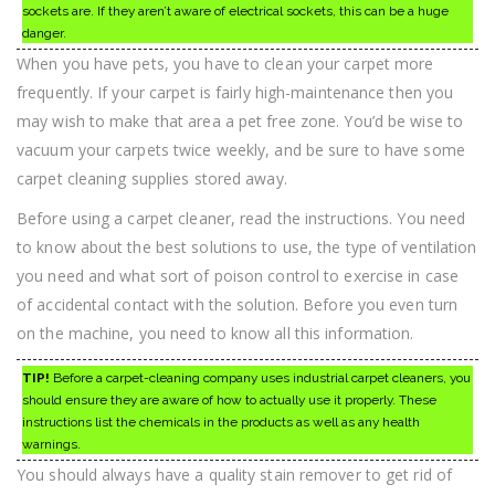
sockets are. If they aren’t aware of electrical sockets, this can be a huge
danger.
When you have pets, you have to clean your carpet more
frequently. If your carpet is fairly high-maintenance then you
may wish to make that area a pet free zone. You’d be wise to
vacuum your carpets twice weekly, and be sure to have some
carpet cleaning supplies stored away.
Before using a carpet cleaner, read the instructions. You need
to know about the best solutions to use, the type of ventilation
you need and what sort of poison control to exercise in case
of accidental contact with the solution. Before you even turn
on the machine, you need to know all this information.
TIP!
Before a carpet-cleaning company uses industrial carpet cleaners, you
should ensure they are aware of how to actually use it properly. These
instructions list the chemicals in the products as well as any health
warnings.
You should always have a quality stain remover to get rid of