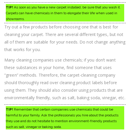
TIP!
As soon as you have a new carpet installed, be sure that you wash it.
Carpets can have chemicals in them to elongate their life when used in
showrooms.
Try out a few products before choosing one that is best for
cleaning your carpet. There are several different types, but not
all of them are suitable for your needs. Do not change anything
that works for you.
Many cleaning companies use chemicals; if you don’t want
these substances in your home, find someone that uses
“green” methods. Therefore, the carpet-cleaning company
should thoroughly read over cleaning product labels before
using them. They should also consider using products that are
environmentally friendly, such as salt, baking soda, vinegar, etc.
TIP!
Remember that certain companies use chemicals that could be
harmful to your family. Ask the professionals you hire about the products
they use and do not hesitate to mention environment-friendly products
such as salt, vinegar or baking soda.