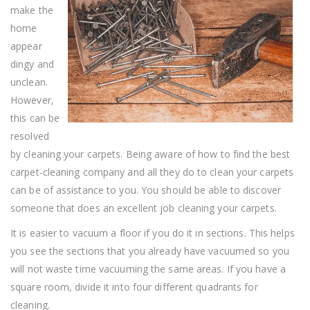
make the
home
appear
dingy and
unclean.
However,
this can be
resolved
by cleaning your carpets. Being aware of how to find the best
carpet-cleaning company and all they do to clean your carpets
can be of assistance to you. You should be able to discover
someone that does an excellent job cleaning your carpets.
It is easier to vacuum a floor if you do it in sections. This helps
you see the sections that you already have vacuumed so you
will not waste time vacuuming the same areas. If you have a
square room, divide it into four different quadrants for
cleaning.