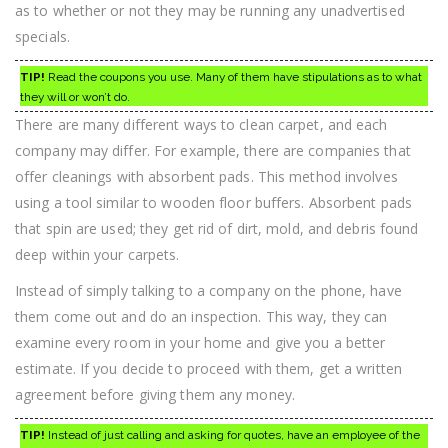
as to whether or not they may be running any unadvertised
specials.
TIP!
Read the coupons you use. Many of them have stipulations as to what
they will or won’t do.
There are many different ways to clean carpet, and each
company may differ. For example, there are companies that
offer cleanings with absorbent pads. This method involves
using a tool similar to wooden floor buffers. Absorbent pads
that spin are used; they get rid of dirt, mold, and debris found
deep within your carpets.
Instead of simply talking to a company on the phone, have
them come out and do an inspection. This way, they can
examine every room in your home and give you a better
estimate. If you decide to proceed with them, get a written
agreement before giving them any money.
TIP!
Instead of just calling and asking for quotes, have an employee of the