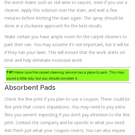
the worst stains such as red wine or sauces, even if you use a
cleaner. Apply this solution over the stain, and wait a few
minutes before blotting the stain again. The spray should be
done in a clockwise approach for the best results.
Make certain you have ample room for the carpet cleaners to
park their van. You may assume it’s not important, but it will be
if they ruin your lawn. This will ensure that the work starts on
time and help eliminate excessive work.
TIP!
Make sure the carpet cleaning service has a place to park. This may
sound a little silly, but you should consider it.
Absorbent Pads
Check the fine print if you plan to use a coupon. There could be
fine print that covers stipulations. You may need to pay extra
fees you weren’t expecting if you don’t pay attention to the fine
print. Contact the company and be specific in what you need.
Ask them just what your coupon covers. You can also inquire