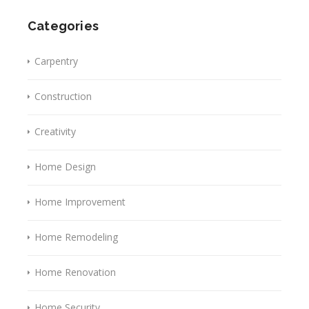
Categories
Carpentry
Construction
Creativity
Home Design
Home Improvement
Home Remodeling
Home Renovation
Home Security