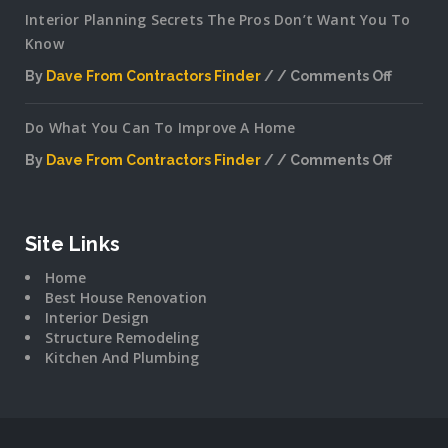
Interior Planning Secrets The Pros Don’t Want You To
Know
By
Dave From Contractors Finder
Comments Off
on
Interior
Do What You Can To Improve A Home
Plannin
Secrets
By
Dave From Contractors Finder
Comments Off
The
on
Pros
Do
Don’t
What
Want
You
Site Links
You
Can
To
Home
To
Know
Best House Renovation
Improv
Interior Design
A
Structure Remodeling
Home
Kitchen And Plumbing