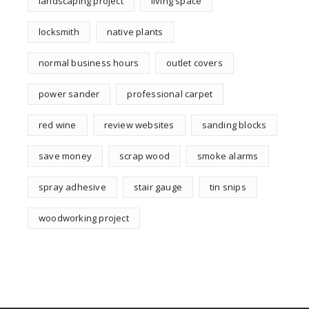
landscaping project
living space
locksmith
native plants
normal business hours
outlet covers
power sander
professional carpet
red wine
review websites
sanding blocks
save money
scrap wood
smoke alarms
spray adhesive
stair gauge
tin snips
woodworking project