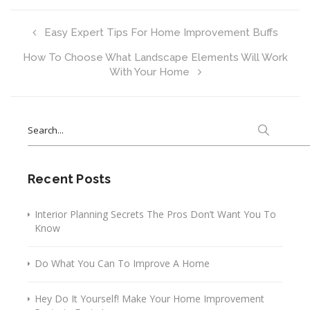
Easy Expert Tips For Home Improvement Buffs
How To Choose What Landscape Elements Will Work
With Your Home
Search
for:
Recent Posts
Interior Planning Secrets The Pros Don’t Want You To
Know
Do What You Can To Improve A Home
Hey Do It Yourself! Make Your Home Improvement