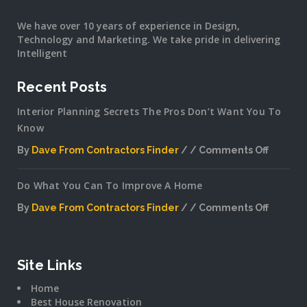
We have over 10 years of experience in Design,
Technology and Marketing. We take pride in delivering
Intelligent
Recent Posts
Interior Planning Secrets The Pros Don’t Want You To
Know
By
Dave From Contractors Finder
Comments Off
on
Interior
Do What You Can To Improve A Home
Plannin
Secrets
By
Dave From Contractors Finder
Comments Off
The
on
Pros
Do
Don’t
What
Want
You
Site Links
You
Can
To
Home
To
Know
Best House Renovation
Improv