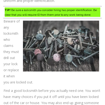
uniform and proper identification.
TIP!
Be sure a locksmith you consider hiring has proper identification. Be
clear that you will require ID from them prior to any work being done.
Beware of
any
locksmith
who
claims
they must
drill out
your lock
or replace
it when
you are locked out.
Find a good locksmith before you actually need one. You won’t
have many choices if you put it off until you have been locked
out of the car or house. You may also end up giving someone