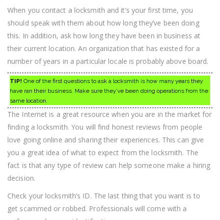
When you contact a locksmith and it’s your first time, you
should speak with them about how long they’ve been doing
this. In addition, ask how long they have been in business at
their current location. An organization that has existed for a
number of years in a particular locale is probably above board.
TIP!
One of the first questions to ask a locksmith is how many years they
have ran their business. Make sure they’ve been doing operations from the
same location.
The Internet is a great resource when you are in the market for
finding a locksmith. You will find honest reviews from people
love going online and sharing their experiences. This can give
you a great idea of what to expect from the locksmith. The
fact is that any type of review can help someone make a hiring
decision.
Check your locksmith’s ID. The last thing that you want is to
get scammed or robbed. Professionals will come with a