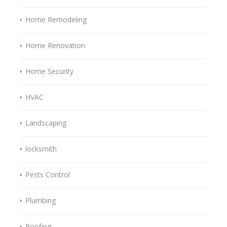
Home Remodeling
Home Renovation
Home Security
HVAC
Landscaping
locksmith
Pests Control
Plumbing
Roofing