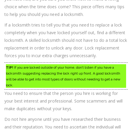
First!
choice when the time does come? This piece offers many tips
to help you should you need a locksmith.
If a locksmith tries to tell you that you need to replace a lock
completely when you have locked yourself out, find a different
locksmith. A skilled locksmith should not have to do a total lock
replacement in order to unlock any door. Lock replacement
forces you to incur extra charges unnecessarily.
TIP!
If you are locked outside of your home, don’t listen if you have a
locksmith suggesting replacing the lock right up front. A good locksmith
will be able to get into most types of doors without needing to get a new
lock.
You need to ensure that the person you hire is working for
your best interest and professional. Some scammers and will
make duplicates without your keys.
Do not hire anyone until you have researched their business
and their reputation. You need to ascertain the individual will