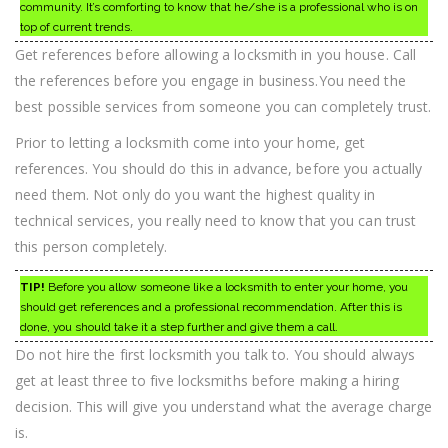
community. It’s comforting to know that he/she is a professional who is on
top of current trends.
Get references before allowing a locksmith in you house. Call
the references before you engage in business.You need the
best possible services from someone you can completely trust.
Prior to letting a locksmith come into your home, get
references. You should do this in advance, before you actually
need them. Not only do you want the highest quality in
technical services, you really need to know that you can trust
this person completely.
TIP!
Before you allow someone like a locksmith to enter your home, you
should get references and a professional recommendation. After this is
done, you should take it a step further and give them a call.
Do not hire the first locksmith you talk to. You should always
get at least three to five locksmiths before making a hiring
decision. This will give you understand what the average charge
is.