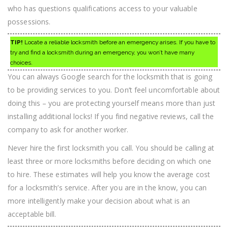
who has questions qualifications access to your valuable
possessions.
TIP!
Locate a reliable locksmith before an emergency arises. If you have to
try and find a locksmith during an emergency, you won’t have many
choices.
You can always Google search for the locksmith that is going
to be providing services to you. Don’t feel uncomfortable about
doing this – you are protecting yourself means more than just
installing additional locks! If you find negative reviews, call the
company to ask for another worker.
Never hire the first locksmith you call. You should be calling at
least three or more locksmiths before deciding on which one
to hire. These estimates will help you know the average cost
for a locksmith’s service. After you are in the know, you can
more intelligently make your decision about what is an
acceptable bill.