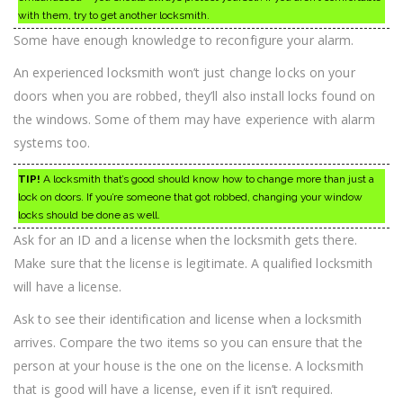
with them, try to get another locksmith.
Some have enough knowledge to reconfigure your alarm.
An experienced locksmith won’t just change locks on your
doors when you are robbed, they’ll also install locks found on
the windows. Some of them may have experience with alarm
systems too.
TIP!
A locksmith that’s good should know how to change more than just a
lock on doors. If you’re someone that got robbed, changing your window
locks should be done as well.
Ask for an ID and a license when the locksmith gets there.
Make sure that the license is legitimate. A qualified locksmith
will have a license.
Ask to see their identification and license when a locksmith
arrives. Compare the two items so you can ensure that the
person at your house is the one on the license. A locksmith
that is good will have a license, even if it isn’t required.