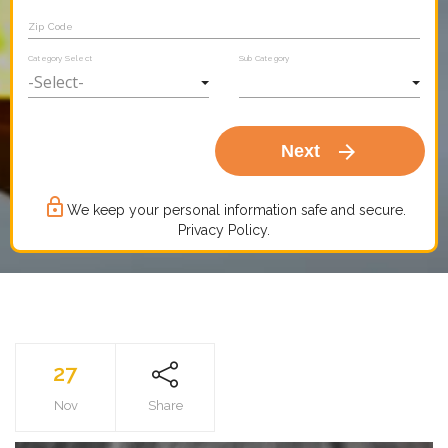
Zip Code
Category Select
Sub Category
arrow_forward
Next
lock_outline
We keep your personal information safe and secure.
Privacy Policy.
27
Nov
Share