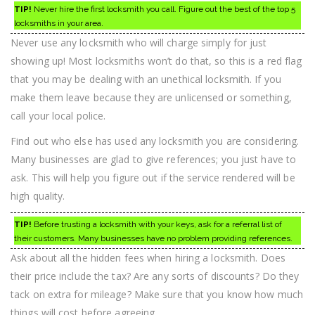
TIP!
Never hire the first locksmith you call. Figure out the best of the top 5
locksmiths in your area.
Never use any locksmith who will charge simply for just
showing up! Most locksmiths won’t do that, so this is a red flag
that you may be dealing with an unethical locksmith. If you
make them leave because they are unlicensed or something,
call your local police.
Find out who else has used any locksmith you are considering.
Many businesses are glad to give references; you just have to
ask. This will help you figure out if the service rendered will be
high quality.
TIP!
Before trusting a locksmith with your keys, ask for a referral list of
their customers. Many businesses have no problem providing references.
Ask about all the hidden fees when hiring a locksmith. Does
their price include the tax? Are any sorts of discounts? Do they
tack on extra for mileage? Make sure that you know how much
things will cost before agreeing.