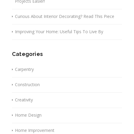
Projects Easier!
Curious About Interior Decorating? Read This Piece
Improving Your Home: Useful Tips To Live By
Categories
Carpentry
Construction
Creativity
Home Design
Home Improvement