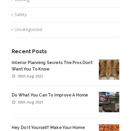
Safety
Uncategorized
Recent Posts
Interior Planning Secrets The Pros Don’t
Want You To Know
05th Aug 2021
Do What You Can To Improve A Home
03th Aug 2021
Hey Do It Yourself! Make Your Home