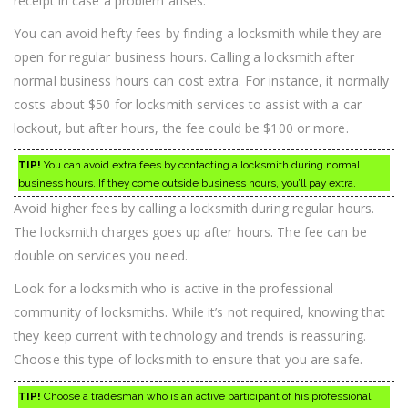
receipt in case a problem arises.
You can avoid hefty fees by finding a locksmith while they are
open for regular business hours. Calling a locksmith after
normal business hours can cost extra. For instance, it normally
costs about $50 for locksmith services to assist with a car
lockout, but after hours, the fee could be $100 or more.
TIP!
You can avoid extra fees by contacting a locksmith during normal
business hours. If they come outside business hours, you’ll pay extra.
Avoid higher fees by calling a locksmith during regular hours.
The locksmith charges goes up after hours. The fee can be
double on services you need.
Look for a locksmith who is active in the professional
community of locksmiths. While it’s not required, knowing that
they keep current with technology and trends is reassuring.
Choose this type of locksmith to ensure that you are safe.
TIP!
Choose a tradesman who is an active participant of his professional