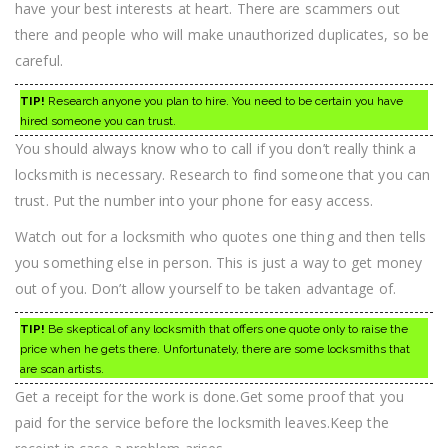
have your best interests at heart. There are scammers out
there and people who will make unauthorized duplicates, so be
careful.
TIP!
Research anyone you plan to hire. You need to be certain you have
hired someone you can trust.
You should always know who to call if you don’t really think a
locksmith is necessary. Research to find someone that you can
trust. Put the number into your phone for easy access.
Watch out for a locksmith who quotes one thing and then tells
you something else in person. This is just a way to get money
out of you. Don’t allow yourself to be taken advantage of.
TIP!
Be skeptical of any locksmith that offers one quote only to raise the
price when he gets there. Unfortunately, there are some locksmiths that
are scan artists.
Get a receipt for the work is done.Get some proof that you
paid for the service before the locksmith leaves.Keep the