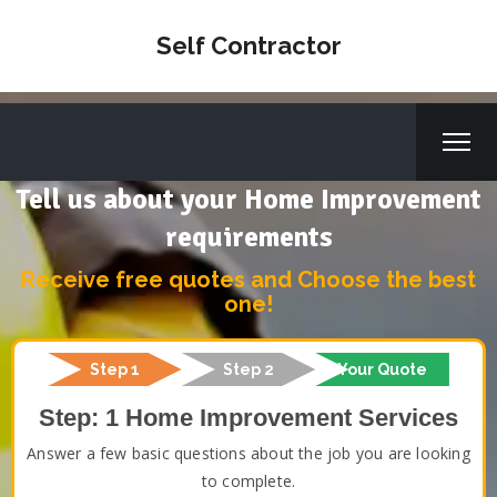
Self Contractor
Tell us about your Home Improvement
requirements
Receive free quotes and Choose the best
one!
Step 1
Step 2
Your Quote
Step: 1 Home Improvement Services
Answer a few basic questions about the job you are looking
to complete.