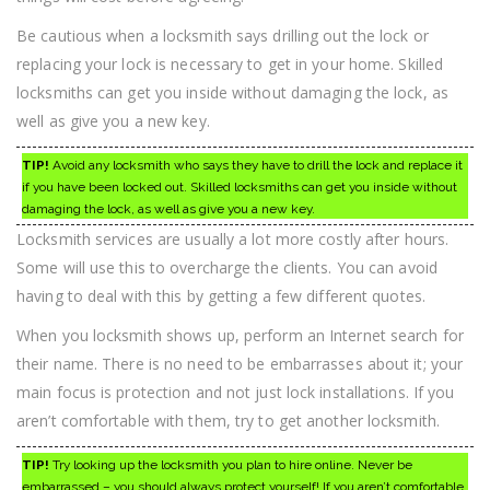
Be cautious when a locksmith says drilling out the lock or
replacing your lock is necessary to get in your home. Skilled
locksmiths can get you inside without damaging the lock, as
well as give you a new key.
TIP!
Avoid any locksmith who says they have to drill the lock and replace it
if you have been locked out. Skilled locksmiths can get you inside without
damaging the lock, as well as give you a new key.
Locksmith services are usually a lot more costly after hours.
Some will use this to overcharge the clients. You can avoid
having to deal with this by getting a few different quotes.
When you locksmith shows up, perform an Internet search for
their name. There is no need to be embarrasses about it; your
main focus is protection and not just lock installations. If you
aren’t comfortable with them, try to get another locksmith.
TIP!
Try looking up the locksmith you plan to hire online. Never be
embarrassed – you should always protect yourself! If you aren’t comfortable