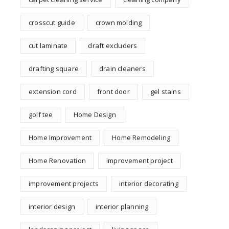
crosscut guide
crown molding
cut laminate
draft excluders
drafting square
drain cleaners
extension cord
front door
gel stains
golf tee
Home Design
Home Improvement
Home Remodeling
Home Renovation
improvement project
improvement projects
interior decorating
interior design
interior planning