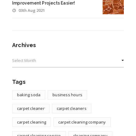
Improvement Projects Easier!
03th Aug 2021
Archives
Archives
Tags
baking soda
business hours
carpet cleaner
carpet cleaners
carpet cleaning
carpet cleaning company
carpet cleaning service
cleaning company