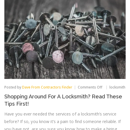
on
Posted by
Dave From Contractors Finder
Comments Off
locksmith
Shopping
Shopping Around For A Locksmith? Read These
Around
For
Tips First!
A
Locksmith?
Have you ever needed the services of a locksmith’s service
Read
before? If so, you know it’s a pain to find someone reliable. If
These
Tips
you have not, are you sure you know how to make a hiring