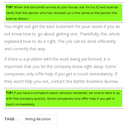
TIP!
When the locksmith arrives at your house, ask for his ID and license.
Verify that the person who has showed up is the same as the person the
license shows.
You might not get the best locksmith for your needs if you do
not know how to go about getting one. Thankfully, this article
explained how to do it right. The job can be done efficiently
and correctly this way.
If there is a problem with the work being performed, it is
important that you let the company know right away. Some
companies only offer help if you get in touch immediately. If
they won’t help you out, contact the Better Business Bureau.
TIP!
If you have a complaint about services rendered, be sure to take it up
with the company quickly. Some companies only offer help if you get in
touch immediately.
hiring decision
TAGS :