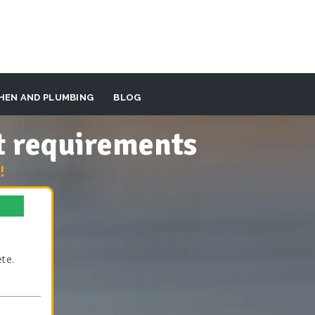
HEN AND PLUMBING
BLOG
t requirements
!
te.