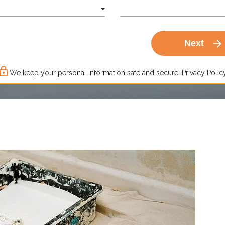
arrow_forward
Next
ck_outline
We keep your personal information safe and secure.
Privacy Policy