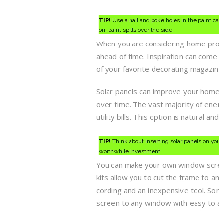
TIP!
Use a nail and poke holes in the paint ca
on, paint spills over the side.
When you are considering home proje
ahead of time. Inspiration can co
of your favorite decorating magazine
Solar panels can improve your home.
over time. The vast majority of ene
utility bills. This option is natural a
TIP!
Think about inserting solar panels on your
worthwhile investment.
You can make your own window screen
kits allow you to cut the frame to an
cording and an inexpensive tool. So
screen to any window with easy to 