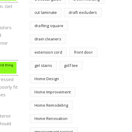
m. Get
cut laminate
draft excluders
drafting square
sitors
d
drain cleaners
your
extension cord
front door
gel stains
golf tee
rst thing
Home Design
pressed
oorly fit
Home Improvement
ses
Home Remodeling
terior
Home Renovation
should
improvement project