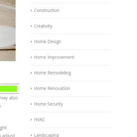
Construction
Creativity
Home Design
Home Improvement
Home Remodeling
Home Renovation
 may also
Home Security
s
HVAC
ight
Landscaping
o adjust