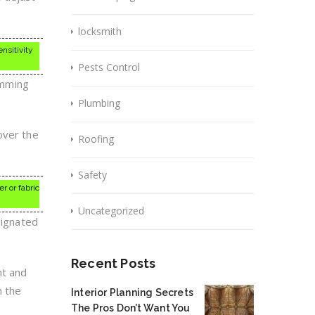
locksmith
ensitivity
Pests Control
rimming
Plumbing
over the
Roofing
Safety
r or fabric
Uncategorized
signated
Recent Posts
nt and
n the
Interior Planning Secrets
The Pros Don’t Want You