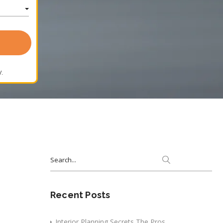
.
Search
for:
Recent Posts
Interior Planning Secrets The Pros