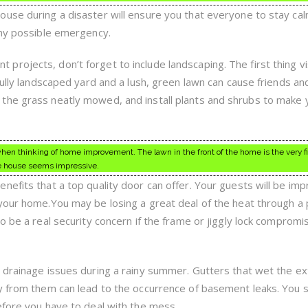
use during a disaster will ensure you that everyone to stay cal
any possible emergency.
rojects, don’t forget to include landscaping. The first thing vi
fully landscaped yard and a lush, green lawn can cause friends an
the grass neatly mowed, and install plants and shrubs to make 
n thinking of home improvement. The lawn in the front of the home is the very fi
tire house seems impressive.
nefits that a top quality door can offer. Your guests will be im
your home.You may be losing a great deal of the heat through a p
o be a real security concern if the frame or jiggly lock compromi
 drainage issues during a rainy summer. Gutters that wet the ex
y from them can lead to the occurrence of basement leaks. You 
efore you have to deal with the mess.