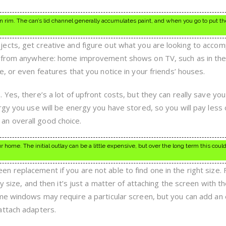
n rim. The can’s lid channel generally accumulates paint, and when you go to put th
cts, get creative and figure out what you are looking to accom
me from anywhere: home improvement shows on TV, such as in th
, or even features that you notice in your friends’ houses.
 Yes, there’s a lot of upfront costs, but they can really save y
rgy you use will be energy you have stored, so you will pay less
nd an overall good choice.
 home. The initial outlay can be a little expensive, but over the long term this coul
 replacement if you are not able to find one in the right size.
y size, and then it’s just a matter of attaching the screen with t
me windows may require a particular screen, but you can add an 
attach adapters.