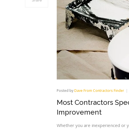
Share
Posted by
Dave From Contractors Finder
Most Contractors Spec
Improvement
Whether you are inexperienced or y