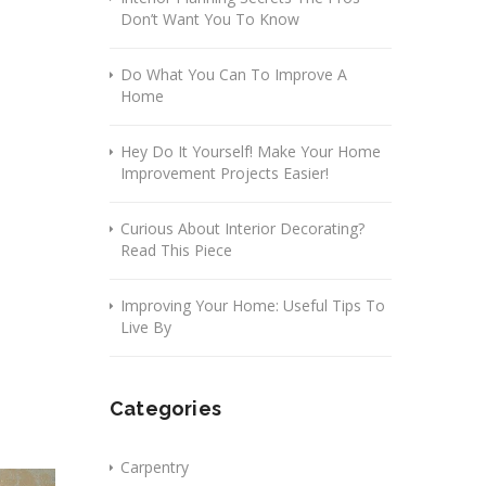
Don’t Want You To Know
Do What You Can To Improve A
Home
Hey Do It Yourself! Make Your Home
Improvement Projects Easier!
Curious About Interior Decorating?
Read This Piece
Improving Your Home: Useful Tips To
Live By
Categories
Carpentry