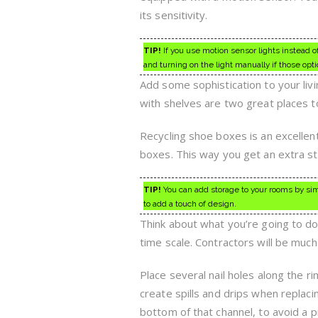
its sensitivity.
TIP!
If you use motion sensor lights instead of 
and turning on the light manually if those opti
Add some sophistication to your livi
with shelves are two great places to
Recycling shoe boxes is an excellen
boxes. This way you get an extra s
TIP!
You can add storage to your rooms by sim
to add a touch of design.
Think about what you’re going to do 
time scale. Contractors will be much
Place several nail holes along the rim
create spills and drips when replacing
bottom of that channel, to avoid a 