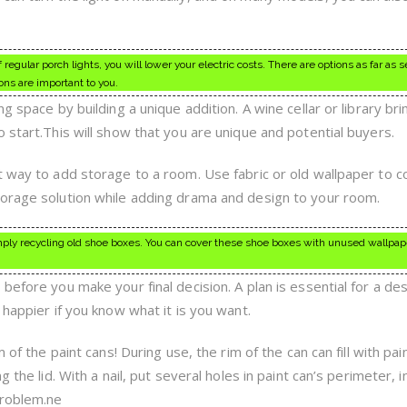
regular porch lights, you will lower your electric costs. There are options as far as s
ons are important to you.
ng space by building a unique addition. A wine cellar or library b
 start.This will show that you are unique and potential buyers.
t way to add storage to a room. Use fabric or old wallpaper to c
torage solution while adding drama and design to your room.
ply recycling old shoe boxes. You can cover these shoe boxes with unused wallpape
before you make your final decision. A plan is essential for a de
 happier if you know what it is you want.
 of the paint cans! During use, the rim of the can can fill with pai
 the lid. With a nail, put several holes in paint can’s perimeter, i
problem.ne