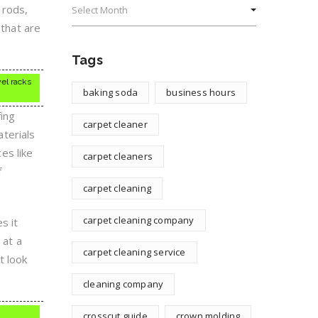
 rods,
 that are
Tags
el racks
baking soda
business hours
ing
carpet cleaner
terials
ces like
carpet cleaners
f
carpet cleaning
carpet cleaning company
s it
 at a
carpet cleaning service
t look
cleaning company
crosscut guide
crown molding