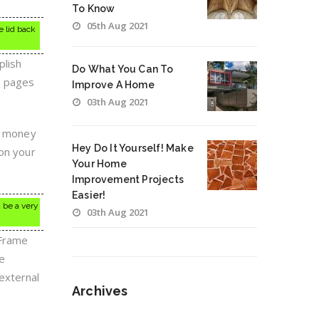
To Know
05th Aug 2021
e lid back
plish
Do What You Can To
e pages
Improve A Home
03th Aug 2021
ou money
Hey Do It Yourself! Make
 on your
Your Home
Improvement Projects
Easier!
d be a very
03th Aug 2021
 Frame
he
external
Archives
Archives