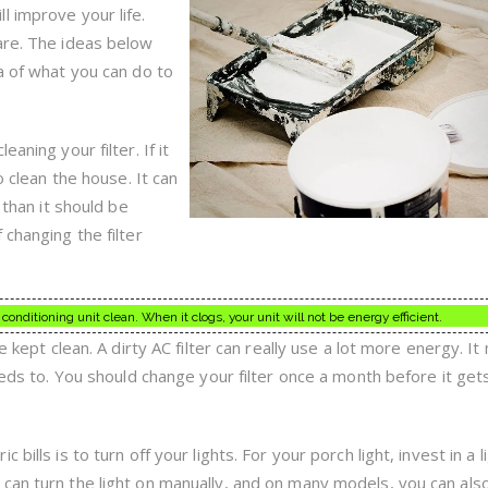
Of
l improve your life.
Home
Improvement
are. The ideas below
a of what you can do to
aning your filter. If it
o clean the house. It can
 than it should be
 changing the filter
conditioning unit clean. When it clogs, your unit will not be energy efficient.
e kept clean. A dirty AC filter can really use a lot more energy. It
needs to. You should change your filter once a month before it get
bills is to turn off your lights. For your porch light, invest in a l
can turn the light on manually, and on many models, you can als