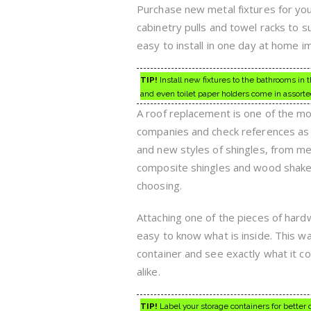
Purchase new metal fixtures for your
cabinetry pulls and towel racks to s
easy to install in one day at home 
TIP!
Install new fixtures to the bathrooms i
and even toilet paper holders come in assorte
A roof replacement is one of the m
companies and check references as 
and new styles of shingles, from metal
composite shingles and wood shake.
choosing.
Attaching one of the pieces of hardw
easy to know what is inside. This way
container and see exactly what it c
alike.
TIP!
Label your storage containers for better 