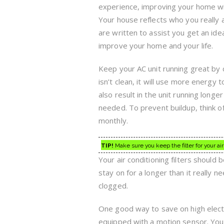
experience, improving your home wil
Your house reflects who you really 
are written to assist you get an ide
improve your home and your life.
Keep your AC unit running great by cle
isn’t clean, it will use more energy t
also result in the unit running longer
needed. To prevent buildup, think of
monthly.
TIP!
Make sure you keep the filter for your air 
Your air conditioning filters should b
stay on for a longer than it really 
clogged.
One good way to save on high electric 
equipped with a motion sensor. You 