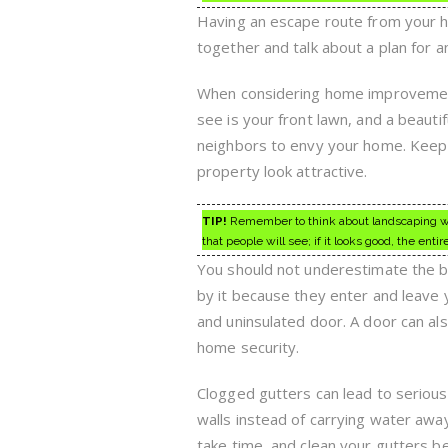
Having an escape route from your ho
together and talk about a plan for 
When considering home improvement p
see is your front lawn, and a beauti
neighbors to envy your home. Keep 
property look attractive.
TIP!
Remember to think about landscaping whe
that people will see; if it looks good, the en
You should not underestimate the be
by it because they enter and leave 
and uninsulated door. A door can als
home security.
Clogged gutters can lead to serious
walls instead of carrying water awa
take time, and clean your gutters b