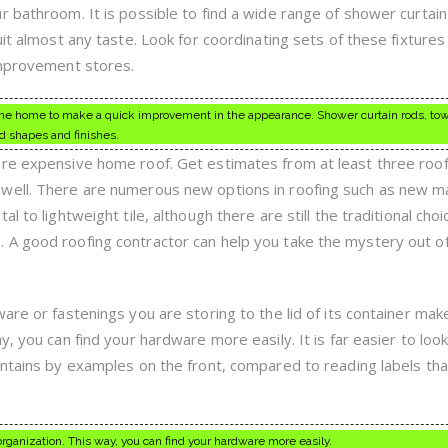
 bathroom. It is possible to find a wide range of shower curtain
uit almost any taste. Look for coordinating sets of these fixtures
improvement stores.
n the home to make a quick improvement in the appearance. Shower curtain rods, tow
d shapes and finishes.
ore expensive home roof. Get estimates from at least three roof
well. There are numerous new options in roofing such as new ma
 to lightweight tile, although there are still the traditional choi
 A good roofing contractor can help you take the mystery out o
are or fastenings you are storing to the lid of its container make
, you can find your hardware more easily. It is far easier to look
ontains by examples on the front, compared to reading labels tha
organization. This way, you can find your hardware more easily.