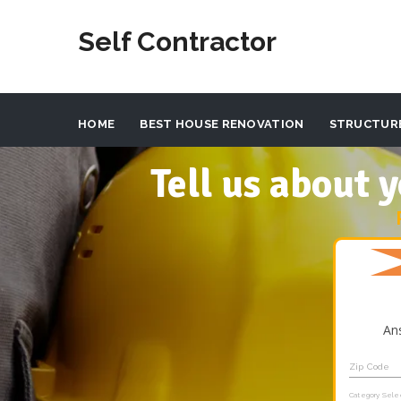
Self Contractor
HOME
BEST HOUSE RENOVATION
STRUCTUR
Tell us about
An
Zip Code
Category Sele