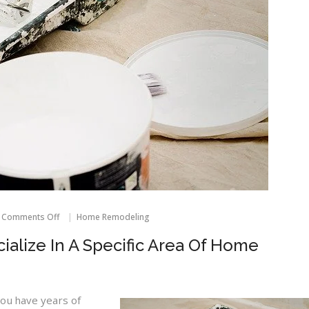
on
Comments Off
Home Remodeling
Most
Contractors
ialize In A Specific Area Of Home
Specialize
In
A
Specific
Area
ou have years of