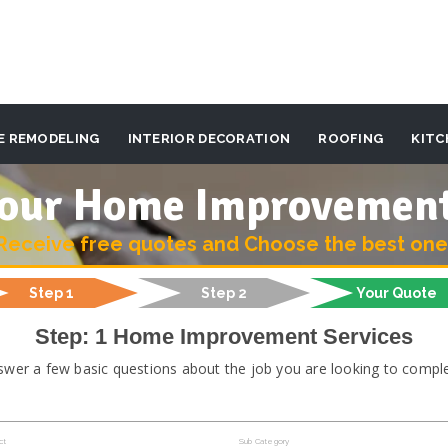
E REMODELING
INTERIOR DECORATION
ROOFING
KITC
 your Home Improvemen
Receive free quotes and Choose the best one
Step 1
Step 2
Your Quote
Step: 1 Home Improvement Services
swer a few basic questions about the job you are looking to comple
ct
Sub Category