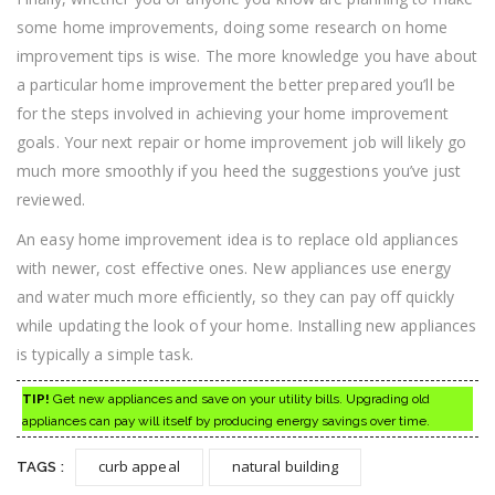
some home improvements, doing some research on home
improvement tips is wise. The more knowledge you have about
a particular home improvement the better prepared you’ll be
for the steps involved in achieving your home improvement
goals. Your next repair or home improvement job will likely go
much more smoothly if you heed the suggestions you’ve just
reviewed.
An easy home improvement idea is to replace old appliances
with newer, cost effective ones. New appliances use energy
and water much more efficiently, so they can pay off quickly
while updating the look of your home. Installing new appliances
is typically a simple task.
TIP!
Get new appliances and save on your utility bills. Upgrading old
appliances can pay will itself by producing energy savings over time.
curb appeal
natural building
TAGS :