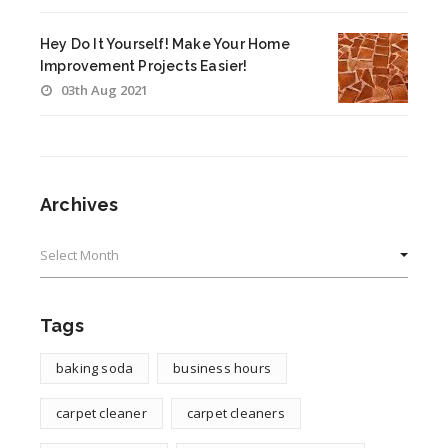
Hey Do It Yourself! Make Your Home
Improvement Projects Easier!
03th Aug 2021
Archives
Archives
Tags
baking soda
business hours
carpet cleaner
carpet cleaners