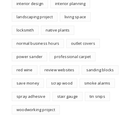
interior design
interior planning
landscaping project
living space
locksmith
native plants
normal business hours
outlet covers
power sander
professional carpet
red wine
review websites
sanding blocks
save money
scrap wood
smoke alarms
spray adhesive
stair gauge
tin snips
woodworking project