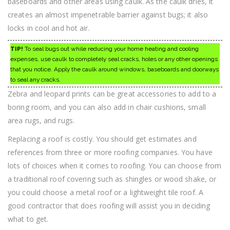
baseboards and other areas using caulk. As the caulk dries, it
creates an almost impenetrable barrier against bugs; it also
locks in cool and hot air.
TIP!
To seal bugs out while reducing your home heating and cooling
expenses, use caulk to completely seal cracks, holes or any other openings
that you notice. Apply the caulk around windows, baseboards and doorways
to seal any cracks.
Zebra and leopard prints can be great accessories to add to a
boring room, and you can also add in chair cushions, small
area rugs, and rugs.
Replacing a roof is costly. You should get estimates and
references from three or more roofing companies. You have
lots of choices when it comes to roofing. You can choose from
a traditional roof covering such as shingles or wood shake, or
you could choose a metal roof or a lightweight tile roof. A
good contractor that does roofing will assist you in deciding
what to get.