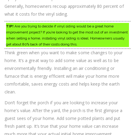
Generally, homeowners recoup approximately 80 percent of
what it costs for the vinyl siding.
TIP!
Are you trying to decide if vinyl siding would be a great home
improvement project? If you’re looking to get the most out of an investment
when selling a home, installing vinyl siding is ideal. Homeowners usually
get about 80% back of their costs doing this.
Think green when you want to make some changes to your
home. It’s a great way to add some value as well as to be
environmentally friendly. Installing an air conditioning or
furnace that is energy efficient will make your home more
comfortable, saves energy costs and helps keep the earth
clean.
Don’t forget the porch if you are looking to increase your
home’s value. After the yard, the porch is the first glimpse a
guest sees of your home. Add some potted plants and put
fresh paint up. It’s true that your home value can increase
much more that your actual initial home improvement