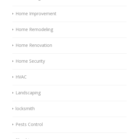
Home Improvement
Home Remodeling
Home Renovation
Home Security
HVAC
Landscaping
locksmith
Pests Control