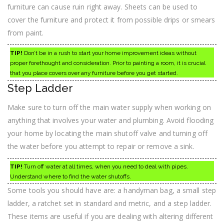
furniture can cause ruin right away. Sheets can be used to
cover the furniture and protect it from possible drips or smears
from paint.
TIP!
Don’t be in a rush to start your home improvement ideas without
proper forethought and consideration. Prior to painting a room, it is crucial
that you place covers over any furniture before you get started.
Step Ladder
Make sure to turn off the main water supply when working on
anything that involves your water and plumbing. Avoid flooding
your home by locating the main shutoff valve and turning off
the water before you attempt to repair or remove a sink.
TIP!
Turn off water at all times, when you need to deal with pipes.
Understand where to find the water shutoffs.
Some tools you should have are: a handyman bag, a small step
ladder, a ratchet set in standard and metric, and a step ladder.
These items are useful if you are dealing with altering different