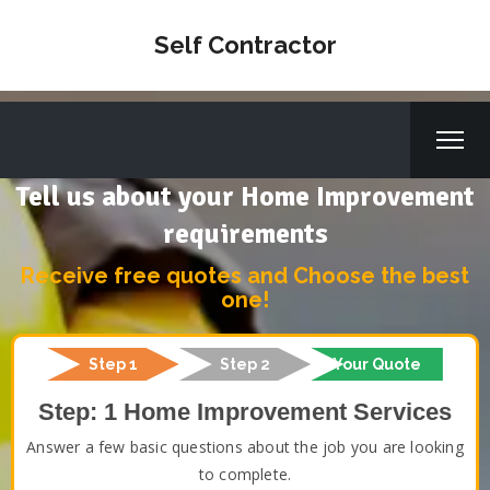
Self Contractor
Tell us about your Home Improvement
requirements
Receive free quotes and Choose the best
one!
Step 1
Step 2
Your Quote
Step: 1 Home Improvement Services
Answer a few basic questions about the job you are looking
to complete.