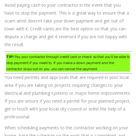
Avoid paying cash to your contractor in the event that you
have to stop the payment. This is a great way to ensure that a
scam artist doesn’t take your down payment and get out of
town with it. Credit cards are the best option so that you can
dispute a charge and get it reversed if you are not happy with
the result.
TIP!
Pay your contractor through credit card or check so that you’ll be able to
stop payment if you need to. If you make a down payment and the
contractor skips out on you, you can cancel the payment.
You need permits and approvals that are required in your local
area if you are taking on projects requiring changes to your
electrical and plumbing systems or major home improvements.
If you are unsure if you need a permit for your planned project,
get in touch with your local city council or enlist the help of a
professional.
When scheduling payments to the contractor working on your
home, base the schedule on the work that is completed, not