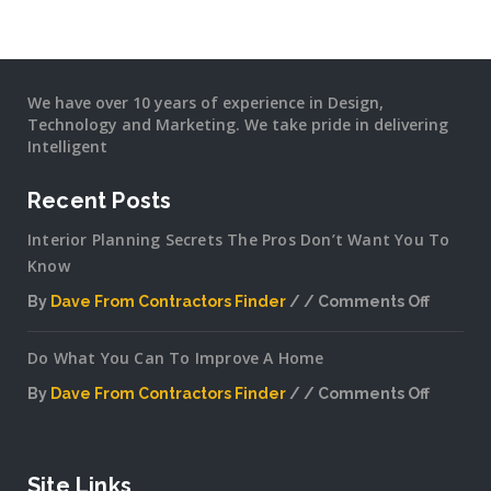
We have over 10 years of experience in Design,
Technology and Marketing. We take pride in delivering
Intelligent
Recent Posts
Interior Planning Secrets The Pros Don’t Want You To
Know
By
Dave From Contractors Finder
Comments Off
on
Interior
Do What You Can To Improve A Home
Plannin
Secrets
By
Dave From Contractors Finder
Comments Off
The
on
Pros
Do
Don’t
What
Want
You
Site Links