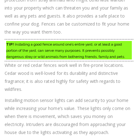
into your property which can threaten you and your family as
well as any pets and guests. It also provides a safe place to
confine your dog. Fences can be customized to fit your home
the way you want them too.
TIP!
Installing a good fence around one’s entire yard, or at least a good
portion of the yard, can serve many purposes. It prevents possibly
dangerous stray or wild animals from bothering friends, family and pets.
White or red cedar fences work well in fire-prone locations.
Cedar wood is well-loved for its durability and distinctive
fragrance; it is also rated highly for safety with regards to
wildfires.
Installing motion sensor lights can add security to your home
while increasing your home’s value. These lights only come on
when there is movement, which saves you money on
electricity. Intruders are discouraged from approaching your
house due to the lights activating as they approach.