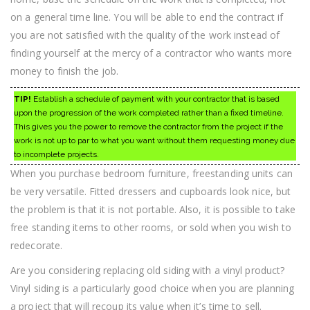
on a general time line. You will be able to end the contract if
you are not satisfied with the quality of the work instead of
finding yourself at the mercy of a contractor who wants more
money to finish the job.
TIP!
Establish a schedule of payment with your contractor that is based
upon the progression of the work completed rather than a fixed timeline.
This gives you the power to remove the contractor from the project if the
work is not up to par to what you want without them requesting money due
to incomplete projects.
When you purchase bedroom furniture, freestanding units can
be very versatile. Fitted dressers and cupboards look nice, but
the problem is that it is not portable. Also, it is possible to take
free standing items to other rooms, or sold when you wish to
redecorate.
Are you considering replacing old siding with a vinyl product?
Vinyl siding is a particularly good choice when you are planning
a project that will recoup its value when it’s time to sell.