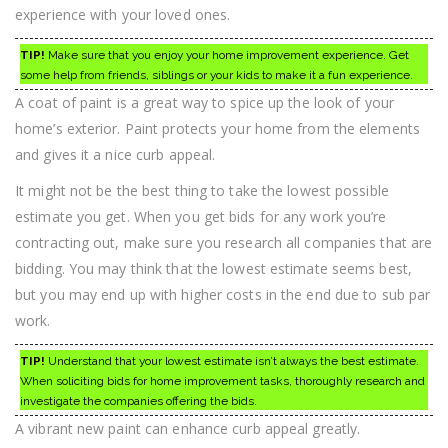
experience with your loved ones.
TIP!
Make sure that you enjoy your home improvement experience. Get
some help from friends, siblings or your kids to make it a fun experience.
A coat of paint is a great way to spice up the look of your
home’s exterior. Paint protects your home from the elements
and gives it a nice curb appeal.
It might not be the best thing to take the lowest possible
estimate you get. When you get bids for any work you’re
contracting out, make sure you research all companies that are
bidding. You may think that the lowest estimate seems best,
but you may end up with higher costs in the end due to sub par
work.
TIP!
Understand that your lowest estimate isn’t always the best estimate.
When soliciting bids for home improvement tasks, thoroughly research and
investigate the companies offering the bids.
A vibrant new paint can enhance curb appeal greatly.