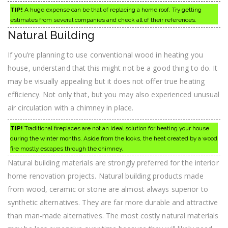
TIP!
A huge expense can be that of replacing a home roof. Try getting
estimates from several companies and check all of their references.
Natural Building
If you’re planning to use conventional wood in heating you
house, understand that this might not be a good thing to do. It
may be visually appealing but it does not offer true heating
efficiency. Not only that, but you may also experienced unusual
air circulation with a chimney in place.
TIP!
Traditional fireplaces are not an ideal solution for heating your house
during the winter months. Aside from the looks, the heat created by a wood
fire mostly escapes through the chimney.
Natural building materials are strongly preferred for the interior
home renovation projects. Natural building products made
from wood, ceramic or stone are almost always superior to
synthetic alternatives. They are far more durable and attractive
than man-made alternatives. The most costly natural materials