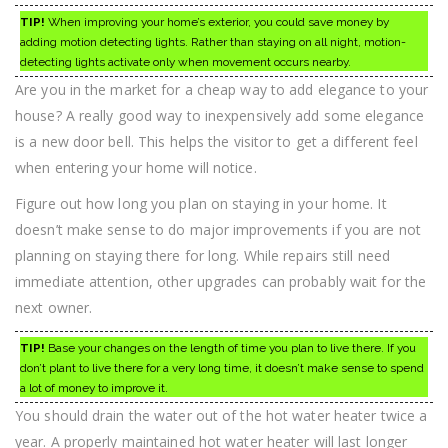
TIP!
When improving your home’s exterior, you could save money by
adding motion detecting lights. Rather than staying on all night, motion-
detecting lights activate only when movement occurs nearby.
Are you in the market for a cheap way to add elegance to your
house? A really good way to inexpensively add some elegance
is a new door bell. This helps the visitor to get a different feel
when entering your home will notice.
Figure out how long you plan on staying in your home. It
doesn’t make sense to do major improvements if you are not
planning on staying there for long. While repairs still need
immediate attention, other upgrades can probably wait for the
next owner.
TIP!
Base your changes on the length of time you plan to live there. If you
don’t plant to live there for a very long time, it doesn’t make sense to spend
a lot of money to improve it.
You should drain the water out of the hot water heater twice a
year. A properly maintained hot water heater will last longer