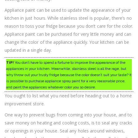
Appliance paint can be used to update the appearance of your
kitchen in just hours. While stainless steel is popular, there’s no
reason to toss your fridge because you don’t care for the color.
Appliance paint can be purchased for very little money and can
change the color of the appliance quickly. Your kitchen can be
updated in a single day.
TIP!
You don’t have to spend a fortune to improve the appearance of the
appliances in your kitchen. Meanwhile, stainless steel is all the rage, but
why throw out your trusty fridge because the color doesn’t suit your taste? It
is possible to purchase appliance spray paint for a very reasonable price,
and paint the appliances whatever color you so desire.
You ought to list what you need before heading out to a home
improvement store.
One way to prevent bugs from coming into your house, and to
save money on heating and cooling costs, is to seal any cracks
or openings in your house. Seal any holes around windows,