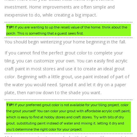
investment. Home improvements are often simple and
inexpensive to do, while creating a big impact.
TIP!
If you are wanting to up the resell value of the home, think about the
porch. This is something that a guest sees first.
You should begin winterizing your home beginning in the fall.
If you cannot find the perfect grout color to complete your
tiling, you can customize your own. You can easily find acrylic
craft paint in most stores and use it to create an ideal grout
color. Beginning with a little grout, use paint instead of part of
the water you would need. Spread it and let it dry on a paper
plate, then narrow down to the shade you want.
TIP!
If your preferred grout color is not available for your tiling project, color
the grout yourself! You can color your grout with affordable acrylic craft paint,
which is easy to find at hobby stores and craft stores. Try with bits of dry
grout, substituting paint instead of water and mixing it, letting it dry and
you’ll determine the right color for your project.