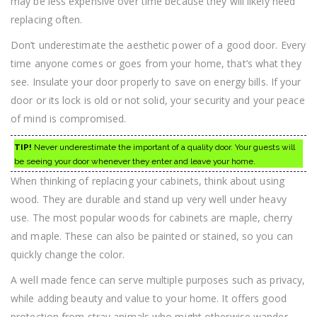
may be less expensive over time because they will likely need
replacing often.
Don’t underestimate the aesthetic power of a good door. Every
time anyone comes or goes from your home, that’s what they
see. Insulate your door properly to save on energy bills. If your
door or its lock is old or not solid, your security and your peace
of mind is compromised.
TIP!
Never underestimate the important of a quality door. Your guests will
be seeing your door whenever they enter and leave your home.
When thinking of replacing your cabinets, think about using
wood. They are durable and stand up very well under heavy
use. The most popular woods for cabinets are maple, cherry
and maple. These can also be painted or stained, so you can
quickly change the color.
A well made fence can serve multiple purposes such as privacy,
while adding beauty and value to your home. It offers good
protection from stray animals who might otherwise wander