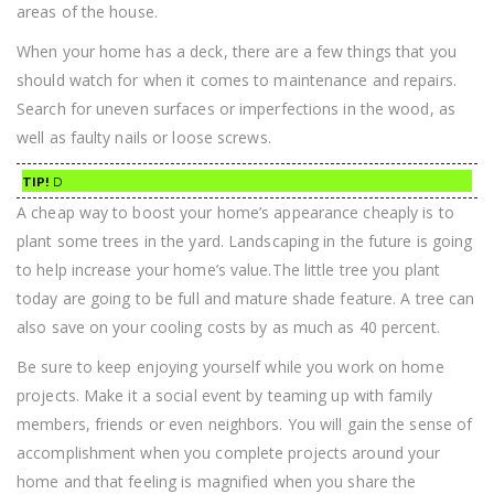
areas of the house.
When your home has a deck, there are a few things that you
should watch for when it comes to maintenance and repairs.
Search for uneven surfaces or imperfections in the wood, as
well as faulty nails or loose screws.
TIP!
D
A cheap way to boost your home’s appearance cheaply is to
plant some trees in the yard. Landscaping in the future is going
to help increase your home’s value.The little tree you plant
today are going to be full and mature shade feature. A tree can
also save on your cooling costs by as much as 40 percent.
Be sure to keep enjoying yourself while you work on home
projects. Make it a social event by teaming up with family
members, friends or even neighbors. You will gain the sense of
accomplishment when you complete projects around your
home and that feeling is magnified when you share the