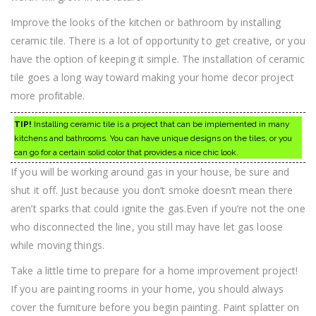
Improve the looks of the kitchen or bathroom by installing
ceramic tile. There is a lot of opportunity to get creative, or you
have the option of keeping it simple. The installation of ceramic
tile goes a long way toward making your home decor project
more profitable.
TIP!
Installing ceramic tile is a project that can be implemented in many
kitchens and bathrooms. You can have unique designs on the tiles, or you
can go for a certain solid color that provides a nice chic look.
If you will be working around gas in your house, be sure and
shut it off. Just because you don’t smoke doesn’t mean there
aren’t sparks that could ignite the gas.Even if you’re not the one
who disconnected the line, you still may have let gas loose
while moving things.
Take a little time to prepare for a home improvement project!
If you are painting rooms in your home, you should always
cover the furniture before you begin painting. Paint splatter on