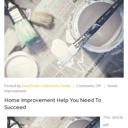
on
Posted by
Dave From Contractors Finder
Comments Off
Home
Home
Improvement
Improvement
Home Improvement Help You Need To
Help
You
Succeed
Need
To
This article
Succeed
will