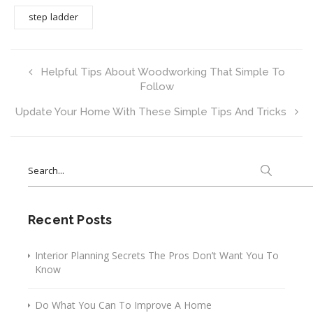
step ladder
Helpful Tips About Woodworking That Simple To
Follow
Update Your Home With These Simple Tips And Tricks
Search
for:
Recent Posts
Interior Planning Secrets The Pros Don’t Want You To
Know
Do What You Can To Improve A Home