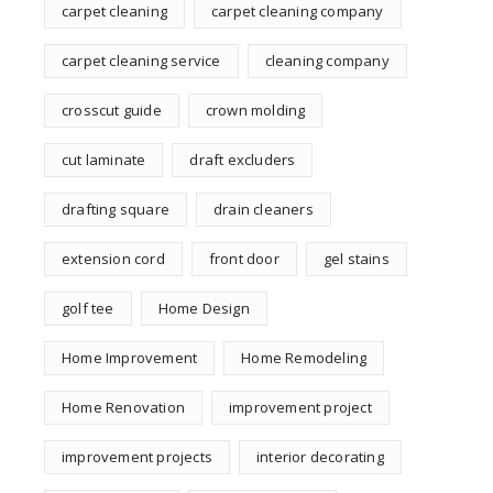
carpet cleaning
carpet cleaning company
carpet cleaning service
cleaning company
crosscut guide
crown molding
cut laminate
draft excluders
drafting square
drain cleaners
extension cord
front door
gel stains
golf tee
Home Design
Home Improvement
Home Remodeling
Home Renovation
improvement project
improvement projects
interior decorating