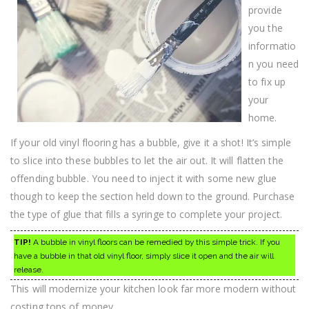
provide
you the
informatio
n you need
to fix up
your
home.
If your old vinyl flooring has a bubble, give it a shot! It’s simple
to slice into these bubbles to let the air out. It will flatten the
offending bubble. You need to inject it with some new glue
though to keep the section held down to the ground. Purchase
the type of glue that fills a syringe to complete your project.
TIP!
A bubble in vinyl floors can be remedied by this simple trick. If you
have a bubble in that old vinyl floor, simply slice it open and the air will
release.
This will modernize your kitchen look far more modern without
costing tons of money.