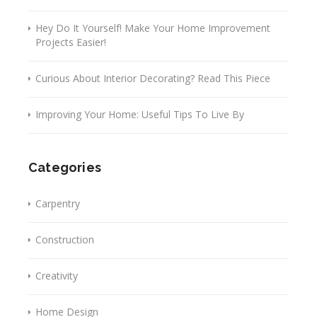
Hey Do It Yourself! Make Your Home Improvement
Projects Easier!
Curious About Interior Decorating? Read This Piece
Improving Your Home: Useful Tips To Live By
Categories
Carpentry
Construction
Creativity
Home Design