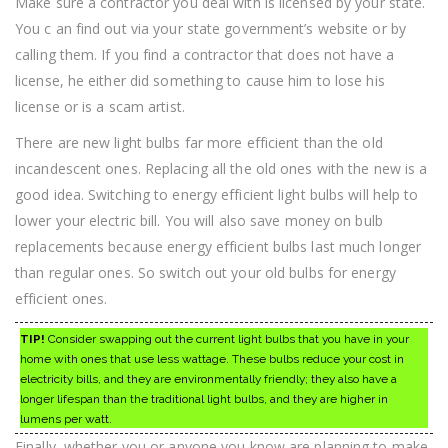
Make sure a contractor you deal with is licensed by your state.
You c an find out via your state government’s website or by
calling them. If you find a contractor that does not have a
license, he either did something to cause him to lose his
license or is a scam artist.
There are new light bulbs far more efficient than the old
incandescent ones. Replacing all the old ones with the new is a
good idea. Switching to energy efficient light bulbs will help to
lower your electric bill. You will also save money on bulb
replacements because energy efficient bulbs last much longer
than regular ones. So switch out your old bulbs for energy
efficient ones.
TIP!
Consider swapping out the current light bulbs that you have in your
home with ones that use less wattage. These bulbs reduce your cost in
electricity bills, and they are environmentally friendly; they also have a
longer lifespan than the traditional light bulbs, and they are higher in
lumens per watt.
Finally, whether you or anyone you know are planning to make