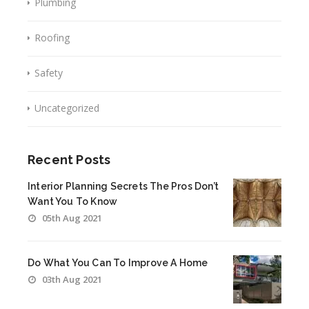
Plumbing
Roofing
Safety
Uncategorized
Recent Posts
Interior Planning Secrets The Pros Don’t
Want You To Know
05th Aug 2021
Do What You Can To Improve A Home
03th Aug 2021