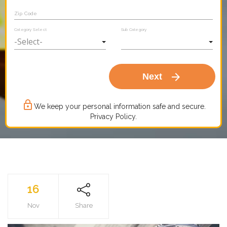
Zip Code
Category Select
Sub Category
arrow_forward
Next
lock_outline
We keep your personal information safe and secure.
Privacy Policy.
16
Nov
Share