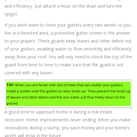
and efficiency. Just attach a hose on the drain and turn the
spigot.
If you don’t want to clean your gutters every two weeks or you
live in a forested area, a protective gutter screen is the answer
to your prayers. These guards keep leaves and other debris out
of your gutters, enabling water to flow smoothly and efficiently
away from your roof. You will only need to check the top of the
guard from time to time to make sure that the guard is not
covered with any leaves.
TIP!
When you are faced with lots of trees that can clutter your gutters,
install a screen over the gutters to slow build-up. They prevent the build up
of leaves and other debris and the rain water will flow freely down to the
ground.
A good time to approach home is during a real estate
recession. Home improvements never ending. When you make
renovations during a slump, you save money and your home’s
worth will grow in the future.