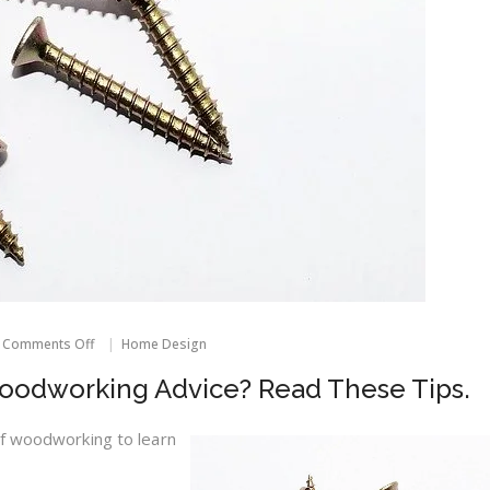
on
Comments Off
Home Design
Do
You
odworking Advice? Read These Tips.
Need
Some
Woodworking
of woodworking to learn
Advice?
Read