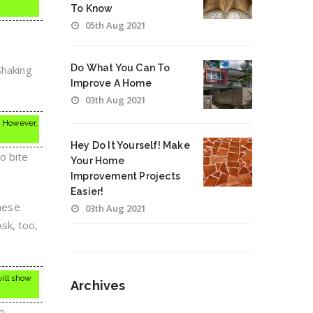
To Know
05th Aug 2021
Do What You Can To
Shaking
Improve A Home
03th Aug 2021
e. However,
Hey Do It Yourself! Make
o bite
Your Home
Improvement Projects
Easier!
these
03th Aug 2021
sk, too,
will show
Archives
to
Archives