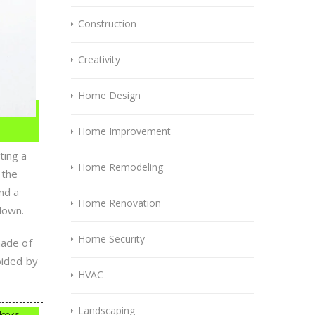
Construction
Creativity
Home Design
Home Improvement
ting a
Home Remodeling
 the
nd a
Home Renovation
down.
Home Security
hade of
oided by
HVAC
Landscaping
 looks