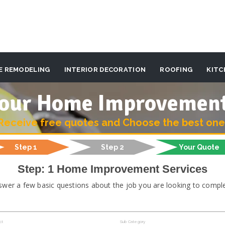
E REMODELING
INTERIOR DECORATION
ROOFING
KITC
 your Home Improvemen
Receive free quotes and Choose the best one
Step 1
Step 2
Your Quote
Step: 1 Home Improvement Services
swer a few basic questions about the job you are looking to comple
ct
Sub Category