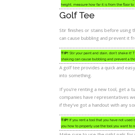
height, measure how far it is from the floor t
Golf Tee
Stir finishes or stains before using
can cause bubbling and prevent it fr
TIP!
Stir your paint and stain, don’t shake it!
shaking can cause bubbling and prevent a tho
A golf tee provides a quick and eas
into something.
If you’re renting a new tool, get a 
companies have representatives well
if they’ve got a handout with any sort
TIP!
If you rent a tool that you have not used 
you how to properly use the tool you want to r
Make sure to use the right nails for 