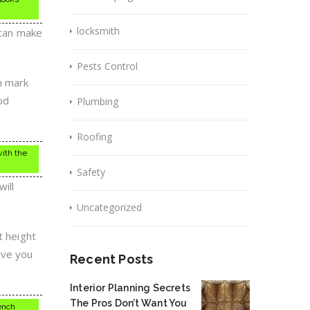
locksmith
 can make
Pests Control
n mark
od
Plumbing
Roofing
with the
Safety
will
Uncategorized
t height
ive you
Recent Posts
Interior Planning Secrets
The Pros Don’t Want You
bench