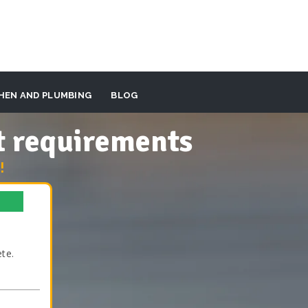
HEN AND PLUMBING
BLOG
t requirements
!
te.