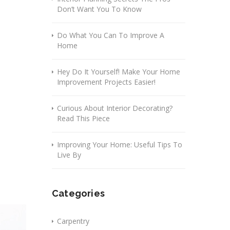
Don’t Want You To Know
Do What You Can To Improve A
Home
Hey Do It Yourself! Make Your Home
Improvement Projects Easier!
Curious About Interior Decorating?
Read This Piece
Improving Your Home: Useful Tips To
Live By
Categories
Carpentry