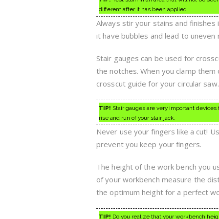
different after it has been applied.
Always stir your stains and finishes
it have bubbles and lead to uneven mi
Stair gauges can be used for cross
the notches. When you clamp them o
crosscut guide for your circular saw.
TIP!
Stair gauges are very important devices 
rise and run of your stair jack.
Never use your fingers like a cut! U
prevent you keep your fingers.
The height of the work bench you use
of your workbench measure the dista
the optimum height for a perfect w
TIP!
Do you realize that your workbench heigh