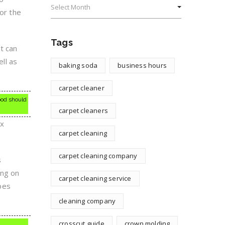
for the
Tags
at can
ell as
baking soda
business hours
carpet cleaner
wood should
carpet cleaners
ox
carpet cleaning
carpet cleaning company
s
ing on
carpet cleaning service
ypes
cleaning company
crosscut guide
crown molding