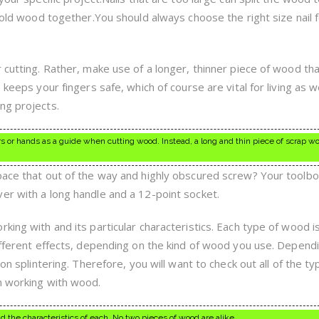
 hold wood together.You should always choose the right size nail 
 cutting. Rather, make use of a longer, thinner piece of wood th
 keeps your fingers safe, which of course are vital for living as w
ng projects.
ngers or hands as a guide when cutting wood. Instead, a long and thin piece of scrap 
pace that out of the way and highly obscured screw? Your toolb
er with a long handle and a 12-point socket.
king with and its particular characteristics. Each type of wood i
different effects, depending on the kind of wood you use. Depend
 on splintering. Therefore, you will want to check out all of the t
n working with wood.
 the characteristics of each. No two pieces of wood are alike.