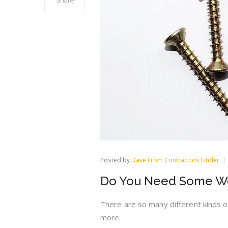
Share
Posted by
Dave From Contractors Finder
Do You Need Some Wo
There are so many different kinds 
more.