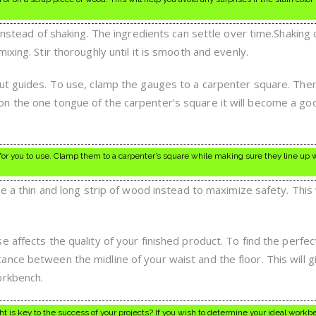
 instead of shaking. The ingredients can settle over time.Shaking
xing. Stir thoroughly until it is smooth and evenly.
cut guides. To use, clamp the gauges to a carpenter square. The
n the one tongue of the carpenter’s square it will become a go
for you to use. Clamp them to a carpenter’s square while making sure they line up 
se a thin and long strip of wood instead to maximize safety. This 
 affects the quality of your finished product. To find the perfec
nce between the midline of your waist and the floor. This will g
orkbench.
t is key to the success of your projects? If you wish to determine your ideal work