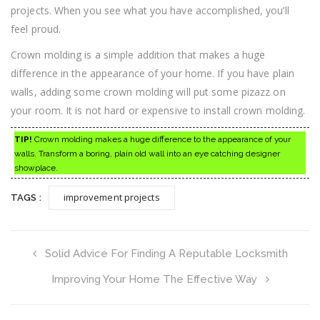
projects. When you see what you have accomplished, you’ll
feel proud.
Crown molding is a simple addition that makes a huge
difference in the appearance of your home. If you have plain
walls, adding some crown molding will put some pizazz on
your room. It is not hard or expensive to install crown molding.
TIP!
Crown molding makes a huge difference to the appearance of your
walls. Transform a boring, plain old wall into an eye catching designer
showplace.
improvement projects
TAGS :
Solid Advice For Finding A Reputable Locksmith
Improving Your Home The Effective Way