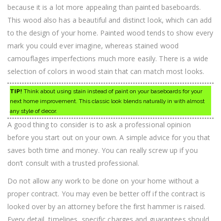
because it is a lot more appealing than painted baseboards.
This wood also has a beautiful and distinct look, which can add
to the design of your home. Painted wood tends to show every
mark you could ever imagine, whereas stained wood
camouflages imperfections much more easily. There is a wide
selection of colors in wood stain that can match most looks.
TIP!
Think about using stain instead of paint on your baseboards for your
next home improvement. This classic look blends naturally in with almost
any style of decor.
A good thing to consider is to ask a professional opinion
before you start out on your own. A simple advice for you that
saves both time and money. You can really screw up if you
don’t consult with a trusted professional.
Do not allow any work to be done on your home without a
proper contract. You may even be better off if the contract is
looked over by an attorney before the first hammer is raised.
Every detail, timelines, specific charges and guarantees should