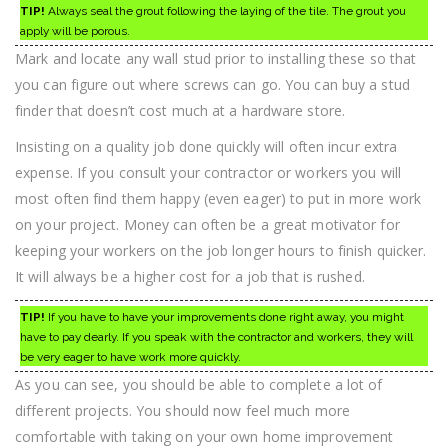
TIP!
Always seal the grout following the laying of the tile. The grout you
apply will be porous.
Mark and locate any wall stud prior to installing these so that
you can figure out where screws can go. You can buy a stud
finder that doesn’t cost much at a hardware store.
Insisting on a quality job done quickly will often incur extra
expense. If you consult your contractor or workers you will
most often find them happy (even eager) to put in more work
on your project. Money can often be a great motivator for
keeping your workers on the job longer hours to finish quicker.
It will always be a higher cost for a job that is rushed.
TIP!
If you have to have your improvements done right away, you might
have to pay dearly. If you speak with the contractor and workers, they will
be very eager to have work more quickly.
As you can see, you should be able to complete a lot of
different projects. You should now feel much more
comfortable with taking on your own home improvement