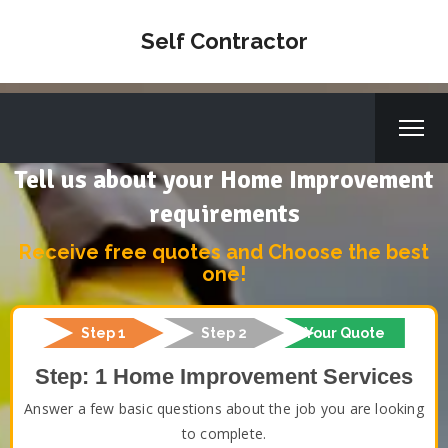
Self Contractor
Tell us about your Home Improvement
requirements
Receive free quotes and Choose the best
one!
Step 1
Step 2
Your Quote
Step: 1 Home Improvement Services
Answer a few basic questions about the job you are looking
to complete.