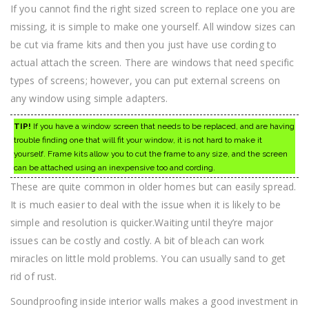
If you cannot find the right sized screen to replace one you are
missing, it is simple to make one yourself. All window sizes can
be cut via frame kits and then you just have use cording to
actual attach the screen. There are windows that need specific
types of screens; however, you can put external screens on
any window using simple adapters.
TIP!
If you have a window screen that needs to be replaced, and are having
trouble finding one that will fit your window, it is not hard to make it
yourself. Frame kits allow you to cut the frame to any size, and the screen
can be attached using an inexpensive too and cording.
These are quite common in older homes but can easily spread.
It is much easier to deal with the issue when it is likely to be
simple and resolution is quicker.Waiting until they’re major
issues can be costly and costly. A bit of bleach can work
miracles on little mold problems. You can usually sand to get
rid of rust.
Soundproofing inside interior walls makes a good investment in