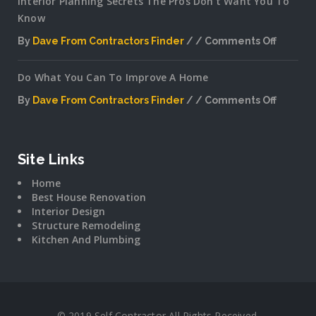
Interior Planning Secrets The Pros Don’t Want You To
Know
By
Dave From Contractors Finder
Comments Off
on
Interior
Do What You Can To Improve A Home
Plannin
Secrets
By
Dave From Contractors Finder
Comments Off
The
on
Pros
Do
Don’t
What
Want
You
Site Links
You
Can
To
Home
To
Know
Best House Renovation
Improv
Interior Design
A
Structure Remodeling
Home
Kitchen And Plumbing
© 2019 Self Contractor All Rights Received.