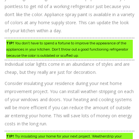
pointless to get rid of a working refrigerator just because you
don’t like the color. Appliance spray paint is available in a variety
of colors at any home supply store. This can update the look
of your kitchen within a day.
TIP!
You don’t have to spend a fortune to improve the appearance of the
appliances in your kitchen. Don’t throw out a good functioning refrigerator
because the color is outdated or scuffed up.
Individual solar lights come in an abundance of styles and are
cheap, but they really are just for decoration.
Consider insulating your residence during your next home
improvement project. You can install weather-stripping on each
of your windows and doors. Your heating and cooling systems
will be more efficient if you can reduce the amount of outside
air entering your home. This will save lots of money on energy
costs in the long run.
TIP!
Try insulating your home for your next project. Weatherstrip your