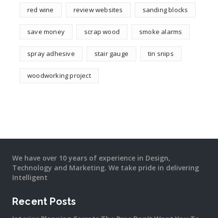
red wine
review websites
sanding blocks
save money
scrap wood
smoke alarms
spray adhesive
stair gauge
tin snips
woodworking project
We have over 10 years of experience in Design,
Technology and Marketing. We take pride in delivering
Intelligent
Recent Posts