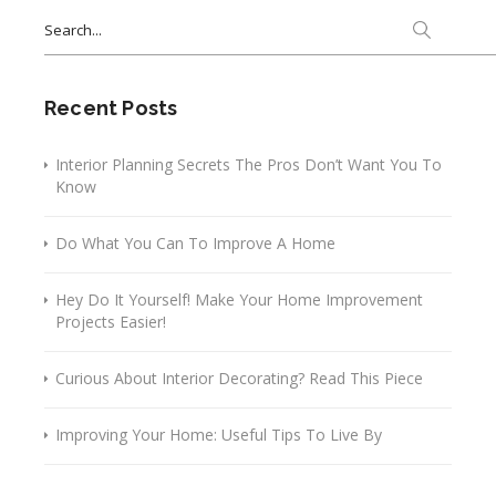
Search
for:
Recent Posts
Interior Planning Secrets The Pros Don’t Want You To
Know
Do What You Can To Improve A Home
Hey Do It Yourself! Make Your Home Improvement
Projects Easier!
Curious About Interior Decorating? Read This Piece
Improving Your Home: Useful Tips To Live By