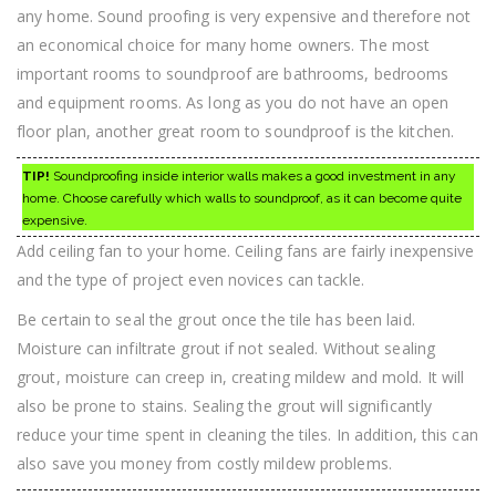
any home. Sound proofing is very expensive and therefore not
an economical choice for many home owners. The most
important rooms to soundproof are bathrooms, bedrooms
and equipment rooms. As long as you do not have an open
floor plan, another great room to soundproof is the kitchen.
TIP!
Soundproofing inside interior walls makes a good investment in any
home. Choose carefully which walls to soundproof, as it can become quite
expensive.
Add ceiling fan to your home. Ceiling fans are fairly inexpensive
and the type of project even novices can tackle.
Be certain to seal the grout once the tile has been laid.
Moisture can infiltrate grout if not sealed. Without sealing
grout, moisture can creep in, creating mildew and mold. It will
also be prone to stains. Sealing the grout will significantly
reduce your time spent in cleaning the tiles. In addition, this can
also save you money from costly mildew problems.