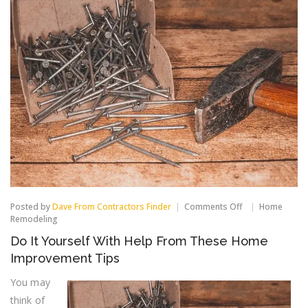
on
Posted by
Dave From Contractors Finder
Comments Off
Home
Do
Remodeling
It
Do It Yourself With Help From These Home
Yourself
With
Improvement Tips
Help
From
You may
These
think of
Home