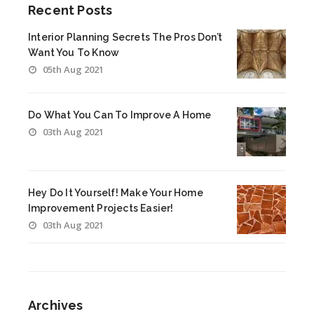
Recent Posts
Interior Planning Secrets The Pros Don’t
Want You To Know
05th Aug 2021
Do What You Can To Improve A Home
03th Aug 2021
Hey Do It Yourself! Make Your Home
Improvement Projects Easier!
03th Aug 2021
Archives