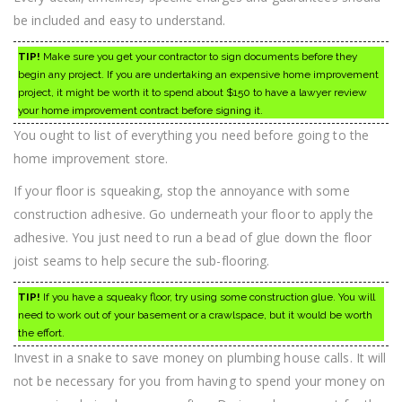
be included and easy to understand.
TIP!
Make sure you get your contractor to sign documents before they
begin any project. If you are undertaking an expensive home improvement
project, it might be worth it to spend about $150 to have a lawyer review
your home improvement contract before signing it.
You ought to list of everything you need before going to the
home improvement store.
If your floor is squeaking, stop the annoyance with some
construction adhesive. Go underneath your floor to apply the
adhesive. You just need to run a bead of glue down the floor
joist seams to help secure the sub-flooring.
TIP!
If you have a squeaky floor, try using some construction glue. You will
need to work out of your basement or a crawlspace, but it would be worth
the effort.
Invest in a snake to save money on plumbing house calls. It will
not be necessary for you from having to spend your money on