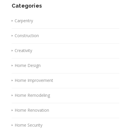
Categories
Carpentry
Construction
Creativity
Home Design
Home Improvement
Home Remodeling
Home Renovation
Home Security