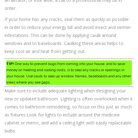
an aerator, or else wise, a call to a professional may be in
order.
If your home has any cracks, seal them as quickly as possible
in order to reduce your energy bill and avoid insect and vermin
infestations. This can be done by applying caulk around
windows and to baseboards. Caulking these areas helps to
keep cool air and heat from getting out.
TIP!
One way to prevent bugs from coming into your house, and to save
money on heating and cooling costs, is to seal any cracks or openings in
your house. Use caulk to seal up window frames, baseboards and any other
areas where you see gaps.
Make sure to include adequate lighting when designing your
new or updated bathroom. Lighting is often overlooked when it
comes to bathroom remodeling, so focus on this just as much
as fixtures.Look for lights to include around the medicine
cabinet or mirror, and add a ceiling light with easily replaceable
bulbs.