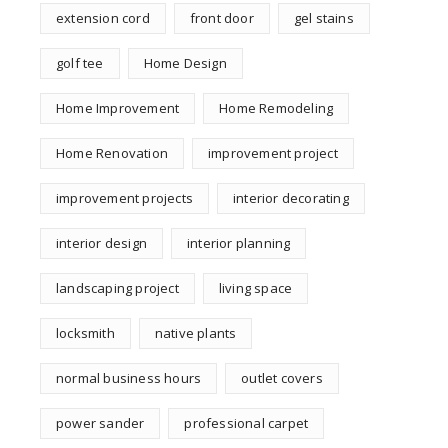
extension cord
front door
gel stains
golf tee
Home Design
Home Improvement
Home Remodeling
Home Renovation
improvement project
improvement projects
interior decorating
interior design
interior planning
landscaping project
living space
locksmith
native plants
normal business hours
outlet covers
power sander
professional carpet