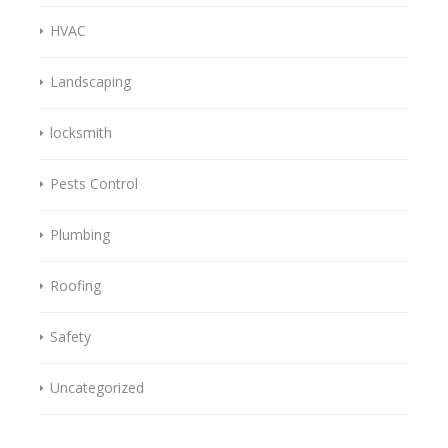
HVAC
Landscaping
locksmith
Pests Control
Plumbing
Roofing
Safety
Uncategorized