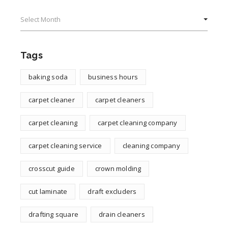
Archives
Tags
baking soda
business hours
carpet cleaner
carpet cleaners
carpet cleaning
carpet cleaning company
carpet cleaning service
cleaning company
crosscut guide
crown molding
cut laminate
draft excluders
drafting square
drain cleaners