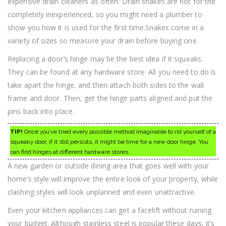
expensive drain cleaners as often. Drain snakes are not for the
completely inexperienced, so you might need a plumber to
show you how it is used for the first time.Snakes come in a
variety of sizes so measure your drain before buying one.
Replacing a door’s hinge may be the best idea if it squeaks.
They can be found at any hardware store. All you need to do is
take apart the hinge, and then attach both sides to the wall
frame and door. Then, get the hinge parts aligned and put the
pins back into place.
TIP!
Once you’ve tried every possible method imaginable to rid yourself of a
squeaky door, if it still persists, it might be time for a new door hinge. You
can find hinges at different hardware stores.
A new garden or outside dining area that goes well with your
home’s style will improve the entire look of your property, while
clashing styles will look unplanned and even unattractive.
Even your kitchen appliances can get a facelift without ruining
your budget. Although stainless steel is popular these days, it’s