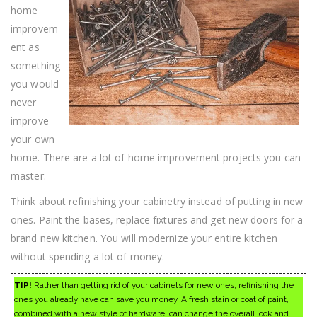
Improvement
home
Tips
improvem
ent as
something
you would
never
improve
your own
home. There are a lot of home improvement projects you can
master.
Think about refinishing your cabinetry instead of putting in new
ones. Paint the bases, replace fixtures and get new doors for a
brand new kitchen. You will modernize your entire kitchen
without spending a lot of money.
TIP!
Rather than getting rid of your cabinets for new ones, refinishing the
ones you already have can save you money. A fresh stain or coat of paint,
combined with a new style of hardware, can change the overall look and