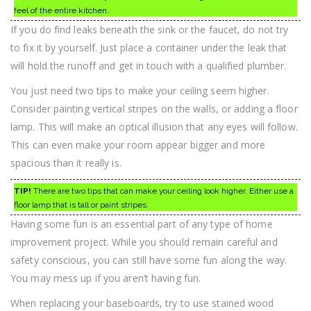
feel of the entire kitchen.
If you do find leaks beneath the sink or the faucet, do not try
to fix it by yourself. Just place a container under the leak that
will hold the runoff and get in touch with a qualified plumber.
You just need two tips to make your ceiling seem higher.
Consider painting vertical stripes on the walls, or adding a floor
lamp. This will make an optical illusion that any eyes will follow.
This can even make your room appear bigger and more
spacious than it really is.
TIP!
There are two tips that can make your ceiling look higher. Either use a
floor lamp that is tall or paint stripes.
Having some fun is an essential part of any type of home
improvement project. While you should remain careful and
safety conscious, you can still have some fun along the way.
You may mess up if you aren’t having fun.
When replacing your baseboards, try to use stained wood