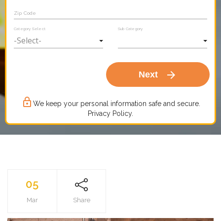
Zip Code
Category Select
Sub Category
arrow_forward
Next
lock_outline
We keep your personal information safe and secure.
Privacy Policy.
05
Mar
Share