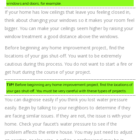
windows and doors, for example.
If your home has low ceilings that leave you feeling closed in,
think about changing your windows so it makes your room feel
bigger. You can make your ceilings seem higher by raising your
window treatment a good distance above the windows.
Before beginning any home improvement project, find the
locations of your gas shut-off. You want to be extremely
cautious during this process. You do not want to start a fire or
get hurt during the course of your project.
TIP!
Before beginning any home improvement project, find the locations of
your gas shut-off. You must be very careful with these types of projects.
You can diagnose easily if you think you lost water pressure
easily. Begin by talking to your neighbors to determine if they
are facing similar issues. If they are not, the issue is with your
home. Check your faucet’s water pressure to see if the
problem affects the entire house. You may just need to adjust