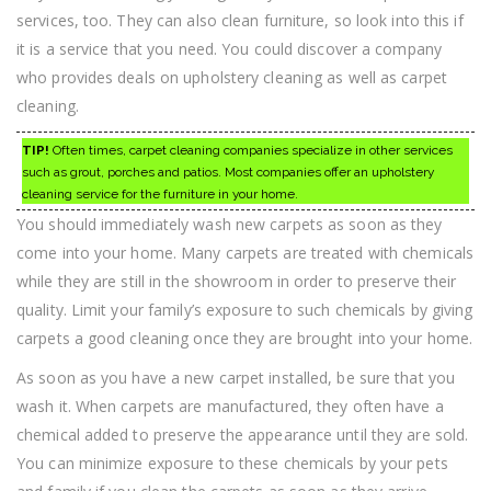
services, too. They can also clean furniture, so look into this if
it is a service that you need. You could discover a company
who provides deals on upholstery cleaning as well as carpet
cleaning.
TIP!
Often times, carpet cleaning companies specialize in other services
such as grout, porches and patios. Most companies offer an upholstery
cleaning service for the furniture in your home.
You should immediately wash new carpets as soon as they
come into your home. Many carpets are treated with chemicals
while they are still in the showroom in order to preserve their
quality. Limit your family’s exposure to such chemicals by giving
carpets a good cleaning once they are brought into your home.
As soon as you have a new carpet installed, be sure that you
wash it. When carpets are manufactured, they often have a
chemical added to preserve the appearance until they are sold.
You can minimize exposure to these chemicals by your pets