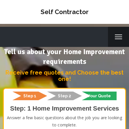
Self Contractor
Tell us about your Home Improvement
requirements
Receive free quotes and Choose the best
one!
Step 1
Step 2
Your Quote
Step: 1 Home Improvement Services
Answer a few basic questions about the job you are looking
to complete.