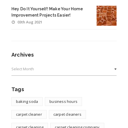
Hey Do It Yourself! Make Your Home
Improvement Projects Easier!
03th Aug 2021
Archives
Archives
Tags
baking soda
business hours
carpet cleaner
carpet cleaners
carpet cleaning
carpet cleaning company