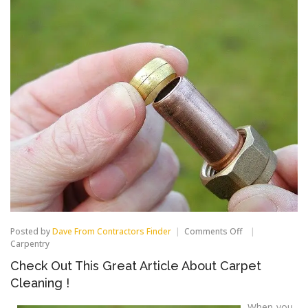
on
Posted by
Dave From Contractors Finder
Comments Off
Check
Carpentry
Out
Check Out This Great Article About Carpet
This
Great
Cleaning !
Article
About
When you