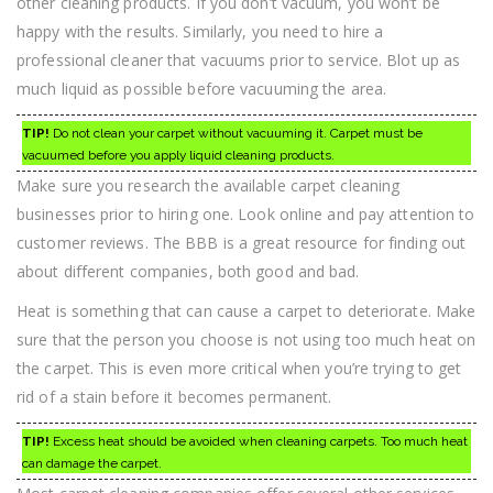
other cleaning products. If you don’t vacuum, you won’t be
happy with the results. Similarly, you need to hire a
professional cleaner that vacuums prior to service. Blot up as
much liquid as possible before vacuuming the area.
TIP!
Do not clean your carpet without vacuuming it. Carpet must be
vacuumed before you apply liquid cleaning products.
Make sure you research the available carpet cleaning
businesses prior to hiring one. Look online and pay attention to
customer reviews. The BBB is a great resource for finding out
about different companies, both good and bad.
Heat is something that can cause a carpet to deteriorate. Make
sure that the person you choose is not using too much heat on
the carpet. This is even more critical when you’re trying to get
rid of a stain before it becomes permanent.
TIP!
Excess heat should be avoided when cleaning carpets. Too much heat
can damage the carpet.