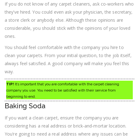
If you do not know of any carpet cleaners, ask co-workers who
they’ve hired. You could even ask your physician, the secretary,
a store clerk or anybody else. Although these opinions are
considerable, you should stick with the opinions of your loved
ones.
You should feel comfortable with the company you hire to
clean your carpets. From your initial question, to the job itself,
always feel satisfied. A good company will make you feel this
way.
TIP!
It’s important that you are comfortable with the carpet cleaning
company you use. You need to be satisfied with their service from
beginning to end.
Baking Soda
If you want a clean carpet, ensure the company you are
considering has a real address or brick-and-mortar location.
You’re going to need a real address where any issues can be