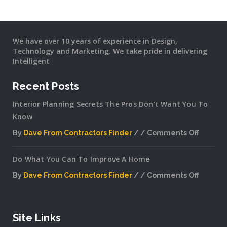
We have over 10 years of experience in Design,
Technology and Marketing. We take pride in delivering
Intelligent
Recent Posts
Interior Planning Secrets The Pros Don’t Want You To
Know
By
Dave From Contractors Finder
Comments Off
on
Interior
Do What You Can To Improve A Home
Plannin
Secrets
By
Dave From Contractors Finder
Comments Off
The
on
Pros
Do
Don’t
What
Want
You
Site Links
You
Can