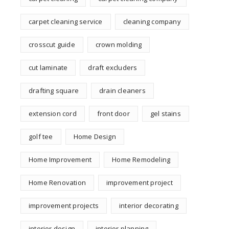
carpet cleaning service
cleaning company
crosscut guide
crown molding
cut laminate
draft excluders
drafting square
drain cleaners
extension cord
front door
gel stains
golf tee
Home Design
Home Improvement
Home Remodeling
Home Renovation
improvement project
improvement projects
interior decorating
interior design
interior planning