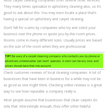
Most carpet cleaning companies offer several other services.
They many times specialize in upholstery cleaning also, so it’s
good to ask about this. You may even locate a place that’s
having a special on upholstery and carpet cleaning.
Don’t fall for scams by companies who try and solicit your
business over the phone or quote you by-the-room prices.
Rooms come in many different sizes. Usually prices are based
on the size of the room when they are professional.
TIP!
Be wary of a carpet cleaning company who contacts you by phone or
advertises unbelievable ‘per room’ specials. A room can be any size, and
prices should take that into account.
Check customer reviews of local cleaning companies. A lot of
businesses that have been in business for a while may not be
as good as one might think. Checking online reviews is a great
way to see how reputable a company really is.
Most people assume that businesses that clean carpets do
only that. Interestingly enough, they offer other helpful