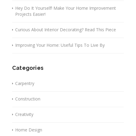
Hey Do It Yourself! Make Your Home Improvement
Projects Easier!
Curious About Interior Decorating? Read This Piece
Improving Your Home: Useful Tips To Live By
Categories
Carpentry
Construction
Creativity
Home Design