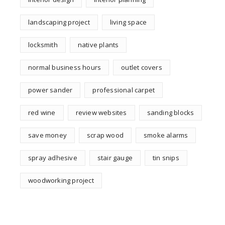
landscaping project
living space
locksmith
native plants
normal business hours
outlet covers
power sander
professional carpet
red wine
review websites
sanding blocks
save money
scrap wood
smoke alarms
spray adhesive
stair gauge
tin snips
woodworking project