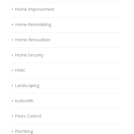
Home Improvement
Home Remodeling
Home Renovation
Home Security
HVAC
Landscaping
locksmith
Pests Control
Plumbing