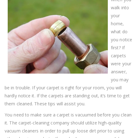
Carpet
Cleaning
walk into
!
your
home,
what do
you notice
first? If
carpets
were your
answer,
you may
be in trouble. If your carpet is right for your room, you will
hardly notice it. If the carpets are standing out, it’s time to get
them cleaned. These tips will assist you.
You need to make sure a carpet is vacuumed before you clean
it. The carpet-cleaning company should utilize high-quality
vacuum cleaners in order to pull up loose dirt prior to using