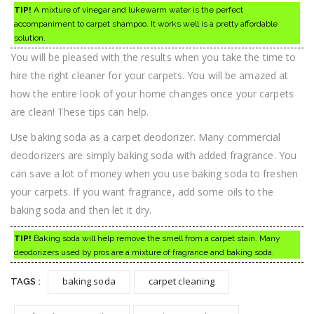
TIP!
A mixture of vinegar and lukewarm water is the perfect
accompaniment to carpet shampoo. It works well is a pretty affordable
solution.
You will be pleased with the results when you take the time to
hire the right cleaner for your carpets. You will be amazed at
how the entire look of your home changes once your carpets
are clean! These tips can help.
Use baking soda as a carpet deodorizer. Many commercial
deodorizers are simply baking soda with added fragrance. You
can save a lot of money when you use baking soda to freshen
your carpets. If you want fragrance, add some oils to the
baking soda and then let it dry.
TIP!
Baking soda will help remove the smell from a carpet stain. Many
deodorizers used by pros are a mixture of fragrance and baking soda.
baking soda
carpet cleaning
TAGS :