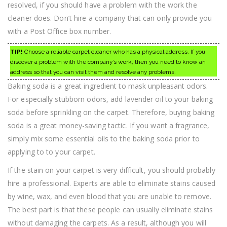
resolved, if you should have a problem with the work the
cleaner does. Don’t hire a company that can only provide you
with a Post Office box number.
TIP!
Choose a reliable carpet cleaner who has a physical address. If you
discover a problem with the company’s work, then you need to know an
address so that you can visit them and resolve any problems.
Baking soda is a great ingredient to mask unpleasant odors.
For especially stubborn odors, add lavender oil to your baking
soda before sprinkling on the carpet. Therefore, buying baking
soda is a great money-saving tactic. If you want a fragrance,
simply mix some essential oils to the baking soda prior to
applying to to your carpet.
If the stain on your carpet is very difficult, you should probably
hire a professional. Experts are able to eliminate stains caused
by wine, wax, and even blood that you are unable to remove.
The best part is that these people can usually eliminate stains
without damaging the carpets. As a result, although you will