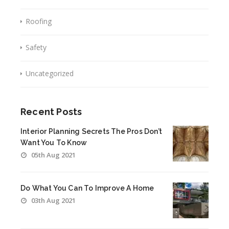
Roofing
Safety
Uncategorized
Recent Posts
Interior Planning Secrets The Pros Don’t
Want You To Know
05th Aug 2021
Do What You Can To Improve A Home
03th Aug 2021