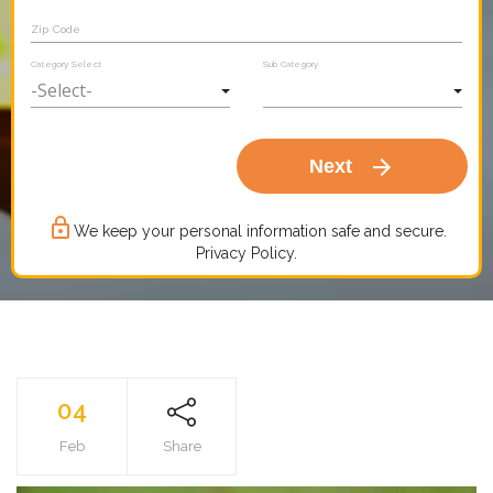
Zip Code
Category Select
Sub Category
arrow_forward
Next
lock_outline
We keep your personal information safe and secure.
Privacy Policy.
04
Feb
Share