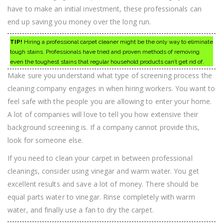
have to make an initial investment, these professionals can
end up saving you money over the long run.
TIP!
Hiring a professional carpet cleaner might be the only way to eliminate
tough stains. Professionals have tried and proven methods of removing
even the toughest stains that regular household products can’t get rid of.
Make sure you understand what type of screening process the
cleaning company engages in when hiring workers. You want to
feel safe with the people you are allowing to enter your home.
A lot of companies will love to tell you how extensive their
background screening is. If a company cannot provide this,
look for someone else.
If you need to clean your carpet in between professional
cleanings, consider using vinegar and warm water. You get
excellent results and save a lot of money. There should be
equal parts water to vinegar. Rinse completely with warm
water, and finally use a fan to dry the carpet.