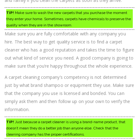
and family if you clean the carpets as soon as they arrive.
TIP!
Make sure to wash the new carpets that you purchase the moment
they enter your home. Sometimes, carpets have chemicals to preserve the
quality when they are in the showroom.
Make sure you are fully comfortable with any company you
hire. The best way to get quality service is to find a carpet
cleaner who has a good reputation and takes the time to figure
out what kind of service you need. A good company is going to
make sure that you’re happy throughout the whole experience.
A carpet cleaning company’s competency is not determined
just by what brand shampoo or equipment they use. Make sure
that the company you use is licensed and bonded. You can
simply ask them and then follow up on your own to verify the
information.
TIP!
Just because a carpet cleaner is using a brand-name product, that
doesn’t mean they do a better job than anyone else. Check that the
cleaning company has the proper certifications.