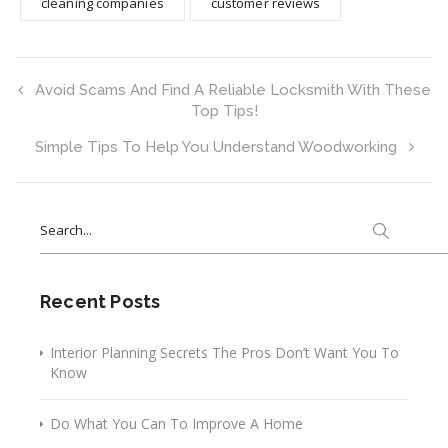
cleaning companies
customer reviews
Avoid Scams And Find A Reliable Locksmith With These
Top Tips!
Simple Tips To Help You Understand Woodworking
Search
for:
Recent Posts
Interior Planning Secrets The Pros Don’t Want You To
Know
Do What You Can To Improve A Home