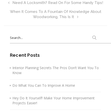
Need A Locksmith? Read On For Some Handy Tips!
When It Comes To A Fountain Of Knowledge About
Woodworking, This Is It
Search
for:
Recent Posts
Interior Planning Secrets The Pros Don’t Want You To
Know
Do What You Can To Improve A Home
Hey Do It Yourself! Make Your Home Improvement
Projects Easier!