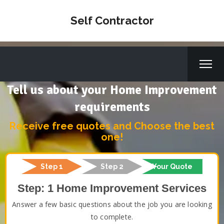
Self Contractor
Tell us about your Home Improvement
requirements
Receive free quotes and Choose the best
one!
Step 1
Step 2
Your Quote
Step: 1 Home Improvement Services
Answer a few basic questions about the job you are looking
to complete.