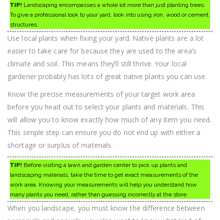
TIP!
Landscaping encompasses a whole lot more than just planting trees.
To give a professional look to your yard, look into using iron, wood or cement
structures.
Use local plants when fixing your yard. Native plants are a lot
easier to take care for because they are used to the area’s
climate and soil. This means they’ll still thrive. Your local
gardener probably has lots of great native plants you can use.
Know the precise measurements of your target work area
before you head out to select your plants and materials. This
will allow you to know exactly how much of any item you need.
This simple step can ensure you do not end up with either a
shortage or surplus of materials.
TIP!
Before visiting a lawn and garden center to pick up plants and
landscaping materials, take the time to get exact measurements of the
work area. Knowing your measurements will help you understand how
many plants you need, rather than guessing incorrectly at the store.
When you landscape, you must know the difference between