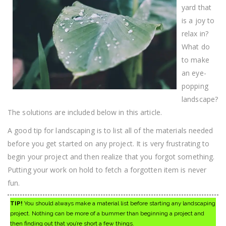
yard that
is a joy to
relax in?
What do
to make
an eye-
popping
landscape?
The solutions are included below in this article.
A good tip for landscaping is to list all of the materials needed
before you get started on any project. It is very frustrating to
begin your project and then realize that you forgot something.
Putting your work on hold to fetch a forgotten item is never
fun.
TIP!
You should always make a material list before starting any landscaping
project. Nothing can be more of a bummer than beginning a project and
then finding out that you’re short a few things.