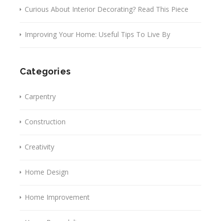
Curious About Interior Decorating? Read This Piece
Improving Your Home: Useful Tips To Live By
Categories
Carpentry
Construction
Creativity
Home Design
Home Improvement