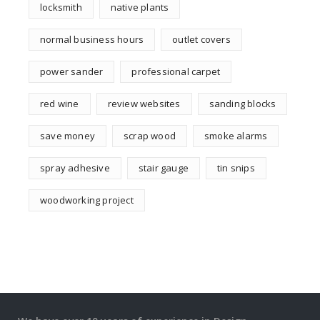
locksmith
native plants
normal business hours
outlet covers
power sander
professional carpet
red wine
review websites
sanding blocks
save money
scrap wood
smoke alarms
spray adhesive
stair gauge
tin snips
woodworking project