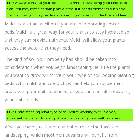
TIP!
Always consider your local climate when developing your landscape
plan. You may love a certain plant or tree, if it needs elements such as a
frost to grow, you may be disappointed if your area is under the frost line.
Mulch is a smart addition if you are incorporating flower
beds.Mulch is a great way for your plants to stay hydrated so
that they can provide nutrients. Mulch will allow your plants
access the water that they need.
The kind of soil your property has should be taken into
consideration when you begin landscaping. Be sure the plants
you want to grow will thrive in your type of soil. Adding planting
beds with mulch and wood chips can help you supplement
areas with poor soil conditions, or you can consider replacing
your soil entirely.
TIP!
Understanding what type of soil you’re working with is a very
important part of landscaping. Some plants don’t grow well in some soil.
What you have just learned about here are the basics in
landscaping, which most homeowners will benefit from.