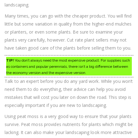
landscaping.
Many times, you can go with the cheaper product. You will find
little but some variation in quality from the higher-end mulches
or planters, or even some plants. Be sure to examine your
plants very carefully, however. Cut rate plant sellers may not
have taken good care of the plants before selling them to you.
TIP!
You don’t always need the most expensive product. For supplies such
as containers and popular perennials, there isn’t a big difference between
the economy version and the expensive version.
Talk to an expert before you do any yard work. While you won’t
need them to do everything, their advice can help you avoid
mistakes that will cost you later on down the road. This step is
especially important if you are new to landscaping.
Using peat moss is a very good way to ensure that your plants
survive. Peat moss provides nutrients for plants which might be
lacking. It can also make your landscaping look more attractive