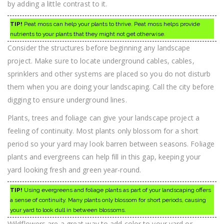
by adding a little contrast to it.
TIP!
Peat moss can help your plants to thrive. Peat moss helps provide
nutrients to your plants that they might not get otherwise.
Consider the structures before beginning any landscape
project. Make sure to locate underground cables, cables,
sprinklers and other systems are placed so you do not disturb
them when you are doing your landscaping. Call the city before
digging to ensure underground lines.
Plants, trees and foliage can give your landscape project a
feeling of continuity. Most plants only blossom for a short
period so your yard may look barren between seasons. Foliage
plants and evergreens can help fill in this gap, keeping your
yard looking fresh and green year-round.
TIP!
Using evergreens and foliage plants as part of your landscaping offers
a sense of continuity. Many plants only blossom for short periods, causing
your yard to look dull in between blossoms.
Wildflowers are a great way to add color to your yard or