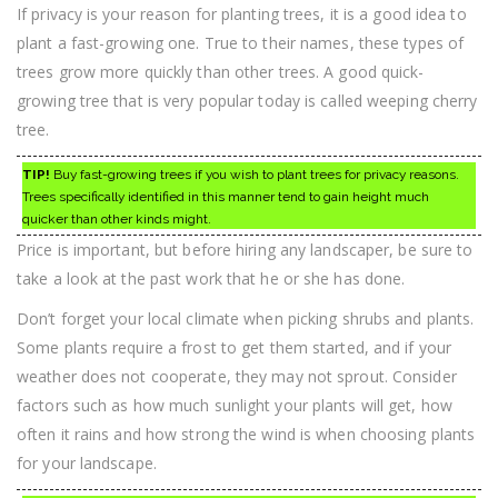
If privacy is your reason for planting trees, it is a good idea to
plant a fast-growing one. True to their names, these types of
trees grow more quickly than other trees. A good quick-
growing tree that is very popular today is called weeping cherry
tree.
TIP!
Buy fast-growing trees if you wish to plant trees for privacy reasons.
Trees specifically identified in this manner tend to gain height much
quicker than other kinds might.
Price is important, but before hiring any landscaper, be sure to
take a look at the past work that he or she has done.
Don’t forget your local climate when picking shrubs and plants.
Some plants require a frost to get them started, and if your
weather does not cooperate, they may not sprout. Consider
factors such as how much sunlight your plants will get, how
often it rains and how strong the wind is when choosing plants
for your landscape.