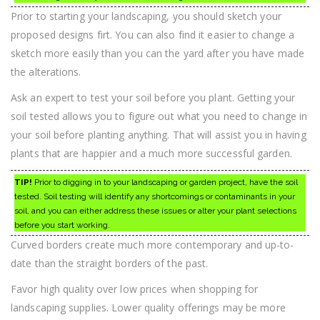
Prior to starting your landscaping, you should sketch your
proposed designs firt. You can also find it easier to change a
sketch more easily than you can the yard after you have made
the alterations.
Ask an expert to test your soil before you plant. Getting your
soil tested allows you to figure out what you need to change in
your soil before planting anything. That will assist you in having
plants that are happier and a much more successful garden.
TIP!
Prior to digging in to your landscaping or garden project, have the soil
tested. Soil testing will identify any shortcomings or contaminants in your
soil, and you can either address these issues or alter your plant selections
before you start working.
Curved borders create much more contemporary and up-to-
date than the straight borders of the past.
Favor high quality over low prices when shopping for
landscaping supplies. Lower quality offerings may be more