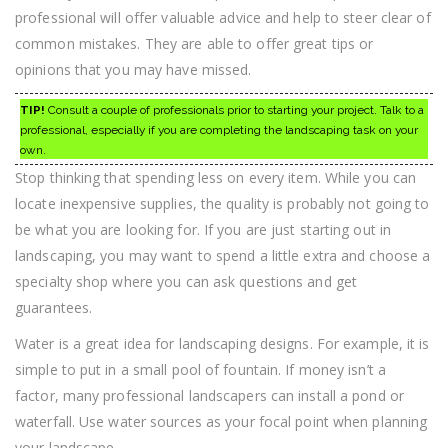
professional will offer valuable advice and help to steer clear of
common mistakes. They are able to offer great tips or
opinions that you may have missed.
TIP!
Consult a couple of professionals prior to starting your project. Talk to a
professional, especially if you are completing the landscaping task on your
own.
Stop thinking that spending less on every item. While you can
locate inexpensive supplies, the quality is probably not going to
be what you are looking for. If you are just starting out in
landscaping, you may want to spend a little extra and choose a
specialty shop where you can ask questions and get
guarantees.
Water is a great idea for landscaping designs. For example, it is
simple to put in a small pool of fountain. If money isn’t a
factor, many professional landscapers can install a pond or
waterfall. Use water sources as your focal point when planning
your landscape.