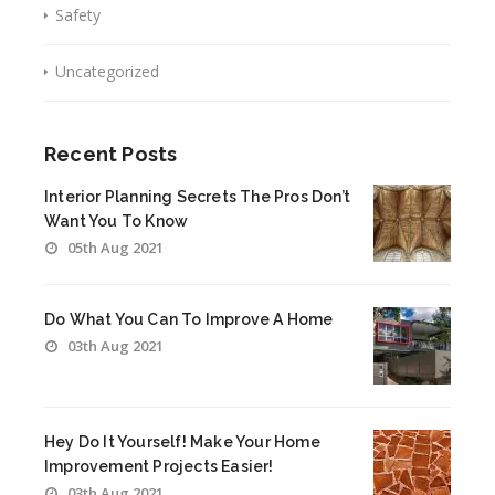
Safety
Uncategorized
Recent Posts
Interior Planning Secrets The Pros Don’t
Want You To Know
05th Aug 2021
Do What You Can To Improve A Home
03th Aug 2021
Hey Do It Yourself! Make Your Home
Improvement Projects Easier!
03th Aug 2021