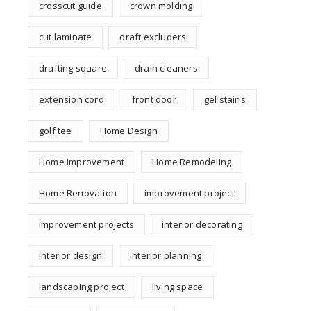
crosscut guide
crown molding
cut laminate
draft excluders
drafting square
drain cleaners
extension cord
front door
gel stains
golf tee
Home Design
Home Improvement
Home Remodeling
Home Renovation
improvement project
improvement projects
interior decorating
interior design
interior planning
landscaping project
living space