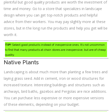
plentiful but good quality products are worth the investment of
time and money. Go to a store that specializes in landscape
design where you can get top-notch products and helpful
advice from their workers. You may pay slightly more at these
stores, but in the long run the products and help you get will be
worth it.
TIP!
Select good products instead of inexpensive ones. It’s not uncommon
to find that many products at chain stores are inexpensive, but are of cheap
quality.
Native Plants
Landscaping is about much more than planting a few trees and
laying grass seed. Add in cement, iron or wood structures for
increased texture. Interesting buildings and structures such as
archways, bird baths, gazebos and Pergolas are nice additions.
You can purchase less expensive or more expensive versions
of these elements, depending on your budget.