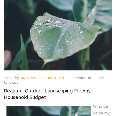
on
Posted by
Dave From Contractors Finder
Comments Off
Home
Beautiful
Renovation
Outdoor
Beautiful Outdoor Landscaping For Any
Landscaping
For
Household Budget
Any
Household
What can I
Budget
do on my