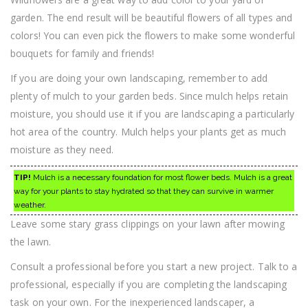
garden. The end result will be beautiful flowers of all types and
colors! You can even pick the flowers to make some wonderful
bouquets for family and friends!
If you are doing your own landscaping, remember to add
plenty of mulch to your garden beds. Since mulch helps retain
moisture, you should use it if you are landscaping a particularly
hot area of the country. Mulch helps your plants get as much
moisture as they need.
TIP!
Mulch is a necessary foundation for most flower beds. Mulch is a great
way for your plants to stay hydrated so that they can survive in warmer
weather.
Leave some stary grass clippings on your lawn after mowing
the lawn.
Consult a professional before you start a new project. Talk to a
professional, especially if you are completing the landscaping
task on your own. For the inexperienced landscaper, a