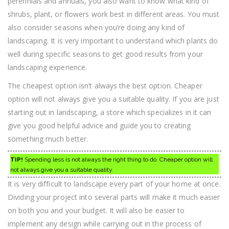
perennials and annuals, you also want to know what kind of
shrubs, plant, or flowers work best in different areas. You must
also consider seasons when you’re doing any kind of
landscaping. It is very important to understand which plants do
well during specific seasons to get good results from your
landscaping experience.
The cheapest option isn’t always the best option. Cheaper
option will not always give you a suitable quality. If you are just
starting out in landscaping, a store which specializes in it can
give you good helpful advice and guide you to creating
something much better.
TIP!
Spending less is not always the right thing to do. Cheaper option will
not always give you a suitable quality.
It is very difficult to landscape every part of your home at once.
Dividing your project into several parts will make it much easier
on both you and your budget. It will also be easier to
implement any design while carrying out in the process of