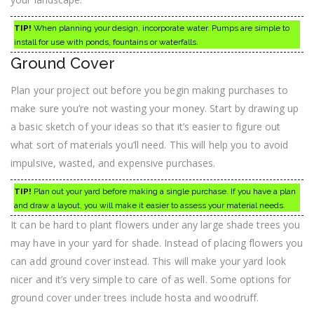
TIP!
When planning your design, incorporate water. Pumps are simple to
install for use with ponds, fountains or waterfalls.
Ground Cover
Plan your project out before you begin making purchases to
make sure you’re not wasting your money. Start by drawing up
a basic sketch of your ideas so that it’s easier to figure out
what sort of materials you’ll need. This will help you to avoid
impulsive, wasted, and expensive purchases.
TIP!
Plan out your yard before making a single purchase. If you have a plan
and draw a layout, you will make it easier to assess your material needs.
It can be hard to plant flowers under any large shade trees you
may have in your yard for shade. Instead of placing flowers you
can add ground cover instead. This will make your yard look
nicer and it’s very simple to care of as well. Some options for
ground cover under trees include hosta and woodruff.