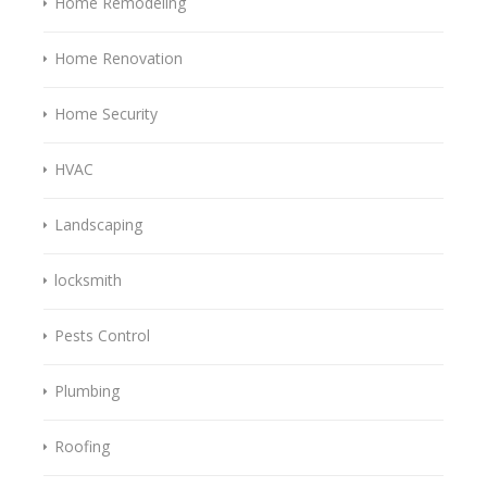
Home Remodeling
Home Renovation
Home Security
HVAC
Landscaping
locksmith
Pests Control
Plumbing
Roofing