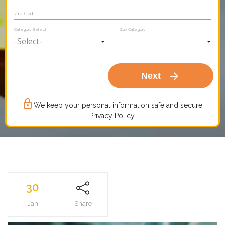
Zip Code
Category Select
Sub Category
arrow_forward
Next
lock_outline
We keep your personal information safe and secure.
Privacy Policy.
30
Jan
Share