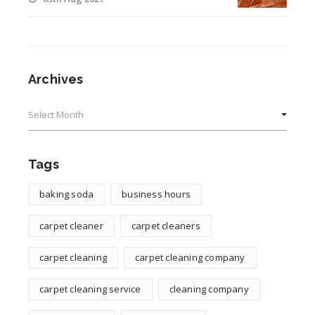
Archives
Archives
Tags
baking soda
business hours
carpet cleaner
carpet cleaners
carpet cleaning
carpet cleaning company
carpet cleaning service
cleaning company