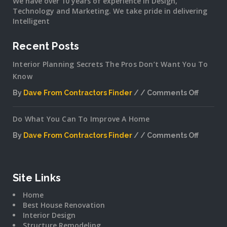
We have over 10 years of experience in Design,
Technology and Marketing. We take pride in delivering
Intelligent
Recent Posts
Interior Planning Secrets The Pros Don’t Want You To
Know
By
Dave From Contractors Finder
Comments Off
on
Interior
Do What You Can To Improve A Home
Plannin
Secrets
By
Dave From Contractors Finder
Comments Off
The
on
Pros
Do
Don’t
What
Want
You
Site Links
You
Can
To
Home
To
Know
Best House Renovation
Improv
Interior Design
A
Structure Remodeling
Home