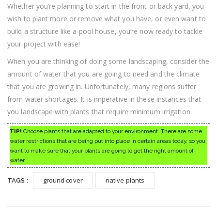
Whether you’re planning to start in the front or back yard, you
wish to plant more or remove what you have, or even want to
build a structure like a pool house, you’re now ready to tackle
your project with ease!
When you are thinking of doing some landscaping, consider the
amount of water that you are going to need and the climate
that you are growing in. Unfortunately, many regions suffer
from water shortages. It is imperative in these instances that
you landscape with plants that require minimum irrigation.
TIP!
Choose plants that are adapted to your environment. There are some
water restrictions that are being put into place in certain areas today, so you
want to make sure that your plants are going to get the right amount of
water.
ground cover
native plants
TAGS :