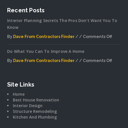
Recent Posts
Interior Planning Secrets The Pros Don’t Want You To
Know
By
Dave From Contractors Finder
Comments Off
on
Interior
Do What You Can To Improve A Home
Plannin
Secrets
By
Dave From Contractors Finder
Comments Off
The
on
Pros
Do
Don’t
What
Want
You
Site Links
You
Can
To
Home
To
Know
Best House Renovation
Improv
Interior Design
A
Structure Remodeling
Home
Kitchen And Plumbing