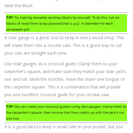
label the block.
TIP!
Try making reusable sanding blocks by yourself. To do this, cut six
blocks of wood from scrap plywood that is 3/4″ in diameter for each
sandpaper grit.
A stair gauge is a great tool to keep in every wood shop. This
will make them into a circular saw. This is a good way to cut
your cuts are straight each time.
Use stair gauges as a crosscut guide. Clamp them to your
carpenter’s square, and make sure they match your stair jack’s
rise and run. Mark the notches. Have the share one tongue of
the carpenter square. This is a combination that will provide
you and excellent crosscut guide for your circular saw.
TIP!
You can make your crosscut guides using stair gauges. Clamp them to
the carpenter’s square, then ensure that they match up with the jack’s run
and rise.
It is a good idea to keep a small ruler in your pocket, but you