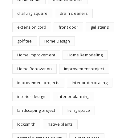
drafting square
drain cleaners
extension cord
front door
gel stains
golf tee
Home Design
Home Improvement
Home Remodeling
Home Renovation
improvement project
improvement projects
interior decorating
interior design
interior planning
landscaping project
living space
locksmith
native plants