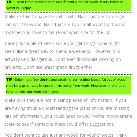
TIP!
Learn the characteristics of different kinds of wood. Every block of
wood is unique.
Make certain to have the right nails. Nails that are too large
can split the wood. Nails that are too small won’t hold wood
together.You have to figure out what size for the job.
Having a couple of beers while you get things done might
seem like a great way to spend a weekend. However, it is
actually very dangerous. Don’t ever drink while working on
projects. Don’t use prescription drugs either.
TIP!
Enjoying a few drinks and creating something beautiful out of wood
may be a great way to spend time away from work. However, one should
never drink and work with saws.
Make sure they are not missing pieces of information. If you
are having trouble understanding the plans or you are missing
bits of information, you could head to your home improvement
store to see if someone there could offer suggestions.
You don’t want to use just any wood for your projects. Think