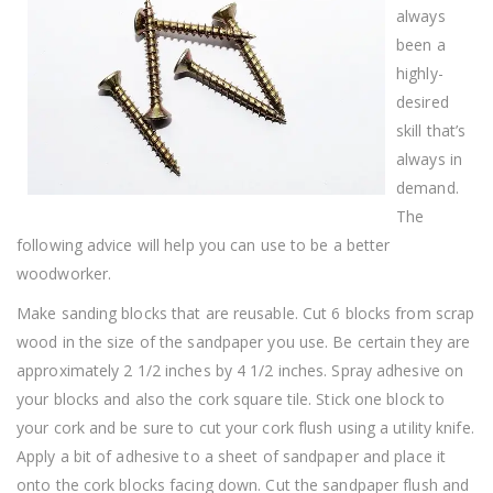
always
been a
highly-
desired
skill that’s
always in
demand.
The
following advice will help you can use to be a better
woodworker.
Make sanding blocks that are reusable. Cut 6 blocks from scrap
wood in the size of the sandpaper you use. Be certain they are
approximately 2 1/2 inches by 4 1/2 inches. Spray adhesive on
your blocks and also the cork square tile. Stick one block to
your cork and be sure to cut your cork flush using a utility knife.
Apply a bit of adhesive to a sheet of sandpaper and place it
onto the cork blocks facing down. Cut the sandpaper flush and