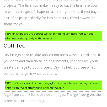
projects. The tin snips make it easy to cut the laminate down
to whatever type of shape or size that you need. If you buy a
pair of snips specifically for laminate cuts, they’ll always be
sharp for you.
TIP!
Tin snips are the perfect tool for trimming laminate. You can cut
effortlessly and quickly with tin snips.
Golf Tee
Dry fittings prior to glue application are always a good idea. If
you don’t and then try to do adjustments, chances are you’ll
create damage to your project. Dry-fits help you see what
components go in what locations.
TIP!
Dry fit your wood before using glue. You could cause damage if you
tinker with the fit after you’ve applied the glue.
A golf tee can fix for loose door hinges. The golf tee gives the
screw bite into something.