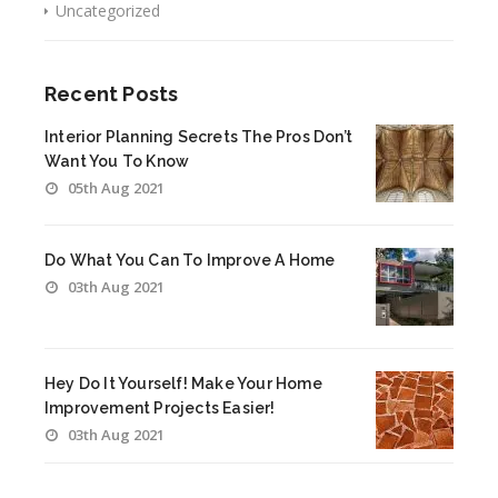
Uncategorized
Recent Posts
Interior Planning Secrets The Pros Don’t
Want You To Know
05th Aug 2021
Do What You Can To Improve A Home
03th Aug 2021
Hey Do It Yourself! Make Your Home
Improvement Projects Easier!
03th Aug 2021