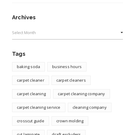
Archives
Archives
Tags
baking soda
business hours
carpet cleaner
carpet cleaners
carpet cleaning
carpet cleaning company
carpet cleaning service
cleaning company
crosscut guide
crown molding
cut laminate
draft excluders