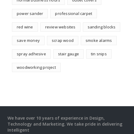
normal business hours
outlet covers
power sander
professional carpet
red wine
review websites
sanding blocks
save money
scrap wood
smoke alarms
spray adhesive
stair gauge
tin snips
woodworking project
We have over 10 years of experience in Design,
Technology and Marketing. We take pride in delivering
Intelligent